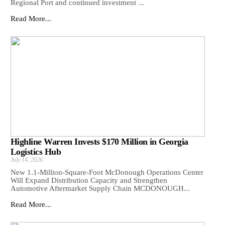
Regional Port and continued investment ...
Read More...
Highline Warren Invests $170 Million in Georgia
Logistics Hub
July 14, 2026
New 1.1-Million-Square-Foot McDonough Operations Center
Will Expand Distribution Capacity and Strengthen
Automotive Aftermarket Supply Chain MCDONOUGH...
Read More...