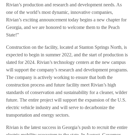
Rivian’s production and research and development needs. As
one of the world’s most dynamic, innovative companies,
Rivian’s exciting announcement today begins a new chapter for
Georgia, and we are honored to welcome them to the Peach
State!”
Construction on the facility, located at Stanton Springs North, is
expected to begin in summer 2022, and the start of production is
slated for 2024. Rivian’s technology centers at the new campus
will support the company’s research and development programs.
The company is actively working to ensure that both the
construction process and future facility meet Rivian’s high
standards of conservation and sustainability for a cleaner, wilder
future. The entire project will support the expansion of the U.S.
electric vehicle industry and will serve to decarbonize the
transportation and energy sectors.
Rivian is the latest success in Georgia’s push to recruit the entire
electric mobility ecosystem to the state. In August, Governor