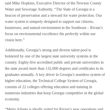
said Mike Hopkins, Executive Director of the Newton County
Water and Sewerage Authority. “The State of Georgia is a
beacon of preservation and a steward for water protection. Our
water system is uniquely designed to support our citizens,
businesses, and natural environment in the Southeast – Rivian’s
focus on environmental excellence fits perfectly within our
vision here.”
Additionally, Georgia’s strong and diverse talent pool is
bolstered by one of the largest state university systems in the
country. Eighty-five accredited public and private universities in
the state award more than 132,000 degrees and certificates to its
graduates annually. A key driver in Georgia’s seamless system of
higher education, the Technical College System of Georgia,
consists of 22 colleges offering education and training in
numerous industries that keep Georgia competitive in the global
economy.
“Metro Atlanta is ideally suited for Rivian’s new operations and