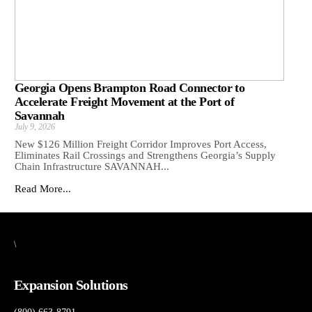
Georgia Opens Brampton Road Connector to
Accelerate Freight Movement at the Port of
Savannah
July 9, 2026
New $126 Million Freight Corridor Improves Port Access,
Eliminates Rail Crossings and Strengthens Georgia’s Supply
Chain Infrastructure SAVANNAH...
Read More...
\
Expansion Solutions