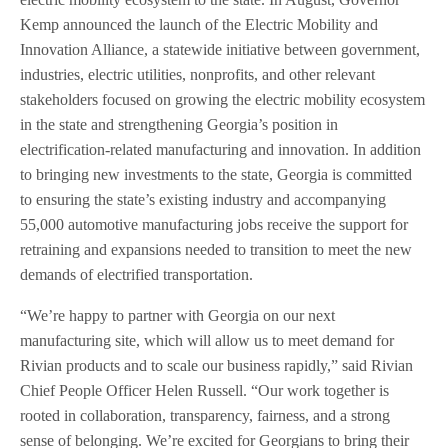
Kemp announced the launch of the Electric Mobility and
Innovation Alliance, a statewide initiative between government,
industries, electric utilities, nonprofits, and other relevant
stakeholders focused on growing the electric mobility ecosystem
in the state and strengthening Georgia’s position in
electrification-related manufacturing and innovation. In addition
to bringing new investments to the state, Georgia is committed
to ensuring the state’s existing industry and accompanying
55,000 automotive manufacturing jobs receive the support for
retraining and expansions needed to transition to meet the new
demands of electrified transportation.
“We’re happy to partner with Georgia on our next
manufacturing site, which will allow us to meet demand for
Rivian products and to scale our business rapidly,” said Rivian
Chief People Officer Helen Russell. “Our work together is
rooted in collaboration, transparency, fairness, and a strong
sense of belonging. We’re excited for Georgians to bring their