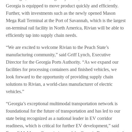
Georgia is equipped to move product quickly and efficiently.
Further, with investments such as the newly opened Mason
Mega Rail Terminal at the Port of Savannah, which is the largest
on-terminal rail facility in North America, Rivian will be able to
efficiently tap into supply chain needs.
“We are excited to welcome Rivian to the Peach State’s
manufacturing community,” said Griff Lynch, Executive
Director for the Georgia Ports Authority. “As we expand our
facilities for processing containers and finished vehicles, we
look forward to the opportunity of providing supply chain
solutions to Rivian, a world-class manufacturer of electric
vehicles.”
“Georgia’s exceptional multimodal transportation network is
foundational for the future of transportation and has led to our
state being recognized as a national leader in EV corridor
readiness, which is critical for further EV development,” said