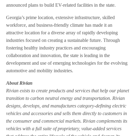
announced plans to build EV-related facilities in the state.
Georgia’s prime location, extensive infrastructure, skilled
workforce, and business-friendly climate has made it an
attractive location for a diverse array of rapidly developing
industries focused on creating a sustainable future. Through
fostering healthy industry practices and encouraging
collaboration and innovation, the state is leading in the
development and use of emerging technologies for the evolving
automotive and mobility industries.
About Rivian
Rivian exists to create products and services that help our planet
transition to carbon neutral energy and transportation. Rivian
designs, develops, and manufactures category-defining electric
vehicles and accessories and sells them directly to customers in
the consumer and commercial markets. Rivian complements its
vehicles with a full suite of proprietary, value-added services