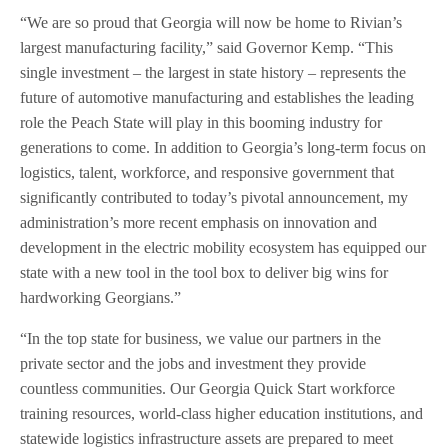
“We are so proud that Georgia will now be home to Rivian’s
largest manufacturing facility,” said Governor Kemp. “This
single investment – the largest in state history – represents the
future of automotive manufacturing and establishes the leading
role the Peach State will play in this booming industry for
generations to come. In addition to Georgia’s long-term focus on
logistics, talent, workforce, and responsive government that
significantly contributed to today’s pivotal announcement, my
administration’s more recent emphasis on innovation and
development in the electric mobility ecosystem has equipped our
state with a new tool in the tool box to deliver big wins for
hardworking Georgians.”
“In the top state for business, we value our partners in the
private sector and the jobs and investment they provide
countless communities. Our Georgia Quick Start workforce
training resources, world-class higher education institutions, and
statewide logistics infrastructure assets are prepared to meet