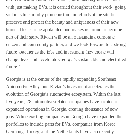
with just making EVs, it is carried throughout their work, going
so far as to carefully plan construction efforts at the site to
preserve and protect the beauty and uniqueness of their new
home. This is to be applauded and makes us proud to become
part of their story. Rivian will be an outstanding corporate
citizen and community partner, and we look forward to a strong
future together as the jobs and investment they create will
change lives and accelerate Georgia’s sustainable and electrified
future.”
Georgia is at the center of the rapidly expanding Southeast
Automotive Alley, and Rivian’s investment accelerates the
evolution of Georgia’s automotive ecosystem. Within the last
five years, 78 automotive-related companies have located or
expanded operations in Georgia, creating thousands of new
jobs. While existing companies in Georgia have expanded their
portfolios to include parts for EVs, companies from Korea,
Germany, Turkey, and the Netherlands have also recently