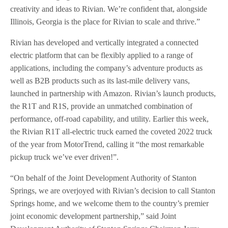
creativity and ideas to Rivian. We’re confident that, alongside
Illinois, Georgia is the place for Rivian to scale and thrive.”
Rivian has developed and vertically integrated a connected
electric platform that can be flexibly applied to a range of
applications, including the company’s adventure products as
well as B2B products such as its last-mile delivery vans,
launched in partnership with Amazon. Rivian’s launch products,
the R1T and R1S, provide an unmatched combination of
performance, off-road capability, and utility. Earlier this week,
the Rivian R1T all-electric truck earned the coveted 2022 truck
of the year from MotorTrend, calling it “the most remarkable
pickup truck we’ve ever driven!”.
“On behalf of the Joint Development Authority of Stanton
Springs, we are overjoyed with Rivian’s decision to call Stanton
Springs home, and we welcome them to the country’s premier
joint economic development partnership,” said Joint