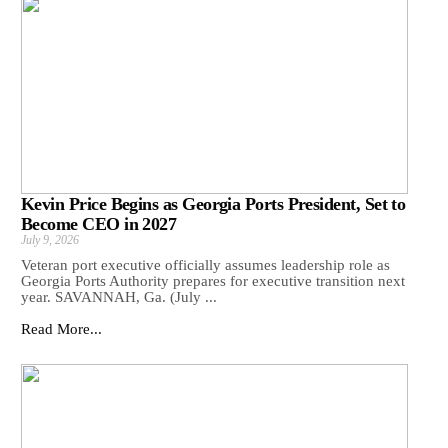
Kevin Price Begins as Georgia Ports President, Set to
Become CEO in 2027
July 9, 2026
Veteran port executive officially assumes leadership role as
Georgia Ports Authority prepares for executive transition next
year. SAVANNAH, Ga. (July ...
Read More...