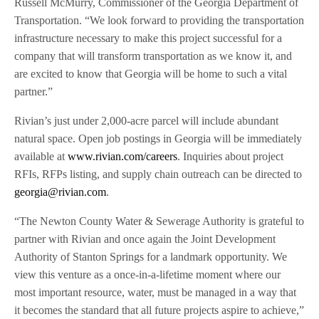
Russell McMurry, Commissioner of the Georgia Department of
Transportation. “We look forward to providing the transportation
infrastructure necessary to make this project successful for a
company that will transform transportation as we know it, and
are excited to know that Georgia will be home to such a vital
partner.”
Rivian’s just under 2,000-acre parcel will include abundant
natural space. Open job postings in Georgia will be immediately
available at
www.rivian.com/careers
. Inquiries about project
RFIs, RFPs listing, and supply chain outreach can be directed to
georgia@rivian.com
.
“The Newton County Water & Sewerage Authority is grateful to
partner with Rivian and once again the Joint Development
Authority of Stanton Springs for a landmark opportunity. We
view this venture as a once-in-a-lifetime moment where our
most important resource, water, must be managed in a way that
it becomes the standard that all future projects aspire to achieve,”