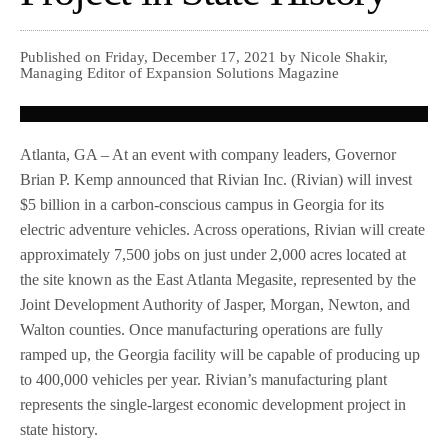
Published on Friday, December 17, 2021 by Nicole Shakir,
Managing Editor of Expansion Solutions Magazine
Atlanta, GA – At an event with company leaders, Governor
Brian P. Kemp announced that Rivian Inc. (Rivian) will invest
$5 billion in a carbon-conscious campus in Georgia for its
electric adventure vehicles. Across operations, Rivian will create
approximately 7,500 jobs on just under 2,000 acres located at
the site known as the East Atlanta Megasite, represented by the
Joint Development Authority of Jasper, Morgan, Newton, and
Walton counties. Once manufacturing operations are fully
ramped up, the Georgia facility will be capable of producing up
to 400,000 vehicles per year. Rivian’s manufacturing plant
represents the single-largest economic development project in
state history.