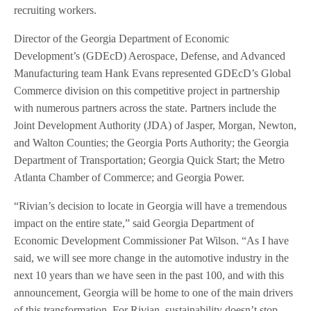
recruiting workers.
Director of the Georgia Department of Economic
Development’s (GDEcD) Aerospace, Defense, and Advanced
Manufacturing team Hank Evans represented GDEcD’s Global
Commerce division on this competitive project in partnership
with numerous partners across the state. Partners include the
Joint Development Authority (JDA) of Jasper, Morgan, Newton,
and Walton Counties; the Georgia Ports Authority; the Georgia
Department of Transportation; Georgia Quick Start; the Metro
Atlanta Chamber of Commerce; and Georgia Power.
“Rivian’s decision to locate in Georgia will have a tremendous
impact on the entire state,” said Georgia Department of
Economic Development Commissioner Pat Wilson. “As I have
said, we will see more change in the automotive industry in the
next 10 years than we have seen in the past 100, and with this
announcement, Georgia will be home to one of the main drivers
of this transformation. For Rivian, sustainability doesn’t stop