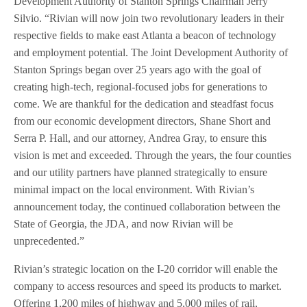
Development Authority of Stanton Springs Chairman Jerry
Silvio. “Rivian will now join two revolutionary leaders in their
respective fields to make east Atlanta a beacon of technology
and employment potential. The Joint Development Authority of
Stanton Springs began over 25 years ago with the goal of
creating high-tech, regional-focused jobs for generations to
come. We are thankful for the dedication and steadfast focus
from our economic development directors, Shane Short and
Serra P. Hall, and our attorney, Andrea Gray, to ensure this
vision is met and exceeded. Through the years, the four counties
and our utility partners have planned strategically to ensure
minimal impact on the local environment. With Rivian’s
announcement today, the continued collaboration between the
State of Georgia, the JDA, and now Rivian will be
unprecedented.”
Rivian’s strategic location on the I-20 corridor will enable the
company to access resources and speed its products to market.
Offering 1,200 miles of highway and 5,000 miles of rail,