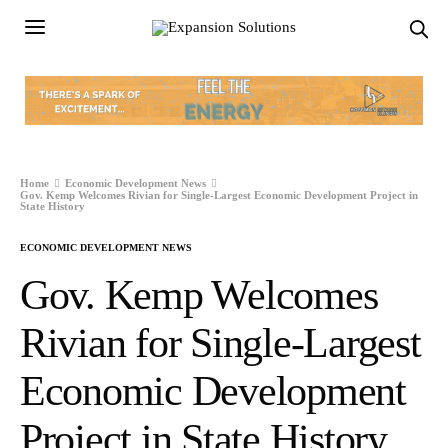
Home
Economic Development News
Gov. Kemp Welcomes Rivian for Single-Largest Economic Development Project in
State History
ECONOMIC DEVELOPMENT NEWS
Gov. Kemp Welcomes
Rivian for Single-Largest
Economic Development
Project in State History