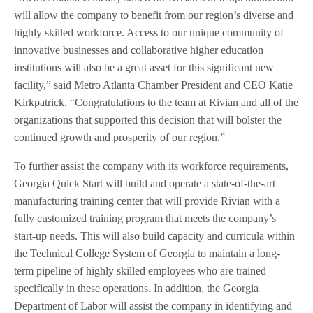
will allow the company to benefit from our region’s diverse and
highly skilled workforce. Access to our unique community of
innovative businesses and collaborative higher education
institutions will also be a great asset for this significant new
facility,” said Metro Atlanta Chamber President and CEO Katie
Kirkpatrick. “Congratulations to the team at Rivian and all of the
organizations that supported this decision that will bolster the
continued growth and prosperity of our region.”
To further assist the company with its workforce requirements,
Georgia Quick Start will build and operate a state-of-the-art
manufacturing training center that will provide Rivian with a
fully customized training program that meets the company’s
start-up needs. This will also build capacity and curricula within
the Technical College System of Georgia to maintain a long-
term pipeline of highly skilled employees who are trained
specifically in these operations. In addition, the Georgia
Department of Labor will assist the company in identifying and