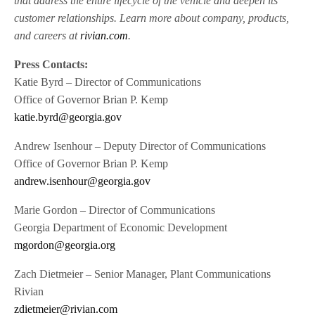
that address the entire lifecycle of the vehicle and deepen its
customer relationships. Learn more about company, products,
and careers at
rivian.com
.
Press Contacts:
Katie Byrd – Director of Communications
Office of Governor Brian P. Kemp
katie.byrd@georgia.gov
Andrew Isenhour – Deputy Director of Communications
Office of Governor Brian P. Kemp
andrew.isenhour@georgia.gov
Marie Gordon – Director of Communications
Georgia Department of Economic Development
mgordon@georgia.org
Zach Dietmeier – Senior Manager, Plant Communications
Rivian
zdietmeier@rivian.com