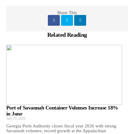
Share This
Related Reading
Port of Savannah Container Volumes Increase 18%
in June
July 29, 2026
Georgia Ports Authority closes fiscal year 2026 with strong
Savannah volumes, record growth at the Appalachian