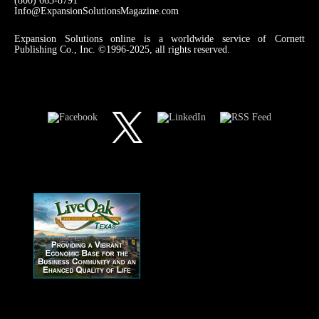
(800) 663-8791
Info@ExpansionSolutionsMagazine.com
Expansion Solutions online is a worldwide service of Cornett
Publishing Co., Inc. ©1996-2025, all rights reserved.