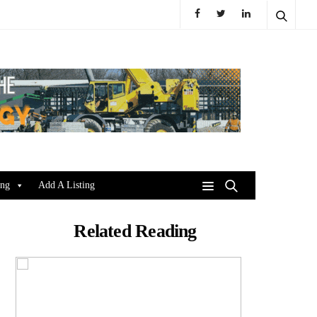
ing
Add A Listing
Related Reading