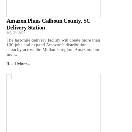
Amazon Plans Calhoun County, SC
Delivery Station
July 29, 2026
The last-mile delivery facility will create more than
100 jobs and expand Amazon’s distribution
capacity across the Midlands region. Amazon.com
Inc....
Read More...