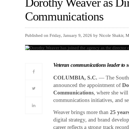
Dorothy Weaver as Dir
Communications
Published on Friday, January 9, 2026 by Nicole Shakir, 
Veteran communications leader to se
COLUMBIA, S.C.
— The South 
announced the appointment of
Do
Communications
, where she will
communications initiatives, and se
Weaver brings more than
25 years
digital strategy, and brand develo
career reflects a strong track rec