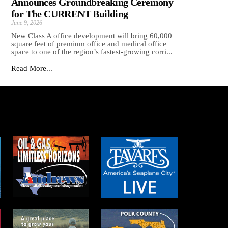
Announces Groundbreaking Ceremony
for The CURRENT Building
June 9, 2026
New Class A office development will bring 60,000
square feet of premium office and medical office
space to one of the region’s fastest-growing corri...
Read More...