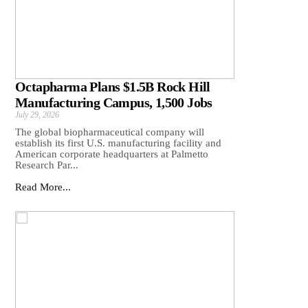
Octapharma Plans $1.5B Rock Hill
Manufacturing Campus, 1,500 Jobs
July 29, 2026
The global biopharmaceutical company will
establish its first U.S. manufacturing facility and
American corporate headquarters at Palmetto
Research Par...
Read More...