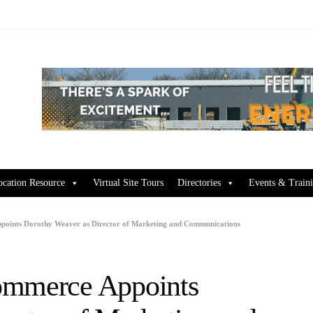
ocation Resource
Virtual Site Tours
Directories
Events & Train
points Dorothy Weaver as Director of Marketing and Communications
ommerce Appoints