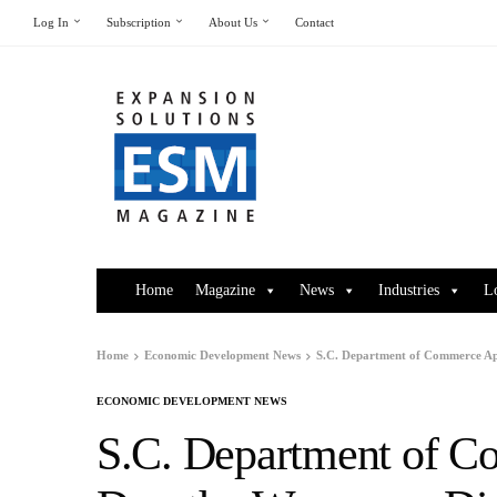
Log In
Subscription
About Us
Contact
Home
Magazine
News
Industries
L
Home
Economic Development News
S.C. Department of Commerce Ap
ECONOMIC DEVELOPMENT NEWS
S.C. Department of C