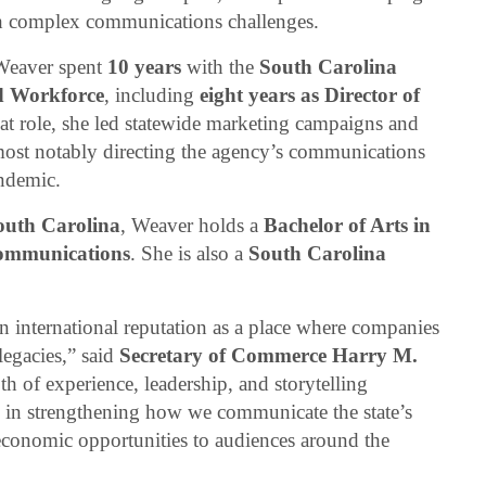
h complex communications challenges.
 Weaver spent
10 years
with the
South Carolina
d Workforce
, including
eight years as Director of
hat role, she led statewide marketing campaigns and
ost notably directing the agency’s communications
ndemic.
South Carolina
, Weaver holds a
Bachelor of Arts in
ommunications
. She is also a
South Carolina
n international reputation as a place where companies
legacies,” said
Secretary of Commerce Harry M.
th of experience, leadership, and storytelling
al in strengthening how we communicate the state’s
economic opportunities to audiences around the