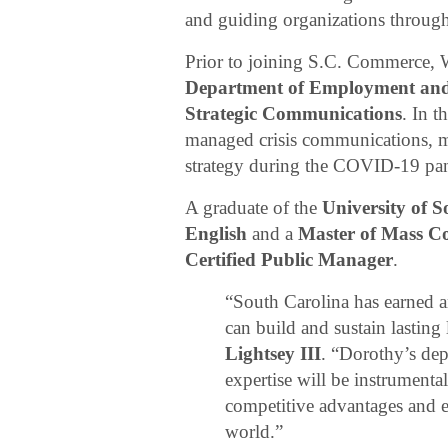
and guiding organizations throug
Prior to joining S.C. Commerce,
Department of Employment an
Strategic Communications
. In t
managed crisis communications, m
strategy during the COVID-19 pa
A graduate of the
University of 
English
and a
Master of Mass C
Certified Public Manager
.
“South Carolina has earned a
can build and sustain lasting 
Lightsey III
. “Dorothy’s dep
expertise will be instrument
competitive advantages and 
world.”