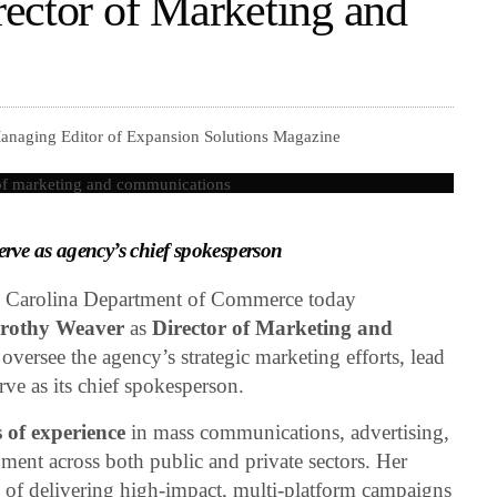
ector of Marketing and
Managing Editor of Expansion Solutions Magazine
rve as agency’s chief spokesperson
Carolina Department of Commerce today
rothy Weaver
as
Director of Marketing and
 oversee the agency’s strategic marketing efforts, lead
rve as its chief spokesperson.
 of experience
in mass communications, advertising,
pment across both public and private sectors. Her
ord of delivering high-impact, multi-platform campaigns