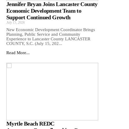
Jennifer Bryan Joins Lancaster County
Economic Development Team to
Support Continued Growth
July 15, 2026
New Economic Development Coordinator Brings
Planning, Public Service and Community
Experience to Lancaster County LANCASTER
COUNTY, S.C. (July 15, 202...
Read More...
Myrtle Beach REDC