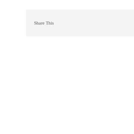
Share This