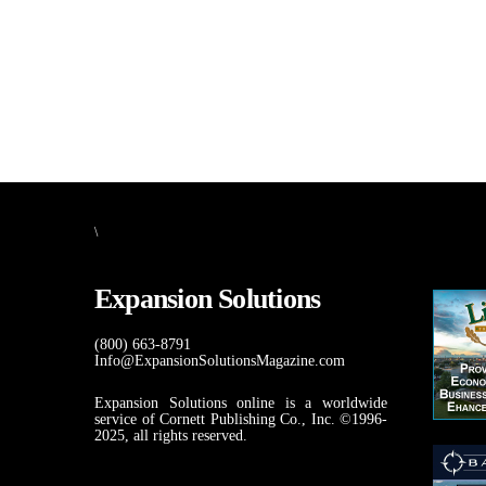
\
Expansion Solutions
(800) 663-8791
Info@ExpansionSolutionsMagazine.com
Expansion Solutions online is a worldwide
service of Cornett Publishing Co., Inc. ©1996-
2025, all rights reserved.