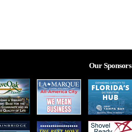
Our Sponsors