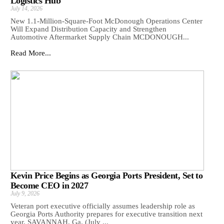
Logistics Hub
July 14, 2026
New 1.1-Million-Square-Foot McDonough Operations Center
Will Expand Distribution Capacity and Strengthen
Automotive Aftermarket Supply Chain MCDONOUGH...
Read More...
Kevin Price Begins as Georgia Ports President, Set to
Become CEO in 2027
July 9, 2026
Veteran port executive officially assumes leadership role as
Georgia Ports Authority prepares for executive transition next
year. SAVANNAH, Ga. (July ...