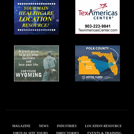
MAGAZINE
NEWS
INDUSTRIES
LOCATION RESOURCE
VIRTUAL SITE TOURS
DIRECTORIES
EVENTS & TRAINING