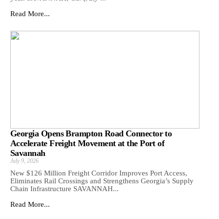
Read More...
Georgia Opens Brampton Road Connector to
Accelerate Freight Movement at the Port of
Savannah
July 9, 2026
New $126 Million Freight Corridor Improves Port Access,
Eliminates Rail Crossings and Strengthens Georgia’s Supply
Chain Infrastructure SAVANNAH...
Read More...