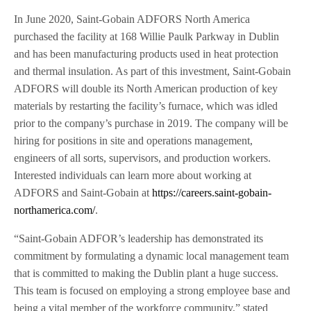
In June 2020, Saint-Gobain ADFORS North America
purchased the facility at 168 Willie Paulk Parkway in Dublin
and has been manufacturing products used in heat protection
and thermal insulation. As part of this investment, Saint-Gobain
ADFORS will double its North American production of key
materials by restarting the facility’s furnace, which was idled
prior to the company’s purchase in 2019. The company will be
hiring for positions in site and operations management,
engineers of all sorts, supervisors, and production workers.
Interested individuals can learn more about working at
ADFORS and Saint-Gobain at
https://careers.saint-gobain-
northamerica.com/
.
“Saint-Gobain ADFOR’s leadership has demonstrated its
commitment by formulating a dynamic local management team
that is committed to making the Dublin plant a huge success.
This team is focused on employing a strong employee base and
being a vital member of the workforce community,” stated