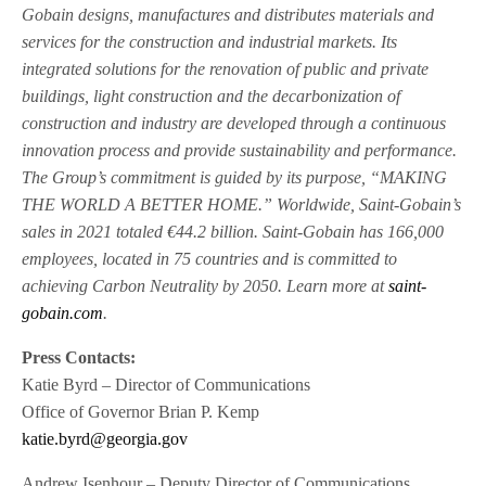
Gobain designs, manufactures and distributes materials and
services for the construction and industrial markets. Its
integrated solutions for the renovation of public and private
buildings, light construction and the decarbonization of
construction and industry are developed through a continuous
innovation process and provide sustainability and performance.
The Group’s commitment is guided by its purpose, “MAKING
THE WORLD A BETTER HOME.” Worldwide, Saint-Gobain’s
sales in 2021 totaled €44.2 billion. Saint-Gobain has 166,000
employees, located in 75 countries and is committed to
achieving Carbon Neutrality by 2050. Learn more at
saint-
gobain.com
.
Press Contacts:
Katie Byrd – Director of Communications
Office of Governor Brian P. Kemp
katie.byrd@georgia.gov
Andrew Isenhour – Deputy Director of Communications