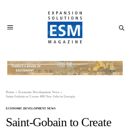
Home
Economic Development News
Saint-Gobain to Create 400 New Jobs in Georgia
ECONOMIC DEVELOPMENT NEWS
Saint-Gobain to Create