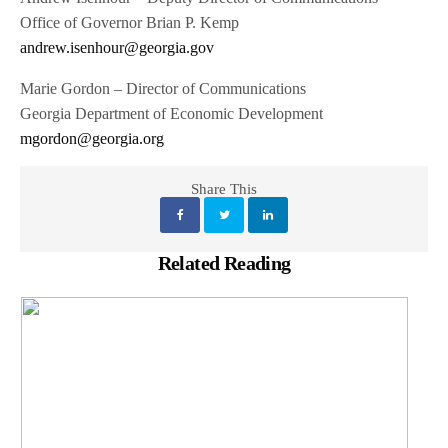
Office of Governor Brian P. Kemp
andrew.isenhour@georgia.gov
Marie Gordon – Director of Communications
Georgia Department of Economic Development
mgordon@georgia.org
Share This
Related Reading