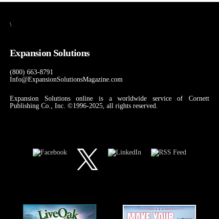
\
Expansion Solutions
(800) 663-8791
Info@ExpansionSolutionsMagazine.com
Expansion Solutions online is a worldwide service of Cornett
Publishing Co., Inc. ©1996-2025, all rights reserved.