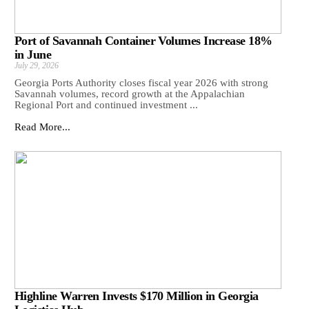
Port of Savannah Container Volumes Increase 18%
in June
July 29, 2026
Georgia Ports Authority closes fiscal year 2026 with strong
Savannah volumes, record growth at the Appalachian
Regional Port and continued investment ...
Read More...
Highline Warren Invests $170 Million in Georgia