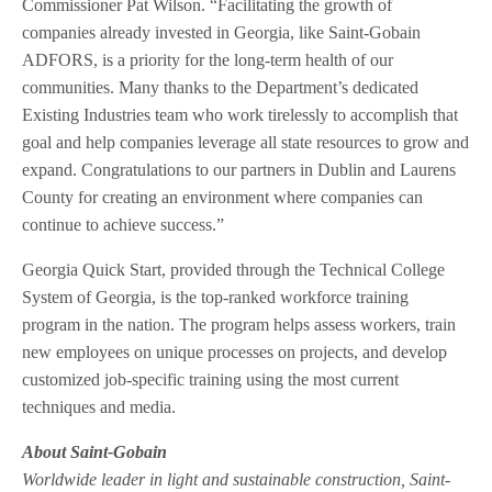
Commissioner Pat Wilson. “Facilitating the growth of
companies already invested in Georgia, like Saint-Gobain
ADFORS, is a priority for the long-term health of our
communities. Many thanks to the Department’s dedicated
Existing Industries team who work tirelessly to accomplish that
goal and help companies leverage all state resources to grow and
expand. Congratulations to our partners in Dublin and Laurens
County for creating an environment where companies can
continue to achieve success.”
Georgia Quick Start, provided through the Technical College
System of Georgia, is the top-ranked workforce training
program in the nation. The program helps assess workers, train
new employees on unique processes on projects, and develop
customized job-specific training using the most current
techniques and media.
About Saint-Gobain
Worldwide leader in light and sustainable construction, Saint-