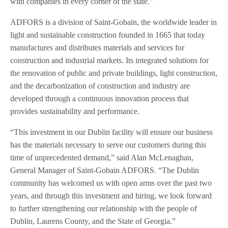
with companies in every corner of the state.”
ADFORS is a division of Saint-Gobain, the worldwide leader in
light and sustainable construction founded in 1665 that today
manufactures and distributes materials and services for
construction and industrial markets. Its integrated solutions for
the renovation of public and private buildings, light construction,
and the decarbonization of construction and industry are
developed through a continuous innovation process that
provides sustainability and performance.
“This investment in our Dublin facility will ensure our business
has the materials necessary to serve our customers during this
time of unprecedented demand,” said Alan McLenaghan,
General Manager of Saint-Gobain ADFORS. “The Dublin
community has welcomed us with open arms over the past two
years, and through this investment and hiring, we look forward
to further strengthening our relationship with the people of
Dublin, Laurens County, and the State of Georgia.”