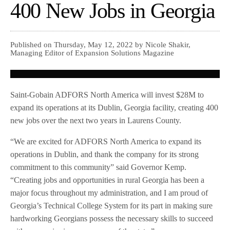
400 New Jobs in Georgia
Published on Thursday, May 12, 2022 by Nicole Shakir,
Managing Editor of Expansion Solutions Magazine
Saint-Gobain ADFORS North America will invest $28M to
expand its operations at its Dublin, Georgia facility, creating 400
new jobs over the next two years in Laurens County.
“We are excited for ADFORS North America to expand its
operations in Dublin, and thank the company for its strong
commitment to this community” said Governor Kemp.
“Creating jobs and opportunities in rural Georgia has been a
major focus throughout my administration, and I am proud of
Georgia’s Technical College System for its part in making sure
hardworking Georgians possess the necessary skills to succeed