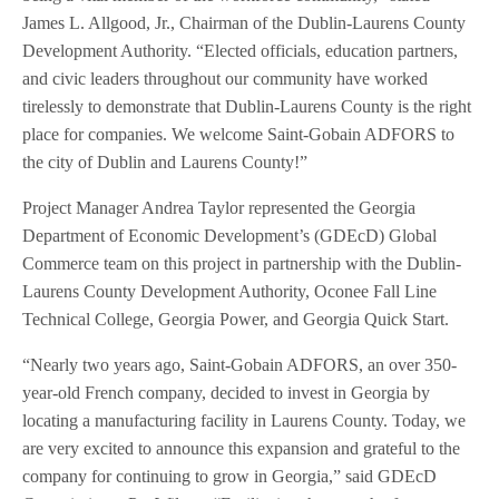
James L. Allgood, Jr., Chairman of the Dublin-Laurens County
Development Authority. “Elected officials, education partners,
and civic leaders throughout our community have worked
tirelessly to demonstrate that Dublin-Laurens County is the right
place for companies. We welcome Saint-Gobain ADFORS to
the city of Dublin and Laurens County!”
Project Manager Andrea Taylor represented the Georgia
Department of Economic Development’s (GDEcD) Global
Commerce team on this project in partnership with the Dublin-
Laurens County Development Authority, Oconee Fall Line
Technical College, Georgia Power, and Georgia Quick Start.
“Nearly two years ago, Saint-Gobain ADFORS, an over 350-
year-old French company, decided to invest in Georgia by
locating a manufacturing facility in Laurens County. Today, we
are very excited to announce this expansion and grateful to the
company for continuing to grow in Georgia,” said GDEcD