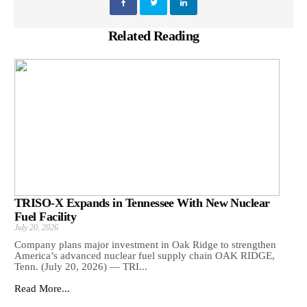
Related Reading
TRISO-X Expands in Tennessee With New Nuclear
Fuel Facility
July 20, 2026
Company plans major investment in Oak Ridge to strengthen
America’s advanced nuclear fuel supply chain OAK RIDGE,
Tenn. (July 20, 2026) — TRI...
Read More...