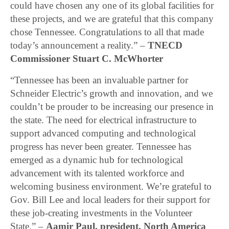
could have chosen any one of its global facilities for
these projects, and we are grateful that this company
chose Tennessee. Congratulations to all that made
today’s announcement a reality.” –
TNECD
Commissioner Stuart C. McWhorter
“Tennessee has been an invaluable partner for
Schneider Electric’s growth and innovation, and we
couldn’t be prouder to be increasing our presence in
the state. The need for electrical infrastructure to
support advanced computing and technological
progress has never been greater. Tennessee has
emerged as a dynamic hub for technological
advancement with its talented workforce and
welcoming business environment. We’re grateful to
Gov. Bill Lee and local leaders for their support for
these job-creating investments in the Volunteer
State.” –
Aamir Paul, president, North America