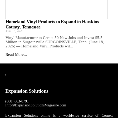
Homeland Vinyl Products to Expand in Hawkins
County, Tennessee
June 18, 2026
Vinyl Manufacturer to Create 50 New Jobs and Invest $5.5
Million in Surgoinsville SURGOINSVILLE, Tenn. (June 18,
2026) — Homeland Vinyl Products wil...
Read More...
\
Expansion Solutions
(800) 663-8791
Info@ExpansionSolutionsMagazine.com
Expansion Solutions online is a worldwide service of Cornett