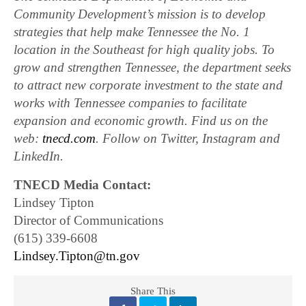
Community Development’s mission is to develop
strategies that help make Tennessee the No. 1
location in the Southeast for high quality jobs. To
grow and strengthen Tennessee, the department seeks
to attract new corporate investment to the state and
works with Tennessee companies to facilitate
expansion and economic growth. Find us on the
web:
tnecd.com
. Follow on Twitter, Instagram and
LinkedIn.
TNECD Media Contact:
Lindsey Tipton
Director of Communications
(615) 339-6608
Lindsey.Tipton@tn.gov
Share This