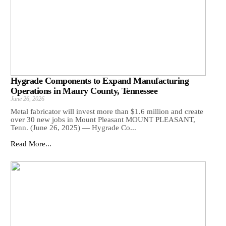
Hygrade Components to Expand Manufacturing
Operations in Maury County, Tennessee
June 26, 2026
Metal fabricator will invest more than $1.6 million and create
over 30 new jobs in Mount Pleasant MOUNT PLEASANT,
Tenn. (June 26, 2025) — Hygrade Co...
Read More...