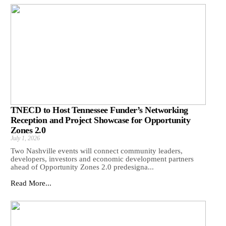
TNECD to Host Tennessee Funder’s Networking
Reception and Project Showcase for Opportunity
Zones 2.0
July 1, 2026
Two Nashville events will connect community leaders,
developers, investors and economic development partners
ahead of Opportunity Zones 2.0 predesigna...
Read More...