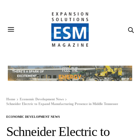
Home
Economic Development News
Schneider Electric to Expand Manufacturing Presence in Middle Tennessee
ECONOMIC DEVELOPMENT NEWS
Schneider Electric to