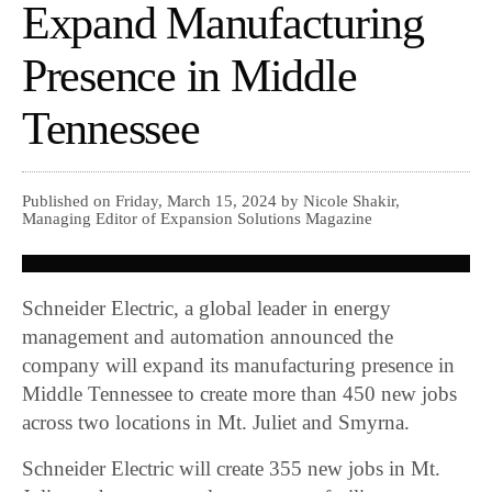
Expand Manufacturing
Presence in Middle
Tennessee
Published on Friday, March 15, 2024 by Nicole Shakir,
Managing Editor of Expansion Solutions Magazine
Schneider Electric, a global leader in energy
management and automation announced the
company will expand its manufacturing presence in
Middle Tennessee to create more than 450 new jobs
across two locations in Mt. Juliet and Smyrna.
Schneider Electric will create 355 new jobs in Mt.