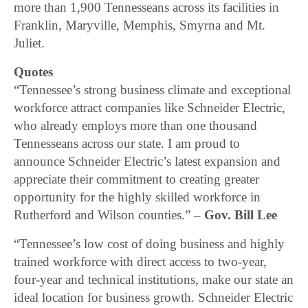
more than 1,900 Tennesseans across its facilities in
Franklin, Maryville, Memphis, Smyrna and Mt.
Juliet.
Quotes
“Tennessee’s strong business climate and exceptional
workforce attract companies like Schneider Electric,
who already employs more than one thousand
Tennesseans across our state. I am proud to
announce Schneider Electric’s latest expansion and
appreciate their commitment to creating greater
opportunity for the highly skilled workforce in
Rutherford and Wilson counties.” –
Gov. Bill Lee
“Tennessee’s low cost of doing business and highly
trained workforce with direct access to two-year,
four-year and technical institutions, make our state an
ideal location for business growth. Schneider Electric