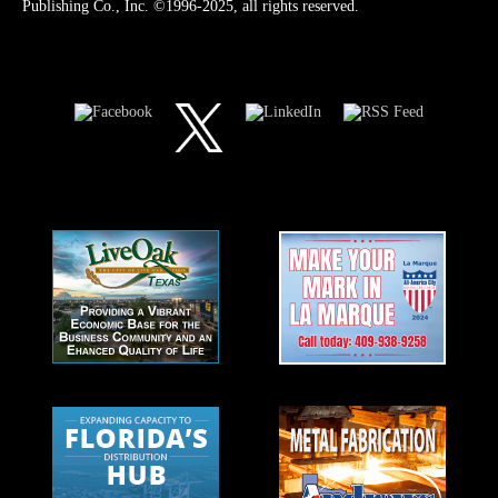
Publishing Co., Inc. ©1996-2025, all rights reserved.