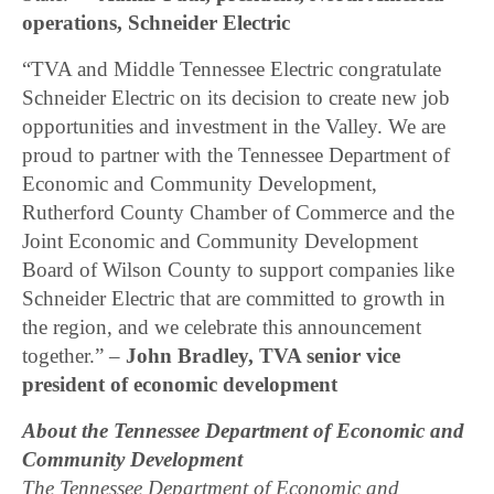
operations, Schneider Electric
“TVA and Middle Tennessee Electric congratulate
Schneider Electric on its decision to create new job
opportunities and investment in the Valley. We are
proud to partner with the Tennessee Department of
Economic and Community Development,
Rutherford County Chamber of Commerce and the
Joint Economic and Community Development
Board of Wilson County to support companies like
Schneider Electric that are committed to growth in
the region, and we celebrate this announcement
together.” –
John Bradley, TVA senior vice
president of economic development
About the Tennessee Department of Economic and
Community Development
The Tennessee Department of Economic and