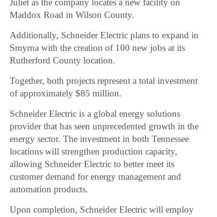
Juliet as the company locates a new facility on
Maddox Road in Wilson County.
Additionally, Schneider Electric plans to expand in
Smyrna with the creation of 100 new jobs at its
Rutherford County location.
Together, both projects represent a total investment
of approximately $85 million.
Schneider Electric is a global energy solutions
provider that has seen unprecedented growth in the
energy sector. The investment in both Tennessee
locations will strengthen production capacity,
allowing Schneider Electric to better meet its
customer demand for energy management and
automation products.
Upon completion, Schneider Electric will employ