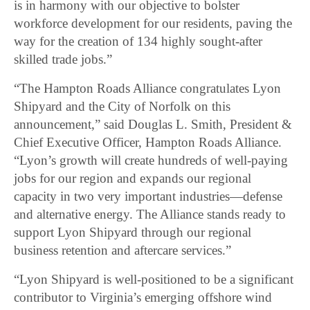
is in harmony with our objective to bolster
workforce development for our residents, paving the
way for the creation of 134 highly sought-after
skilled trade jobs.”
“The Hampton Roads Alliance congratulates Lyon
Shipyard and the City of Norfolk on this
announcement,” said Douglas L. Smith, President &
Chief Executive Officer, Hampton Roads Alliance.
“Lyon’s growth will create hundreds of well-paying
jobs for our region and expands our regional
capacity in two very important industries—defense
and alternative energy. The Alliance stands ready to
support Lyon Shipyard through our regional
business retention and aftercare services.”
“Lyon Shipyard is well-positioned to be a significant
contributor to Virginia’s emerging offshore wind