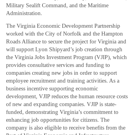
Military Sealift Command, and the Maritime
Administration.
The Virginia Economic Development Partnership
worked with the City of Norfolk and the Hampton
Roads Alliance to secure the project for Virginia and
will support Lyon Shipyard’s job creation through
the Virginia Jobs Investment Program (VJIP), which
provides consultative services and funding to
companies creating new jobs in order to support
employee recruitment and training activities. As a
business incentive supporting economic
development, VJIP reduces the human resource costs
of new and expanding companies. VJIP is state-
funded, demonstrating Virginia’s commitment to
enhancing job opportunities for citizens. The
company is also eligible to receive benefits from the