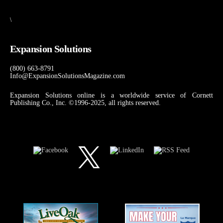
\
Expansion Solutions
(800) 663-8791
Info@ExpansionSolutionsMagazine.com
Expansion Solutions online is a worldwide service of Cornett
Publishing Co., Inc. ©1996-2025, all rights reserved.