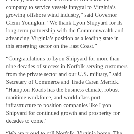
company to service vessels integral to Virginia’s
growing offshore wind industry,” said Governor
Glenn Youngkin. “We thank Lyon Shipyard for its
long-term partnership with the Commonwealth and
advancing Virginia’s position as a leading state in
this emerging sector on the East Coast.”
“Congratulations to Lyon Shipyard for more than
nine decades of success in Norfolk serving customers
from the private sector and our U.S. military,” said
Secretary of Commerce and Trade Caren Merrick.
“Hampton Roads has the business climate, robust
maritime workforce, and world-class port
infrastructure to position companies like Lyon
Shipyard for continued growth and prosperity for
decades to come.”
“We are proud to call Norfolk, Virginia home. The