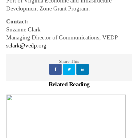
Port of Virginia Economic and Infrastructure
Development Zone Grant Program.
Contact:
Suzanne Clark
Managing Director of Communications, VEDP
sclark@vedp.org
Share This
Related Reading