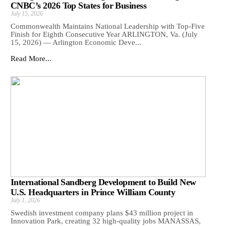
CNBC’s 2026 Top States for Business
July 15, 2026
Commonwealth Maintains National Leadership with Top-Five
Finish for Eighth Consecutive Year ARLINGTON, Va. (July
15, 2026) — Arlington Economic Deve...
Read More...
International Sandberg Development to Build New
U.S. Headquarters in Prince William County
July 1, 2026
Swedish investment company plans $43 million project in
Innovation Park, creating 32 high-quality jobs MANASSAS,