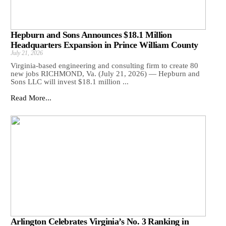
Hepburn and Sons Announces $18.1 Million
Headquarters Expansion in Prince William County
July 21, 2026
Virginia-based engineering and consulting firm to create 80
new jobs RICHMOND, Va. (July 21, 2026) — Hepburn and
Sons LLC will invest $18.1 million ...
Read More...
Arlington Celebrates Virginia’s No. 3 Ranking in