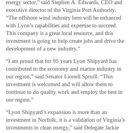
energy sector,” said Stephen A. Edwards, CEO and
executive director of the Virginia Port Authority.
“The offshore wind industry here will be enhanced
with Lyon’s capabilities and expertise to succeed.
This company is a great local resource, and this
investment is going to help create jobs and drive the
development of a new industry.”
“I am proud that for 95 years Lyon Shipyard has
contributed to the economy and marine industry in
our region,” said Senator Lionell Spruill. “This
investment is welcomed and will allow them to
continue to do quality work and employ the best in
our region.”
“Lyon Shipyard’s expansion is more than an
investment in Norfolk, it is a validation of Virginia’s
investments in clean energy,” said Delegate Jackie