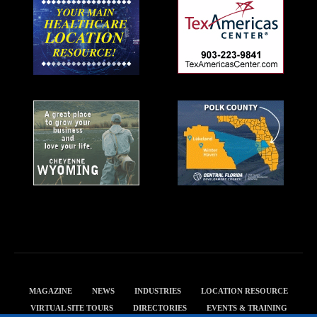
MAGAZINE
NEWS
INDUSTRIES
LOCATION RESOURCE
VIRTUAL SITE TOURS
DIRECTORIES
EVENTS & TRAINING