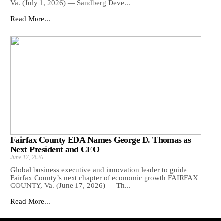
Va. (July 1, 2026) — Sandberg Deve...
Read More...
Fairfax County EDA Names George D. Thomas as
Next President and CEO
June 17, 2026
Global business executive and innovation leader to guide
Fairfax County’s next chapter of economic growth FAIRFAX
COUNTY, Va. (June 17, 2026) — Th...
Read More...