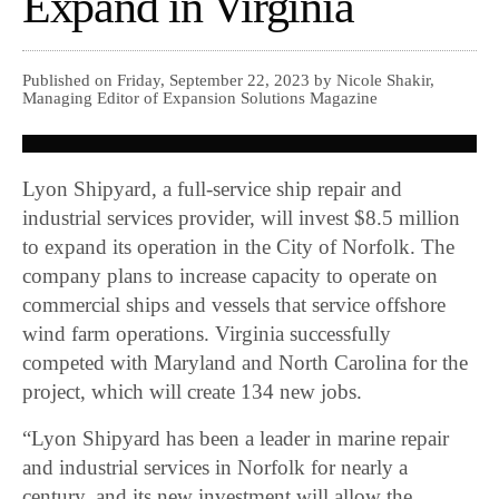
Expand in Virginia
Published on Friday, September 22, 2023 by Nicole Shakir,
Managing Editor of Expansion Solutions Magazine
Lyon Shipyard, a full-service ship repair and
industrial services provider, will invest $8.5 million
to expand its operation in the City of Norfolk. The
company plans to increase capacity to operate on
commercial ships and vessels that service offshore
wind farm operations. Virginia successfully
competed with Maryland and North Carolina for the
project, which will create 134 new jobs.
“Lyon Shipyard has been a leader in marine repair
and industrial services in Norfolk for nearly a
century, and its new investment will allow the