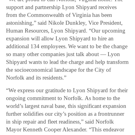
support and partnership Lyon Shipyard receives
from the Commonwealth of Virginia has been
astonishing,” said Nikole Dunkley, Vice President,
Human Resources, Lyon Shipyard. “Our upcoming
expansion will allow Lyon Shipyard to hire an
additional 134 employees. We want to be the change
so many other companies just talk about — Lyon
Shipyard wants to lead the charge and help transform
the socioeconomical landscape for the City of
Norfolk and its residents.”
“We express our gratitude to Lyon Shipyard for their
ongoing commitment to Norfolk. As home to the
world’s largest naval base, this significant expansion
further solidifies our city’s position as a frontrunner
in ship repair and fleet readiness,” said Norfolk
Mayor Kenneth Cooper Alexander. “This endeavor