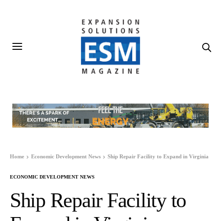
Home
Economic Development News
Ship Repair Facility to Expand in Virginia
ECONOMIC DEVELOPMENT NEWS
Ship Repair Facility to