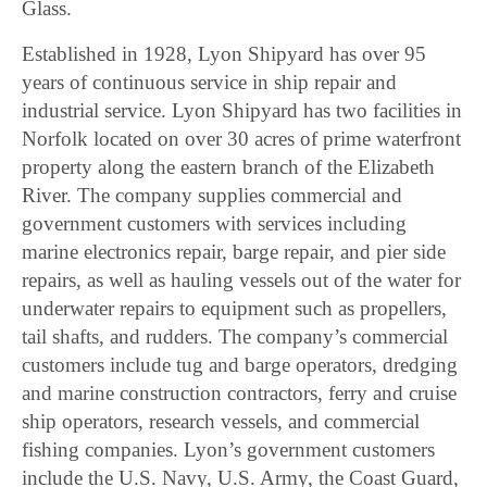
Glass.
Established in 1928, Lyon Shipyard has over 95
years of continuous service in ship repair and
industrial service. Lyon Shipyard has two facilities in
Norfolk located on over 30 acres of prime waterfront
property along the eastern branch of the Elizabeth
River. The company supplies commercial and
government customers with services including
marine electronics repair, barge repair, and pier side
repairs, as well as hauling vessels out of the water for
underwater repairs to equipment such as propellers,
tail shafts, and rudders. The company’s commercial
customers include tug and barge operators, dredging
and marine construction contractors, ferry and cruise
ship operators, research vessels, and commercial
fishing companies. Lyon’s government customers
include the U.S. Navy, U.S. Army, the Coast Guard,