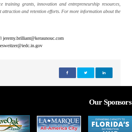
e training grants, innovation and entrepreneurship resources,
nt attraction and retention efforts. For more information about the
28
jeremy.brilliant@keraunouc.com
r
esweitzer@iedc.in.gov
Our Sponsors