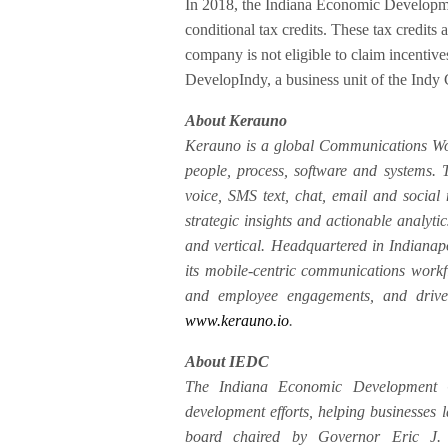
In 2018, the Indiana Economic Developme
conditional tax credits. These tax credits
company is not eligible to claim incentives
DevelopIndy, a business unit of the Indy
About Kerauno
Kerauno is a global Communications Wor
people, process, software and systems.
voice, SMS text, chat, email and social
strategic insights and actionable analyti
and vertical. Headquartered in Indianap
its mobile-centric communications workf
and employee engagements, and drive 
www.kerauno.io
.
About IEDC
The Indiana Economic Development C
development efforts, helping businesses
board chaired by Governor Eric J. 