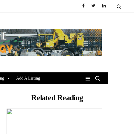
ing
Add A Listing
Related Reading