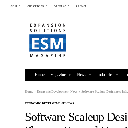
Log In
Subscription
About Us
Contact
Home
Magazine
News
Industries
L
Home
Economic Development News
Software Scaleup Designates Ind
ECONOMIC DEVELOPMENT NEWS
Software Scaleup Desi