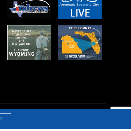
T
NTS & TRAINING
PRIVACY POLICY