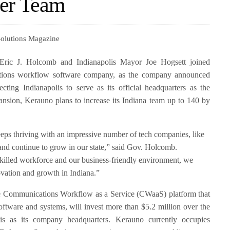
ier Team
Solutions Magazine
Eric J. Holcomb and Indianapolis Mayor Joe Hogsett joined
tions workflow software company, as the company announced
ecting Indianapolis to serve as its official headquarters as the
ansion, Kerauno plans to increase its Indiana team up to 140 by
eeps thriving with an impressive number of tech companies, like
nd continue to grow in our state,” said Gov. Holcomb.
killed workforce and our business-friendly environment, we
novation and growth in Indiana.”
e Communications Workflow as a Service (CWaaS) platform that
oftware and systems, will invest more than $5.2 million over the
olis as its company headquarters. Kerauno currently occupies