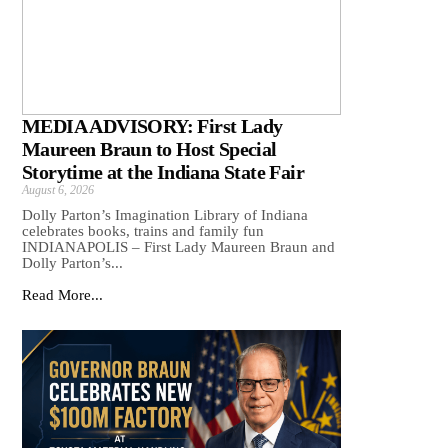
MEDIA ADVISORY: First Lady
Maureen Braun to Host Special
Storytime at the Indiana State Fair
August 6, 2026
Dolly Parton’s Imagination Library of Indiana
celebrates books, trains and family fun
INDIANAPOLIS – First Lady Maureen Braun and
Dolly Parton’s...
Read More...