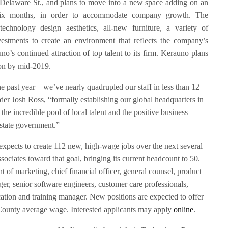
 Delaware St., and plans to move into a new space adding on an
 six months, in order to accommodate company growth. The
 technology design aesthetics, all-new furniture, a variety of
vestments to create an environment that reflects the company’s
o’s continued attraction of top talent to its firm. Kerauno plans
ion by mid-2019.
 past year—we’ve nearly quadrupled our staff in less than 12
 Josh Ross, “formally establishing our global headquarters in
the incredible pool of local talent and the positive business
state government.”
xpects to create 112 new, high-wage jobs over the next several
ssociates toward that goal, bringing its current headcount to 50.
t of marketing, chief financial officer, general counsel, product
r, senior software engineers, customer care professionals,
tion and training manager. New positions are expected to offer
 County average wage. Interested applicants may apply
online
.