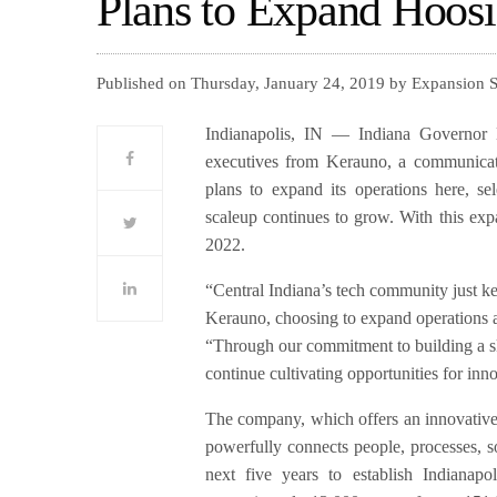
Plans to Expand Hoos
Published on Thursday, January 24, 2019 by Expansion 
Indianapolis, IN — Indiana Governor 
executives from Kerauno, a communica
plans to expand its operations here, sel
scaleup continues to grow. With this exp
2022.
“Central Indiana’s tech community just k
Kerauno, choosing to expand operations a
“Through our commitment to building a s
continue cultivating opportunities for in
The company, which offers an innovativ
powerfully connects people, processes, s
next five years to establish Indianap