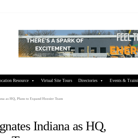
ocation Resource
Virtual Site Tours
Directories
Events & Train
iana as HQ, Plans to Expand Hoosier Team
gnates Indiana as HQ,