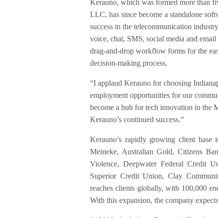
Kerauno, which was formed more than fiv
LLC, has since become a standalone softw
success in the telecommunication industr
voice, chat, SMS, social media and email 
drag-and-drop workflow forms for the easy 
decision-making process.
“I applaud Kerauno for choosing Indianap
employment opportunities for our communi
become a hub for tech innovation in the 
Kerauno’s continued success.”
Kerauno’s rapidly growing client base 
Meineke, Australian Gold, Citizens B
Violence, Deepwater Federal Credit U
Superior Credit Union, Clay Communit
reaches clients globally, with 100,000 en
With this expansion, the company expects 