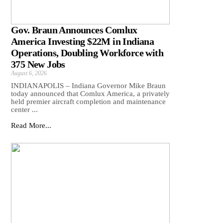
Gov. Braun Announces Comlux
America Investing $22M in Indiana
Operations, Doubling Workforce with
375 New Jobs
August 6, 2026
INDIANAPOLIS – Indiana Governor Mike Braun
today announced that Comlux America, a privately
held premier aircraft completion and maintenance
center ...
Read More...