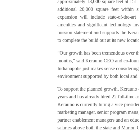
approximately 13,000 square feet at 151
additional 20,000 square feet within
expansion will include state-of-the-art
amenities and significant technology in
mission statement and supports the Keraun
to complete the build out at its new locat
“Our growth has been tremendous over the
months,” said Kerauno CEO and co-founder
Indianapolis just makes sense considering 
environment supported by both local and 
To support the planned growth, Kerauno e
years and has already hired 22 full-time a
Kerauno is currently hiring a vice presiden
marketing manager, senior program manage
partner enablement managers and an educa
salaries above both the state and Marion