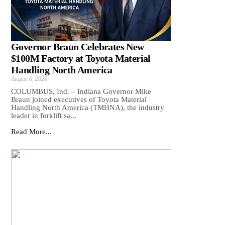
Governor Braun Celebrates New
$100M Factory at Toyota Material
Handling North America
August 6, 2026
COLUMBUS, Ind. – Indiana Governor Mike
Braun joined executives of Toyota Material
Handling North America (TMHNA), the industry
leader in forklift sa...
Read More...