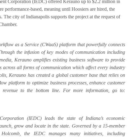
nt Corporation (IEDC) offered Kerauno up to $2.2 million in
 are performance-based, meaning until Hoosiers are hired, the
. The city of Indianapolis supports the project at the request of
 Chamber.
kflow as a Service (CWaaS) platform that powerfully connects
 Through the infusion of key modes of communication including
 media, Kerauno amplifies existing business software to provide
cs across all forms of communication which affect every industry
olis, Kerauno has created a global customer base that relies on
low platform to optimize business processes, enhance customer
revenue to the bottom line. For more information, go to:
orporation (IEDC) leads the state of Indiana’s economic
 launch, grow and locate in the state. Governed by a 15-member
Holcomb, the IEDC manages many initiatives, including