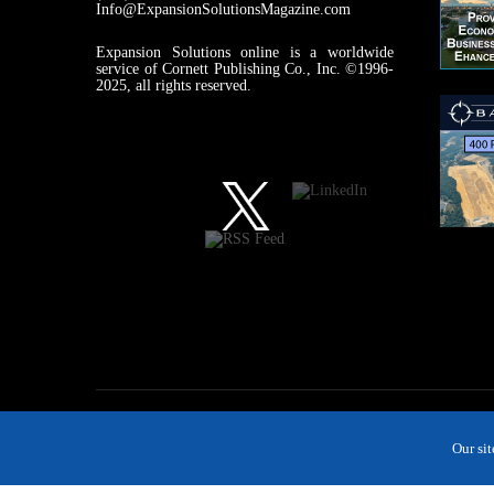
Info@ExpansionSolutionsMagazine.com
Expansion Solutions online is a worldwide
service of Cornett Publishing Co., Inc. ©1996-
2025, all rights reserved.
Our si
MAGAZINE
NEWS
INDUSTRIES