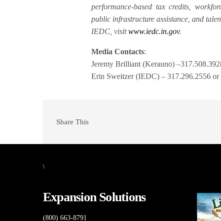
performance-based tax credits, workforc
public infrastructure assistance, and tale
IEDC, visit
www.iedc.in.gov
.
Media Contacts
:
Jeremy Brilliant (Kerauno) –317.508.39
Erin Sweitzer (IEDC) – 317.296.2556 o
Share This
\
Expansion Solutions
(800) 663-8791