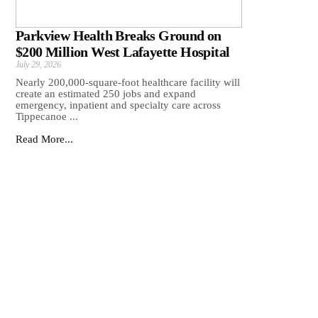
Parkview Health Breaks Ground on
$200 Million West Lafayette Hospital
July 29, 2026
Nearly 200,000-square-foot healthcare facility will
create an estimated 250 jobs and expand
emergency, inpatient and specialty care across
Tippecanoe ...
Read More...