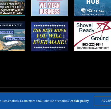
te uses cookies. Learn more about our use of cookies:
cookie policy
ACCEP
LOCATION RESOURCE
VIRTUAL SITE TOURS
DIRECTORIES
EVE
Copyright 2019 Expansion Solutions Magazine. All Rights Reserved.