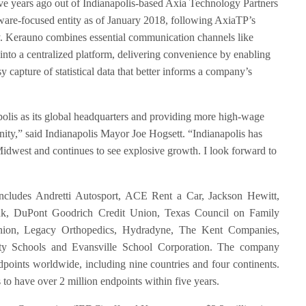
e years ago out of Indianapolis-based Axia Technology Partners
are-focused entity as of January 2018, following AxiaTP’s
y. Kerauno combines essential communication channels like
into a centralized platform, delivering convenience by enabling
capture of statistical data that better informs a company’s
olis as its global headquarters and providing more high-wage
ty,” said Indianapolis Mayor Joe Hogsett. “Indianapolis has
Midwest and continues to see explosive growth. I look forward to
includes Andretti Autosport, ACE Rent a Car, Jackson Hewitt,
ank, DuPont Goodrich Credit Union, Texas Council on Family
nion, Legacy Orthopedics, Hydradyne, The Kent Companies,
y Schools and Evansville School Corporation. The company
dpoints worldwide, including nine countries and four continents.
to have over 2 million endpoints within five years.