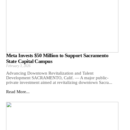
Meta Invests $50 Million to Support Sacramento
State Capital Campus
February 3, 2026
Advancing Downtown Revitalization and Talent
Development SACRAMENTO, Calif. — A major public-
private investment aimed at revitalizing downtown Sacra...
Read More...