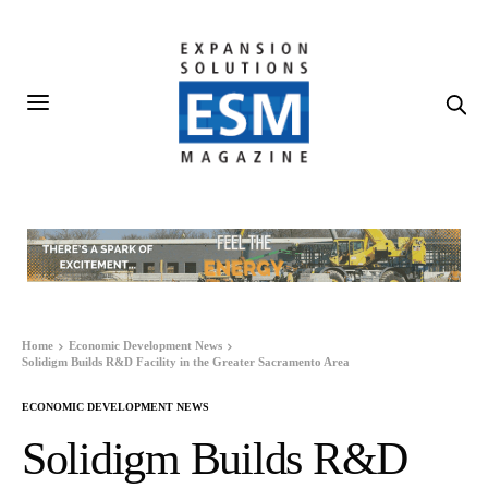
Home
Economic Development News
Solidigm Builds R&D Facility in the Greater Sacramento Area
ECONOMIC DEVELOPMENT NEWS
Solidigm Builds R&D