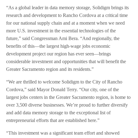
“As a global leader in data memory storage, Solidigm brings its
research and development to Rancho Cordova at a critical time
for our national supply chain and at a moment when we need
more U.S. investment in the essential technologies of the
future,” said Congressman Ami Bera. “And regionally, the
benefits of this—the largest high-wage jobs economic
development project our region has ever seen—brings
considerable investment and opportunities that will benefit the
Greater Sacramento region and its residents.”
“We are thrilled to welcome Solidigm to the City of Rancho
Cordova,” said Mayor Donald Terry. “Our city, one of the
largest jobs centers in the Greater Sacramento region, is home to
over 3,500 diverse businesses. We’re proud to further diversify
and add data memory storage to the exceptional list of
entrepreneurial efforts that are established here.”
“This investment was a significant team effort and showed