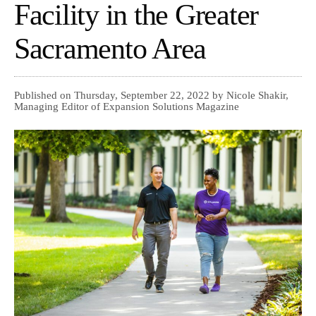
Facility in the Greater
Sacramento Area
Published on Thursday, September 22, 2022 by Nicole Shakir,
Managing Editor of Expansion Solutions Magazine