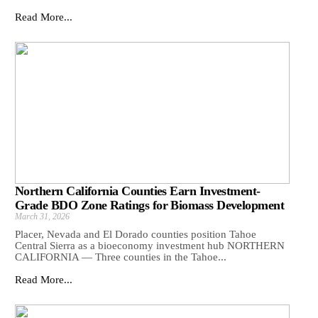
Read More...
Northern California Counties Earn Investment-
Grade BDO Zone Ratings for Biomass Development
March 31, 2026
Placer, Nevada and El Dorado counties position Tahoe
Central Sierra as a bioeconomy investment hub NORTHERN
CALIFORNIA — Three counties in the Tahoe...
Read More...