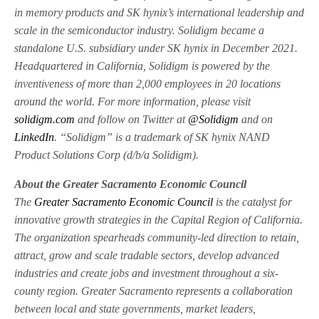
in memory products and SK hynix’s international leadership and
scale in the semiconductor industry. Solidigm became a
standalone U.S. subsidiary under SK hynix in December 2021.
Headquartered in California, Solidigm is powered by the
inventiveness of more than 2,000 employees in 20 locations
around the world. For more information, please visit
solidigm.com
and follow on Twitter at
@Solidigm
and on
LinkedIn
. “Solidigm” is a trademark of SK hynix NAND
Product Solutions Corp (d/b/a Solidigm).
About the Greater Sacramento Economic Council
The
Greater Sacramento Economic Council
is the catalyst for
innovative growth strategies in the Capital Region of California.
The organization spearheads community-led direction to retain,
attract, grow and scale tradable sectors, develop advanced
industries and create jobs and investment throughout a six-
county region. Greater Sacramento represents a collaboration
between local and state governments, market leaders,