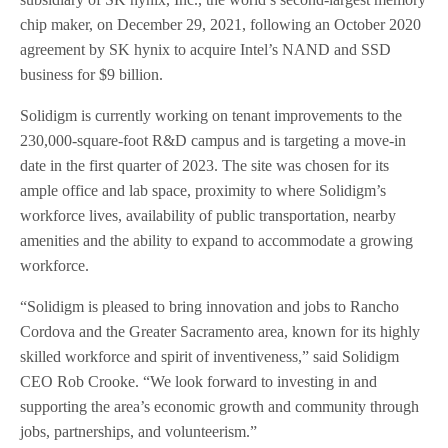
chip maker, on December 29, 2021, following an October 2020
agreement by SK hynix to acquire Intel’s NAND and SSD
business for $9 billion.
Solidigm is currently working on tenant improvements to the
230,000-square-foot R&D campus and is targeting a move-in
date in the first quarter of 2023. The site was chosen for its
ample office and lab space, proximity to where Solidigm’s
workforce lives, availability of public transportation, nearby
amenities and the ability to expand to accommodate a growing
workforce.
“Solidigm is pleased to bring innovation and jobs to Rancho
Cordova and the Greater Sacramento area, known for its highly
skilled workforce and spirit of inventiveness,” said Solidigm
CEO Rob Crooke. “We look forward to investing in and
supporting the area’s economic growth and community through
jobs, partnerships, and volunteerism.”