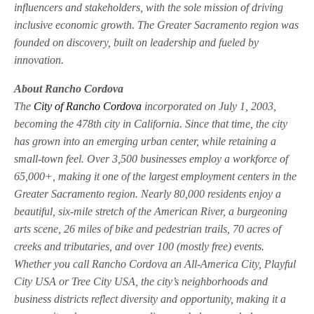
influencers and stakeholders, with the sole mission of driving
inclusive economic growth. The Greater Sacramento region was
founded on discovery, built on leadership and fueled by
innovation.
About Rancho Cordova
The
City of Rancho Cordova
incorporated on July 1, 2003,
becoming the 478th city in California. Since that time, the city
has grown into an emerging urban center, while retaining a
small-town feel. Over 3,500 businesses employ a workforce of
65,000+, making it one of the largest employment centers in the
Greater Sacramento region. Nearly 80,000 residents enjoy a
beautiful, six-mile stretch of the American River, a burgeoning
arts scene, 26 miles of bike and pedestrian trails, 70 acres of
creeks and tributaries, and over 100 (mostly free) events.
Whether you call Rancho Cordova an All-America City, Playful
City USA or Tree City USA, the city’s neighborhoods and
business districts reflect diversity and opportunity, making it a