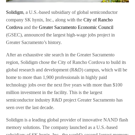
Solidigm
, a U.S.-based subsidiary of global semiconductor
company SK hynix, Inc., along with the
City of Rancho
Cordova
and the
Greater Sacramento Economic Council
(GSEC), announced the largest high-wage jobs project in
Greater Sacramento’s history.
After an exhaustive site search in the Greater Sacramento
region, Solidigm chose the City of Rancho Cordova to build its
global research and development (R&D) campus, which will be
home to more than 1,900 professionals in highly paid
technology jobs over the next five years with more than $100
million investment in the facility. This is the largest
semiconductor industry R&D project Greater Sacramento has
seen over the last decade.
Solidigm is a leading global provider of innovative NAND flash
memory solutions. The company launched as a U.S.-based
subsidiary of SK hynix, Inc., the world’s second-largest memory