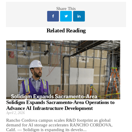
Share This
Related Reading
Solidigm Expands Sacramento-Area Operations to
Advance AI Infrastructure Development
April 2, 2026
Rancho Cordova campus scales R&D footprint as global
demand for AI storage accelerates RANCHO CORDOVA,
Calif. — Solidigm is expanding its develo...