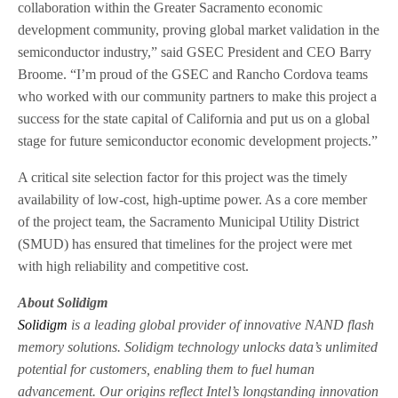
collaboration within the Greater Sacramento economic
development community, proving global market validation in the
semiconductor industry,” said GSEC President and CEO Barry
Broome. “I’m proud of the GSEC and Rancho Cordova teams
who worked with our community partners to make this project a
success for the state capital of California and put us on a global
stage for future semiconductor economic development projects.”
A critical site selection factor for this project was the timely
availability of low-cost, high-uptime power. As a core member
of the project team, the Sacramento Municipal Utility District
(SMUD) has ensured that timelines for the project were met
with high reliability and competitive cost.
About Solidigm
Solidigm
is a leading global provider of innovative NAND flash
memory solutions. Solidigm technology unlocks data’s unlimited
potential for customers, enabling them to fuel human
advancement. Our origins reflect Intel’s longstanding innovation