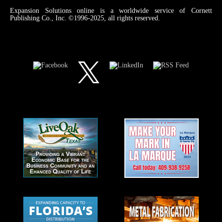
Expansion Solutions online is a worldwide service of Cornett
Publishing Co., Inc. ©1996-2025, all rights reserved.