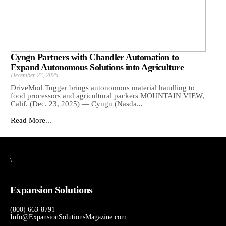
Cyngn Partners with Chandler Automation to
Expand Autonomous Solutions into Agriculture
December 23, 2025
DriveMod Tugger brings autonomous material handling to
food processors and agricultural packers MOUNTAIN VIEW,
Calif. (Dec. 23, 2025) — Cyngn (Nasda...
Read More...
\
Expansion Solutions
(800) 663-8791
Info@ExpansionSolutionsMagazine.com