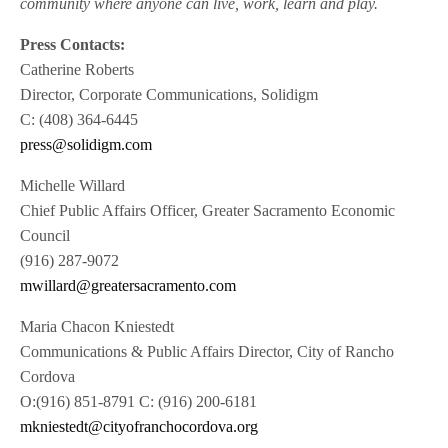
community where anyone can live, work, learn and play.
Press Contacts:
Catherine Roberts
Director, Corporate Communications, Solidigm
C: (408) 364-6445
press@solidigm.com
Michelle Willard
Chief Public Affairs Officer, Greater Sacramento Economic
Council
(916) 287-9072
mwillard@greatersacramento.com
Maria Chacon Kniestedt
Communications & Public Affairs Director, City of Rancho
Cordova
O:(916) 851-8791 C: (916) 200-6181
mkniestedt@cityofranchocordova.org