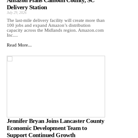
Amazon Plans Calhoun County, SC
Delivery Station
July 29, 2026
The last-mile delivery facility will create more than
100 jobs and expand Amazon’s distribution
capacity across the Midlands region. Amazon.com
Inc....
Read More...
Jennifer Bryan Joins Lancaster County
Economic Development Team to
Support Continued Growth