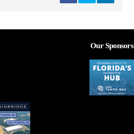
Our Sponsors