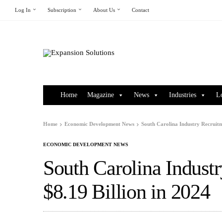
Log In
Subscription
About Us
Contact
Home
Magazine
News
Industries
L
Home
Economic Development News
South Carolina Industry Recruitm
ECONOMIC DEVELOPMENT NEWS
South Carolina Indust
$8.19 Billion in 2024