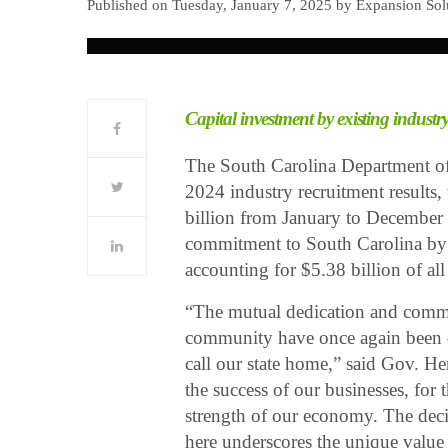
Published on Tuesday, January 7, 2025 by Expansion So
Capital investment by existing industry
The South Carolina Department of
2024 industry recruitment results,
billion from January to December 2
commitment to South Carolina by r
accounting for $5.38 billion of all
“The mutual dedication and commi
community have once again been d
call our state home,” said Gov. H
the success of our businesses, for
strength of our economy. The dec
here underscores the unique value S