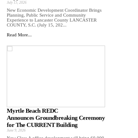
July 15, 2026
New Economic Development Coordinator Brings
Planning, Public Service and Community
Experience to Lancaster County LANCASTER
COUNTY, S.C. (July 15, 202...
Read More...
Myrtle Beach REDC
Announces Groundbreaking Ceremony
for The CURRENT Building
June 9, 2026