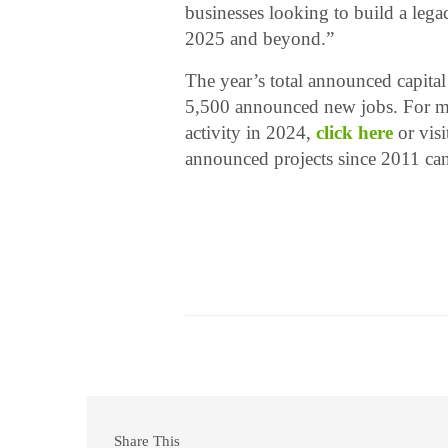
businesses looking to build a lega
2025 and beyond.”
The year’s total announced capital
5,500 announced new jobs. For mo
activity in 2024,
click here
or vis
announced projects since 2011 ca
Share This