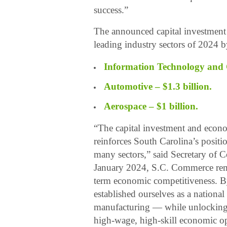
success.”
The announced capital investment 
leading industry sectors of 2024 b
Information Technology and 
Automotive – $1.3 billion.
Aerospace – $1 billion.
“The capital investment and econ
reinforces South Carolina’s positio
many sectors,” said Secretary of 
January 2024, S.C. Commerce rema
term economic competitiveness. B
established ourselves as a nation
manufacturing — while unlocking p
high-wage, high-skill economic opp