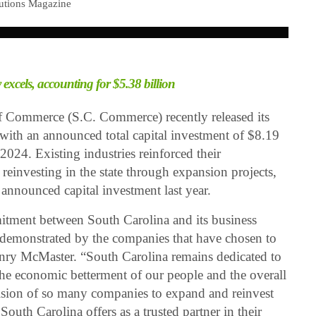
lutions Magazine
 excels, accounting for $5.38 billion
 Commerce (S.C. Commerce) recently released its
 with an announced total capital investment of $8.19
024. Existing industries reinforced their
einvesting in the state through expansion projects,
 announced capital investment last year.
tment between South Carolina and its business
emonstrated by the companies that have chosen to
enry McMaster. “South Carolina remains dedicated to
 the economic betterment of our people and the overall
ision of so many companies to expand and reinvest
outh Carolina offers as a trusted partner in their