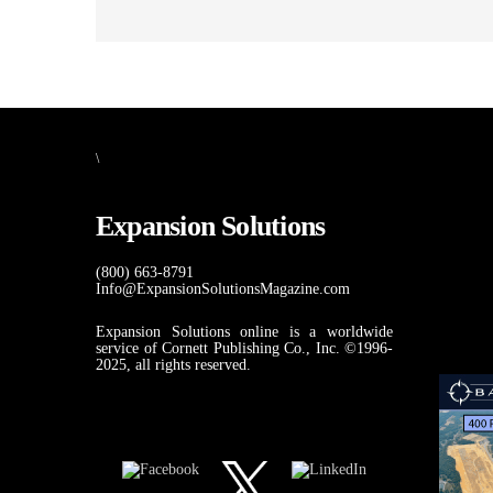
\
Expansion Solutions
(800) 663-8791
Info@ExpansionSolutionsMagazine.com
Expansion Solutions online is a worldwide
service of Cornett Publishing Co., Inc. ©1996-
2025, all rights reserved.