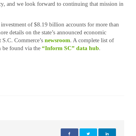
cy, and we look forward to continuing that mission in
 investment of $8.19 billion accounts for more than
re details on the state’s announced economic
it S.C. Commerce’s
newsroom
. A complete list of
n be found via the
“Inform SC” data hub
.