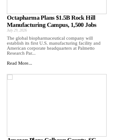
Octapharma Plans $1.5B Rock Hill
Manufacturing Campus, 1,500 Jobs
July 29, 2026
The global biopharmaceutical company will
establish its first U.S. manufacturing facility and
American corporate headquarters at Palmetto
Research Par...
Read More...