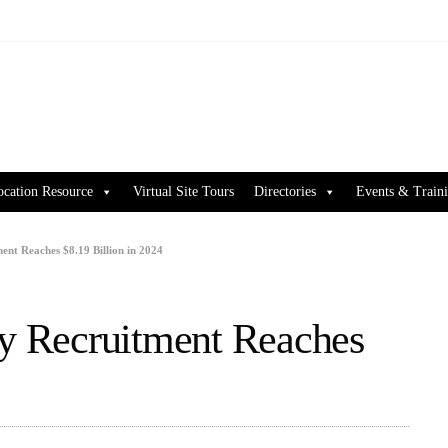
ocation Resource
Virtual Site Tours
Directories
Events & Train
ent Reaches $8.19 Billion in 2024
ry Recruitment Reaches