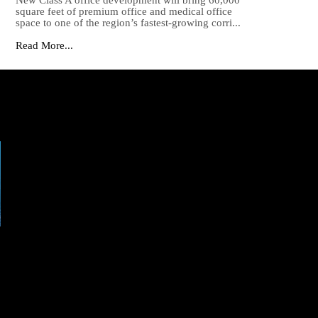
New Class A office development will bring 60,000
square feet of premium office and medical office
space to one of the region’s fastest-growing corri...
Read More...