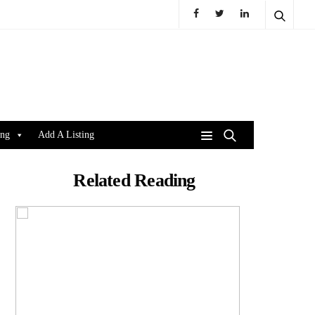
ing
Add A Listing
Related Reading