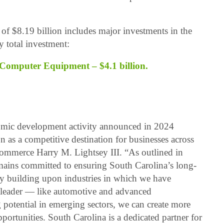
of $8.19 billion includes major investments in the
y total investment:
Computer Equipment – $4.1 billion.
omic development activity announced in 2024
n as a competitive destination for businesses across
Commerce Harry M. Lightsey III. “As outlined in
ins committed to ensuring South Carolina’s long-
y building upon industries in which we have
al leader — like automotive and advanced
otential in emerging sectors, we can create more
ortunities. South Carolina is a dedicated partner for