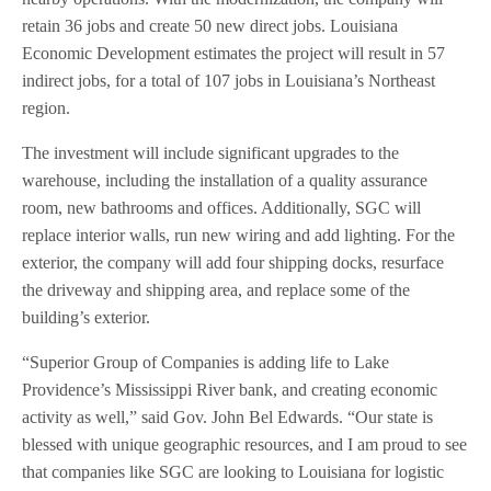
retain 36 jobs and create 50 new direct jobs. Louisiana
Economic Development estimates the project will result in 57
indirect jobs, for a total of 107 jobs in Louisiana’s Northeast
region.
The investment will include significant upgrades to the
warehouse, including the installation of a quality assurance
room, new bathrooms and offices. Additionally, SGC will
replace interior walls, run new wiring and add lighting. For the
exterior, the company will add four shipping docks, resurface
the driveway and shipping area, and replace some of the
building’s exterior.
“Superior Group of Companies is adding life to Lake
Providence’s Mississippi River bank, and creating economic
activity as well,” said Gov. John Bel Edwards. “Our state is
blessed with unique geographic resources, and I am proud to see
that companies like SGC are looking to Louisiana for logistic