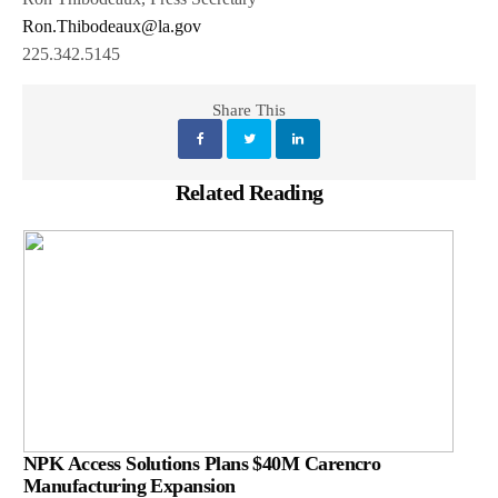
Ron.Thibodeaux@la.gov
225.342.5145
Share This
Related Reading
NPK Access Solutions Plans $40M Carencro
Manufacturing Expansion