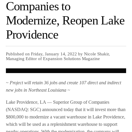
Companies to
Modernize, Reopen Lake
Providence
Published on Friday, January 14, 2022 by Nicole Shakir,
Managing Editor of Expansion Solutions Magazine
~ Project will retain 36 jobs and create 107 direct and indirect
new jobs in Northeast Louisiana ~
Lake Providence, LA — Superior Group of Companies
(NASDAQ: SGC) announced today that it will invest more than
$800,000 to modernize a vacant warehouse in Lake Providence,
which will be used as a replenishment warehouse to support
nearby operations. With the modernization, the company will