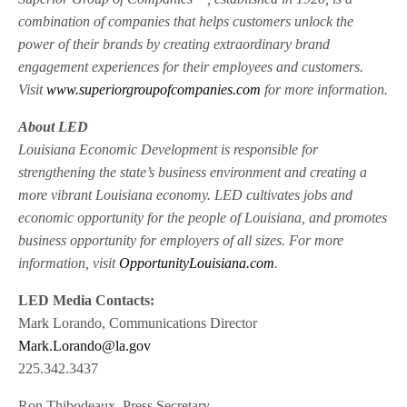
combination of companies that helps customers unlock the
power of their brands by creating extraordinary brand
engagement experiences for their employees and customers.
Visit
www.superiorgroupofcompanies.com
for more information.
About LED
Louisiana Economic Development is responsible for
strengthening the state’s business environment and creating a
more vibrant Louisiana economy. LED cultivates jobs and
economic opportunity for the people of Louisiana, and promotes
business opportunity for employers of all sizes. For more
information, visit
OpportunityLouisiana.com
.
LED Media Contacts:
Mark Lorando, Communications Director
Mark.Lorando@la.gov
225.342.3437
Ron Thibodeaux, Press Secretary