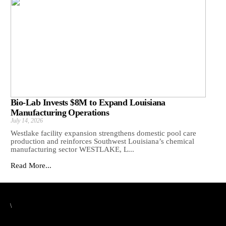
Bio-Lab Invests $8M to Expand Louisiana
Manufacturing Operations
July 14, 2026
Westlake facility expansion strengthens domestic pool care
production and reinforces Southwest Louisiana’s chemical
manufacturing sector WESTLAKE, L...
Read More...
\