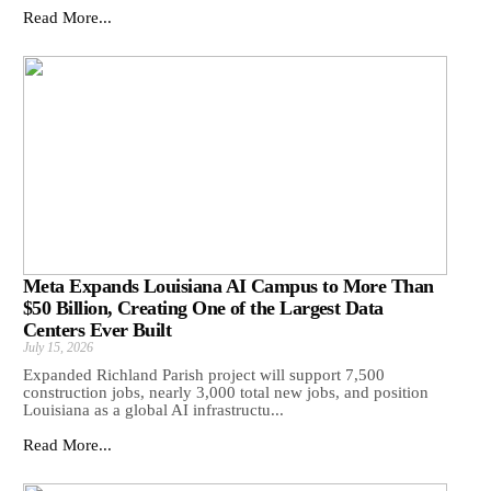
Read More...
Meta Expands Louisiana AI Campus to More Than
$50 Billion, Creating One of the Largest Data
Centers Ever Built
July 15, 2026
Expanded Richland Parish project will support 7,500
construction jobs, nearly 3,000 total new jobs, and position
Louisiana as a global AI infrastructu...
Read More...