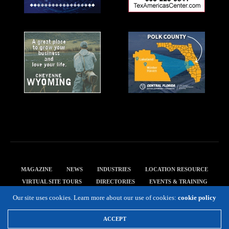
MAGAZINE
NEWS
INDUSTRIES
LOCATION RESOURCE
VIRTUAL SITE TOURS
DIRECTORIES
EVENTS & TRAINING
PRIVACY POLICY
Our site uses cookies. Learn more about our use of cookies:
cookie policy
Copyright 2019 Expansion Solutions Magazine. All Rights Reserved.
ACCEPT