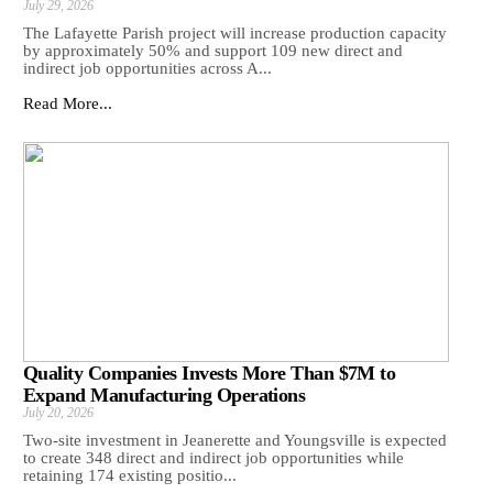
July 29, 2026
The Lafayette Parish project will increase production capacity
by approximately 50% and support 109 new direct and
indirect job opportunities across A...
Read More...
Quality Companies Invests More Than $7M to
Expand Manufacturing Operations
July 20, 2026
Two-site investment in Jeanerette and Youngsville is expected
to create 348 direct and indirect job opportunities while
retaining 174 existing positio...