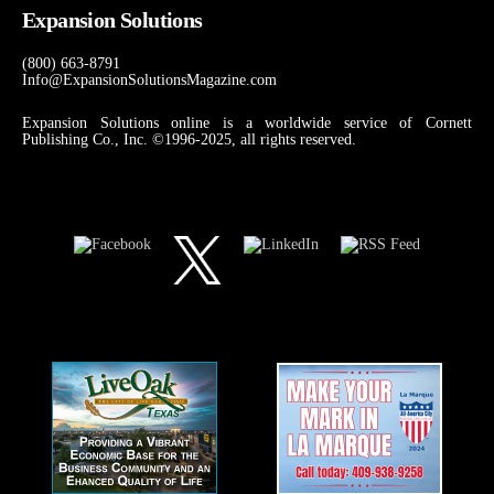
Expansion Solutions
(800) 663-8791
Info@ExpansionSolutionsMagazine.com
Expansion Solutions online is a worldwide service of Cornett
Publishing Co., Inc. ©1996-2025, all rights reserved.