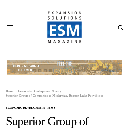
Home
Economic Development News
Superior Group of Companies to Modernize, Reopen Lake Providence
ECONOMIC DEVELOPMENT NEWS
Superior Group of