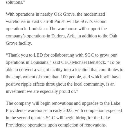
solutions.”
With operations in nearby Oak Grove, the modernized
warehouse in East Carroll Parish will be SGC’s second
operation in Louisiana. The warehouse will support the
company’s operations in Eudora, Ark., in addition to the Oak
Grove facility.
“Thank you to LED for collaborating with SGC to grow our
operations in Louisiana,” said CEO Michael Benstock. “To be
able to convert a vacant facility into a location that contributes to
the employment of more than 100 people, and which will have
positive ripple effects throughout the local community, is an
investment we are especially proud of.”
The company will begin renovations and upgrades to the Lake
Providence warehouse in early 2022, with completion expected
in the second quarter. SGC will begin hiring for the Lake
Providence operations upon completion of renovations.