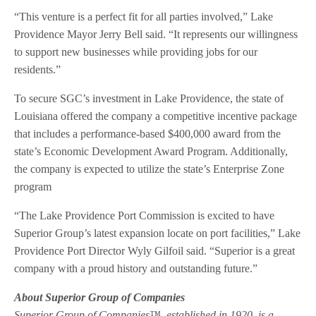
“This venture is a perfect fit for all parties involved,” Lake
Providence Mayor Jerry Bell said. “It represents our willingness
to support new businesses while providing jobs for our
residents.”
To secure SGC’s investment in Lake Providence, the state of
Louisiana offered the company a competitive incentive package
that includes a performance-based $400,000 award from the
state’s Economic Development Award Program. Additionally,
the company is expected to utilize the state’s Enterprise Zone
program
“The Lake Providence Port Commission is excited to have
Superior Group’s latest expansion locate on port facilities,” Lake
Providence Port Director Wyly Gilfoil said. “Superior is a great
company with a proud history and outstanding future.”
About Superior Group of Companies
Superior Group of Companies™, established in 1920, is a