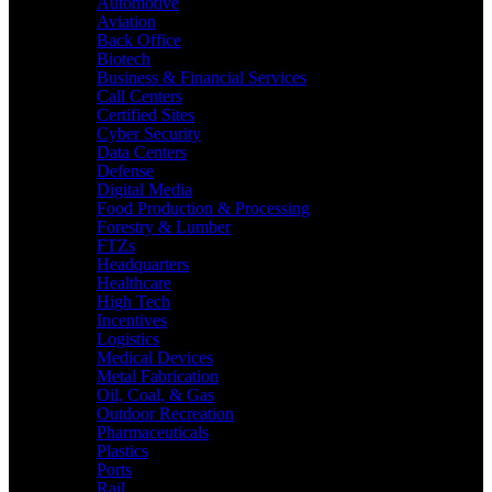
Automotive
Aviation
Back Office
Biotech
Business & Financial Services
Call Centers
Certified Sites
Cyber Security
Data Centers
Defense
Digital Media
Food Production & Processing
Forestry & Lumber
FTZs
Headquarters
Healthcare
High Tech
Incentives
Logistics
Medical Devices
Metal Fabrication
Oil, Coal, & Gas
Outdoor Recreation
Pharmaceuticals
Plastics
Ports
Rail