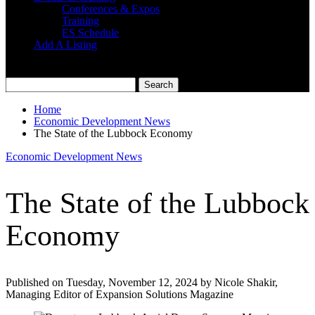
Conferences & Expos
Training
ES Schedule
Add A Listing
Home
Economic Development News
The State of the Lubbock Economy
Economic Development News
The State of the Lubbock
Economy
Published on Tuesday, November 12, 2024 by Nicole Shakir,
Managing Editor of Expansion Solutions Magazine