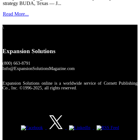
strategy BUDA, Texas — J...
Read More...
\
Expansion Solutions
(800) 663-8791
Info@ExpansionSolutionsMagazine.com
Expansion Solutions online is a worldwide service of Cornett Publishing
Co., Inc. ©1996-2025, all rights reserved.