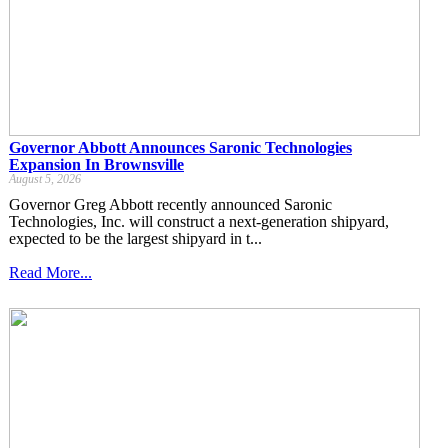
Governor Abbott Announces Saronic Technologies
Expansion In Brownsville
August 5, 2026
Governor Greg Abbott recently announced Saronic
Technologies, Inc. will construct a next-generation shipyard,
expected to be the largest shipyard in t...
Read More...