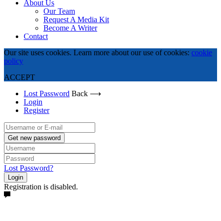
About Us
Our Team
Request A Media Kit
Become A Writer
Contact
Our site uses cookies. Learn more about our use of cookies:
cookie
policy
ACCEPT
Lost Password
Back ⟶
Login
Register
Get new password
Lost Password?
Login
Registration is disabled.