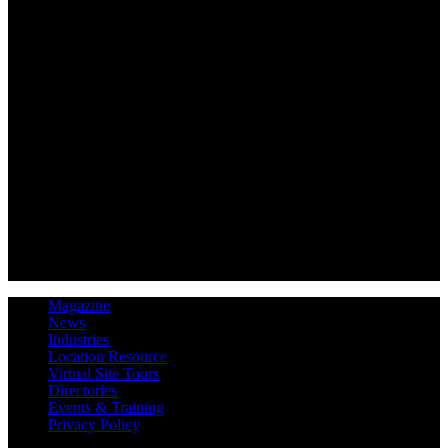
Magazine
News
Industries
Location Resource
Virtual Site Tours
Directories
Events & Training
Privacy Policy