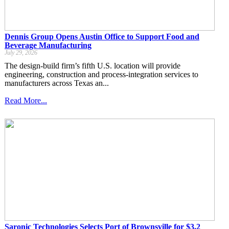
Dennis Group Opens Austin Office to Support Food and
Beverage Manufacturing
July 29, 2026
The design-build firm’s fifth U.S. location will provide
engineering, construction and process-integration services to
manufacturers across Texas an...
Read More...
Saronic Technologies Selects Port of Brownsville for $3.2