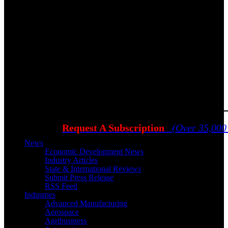
Request A Subscription
(Over 35,000
News
Economic Development News
Industry Articles
State & International Reviews
Submit Press Release
RSS Feed
Industries
Advanced Manufacturing
Aerospace
Agribusiness