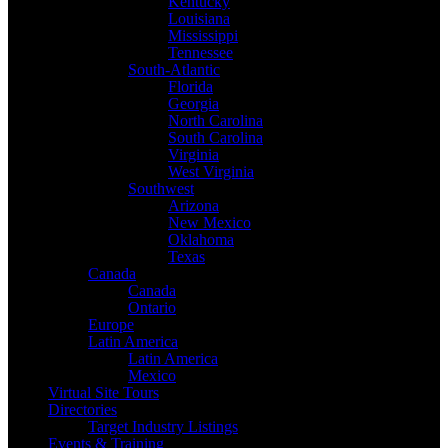
Kentucky
Louisiana
Mississippi
Tennessee
South-Atlantic
Florida
Georgia
North Carolina
South Carolina
Virginia
West Virginia
Southwest
Arizona
New Mexico
Oklahoma
Texas
Canada
Canada
Ontario
Europe
Latin America
Latin America
Mexico
Virtual Site Tours
Directories
Target Industry Listings
Events & Training