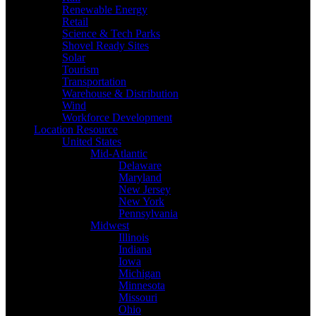
Renewable Energy
Retail
Science & Tech Parks
Shovel Ready Sites
Solar
Tourism
Transportation
Warehouse & Distribution
Wind
Workforce Development
Location Resource
United States
Mid-Atlantic
Delaware
Maryland
New Jersey
New York
Pennsylvania
Midwest
Illinois
Indiana
Iowa
Michigan
Minnesota
Missouri
Ohio