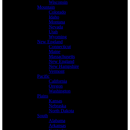
Wisconsin
Mountain
Colorado
Idaho
Montana
Nevada
Utah
Wyoming
New England
Connecticut
Maine
Massachusetts
New England
New Hampshire
Vermont
Pacific
California
Oregon
Washington
Plains
Kansas
Nebraska
North Dakota
South
Alabama
Arkansas