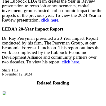
The Lubbock EDA team creates the Year in Review
presentation to recap job announcements, capital
investment, groups hosted and economic impact for the
projects of the previous year. To view the 2024 Year in
Review presentation,
click here
.
LEDA’s 20-Year Impact Report
Dr. Ray Perryman presented a 20 Year Impact Report
conducted by his firm, The Perryman Group, at our
Economic Forecast Luncheon. This report outlines the
work accomplished by the Lubbock Economic
Development Alliance and community partners over
two decades. To view his report,
click here
.
Share This
November 12, 2024
Related Reading