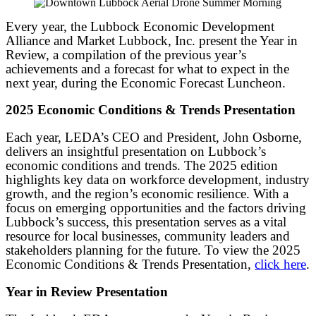
Every year, the Lubbock Economic Development
Alliance and Market Lubbock, Inc. present the Year in
Review, a compilation of the previous year’s
achievements and a forecast for what to expect in the
next year, during the Economic Forecast Luncheon.
2025 Economic Conditions & Trends Presentation
Each year, LEDA’s CEO and President, John Osborne,
delivers an insightful presentation on Lubbock’s
economic conditions and trends. The 2025 edition
highlights key data on workforce development, industry
growth, and the region’s economic resilience. With a
focus on emerging opportunities and the factors driving
Lubbock’s success, this presentation serves as a vital
resource for local businesses, community leaders and
stakeholders planning for the future. To view the 2025
Economic Conditions & Trends Presentation,
click here
.
Year in Review Presentation