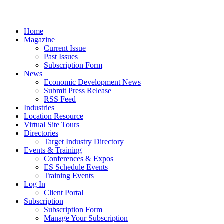
Home
Magazine
Current Issue
Past Issues
Subscription Form
News
Economic Development News
Submit Press Release
RSS Feed
Industries
Location Resource
Virtual Site Tours
Directories
Target Industry Directory
Events & Training
Conferences & Expos
ES Schedule Events
Training Events
Log In
Client Portal
Subscription
Subscription Form
Manage Your Subscription