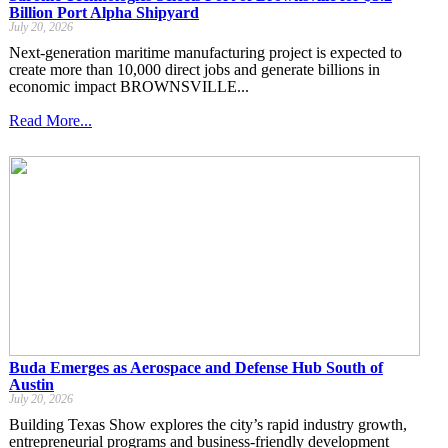
Billion Port Alpha Shipyard
July 20, 2026
Next-generation maritime manufacturing project is expected to
create more than 10,000 direct jobs and generate billions in
economic impact BROWNSVILLE...
Read More...
Buda Emerges as Aerospace and Defense Hub South of
Austin
July 20, 2026
Building Texas Show explores the city’s rapid industry growth,
entrepreneurial programs and business-friendly development