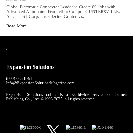
Global Electronic Connector Leader to Create 80 Jobs with
Advanced Automated Production Campus GUNTERSVILLE,
Ala. — JST Corp. has selected Guntersvi...
Read More...
\
Expansion Solutions
(800) 663-8791
Info@ExpansionSolutionsMagazine.com
Expansion Solutions online is a worldwide service of Cornett
Publishing Co., Inc. ©1996-2025, all rights reserved.