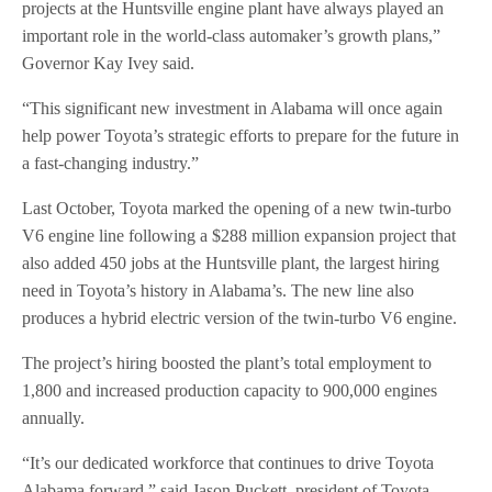
projects at the Huntsville engine plant have always played an
important role in the world-class automaker’s growth plans,”
Governor Kay Ivey said.
“This significant new investment in Alabama will once again
help power Toyota’s strategic efforts to prepare for the future in
a fast-changing industry.”
Last October, Toyota marked the opening of a new twin-turbo
V6 engine line following a $288 million expansion project that
also added 450 jobs at the Huntsville plant, the largest hiring
need in Toyota’s history in Alabama’s. The new line also
produces a hybrid electric version of the twin-turbo V6 engine.
The project’s hiring boosted the plant’s total employment to
1,800 and increased production capacity to 900,000 engines
annually.
“It’s our dedicated workforce that continues to drive Toyota
Alabama forward,” said Jason Puckett, president of Toyota