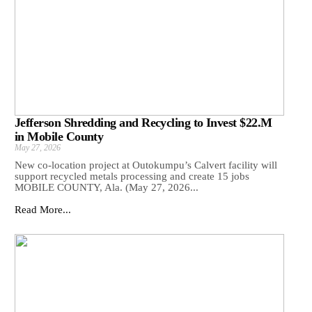
Jefferson Shredding and Recycling to Invest $22.M
in Mobile County
May 27, 2026
New co-location project at Outokumpu’s Calvert facility will
support recycled metals processing and create 15 jobs
MOBILE COUNTY, Ala. (May 27, 2026...
Read More...