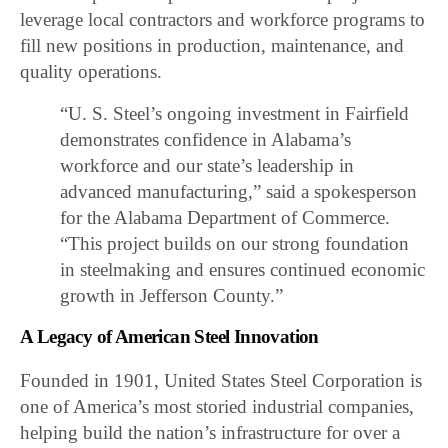
leverage local contractors and workforce programs to
fill new positions in production, maintenance, and
quality operations.
“U. S. Steel’s ongoing investment in Fairfield
demonstrates confidence in Alabama’s
workforce and our state’s leadership in
advanced manufacturing,” said a spokesperson
for the Alabama Department of Commerce.
“This project builds on our strong foundation
in steelmaking and ensures continued economic
growth in Jefferson County.”
A Legacy of American Steel Innovation
Founded in 1901, United States Steel Corporation is
one of America’s most storied industrial companies,
helping build the nation’s infrastructure for over a