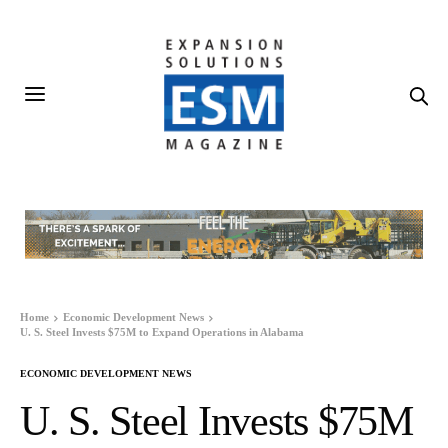
Home
Economic Development News
U. S. Steel Invests $75M to Expand Operations in Alabama
ECONOMIC DEVELOPMENT NEWS
U. S. Steel Invests $75M