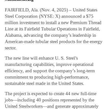
FAIRFIELD, Ala. (Nov. 4, 2025) – United States
Steel Corporation (NYSE: X) announced a $75
million investment to install a new Premium Thread
Line at its Fairfield Tubular Operations in Fairfield,
Alabama, advancing the company’s leadership in
American-made tubular steel products for the energy
sector.
The new line will enhance U. S. Steel’s
manufacturing capabilities, improve operational
efficiency, and support the company’s long-term
commitment to producing high-performance,
sustainable steel made in the United States.
The project is expected to create 44 new full-time
jobs—including 40 positions represented by the
United Steelworkers—and generate approximately