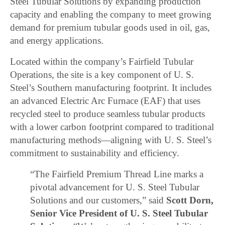
Steel Tubular Solutions by expanding production
capacity and enabling the company to meet growing
demand for premium tubular goods used in oil, gas,
and energy applications.
Located within the company’s Fairfield Tubular
Operations, the site is a key component of U. S.
Steel’s Southern manufacturing footprint. It includes
an advanced Electric Arc Furnace (EAF) that uses
recycled steel to produce seamless tubular products
with a lower carbon footprint compared to traditional
manufacturing methods—aligning with U. S. Steel’s
commitment to sustainability and efficiency.
“The Fairfield Premium Thread Line marks a
pivotal advancement for U. S. Steel Tubular
Solutions and our customers,” said
Scott Dorn,
Senior Vice President of U. S. Steel Tubular