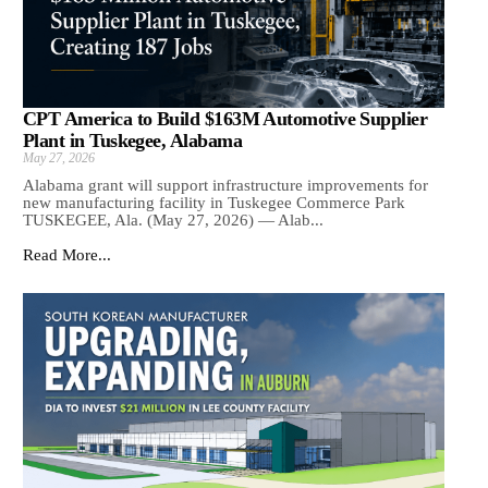
CPT America to Build $163M Automotive Supplier
Plant in Tuskegee, Alabama
May 27, 2026
Alabama grant will support infrastructure improvements for
new manufacturing facility in Tuskegee Commerce Park
TUSKEGEE, Ala. (May 27, 2026) — Alab...
Read More...