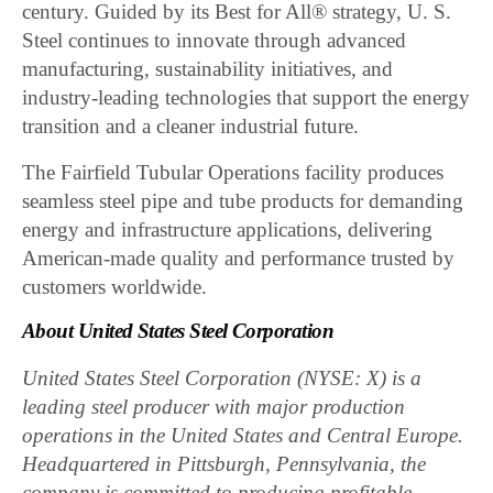
century. Guided by its Best for All® strategy, U. S.
Steel continues to innovate through advanced
manufacturing, sustainability initiatives, and
industry-leading technologies that support the energy
transition and a cleaner industrial future.
The Fairfield Tubular Operations facility produces
seamless steel pipe and tube products for demanding
energy and infrastructure applications, delivering
American-made quality and performance trusted by
customers worldwide.
About United States Steel Corporation
United States Steel Corporation (NYSE: X) is a
leading steel producer with major production
operations in the United States and Central Europe.
Headquartered in Pittsburgh, Pennsylvania, the
company is committed to producing profitable,