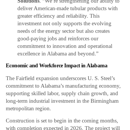
Solutions
. “We’re strengthening our ability to
deliver American-made tubular products with
greater efficiency and reliability. This
investment not only supports the evolving
needs of the energy sector but also creates
good-paying jobs and reinforces our
commitment to innovation and operational
excellence in Alabama and beyond.”
Economic and Workforce Impact in Alabama
The Fairfield expansion underscores U. S. Steel’s
commitment to Alabama’s manufacturing economy,
supporting skilled labor, supply chain growth, and
long-term industrial investment in the Birmingham
metropolitan region.
Construction is set to begin in the coming months,
with completion expected in 2026. The project will