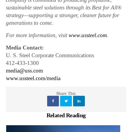
sustainable steel solutions through its Best for All®
strategy—supporting a stronger, cleaner future for
generations to come.
For more information, visit
www.ussteel.com
.
Media Contact:
U. S. Steel Corporate Communications
412-433-1300
media@uss.com
www.ussteel.com/media
Share This
Related Reading