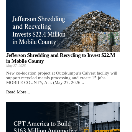
Jefferson Shredding and Recycling to Invest $22.M
in Mobile County
May 27, 2026
New co-location project at Outokumpu’s Calvert facility will
support recycled metals processing and create 15 jobs
MOBILE COUNTY, Ala. (May 27, 2026...
Read More...