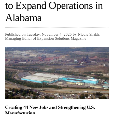
to Expand Operations in
Alabama
Published on Tuesday, November 4, 2025 by Nicole Shakir,
Managing Editor of Expansion Solutions Magazine
Creating 44 New Jobs and Strengthening U.S.
Manufacturing