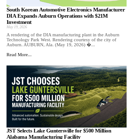
South Korean Automotive Electronics Manufacturer
DIA Expands Auburn Operations with $21M
Investment
May 19, 2026
A rendering of the DIA manufacturing plant in the Auburn
Technology Park West. Rendering courtesy of the city of
Auburn. AUBURN, Ala. (May 19, 2026) �...
Read More...
JST Selects Lake Guntersville for $500 Million
Alabama Manufacturing Facility