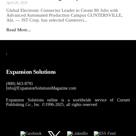
April 20, 2026
Global Electronic Connector Leader to Create 80 Jobs with
Advanced Automated Production Campus GUNTERSVILLE,
Ala. — JST Corp. has selected Guntersvi...
Read More...
\
Expansion Solutions
(800) 663-8791
Info@ExpansionSolutionsMagazine.com
Expansion Solutions online is a worldwide service of Cornett
Publishing Co., Inc. ©1996-2025, all rights reserved.