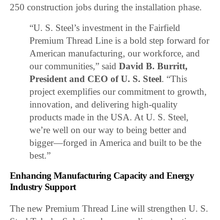
250 construction jobs during the installation phase.
“U. S. Steel’s investment in the Fairfield
Premium Thread Line is a bold step forward for
American manufacturing, our workforce, and
our communities,” said
David B. Burritt,
President and CEO of U. S. Steel
. “This
project exemplifies our commitment to growth,
innovation, and delivering high-quality
products made in the USA. At U. S. Steel,
we’re well on our way to being better and
bigger—forged in America and built to be the
best.”
Enhancing Manufacturing Capacity and Energy
Industry Support
The new Premium Thread Line will strengthen U. S.