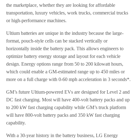
the marketplace, whether they are looking for affordable
transportation, luxury vehicles, work trucks, commercial trucks
or high-performance machines.
Ultium batteries are unique in the industry because the large-
format, pouch-style cells can be stacked vertically or
horizontally inside the battery pack. This allows engineers to
optimize battery energy storage and layout for each vehicle
design. Energy options range from 50 to 200 kilowatt hours,
which could enable a GM-estimated range up to 450 miles or
more on a full charge with 0-60 mph acceleration in 3 seconds*.
GM’s future Ultium-powered EVs are designed for Level 2 and
DC fast charging. Most will have 400-volt battery packs and up
to 200 kW fast charging capability while GM’s truck platform
will have 800-volt battery packs and 350 kW fast charging
capability.
With a 30-year history in the battery business, LG Energy