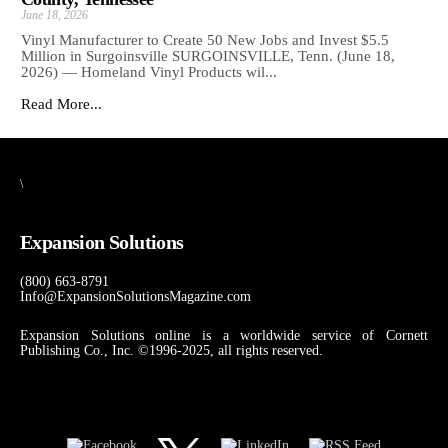
June 18, 2026
Vinyl Manufacturer to Create 50 New Jobs and Invest $5.5
Million in Surgoinsville SURGOINSVILLE, Tenn. (June 18,
2026) — Homeland Vinyl Products wil...
Read More...
\
Expansion Solutions
(800) 663-8791
Info@ExpansionSolutionsMagazine.com
Expansion Solutions online is a worldwide service of Cornett
Publishing Co., Inc. ©1996-2025, all rights reserved.