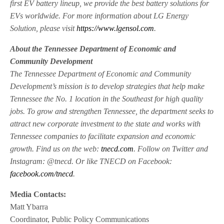
first EV battery lineup, we provide the best battery solutions for
EVs worldwide. For more information about LG Energy
Solution, please visit
https://www.lgensol.com
.
About the Tennessee Department of Economic and
Community Development
The Tennessee Department of Economic and Community
Development’s mission is to develop strategies that help make
Tennessee the No. 1 location in the Southeast for high quality
jobs. To grow and strengthen Tennessee, the department seeks to
attract new corporate investment to the state and works with
Tennessee companies to facilitate expansion and economic
growth. Find us on the web:
tnecd.com
. Follow on Twitter and
Instagram: @tnecd. Or like TNECD on Facebook:
facebook.com/tnecd
.
Media Contacts:
Matt Ybarra
Coordinator, Public Policy Communications