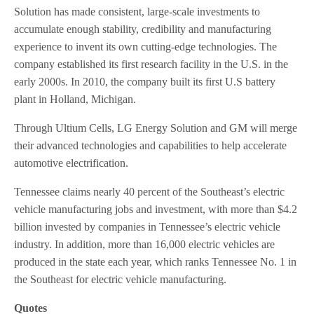
Solution has made consistent, large-scale investments to
accumulate enough stability, credibility and manufacturing
experience to invent its own cutting-edge technologies. The
company established its first research facility in the U.S. in the
early 2000s. In 2010, the company built its first U.S battery
plant in Holland, Michigan.
Through Ultium Cells, LG Energy Solution and GM will merge
their advanced technologies and capabilities to help accelerate
automotive electrification.
Tennessee claims nearly 40 percent of the Southeast’s electric
vehicle manufacturing jobs and investment, with more than $4.2
billion invested by companies in Tennessee’s electric vehicle
industry. In addition, more than 16,000 electric vehicles are
produced in the state each year, which ranks Tennessee No. 1 in
the Southeast for electric vehicle manufacturing.
Quotes