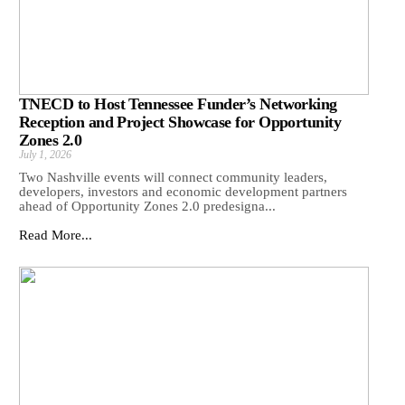
TNECD to Host Tennessee Funder’s Networking
Reception and Project Showcase for Opportunity
Zones 2.0
July 1, 2026
Two Nashville events will connect community leaders,
developers, investors and economic development partners
ahead of Opportunity Zones 2.0 predesigna...
Read More...