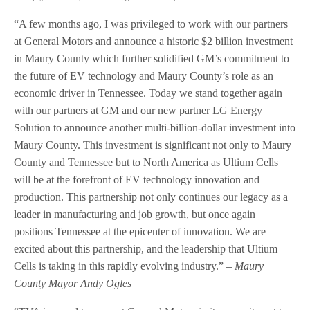
“A few months ago, I was privileged to work with our partners
at General Motors and announce a historic $2 billion investment
in Maury County which further solidified GM’s commitment to
the future of EV technology and Maury County’s role as an
economic driver in Tennessee. Today we stand together again
with our partners at GM and our new partner LG Energy
Solution to announce another multi-billion-dollar investment into
Maury County. This investment is significant not only to Maury
County and Tennessee but to North America as Ultium Cells
will be at the forefront of EV technology innovation and
production. This partnership not only continues our legacy as a
leader in manufacturing and job growth, but once again
positions Tennessee at the epicenter of innovation. We are
excited about this partnership, and the leadership that Ultium
Cells is taking in this rapidly evolving industry.”
– Maury
County Mayor Andy Ogles