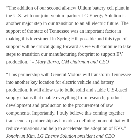
“The addition of our second all-new Ultium battery cell plant in
the U.S. with our joint venture partner LG Energy Solution is
another major step in our transition to an all-electric future. The
support of the state of Tennessee was an important factor in
making this investment in Spring Hill possible and this type of
support will be critical going forward as we will continue to take
steps to transition our manufacturing footprint to support EV
production.”
– Mary Barra, GM chairman and CEO
“This partnership with General Motors will transform Tennessee
into another key location for electric vehicle and battery
production. It will allow us to build solid and stable U.S-based
supply chains that enable everything from research, product
development and production to the procurement of raw
components. Importantly, I truly believe this coming together
transcends a partnership as it marks a defining moment that will
reduce emissions and help to accelerate the adoption of EVs.”
–
Jonghyun Kim, LG Energy Solution president and CEO