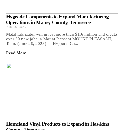
Hygrade Components to Expand Manufacturing
Operations in Maury County, Tennessee
June 26, 2026
Metal fabricator will invest more than $1.6 million and create
over 30 new jobs in Mount Pleasant MOUNT PLEASANT,
Tenn. (June 26, 2025) — Hygrade Co...
Read More...
Homeland Vinyl Products to Expand in Hawkins
County, Tennessee