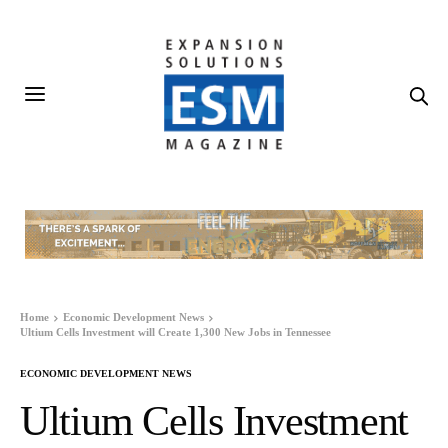
Home
Economic Development News
Ultium Cells Investment will Create 1,300 New Jobs in Tennessee
ECONOMIC DEVELOPMENT NEWS
Ultium Cells Investment