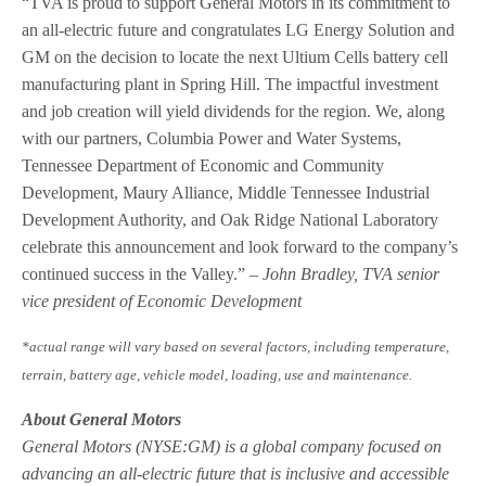
“TVA is proud to support General Motors in its commitment to
an all-electric future and congratulates LG Energy Solution and
GM on the decision to locate the next Ultium Cells battery cell
manufacturing plant in Spring Hill. The impactful investment
and job creation will yield dividends for the region. We, along
with our partners, Columbia Power and Water Systems,
Tennessee Department of Economic and Community
Development, Maury Alliance, Middle Tennessee Industrial
Development Authority, and Oak Ridge National Laboratory
celebrate this announcement and look forward to the company’s
continued success in the Valley.”
– John Bradley, TVA senior
vice president of Economic Development
*actual range will vary based on several factors, including temperature,
terrain, battery age, vehicle model, loading, use and maintenance.
About General Motors
General Motors (NYSE:GM) is a global company focused on
advancing an all-electric future that is inclusive and accessible