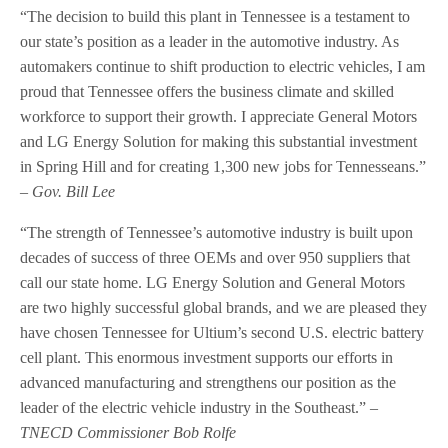
“The decision to build this plant in Tennessee is a testament to
our state’s position as a leader in the automotive industry. As
automakers continue to shift production to electric vehicles, I am
proud that Tennessee offers the business climate and skilled
workforce to support their growth. I appreciate General Motors
and LG Energy Solution for making this substantial investment
in Spring Hill and for creating 1,300 new jobs for Tennesseans.”
– Gov. Bill Lee
“The strength of Tennessee’s automotive industry is built upon
decades of success of three OEMs and over 950 suppliers that
call our state home. LG Energy Solution and General Motors
are two highly successful global brands, and we are pleased they
have chosen Tennessee for Ultium’s second U.S. electric battery
cell plant. This enormous investment supports our efforts in
advanced manufacturing and strengthens our position as the
leader of the electric vehicle industry in the Southeast.”
–
TNECD Commissioner Bob Rolfe