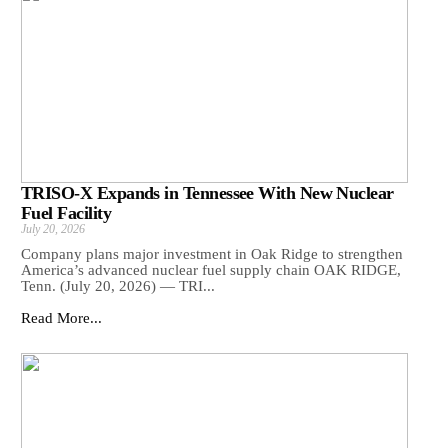
TRISO-X Expands in Tennessee With New Nuclear
Fuel Facility
July 20, 2026
Company plans major investment in Oak Ridge to strengthen
America’s advanced nuclear fuel supply chain OAK RIDGE,
Tenn. (July 20, 2026) — TRI...
Read More...