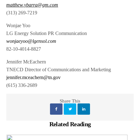
matthew.ybarra@gm.com
(313) 269-7219
Wonjae Yoo
LG Energy Solution PR Communication
wonjaeyoo@lgensol.com
82-10-4014-8827
Jennifer McEachern
TNECD Director of Communications and Marketing
jennifer.mceachern@tn.gov
(615) 336-2689
Share This
Related Reading