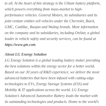
to all. At the heart of this strategy is the Ultium battery platform,
which powers everything from mass-market to high-
performance vehicles. General Motors, its subsidiaries and its
joint venture entities sell vehicles under the Chevrolet, Buick,
GMC, Cadillac, Baojun and Wuling brands. More information
on the company and its subsidiaries, including OnStar, a global
leader in vehicle safety and security services, can be found at
https://www.gm.com
.
About LG Energy Solution
LG Energy Solution is a global leading battery maker providing
the best solutions within the energy sector for a better world.
Based on our 30 years of R&D experience, we deliver the most
advanced batteries that have been infused with cutting-edge
technologies to EVs, Energy Storage Systems (ESS) and
Mobility & IT applications across the world. LG Energy
Solution’s Advanced Automotive Battery leads the market with
its outstanding technologies and products. Home to the world’s