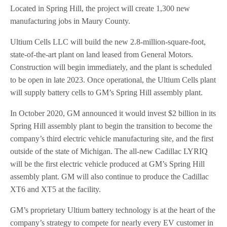
Located in Spring Hill, the project will create 1,300 new
manufacturing jobs in Maury County.
Ultium Cells LLC will build the new 2.8-million-square-foot,
state-of-the-art plant on land leased from General Motors.
Construction will begin immediately, and the plant is scheduled
to be open in late 2023. Once operational, the Ultium Cells plant
will supply battery cells to GM’s Spring Hill assembly plant.
In October 2020, GM announced it would invest $2 billion in its
Spring Hill assembly plant to begin the transition to become the
company’s third electric vehicle manufacturing site, and the first
outside of the state of Michigan. The all-new Cadillac LYRIQ
will be the first electric vehicle produced at GM’s Spring Hill
assembly plant. GM will also continue to produce the Cadillac
XT6 and XT5 at the facility.
GM’s proprietary Ultium battery technology is at the heart of the
company’s strategy to compete for nearly every EV customer in