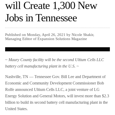
will Create 1,300 New
Jobs in Tennessee
Published on Monday, April 26, 2021 by Nicole Shakir,
Managing Editor of Expansion Solutions Magazine
~ Maury County facility will be the second Ultium Cells LLC
battery cell manufacturing plant in the U.S. ~
Nashville, TN — Tennessee Gov. Bill Lee and Department of
Economic and Community Development Commissioner Bob
Rolfe announced Ultium Cells LLC, a joint venture of LG
Energy Solution and General Motors, will invest more than $2.3
billion to build its second battery cell manufacturing plant in the
United States.