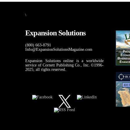
\
Expansion Solutions
(800) 663-8791
Info@ExpansionSolutionsMagazine.com
Expansion Solutions online is a worldwide
service of Cornett Publishing Co., Inc. ©1996-
2025, all rights reserved.