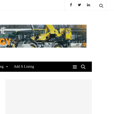
ing
Add A Listing