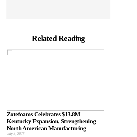
Related Reading
Zotefoams Celebrates $13.8M
Kentucky Expansion, Strengthening
North American Manufacturing
July 9, 2026