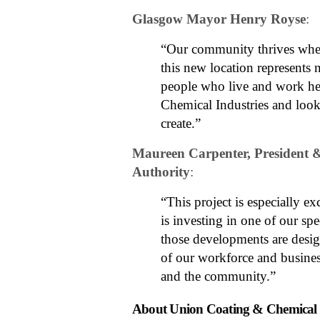
Glasgow Mayor Henry Royse
:
“Our community thrives when
this new location represents 
people who live and work he
Chemical Industries and look
create.”
Maureen Carpenter, President
Authority
:
“This project is especially 
is investing in one of our sp
those developments are design
of our workforce and busines
and the community.”
About Union Coating & Chemical I