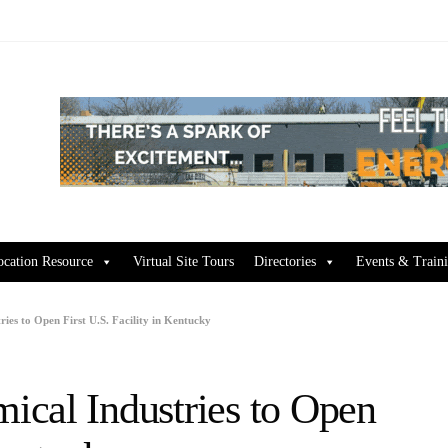
ocation Resource
Virtual Site Tours
Directories
Events & Train
ies to Open First U.S. Facility in Kentucky
cal Industries to Open