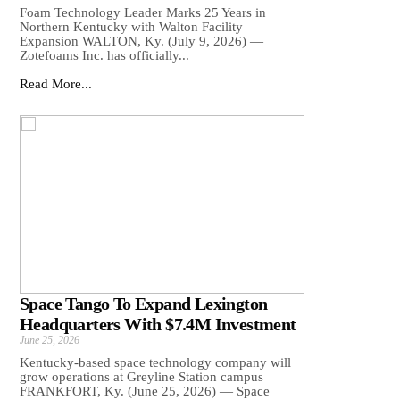
Foam Technology Leader Marks 25 Years in
Northern Kentucky with Walton Facility
Expansion WALTON, Ky. (July 9, 2026) —
Zotefoams Inc. has officially...
Read More...
Space Tango To Expand Lexington
Headquarters With $7.4M Investment
June 25, 2026
Kentucky-based space technology company will
grow operations at Greyline Station campus
FRANKFORT, Ky. (June 25, 2026) — Space