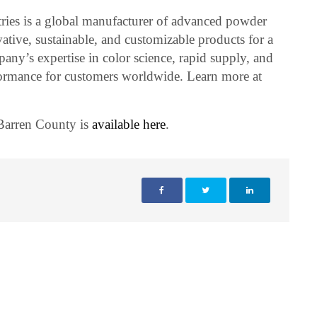
ies is a global manufacturer of advanced powder
vative, sustainable, and customizable products for a
any’s expertise in color science, rapid supply, and
rformance for customers worldwide. Learn more at
 Barren County is
available here
.