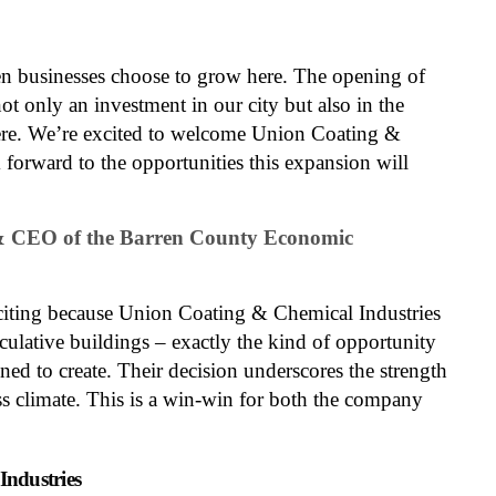
 businesses choose to grow here. The opening of
not only an investment in our city but also in the
re. We’re excited to welcome Union Coating &
 forward to the opportunities this expansion will
 & CEO of the Barren County Economic
exciting because Union Coating & Chemical Industries
eculative buildings – exactly the kind of opportunity
ed to create. Their decision underscores the strength
s climate. This is a win-win for both the company
ndustries