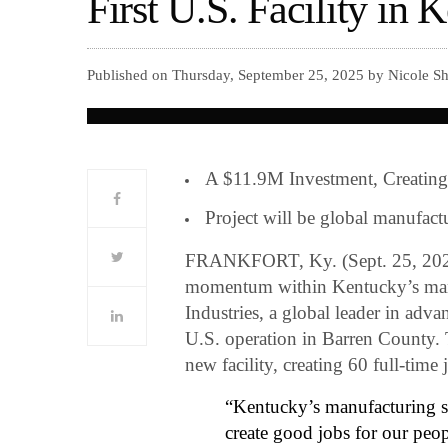
First U.S. Facility in 
Published on Thursday, September 25, 2025 by Nicole Sh
A $11.9M Investment, Creatin
Project will be global manufactur
FRANKFORT, Ky. (Sept. 25, 202
momentum within Kentucky’s manu
Industries, a global leader in advan
U.S. operation in Barren County. 
new facility, creating 60 full-time
“Kentucky’s manufacturing s
create good jobs for our peo