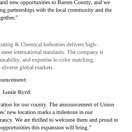
e and new opportunities to Barren County, and we
ong partnerships with the local community and the
gether.”
ating & Chemical Industries delivers high-
t meet international standards. The company is
ainability, and expertise in color matching,
 diverse global markets.
nouncement:
e Jamie Byrd
:
ration for our county. The announcement of Union
s’ new location marks a milestone in our
ancy. We are thrilled to welcome them and proud to
opportunities this expansion will bring.”