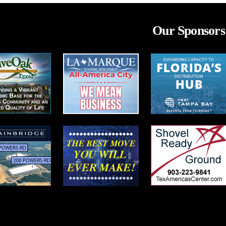
Our Sponsors