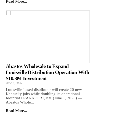
Read More...
Abastos Wholesale to Expand
Louisville Distribution Operation With
$10.3M Investment
June 1, 2026
Louisville-based distributor will create 20 new
Kentucky jobs while doubling its operational
footprint FRANKFORT, Ky. (June 1, 2026) —
Abastos Whole...
Read More...