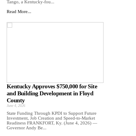
Tango, a Kentucky-fou...
Read More...
Kentucky Approves $750,000 for Site
and Building Development in Floyd
County
June 4, 2026
State Funding Through KPDI to Support Future
Investment, Job Creation and Speed-to-Market
Readiness FRANKFORT, Ky. (June 4, 2026) —
Governor Andy Be...