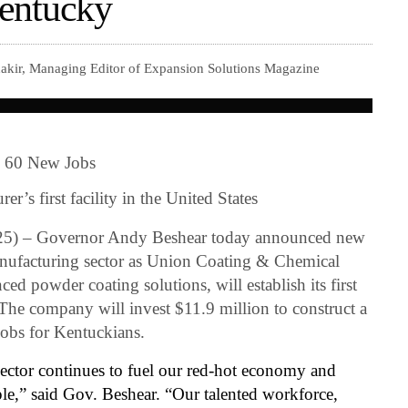
Kentucky
akir, Managing Editor of Expansion Solutions Magazine
g 60 New Jobs
er’s first facility in the United States
5) – Governor Andy Beshear today announced new
facturing sector as Union Coating & Chemical
ced powder coating solutions, will establish its first
The company will invest $11.9 million to construct a
 jobs for Kentuckians.
ector continues to fuel our red-hot economy and
ple,” said Gov. Beshear. “Our talented workforce,