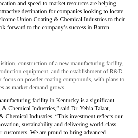
ocation and speed-to-market resources are helping
ractive destination for companies looking to locate
elcome Union Coating & Chemical Industries to their
 forward to the company’s success in Barren
sition, construction of a new manufacturing facility,
production equipment, and the establishment of R&D
ally focus on powder coating compounds, with plans to
nes as market demand grows.
anufacturing facility in Kentucky is a significant
& Chemical Industries,” said Dr. Yehia Talaat,
Chemical Industries. “This investment reflects our
vation, sustainability and delivering world-class
our customers. We are proud to bring advanced