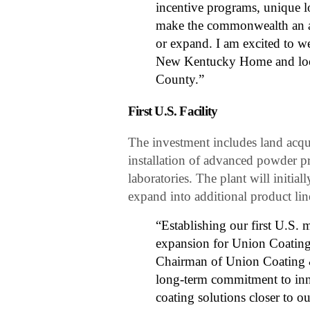
incentive programs, unique l
make the commonwealth an att
or expand. I am excited to w
New Kentucky Home and look
County.”
First U.S. Facility
The investment includes land acqui
installation of advanced powder 
laboratories. The plant will initi
expand into additional product li
“Establishing our first U.S. m
expansion for Union Coating 
Chairman of Union Coating & 
long-term commitment to inno
coating solutions closer to 