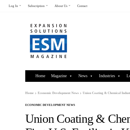
Log In
Subscription
About Us
Contact
Home
Magazine
News
Industries
L
Home
Economic Development News
Union Coating & Chemical Industr
ECONOMIC DEVELOPMENT NEWS
Union Coating & Chemi