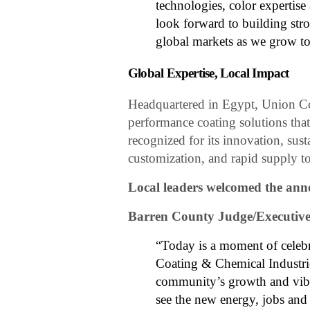
technologies, color expertis
look forward to building str
global markets as we grow to
Global Expertise, Local Impact
Headquartered in Egypt, Union Co
performance coating solutions tha
recognized for its innovation, sust
customization, and rapid supply to
Local leaders welcomed the an
Barren County Judge/Executiv
“Today is a moment of celeb
Coating & Chemical Industrie
community’s growth and vibr
see the new energy, jobs and 