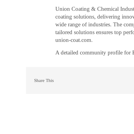
Union Coating & Chemical Industr
coating solutions, delivering inno
wide range of industries. The comp
tailored solutions ensures top pe
union-coat.com.
A detailed community profile for
Share This