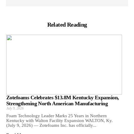
Related Reading
Zotefoams Celebrates $13.8M Kentucky Expansion,
Strengthening North American Manufacturing
July 9, 2026
Foam Technology Leader Marks 25 Years in Northern
Kentucky with Walton Facility Expansion WALTON, Ky.
(July 9, 2026) — Zotefoams Inc. has officially...