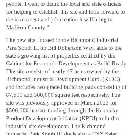
people. I want to thank the local and state officials
for helping to establish this site and look forward to
the investment and job creation it will bring to
Madison County.”
The new site, located in the Richmond Industrial
Park South III on Bill Robertson Way, adds to the
state’s growing list of properties certified by the
Cabinet for Economic Development as Build-Ready.
The site consists of nearly 47 acres owned by the
Richmond Industrial Development Corp. (RIDC)
and includes two graded building pads consisting of
87,500 and 300,000 square feet respectively. The
site was previously approved in March 2023 for
$500,000 in state funding through the Kentucky
Product Development Initiative (KPDI) to further
industrial site development. The Richmond
Industrial Park South III site is also a CSX Select