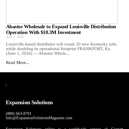
Abastos Wholesale to Expand Louisville Distribution
Operation With $10.3M Investment
June 1, 2026
Louisville-based distributor will create 20 new Kentucky jobs
while doubling its operational footprint FRANKFORT, Ky.
(June 1, 2026) — Abastos Whole...
Read More...
\
Expansion Solutions
(800) 663-8791
Info@ExpansionSolutionsMagazine.com