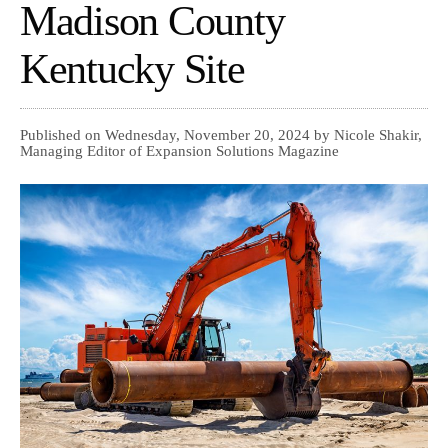
Madison County
Kentucky Site
Published on Wednesday, November 20, 2024 by Nicole Shakir,
Managing Editor of Expansion Solutions Magazine