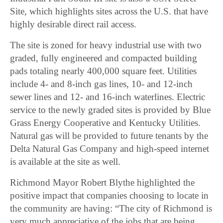
Site, which highlights sites across the U.S. that have
highly desirable direct rail access.
The site is zoned for heavy industrial use with two
graded, fully engineered and compacted building
pads totaling nearly 400,000 square feet. Utilities
include 4- and 8-inch gas lines, 10- and 12-inch
sewer lines and 12- and 16-inch waterlines. Electric
service to the newly graded sites is provided by Blue
Grass Energy Cooperative and Kentucky Utilities.
Natural gas will be provided to future tenants by the
Delta Natural Gas Company and high-speed internet
is available at the site as well.
Richmond Mayor Robert Blythe highlighted the
positive impact that companies choosing to locate in
the community are having: “The city of Richmond is
very much appreciative of the jobs that are being