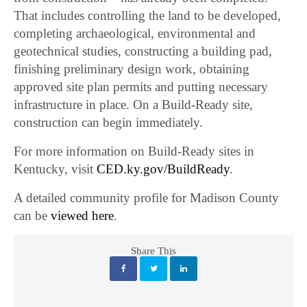
That includes controlling the land to be developed,
completing archaeological, environmental and
geotechnical studies, constructing a building pad,
finishing preliminary design work, obtaining
approved site plan permits and putting necessary
infrastructure in place. On a Build-Ready site,
construction can begin immediately.
For more information on Build-Ready sites in
Kentucky, visit
CED.ky.gov/BuildReady
.
A detailed community profile for Madison County
can be
viewed here
.
Share This