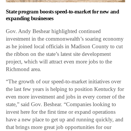
State program boosts speed-to-market for new and
expanding businesses
Gov. Andy Beshear highlighted continued
investment in the commonwealth’s soaring economy
as he joined local officials in Madison County to cut
the ribbon on the state’s latest site development
project, which will attract even more jobs to the
Richmond area.
“The growth of our speed-to-market initiatives over
the last few years is helping to position Kentucky for
even more investment and jobs in every corner of the
state,” said Gov. Beshear. “Companies looking to
invest here for the first time or expand operations
have a new place to get up and running quickly, and
that brings more great job opportunities for our