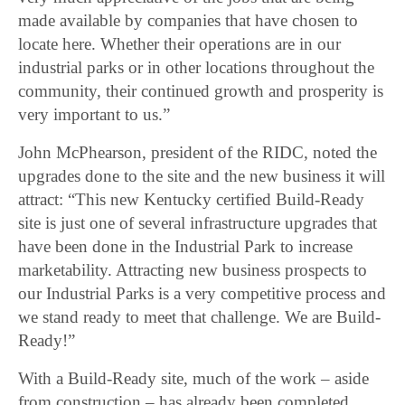
made available by companies that have chosen to
locate here. Whether their operations are in our
industrial parks or in other locations throughout the
community, their continued growth and prosperity is
very important to us.”
John McPhearson, president of the RIDC, noted the
upgrades done to the site and the new business it will
attract: “This new Kentucky certified Build-Ready
site is just one of several infrastructure upgrades that
have been done in the Industrial Park to increase
marketability. Attracting new business prospects to
our Industrial Parks is a very competitive process and
we stand ready to meet that challenge. We are Build-
Ready!”
With a Build-Ready site, much of the work – aside
from construction – has already been completed.