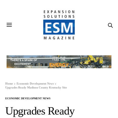
Home
Economic Development News
Upgrades Ready Madison County Kentucky Site
ECONOMIC DEVELOPMENT NEWS
Upgrades Ready