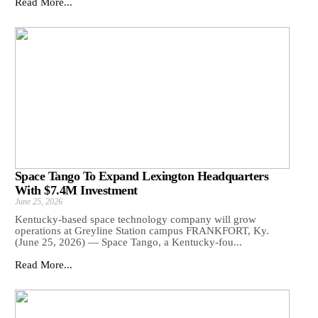
Read More...
Space Tango To Expand Lexington Headquarters
With $7.4M Investment
June 25, 2026
Kentucky-based space technology company will grow
operations at Greyline Station campus FRANKFORT, Ky.
(June 25, 2026) — Space Tango, a Kentucky-fou...
Read More...