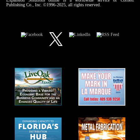
Expansion Solutions online is a worldwide service of Cornett
Publishing Co., Inc. ©1996-2025, all rights reserved.