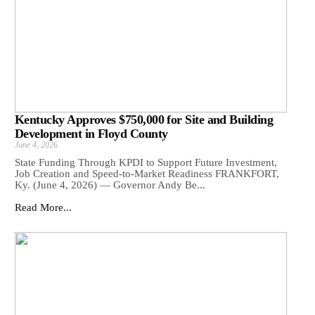
Kentucky Approves $750,000 for Site and Building
Development in Floyd County
June 4, 2026
State Funding Through KPDI to Support Future Investment,
Job Creation and Speed-to-Market Readiness FRANKFORT,
Ky. (June 4, 2026) — Governor Andy Be...
Read More...