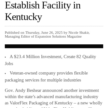
Establish Facility in
Kentucky
Published on Thursday, June 26, 2025 by Nicole Shakir,
Managing Editor of Expansion Solutions Magazine
A $23.4 Million Investment, Create 82 Quality
Jobs
Veteran-owned company provides flexible
packaging services for multiple industries
Gov. Andy Beshear announced another investment
within the state’s advanced manufacturing industry
as ValorFlex Packaging of Kentucky – a new wholly