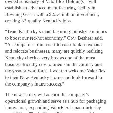
owned subsidiary of ValorFlex Holdings – will
establish an advanced manufacturing facility in
Bowling Green with a $23.4 million investment,
creating 82 quality Kentucky jobs.
“Team Kentucky’s manufacturing industry continues
to boost our red-hot economy,” Gov. Beshear said.
“As companies from coast to coast look to expand
and relocate businesses, many are quickly realizing
Kentucky checks every box as one of the most
business-friendly environments in the country and
the greatest workforce. I want to welcome ValorFlex
to their New Kentucky Home and look forward to
the company’s future success.”
The new facility will anchor the company’s
operational growth and serve as a hub for packaging
innovation, expanding ValorFlex’s manufacturing