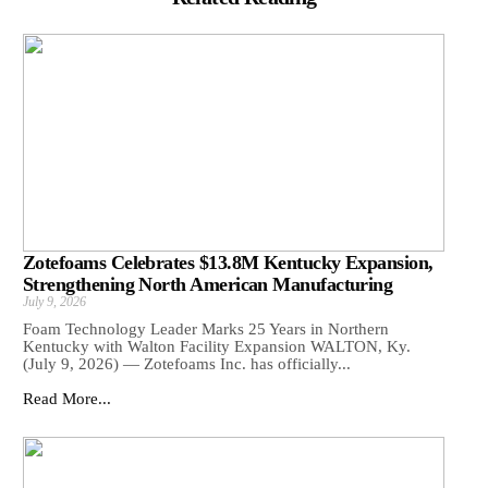
Zotefoams Celebrates $13.8M Kentucky Expansion,
Strengthening North American Manufacturing
July 9, 2026
Foam Technology Leader Marks 25 Years in Northern
Kentucky with Walton Facility Expansion WALTON, Ky.
(July 9, 2026) — Zotefoams Inc. has officially...
Read More...