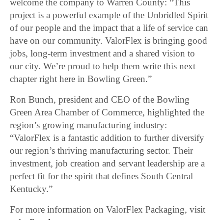
welcome the company to Warren County: “This
project is a powerful example of the Unbridled Spirit
of our people and the impact that a life of service can
have on our community. ValorFlex is bringing good
jobs, long-term investment and a shared vision to
our city. We’re proud to help them write this next
chapter right here in Bowling Green.”
Ron Bunch, president and CEO of the Bowling
Green Area Chamber of Commerce, highlighted the
region’s growing manufacturing industry:
“ValorFlex is a fantastic addition to further diversify
our region’s thriving manufacturing sector. Their
investment, job creation and servant leadership are a
perfect fit for the spirit that defines South Central
Kentucky.”
For more information on ValorFlex Packaging, visit