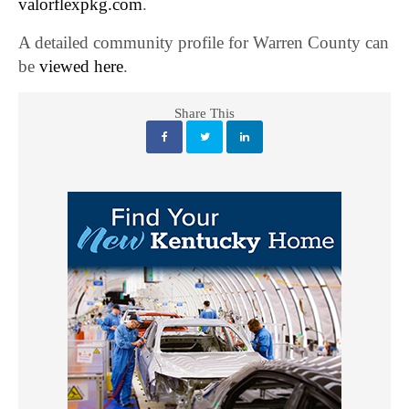
valorflexpkg.com
.
A detailed community profile for Warren County can
be
viewed here
.
Share This