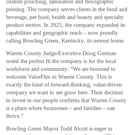
custom pouching, lamination and flexographic
printing. The company serves clients in the food and
beverage, pet food, health and beauty and specialty
product sectors. In 2025, the company expanded its
capabilities and geographic reach – now proudly
calling Bowling Green, Kentucky, its newest home.
Warren County Judge/Executive Doug Gorman
noted the perfect fit the company is for the local
workforce and community: “We are honored to
welcome ValorFlex to Warren County. This is
exactly the kind of forward-thinking, value-driven
company we want to see grow here. Their decision
to invest in our people confirms that Warren County
is a place where businesses – and families – can
thrive.”
Bowling Green Mayor Todd Alcott is eager to