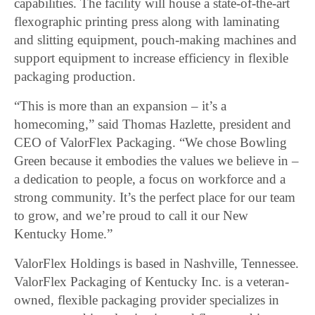
capabilities. The facility will house a state-of-the-art
flexographic printing press along with laminating
and slitting equipment, pouch-making machines and
support equipment to increase efficiency in flexible
packaging production.
“This is more than an expansion – it’s a
homecoming,” said Thomas Hazlette, president and
CEO of ValorFlex Packaging. “We chose Bowling
Green because it embodies the values we believe in –
a dedication to people, a focus on workforce and a
strong community. It’s the perfect place for our team
to grow, and we’re proud to call it our New
Kentucky Home.”
ValorFlex Holdings is based in Nashville, Tennessee.
ValorFlex Packaging of Kentucky Inc. is a veteran-
owned, flexible packaging provider specializes in