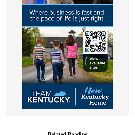
Related Reading