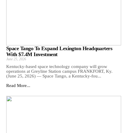
Space Tango To Expand Lexington Headquarters
With $7.4M Investment
June 25, 2026
Kentucky-based space technology company will grow
operations at Greyline Station campus FRANKFORT, Ky.
(June 25, 2026) — Space Tango, a Kentucky-fou...
Read More...