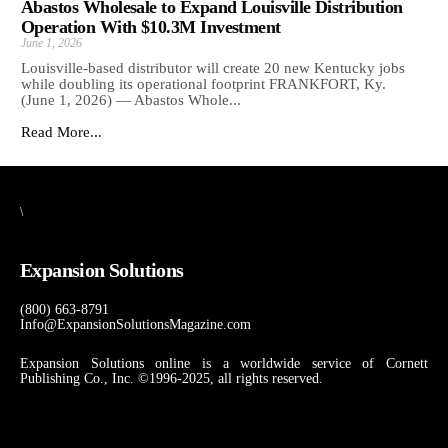
Abastos Wholesale to Expand Louisville Distribution
Operation With $10.3M Investment
June 1, 2026
Louisville-based distributor will create 20 new Kentucky jobs
while doubling its operational footprint FRANKFORT, Ky.
(June 1, 2026) — Abastos Whole...
Read More...
\
Expansion Solutions
(800) 663-8791
Info@ExpansionSolutionsMagazine.com
Expansion Solutions online is a worldwide service of Cornett
Publishing Co., Inc. ©1996-2025, all rights reserved.