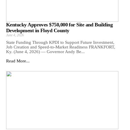
Kentucky Approves $750,000 for Site and Building
Development in Floyd County
June 4, 2026
State Funding Through KPDI to Support Future Investment,
Job Creation and Speed-to-Market Readiness FRANKFORT,
Ky. (June 4, 2026) — Governor Andy Be...
Read More...