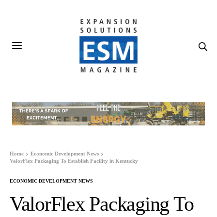
Home
Economic Development News
ValorFlex Packaging To Establish Facility in Kentucky
ECONOMIC DEVELOPMENT NEWS
ValorFlex Packaging To