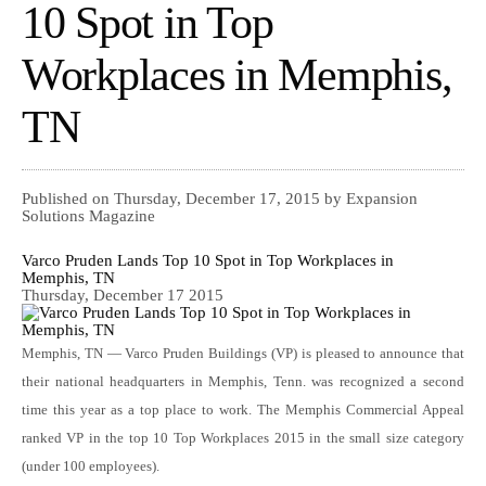
10 Spot in Top
Workplaces in Memphis,
TN
Published on Thursday, December 17, 2015 by Expansion
Solutions Magazine
Varco Pruden Lands Top 10 Spot in Top Workplaces in
Memphis, TN
Thursday, December 17 2015
Memphis, TN — Varco Pruden Buildings (VP) is pleased to announce that
their national headquarters in Memphis, Tenn. was recognized a second
time this year as a top place to work. The Memphis Commercial Appeal
ranked VP in the top 10 Top Workplaces 2015 in the small size category
(under 100 employees).