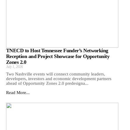
TNECD to Host Tennessee Funder’s Networking
Reception and Project Showcase for Opportunity
Zones 2.0
July 1, 2026
Two Nashville events will connect community leaders,
developers, investors and economic development partners
ahead of Opportunity Zones 2.0 predesigna...
Read More...