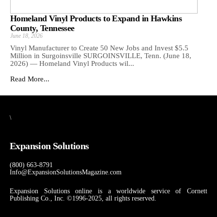
Homeland Vinyl Products to Expand in Hawkins
County, Tennessee
June 18, 2026
Vinyl Manufacturer to Create 50 New Jobs and Invest $5.5
Million in Surgoinsville SURGOINSVILLE, Tenn. (June 18,
2026) — Homeland Vinyl Products wil...
Read More...
\
Expansion Solutions
(800) 663-8791
Info@ExpansionSolutionsMagazine.com
Expansion Solutions online is a worldwide service of Cornett
Publishing Co., Inc. ©1996-2025, all rights reserved.