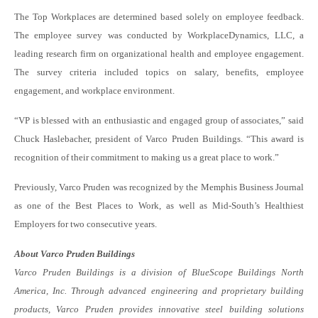
The Top Workplaces are determined based solely on employee feedback.
The employee survey was conducted by WorkplaceDynamics, LLC, a
leading research firm on organizational health and employee engagement.
The survey criteria included topics on salary, benefits, employee
engagement, and workplace environment.
“VP is blessed with an enthusiastic and engaged group of associates,” said
Chuck Haslebacher, president of Varco Pruden Buildings. “This award is
recognition of their commitment to making us a great place to work.”
Previously, Varco Pruden was recognized by the Memphis Business Journal
as one of the Best Places to Work, as well as Mid-South’s Healthiest
Employers for two consecutive years.
About Varco Pruden Buildings
Varco Pruden Buildings is a division of BlueScope Buildings North
America, Inc. Through advanced engineering and proprietary building
products, Varco Pruden provides innovative steel building solutions