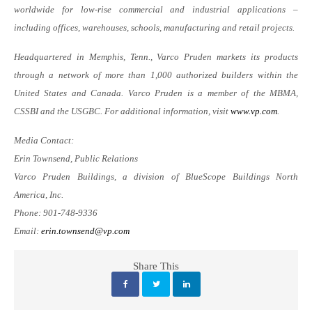
worldwide for low-rise commercial and industrial applications –
including offices, warehouses, schools, manufacturing and retail projects.
Headquartered in Memphis, Tenn., Varco Pruden markets its products
through a network of more than 1,000 authorized builders within the
United States and Canada. Varco Pruden is a member of the MBMA,
CSSBI and the USGBC. For additional information, visit
www.vp.com
.
Media Contact:
Erin Townsend, Public Relations
Varco Pruden Buildings, a division of BlueScope Buildings North
America, Inc.
Phone: 901-748-9336
Email:
erin.townsend@vp.com
Share This