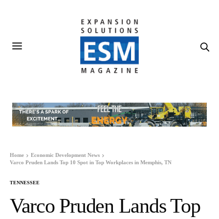
Home
Economic Development News
Varco Pruden Lands Top 10 Spot in Top Workplaces in Memphis, TN
TENNESSEE
Varco Pruden Lands Top