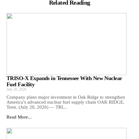
Related Reading
TRISO-X Expands in Tennessee With New Nuclear
Fuel Facility
July 20, 2026
Company plans major investment in Oak Ridge to strengthen
America’s advanced nuclear fuel supply chain OAK RIDGE,
Tenn. (July 20, 2026) — TRI...
Read More...