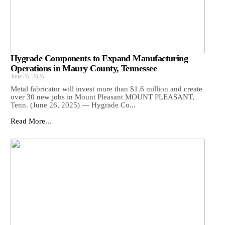
Hygrade Components to Expand Manufacturing
Operations in Maury County, Tennessee
June 26, 2026
Metal fabricator will invest more than $1.6 million and create
over 30 new jobs in Mount Pleasant MOUNT PLEASANT,
Tenn. (June 26, 2025) — Hygrade Co...
Read More...