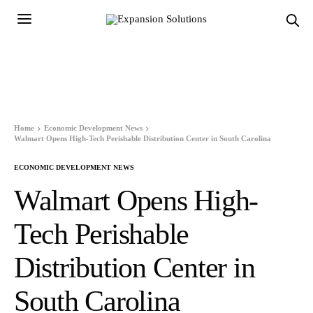
Home
Economic Development News
Walmart Opens High-Tech Perishable Distribution Center in South Carolina
ECONOMIC DEVELOPMENT NEWS
Walmart Opens High-
Tech Perishable
Distribution Center in
South Carolina