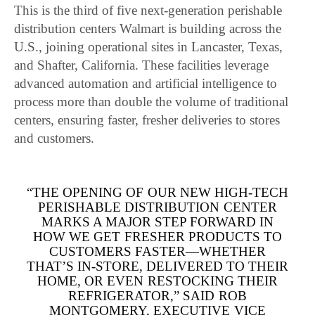
This is the third of five next-generation perishable
distribution centers Walmart is building across the
U.S., joining operational sites in Lancaster, Texas,
and Shafter, California. These facilities leverage
advanced automation and artificial intelligence to
process more than double the volume of traditional
centers, ensuring faster, fresher deliveries to stores
and customers.
“THE OPENING OF OUR NEW HIGH-TECH
PERISHABLE DISTRIBUTION CENTER
MARKS A MAJOR STEP FORWARD IN
HOW WE GET FRESHER PRODUCTS TO
CUSTOMERS FASTER—WHETHER
THAT’S IN-STORE, DELIVERED TO THEIR
HOME, OR EVEN RESTOCKING THEIR
REFRIGERATOR,” SAID ROB
MONTGOMERY, EXECUTIVE VICE