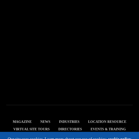
MAGAZINE
NEWS
INDUSTRIES
LOCATION RESOURCE
VIRTUAL SITE TOURS
DIRECTORIES
EVENTS & TRAINING
PRIVACY POLICY
Our site uses cookies. Learn more about our use of cookies:
cookie policy