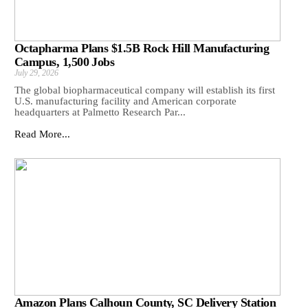
Octapharma Plans $1.5B Rock Hill Manufacturing
Campus, 1,500 Jobs
July 29, 2026
The global biopharmaceutical company will establish its first
U.S. manufacturing facility and American corporate
headquarters at Palmetto Research Par...
Read More...
Amazon Plans Calhoun County, SC Delivery Station