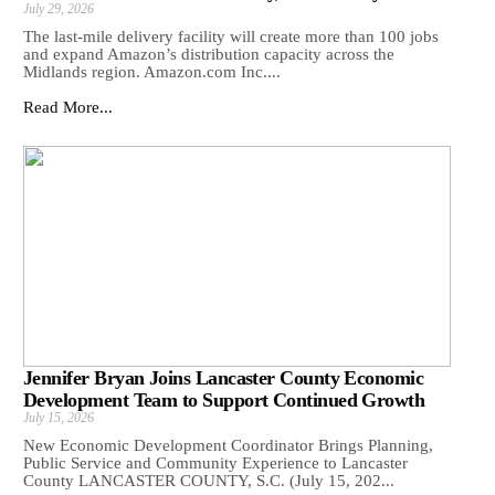
July 29, 2026
The last-mile delivery facility will create more than 100 jobs
and expand Amazon’s distribution capacity across the
Midlands region. Amazon.com Inc....
Read More...
Jennifer Bryan Joins Lancaster County Economic
Development Team to Support Continued Growth
July 15, 2026
New Economic Development Coordinator Brings Planning,
Public Service and Community Experience to Lancaster
County LANCASTER COUNTY, S.C. (July 15, 202...