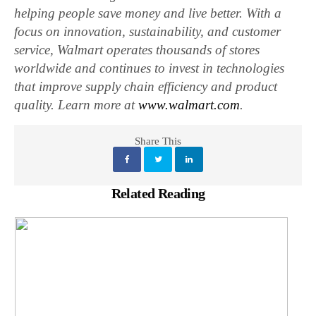
helping people save money and live better. With a
focus on innovation, sustainability, and customer
service, Walmart operates thousands of stores
worldwide and continues to invest in technologies
that improve supply chain efficiency and product
quality. Learn more at
www.walmart.com
.
Share This
Related Reading