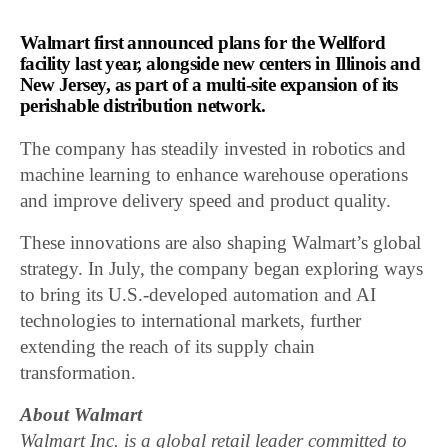
Walmart first announced plans for the Wellford
facility last year, alongside new centers in Illinois and
New Jersey, as part of a multi-site expansion of its
perishable distribution network.
The company has steadily invested in robotics and
machine learning to enhance warehouse operations
and improve delivery speed and product quality.
These innovations are also shaping Walmart’s global
strategy. In July, the company began exploring ways
to bring its U.S.-developed automation and AI
technologies to international markets, further
extending the reach of its supply chain
transformation.
About Walmart
Walmart Inc. is a global retail leader committed to