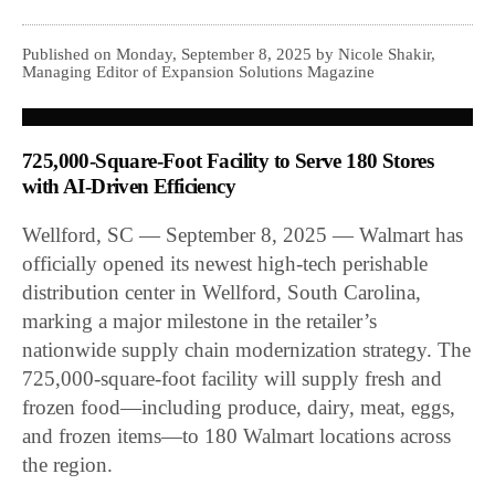
Published on Monday, September 8, 2025 by Nicole Shakir,
Managing Editor of Expansion Solutions Magazine
725,000-Square-Foot Facility to Serve 180 Stores
with AI-Driven Efficiency
Wellford, SC — September 8, 2025 — Walmart has
officially opened its newest high-tech perishable
distribution center in Wellford, South Carolina,
marking a major milestone in the retailer’s
nationwide supply chain modernization strategy. The
725,000-square-foot facility will supply fresh and
frozen food—including produce, dairy, meat, eggs,
and frozen items—to 180 Walmart locations across
the region.