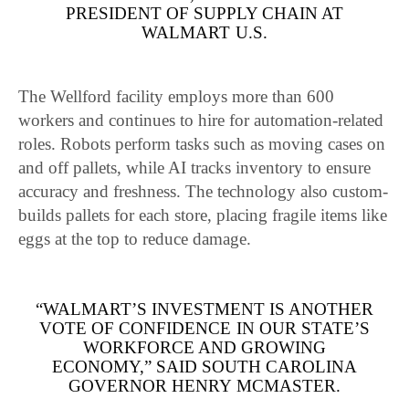
PRESIDENT OF SUPPLY CHAIN AT
WALMART U.S.
The Wellford facility employs more than 600
workers and continues to hire for automation-related
roles. Robots perform tasks such as moving cases on
and off pallets, while AI tracks inventory to ensure
accuracy and freshness. The technology also custom-
builds pallets for each store, placing fragile items like
eggs at the top to reduce damage.
“WALMART’S INVESTMENT IS ANOTHER
VOTE OF CONFIDENCE IN OUR STATE’S
WORKFORCE AND GROWING
ECONOMY,” SAID SOUTH CAROLINA
GOVERNOR HENRY MCMASTER.