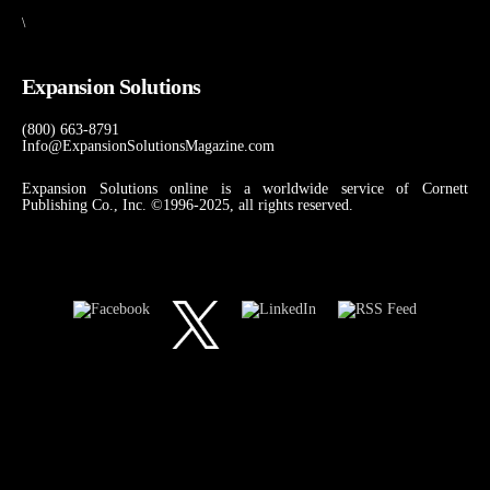
\
Expansion Solutions
(800) 663-8791
Info@ExpansionSolutionsMagazine.com
Expansion Solutions online is a worldwide service of Cornett
Publishing Co., Inc. ©1996-2025, all rights reserved.