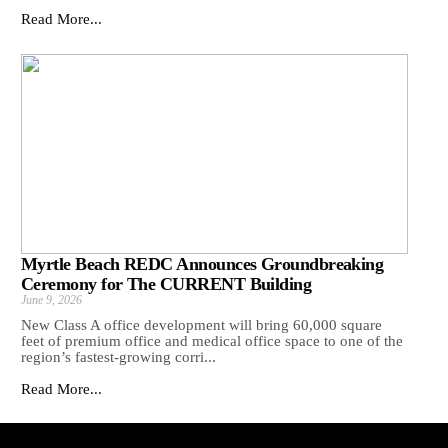
Read More...
Myrtle Beach REDC Announces Groundbreaking
Ceremony for The CURRENT Building
June 9, 2026
New Class A office development will bring 60,000 square
feet of premium office and medical office space to one of the
region’s fastest-growing corri...
Read More...