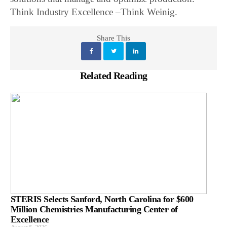
Think Industry Excellence –Think Weinig.
Share This
Related Reading
STERIS Selects Sanford, North Carolina for $600
Million Chemistries Manufacturing Center of
Excellence