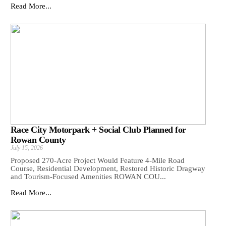
Read More...
Race City Motorpark + Social Club Planned for
Rowan County
July 15, 2026
Proposed 270-Acre Project Would Feature 4-Mile Road
Course, Residential Development, Restored Historic Dragway
and Tourism-Focused Amenities ROWAN COU...
Read More...