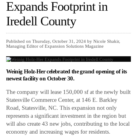
Expands Footprint in
Iredell County
Published on Thursday, October 31, 2024 by Nicole Shakir,
Managing Editor of Expansion Solutions Magazine
Weinig Holz-Her celebrated the grand opening of its
newest facility on October 30.
The company will lease 150,000 sf at the newly built
Statesville Commerce Center, at 146 E. Barkley
Road, Statesville, NC. This expansion not only
represents a significant investment in the region but
will also create 43 new jobs, contributing to the local
economy and increasing wages for residents.