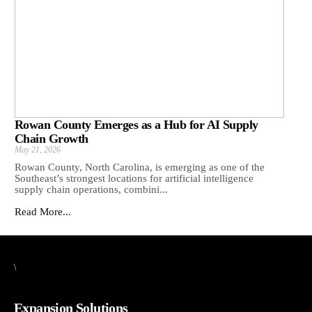
Rowan County Emerges as a Hub for AI Supply
Chain Growth
May 21, 2026
Rowan County, North Carolina, is emerging as one of the
Southeast’s strongest locations for artificial intelligence
supply chain operations, combini...
Read More...
\
Expansion Solutions