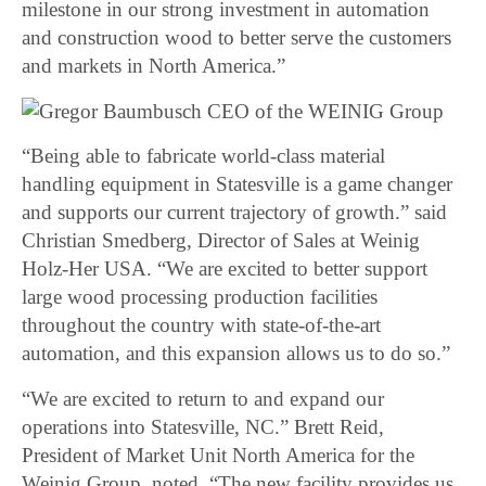
milestone in our strong investment in automation
and construction wood to better serve the customers
and markets in North America.”
“Being able to fabricate world-class material
handling equipment in Statesville is a game changer
and supports our current trajectory of growth.” said
Christian Smedberg, Director of Sales at Weinig
Holz-Her USA. “We are excited to better support
large wood processing production facilities
throughout the country with state-of-the-art
automation, and this expansion allows us to do so.”
“We are excited to return to and expand our
operations into Statesville, NC.” Brett Reid,
President of Market Unit North America for the
Weinig Group, noted. “The new facility provides us