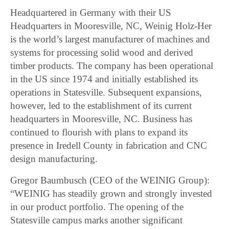
Headquartered in Germany with their US
Headquarters in Mooresville, NC, Weinig Holz-Her
is the world’s largest manufacturer of machines and
systems for processing solid wood and derived
timber products. The company has been operational
in the US since 1974 and initially established its
operations in Statesville. Subsequent expansions,
however, led to the establishment of its current
headquarters in Mooresville, NC. Business has
continued to flourish with plans to expand its
presence in Iredell County in fabrication and CNC
design manufacturing.
Gregor Baumbusch (CEO of the WEINIG Group):
“WEINIG has steadily grown and strongly invested
in our product portfolio. The opening of the
Statesville campus marks another significant