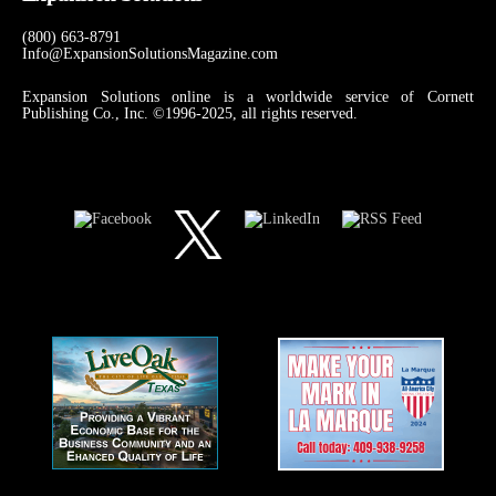
(800) 663-8791
Info@ExpansionSolutionsMagazine.com
Expansion Solutions online is a worldwide service of Cornett
Publishing Co., Inc. ©1996-2025, all rights reserved.