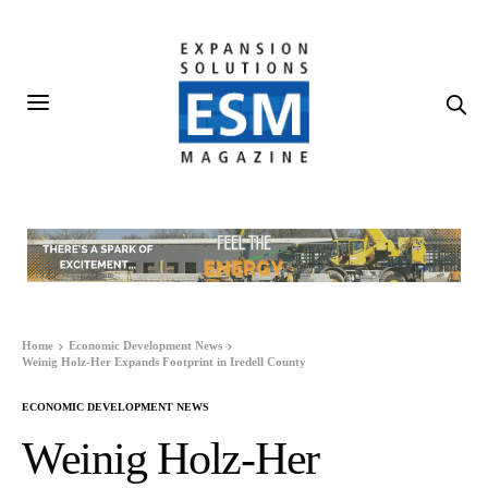
Home
Economic Development News
Weinig Holz-Her Expands Footprint in Iredell County
ECONOMIC DEVELOPMENT NEWS
Weinig Holz-Her