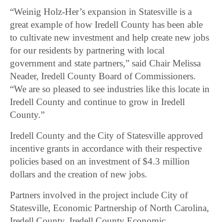
“Weinig Holz-Her’s expansion in Statesville is a
great example of how Iredell County has been able
to cultivate new investment and help create new jobs
for our residents by partnering with local
government and state partners,” said Chair Melissa
Neader, Iredell County Board of Commissioners.
“We are so pleased to see industries like this locate in
Iredell County and continue to grow in Iredell
County.”
Iredell County and the City of Statesville approved
incentive grants in accordance with their respective
policies based on an investment of $4.3 million
dollars and the creation of new jobs.
Partners involved in the project include City of
Statesville, Economic Partnership of North Carolina,
Iredell County, Iredell County Economic