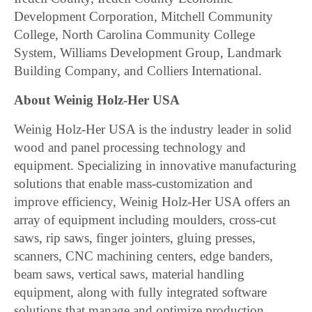
Development Corporation, Mitchell Community
College, North Carolina Community College
System, Williams Development Group, Landmark
Building Company, and Colliers International.
About Weinig Holz-Her USA
Weinig Holz-Her USA is the industry leader in solid
wood and panel processing technology and
equipment. Specializing in innovative manufacturing
solutions that enable mass-customization and
improve efficiency, Weinig Holz-Her USA offers an
array of equipment including moulders, cross-cut
saws, rip saws, finger jointers, gluing presses,
scanners, CNC machining centers, edge banders,
beam saws, vertical saws, material handling
equipment, along with fully integrated software
solutions that manage and optimize production.