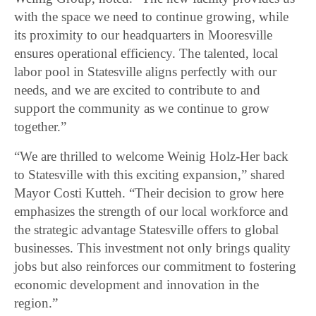
with the space we need to continue growing, while
its proximity to our headquarters in Mooresville
ensures operational efficiency. The talented, local
labor pool in Statesville aligns perfectly with our
needs, and we are excited to contribute to and
support the community as we continue to grow
together.”
“We are thrilled to welcome Weinig Holz-Her back
to Statesville with this exciting expansion,” shared
Mayor Costi Kutteh. “Their decision to grow here
emphasizes the strength of our local workforce and
the strategic advantage Statesville offers to global
businesses. This investment not only brings quality
jobs but also reinforces our commitment to fostering
economic development and innovation in the
region.”