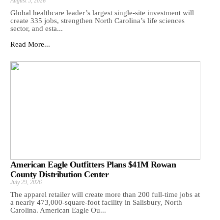
August 5, 2026
Global healthcare leader’s largest single-site investment will
create 335 jobs, strengthen North Carolina’s life sciences
sector, and esta...
Read More...
American Eagle Outfitters Plans $41M Rowan
County Distribution Center
July 29, 2026
The apparel retailer will create more than 200 full-time jobs at
a nearly 473,000-square-foot facility in Salisbury, North
Carolina. American Eagle Ou...