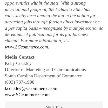
opportunities within the state. With a strong
international footprint, the Palmetto State has
consistently been among the top in the nation for
attracting jobs through foreign direct investment on
a per capita basis – recognized by multiple economic
development publications for its pro-business
climate. For more information, visit
www.SCcommerce.com
.
Media Contact:
Kelly Coakley
Director of Marketing and Communications
South Carolina Department of Commerce
(803) 737-1998
kcoakley@sccommerce.com
www.SCcommerce.com
Share This