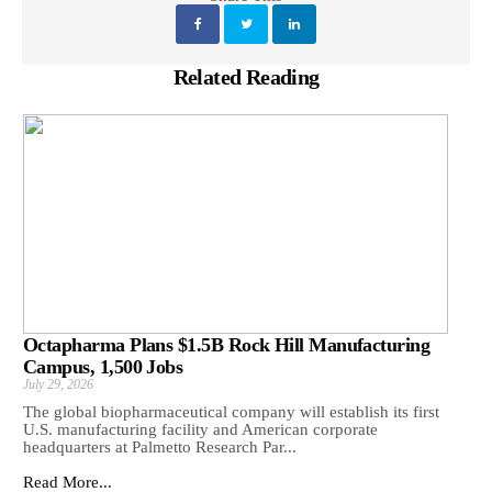
Related Reading
Octapharma Plans $1.5B Rock Hill Manufacturing
Campus, 1,500 Jobs
July 29, 2026
The global biopharmaceutical company will establish its first
U.S. manufacturing facility and American corporate
headquarters at Palmetto Research Par...
Read More...