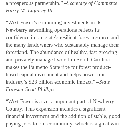
a prosperous partnership.”
–
Secretary of Commerce
Harry M. Lightsey III
“West Fraser’s continuing investments in its
Newberry sawmilling operations reflects its
confidence in our state’s resilient forest resource and
the many landowners who sustainably manage their
forestland. The abundance of healthy, fast-growing
and privately managed wood in South Carolina
makes the Palmetto State ripe for forest product-
based capital investment and helps power our
industry’s $23 billion economic impact.”
–
State
Forester Scott Phillips
“West Fraser is a very important part of Newberry
County. This expansion includes a significant
financial investment and the addition of stable, good
paying jobs to our community, which is a great win