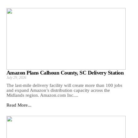
Amazon Plans Calhoun County, SC Delivery Station
July 29, 2026
The last-mile delivery facility will create more than 100 jobs
and expand Amazon’s distribution capacity across the
Midlands region. Amazon.com Inc....
Read More...