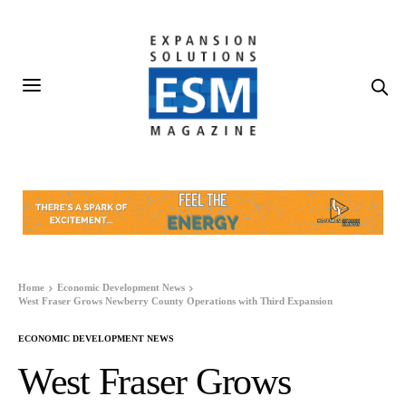
Home
Economic Development News
West Fraser Grows Newberry County Operations with Third Expansion
ECONOMIC DEVELOPMENT NEWS
West Fraser Grows