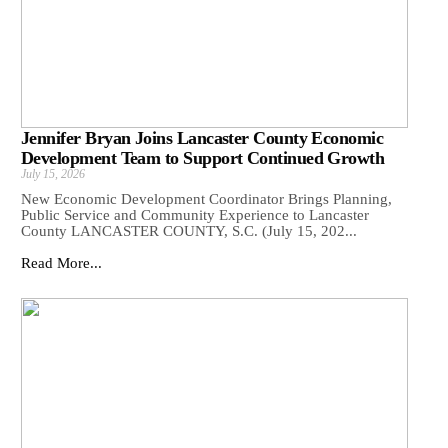
Jennifer Bryan Joins Lancaster County Economic
Development Team to Support Continued Growth
July 15, 2026
New Economic Development Coordinator Brings Planning,
Public Service and Community Experience to Lancaster
County LANCASTER COUNTY, S.C. (July 15, 202...
Read More...