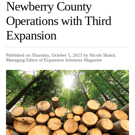
Newberry County
Operations with Third
Expansion
Published on Thursday, October 5, 2023 by Nicole Shakir,
Managing Editor of Expansion Solutions Magazine