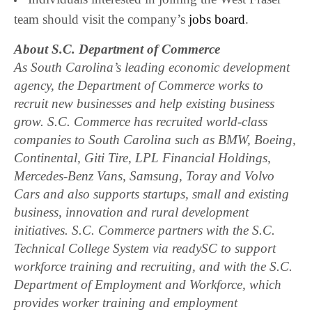
team should visit the company’s
jobs board
.
About S.C. Department of Commerce
As South Carolina’s leading economic development
agency, the Department of Commerce works to
recruit new businesses and help existing business
grow. S.C. Commerce has recruited world-class
companies to South Carolina such as BMW, Boeing,
Continental, Giti Tire, LPL Financial Holdings,
Mercedes-Benz Vans, Samsung, Toray and Volvo
Cars and also supports startups, small and existing
business, innovation and rural development
initiatives. S.C. Commerce partners with the S.C.
Technical College System via readySC to support
workforce training and recruiting, and with the S.C.
Department of Employment and Workforce, which
provides worker training and employment