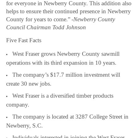
for everyone in Newberry County. This addition also
helps to ensure their continued presence in Newberry
County for years to come.”
-Newberry County
Council Chairman Todd Johnson
Five Fast Facts
West Fraser grows Newberry County sawmill
operations with its third expansion in 10 years.
The company’s $17.7 million investment will
create 30 new jobs.
West Fraser is a diversified timber products
company.
The company is located at 3287 College Street in
Newberry, S.C.
Individuals interested in joining the West Fraser