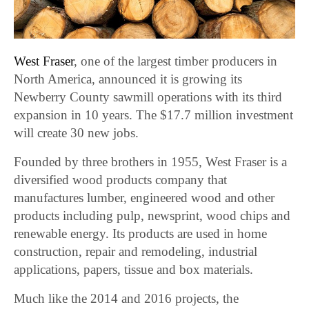
West Fraser
, one of the largest timber producers in
North America, announced it is growing its
Newberry County sawmill operations with its third
expansion in 10 years. The $17.7 million investment
will create 30 new jobs.
Founded by three brothers in 1955, West Fraser is a
diversified wood products company that
manufactures lumber, engineered wood and other
products including pulp, newsprint, wood chips and
renewable energy. Its products are used in home
construction, repair and remodeling, industrial
applications, papers, tissue and box materials.
Much like the 2014 and 2016 projects, the