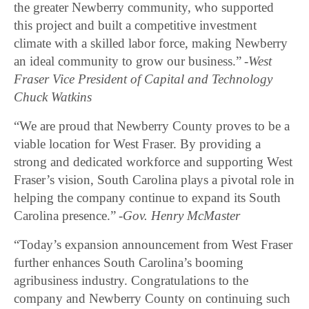
the greater Newberry community, who supported
this project and built a competitive investment
climate with a skilled labor force, making Newberry
an ideal community to grow our business.”
-West
Fraser Vice President of Capital and Technology
Chuck Watkins
“We are proud that Newberry County proves to be a
viable location for West Fraser. By providing a
strong and dedicated workforce and supporting West
Fraser’s vision, South Carolina plays a pivotal role in
helping the company continue to expand its South
Carolina presence.”
-Gov. Henry McMaster
“Today’s expansion announcement from West Fraser
further enhances South Carolina’s booming
agribusiness industry. Congratulations to the
company and Newberry County on continuing such