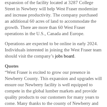
expansion of the facility located at 3287 College
Street in Newbery will help West Fraser modernize
and increase productivity. The company purchased
an additional 60 acres of land to accommodate the
growth. There are more than 60 West Fraser
operations in the U.S., Canada and Europe.
Operations are expected to be online in early 2024.
Individuals interested in joining the West Fraser team
should visit the company’s
jobs board
.
Quotes
“West Fraser is excited to grow our presence in
Newberry County. This expansion and upgrades will
ensure our Newberry facility is well equipped to
compete in the global lumber markets and provide
quality products to our customers for many years to
come. Many thanks to the county of Newberry and