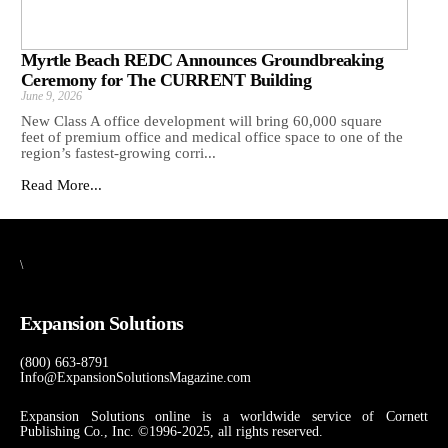
Myrtle Beach REDC Announces Groundbreaking
Ceremony for The CURRENT Building
June 9, 2026
New Class A office development will bring 60,000 square
feet of premium office and medical office space to one of the
region’s fastest-growing corri...
Read More...
\
Expansion Solutions
(800) 663-8791
Info@ExpansionSolutionsMagazine.com
Expansion Solutions online is a worldwide service of Cornett
Publishing Co., Inc. ©1996-2025, all rights reserved.