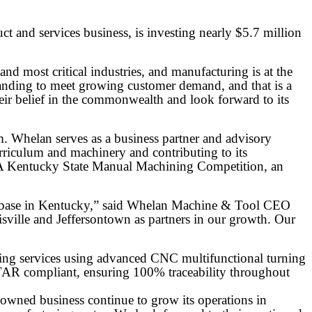
and services business, is investing nearly $5.7 million
 most critical industries, and manufacturing is at the
anding to meet growing customer demand, and that is a
ir belief in the commonwealth and look forward to its
m. Whelan serves as a business partner and advisory
riculum and machinery and contributing to its
SA Kentucky State Manual Machining Competition, an
ial base in Kentucky,” said Whelan Machine & Tool CEO
ille and Jeffersontown as partners in our growth. Our
ing services using advanced CNC multifunctional turning
ITAR compliant, ensuring 100% traceability throughout
-owned business continue to grow its operations in