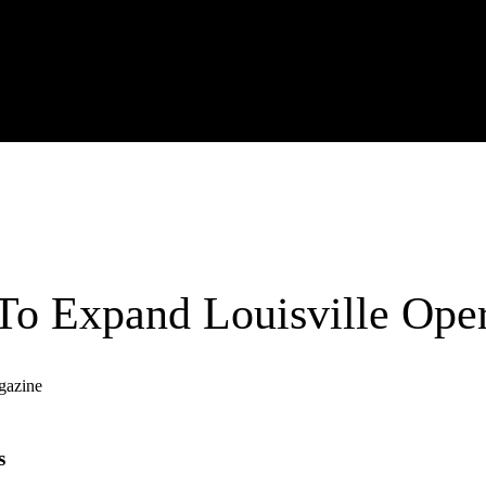
o Expand Louisville Oper
gazine
s