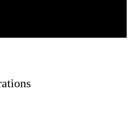
ations