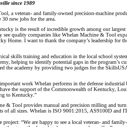
ille since 1989
, a veteran- and family-owned precision-machine product 
e 30 new jobs for the area.
 is the result of incredible growth among our largest and
lly see quality companies like Whelan Machine & Tool exp
ky Home. I want to thank the company’s leadership for the
al skills training and education in the local school syste
 helping to identify potential gaps in the program’s cur
ed the academy by providing two judges for the SkillsU
he important work Whelan performs in the defense industr
have the support of the Commonwealth of Kentucky, Louisv
ing to Kentucky.”
e & Tool provides manual and precision milling and turn
ects of all sizes. Whelan is ISO 9001:2015, AS9100D and 
project: “We are happy to see a local veteran- and family