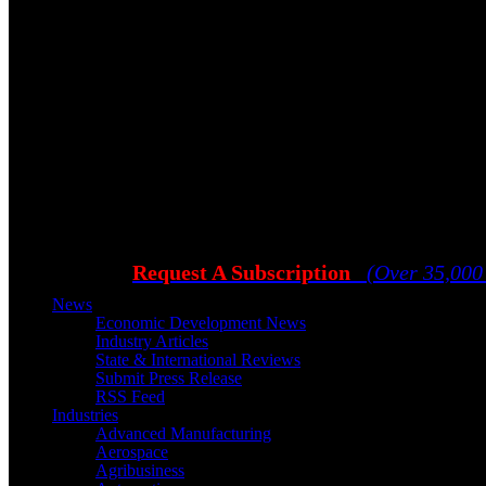
Request A Subscription
(Over 35,000
News
Economic Development News
Industry Articles
State & International Reviews
Submit Press Release
RSS Feed
Industries
Advanced Manufacturing
Aerospace
Agribusiness