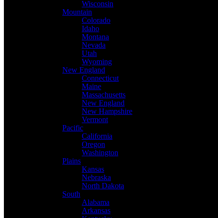
Wisconsin
Mountain
Colorado
Idaho
Montana
Nevada
Utah
Wyoming
New England
Connecticut
Maine
Massachusetts
New England
New Hampshire
Vermont
Pacific
California
Oregon
Washington
Plains
Kansas
Nebraska
North Dakota
South
Alabama
Arkansas