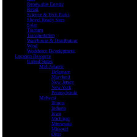
Renewable Energy
Retail
Science & Tech Parks
Shovel Ready Sites
Solar
Tourism
Transportation
Warehouse & Distribution
Wind
Workforce Development
Location Resource
United States
Mid-Atlantic
Delaware
Maryland
New Jersey
New York
Pennsylvania
Midwest
Illinois
Indiana
Iowa
Michigan
Minnesota
Missouri
Ohio