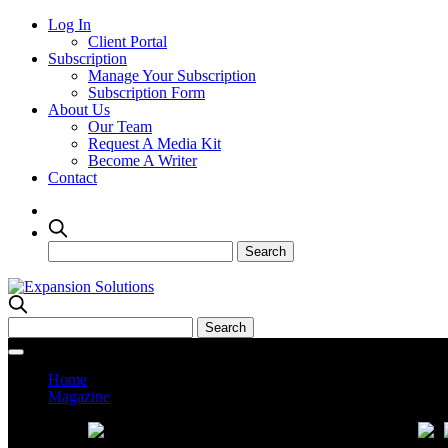
Log In
Client Portal
Subscription
Manage Your Subscription
Subscription Form
About Us
Our Team
Request A Media Kit
Become A Writer
Contact
Home
Magazine
Current Issue
Prev