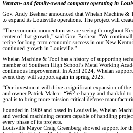
Veteran- and family-owned company operating in Louisv
Gov. Andy Beshear announced that Whelan Machine & Tool
to expand its Louisville operations. The project will creat
“The economic momentum we are seeing throughout Kentucky
center of that growth,” said Gov. Beshear. “We continua
recipe for long-term economic success in our New Kentuc
continued growth in Louisville.”
Whelan Machine & Tool has a history of supporting technic
member of Southern High School’s Metal Working Academy,
continuous improvement. In April 2024, Whelan support
event they will support again in spring 2025.
“Our investment will drive a significant expansion of t
and owner Patrick Malcor. “We’re happy and thankful to 
goal is to bring more mission critical defense manufactur
Founded in 1989 and based in Louisville, Whelan Machin
and vertical machining centers capable of handling proj
every phase of its projects.
Louisville Mayor Craig Greenberg showed support for the 