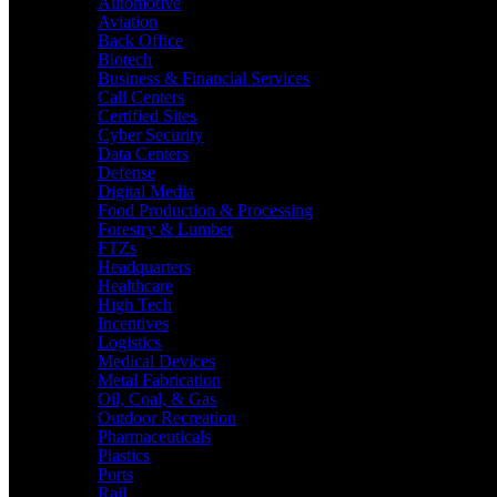
Automotive
Aviation
Back Office
Biotech
Business & Financial Services
Call Centers
Certified Sites
Cyber Security
Data Centers
Defense
Digital Media
Food Production & Processing
Forestry & Lumber
FTZs
Headquarters
Healthcare
High Tech
Incentives
Logistics
Medical Devices
Metal Fabrication
Oil, Coal, & Gas
Outdoor Recreation
Pharmaceuticals
Plastics
Ports
Rail