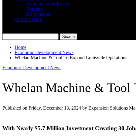
Conferences & Expos
Training
ES Schedule
Add A Listing
Home
Economic Development News
Whelan Machine & Tool To Expand Louisville Operations
Economic Development News
Whelan Machine & Tool T
Published on Friday, December 13, 2024 by Expansion Solutions Ma
With Nearly $5.7 Million Investment Creating 30 Job