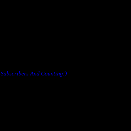
 Subscribers And Counting!)