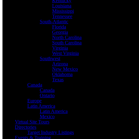
Kentucky
Louisiana
Mississippi
Tennessee
South-Atlantic
Florida
Georgia
North Carolina
South Carolina
Virginia
West Virginia
Southwest
Arizona
New Mexico
Oklahoma
Texas
Canada
Canada
Ontario
Europe
Latin America
Latin America
Mexico
Virtual Site Tours
Directories
Target Industry Listings
Events & Training