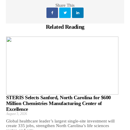
Share This
Related Reading
STERIS Selects Sanford, North Carolina for $600
Million Chemistries Manufacturing Center of
Excellence
August 5, 2026
Global healthcare leader’s largest single-site investment will
create 335 jobs, strengthen North Carolina’s life sciences