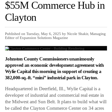
$55M Commerce Hub in
Clayton
Published on Tuesday, May 6, 2025 by Nicole Shakir, Managing
Editor of Expansion Solutions Magazine
Johnston County Commissioners unanimously
approved an economic development agreement with
Wylie Capital this morning in support of creating a
382,000-sq.-ft. “mini” industrial park in Clayton.
Headquartered in Deerfield, Ill., Wylie Capital is a
developer of industrial and commercial real estate in
the Midwest and Sun Belt. It plans to build what will
be called the Clayton Commerce Center on 34 acres