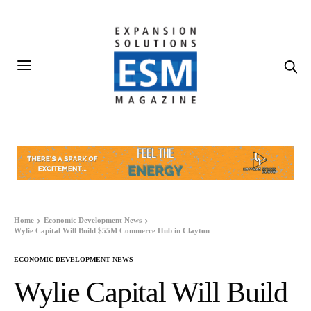
Home
Economic Development News
Wylie Capital Will Build $55M Commerce Hub in Clayton
ECONOMIC DEVELOPMENT NEWS
Wylie Capital Will Build