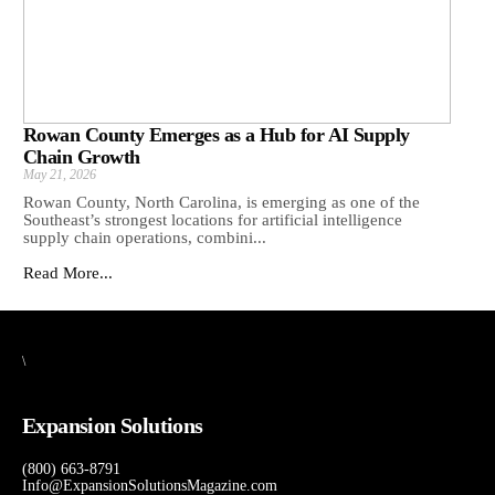
Rowan County Emerges as a Hub for AI Supply
Chain Growth
May 21, 2026
Rowan County, North Carolina, is emerging as one of the
Southeast’s strongest locations for artificial intelligence
supply chain operations, combini...
Read More...
\
Expansion Solutions
(800) 663-8791
Info@ExpansionSolutionsMagazine.com