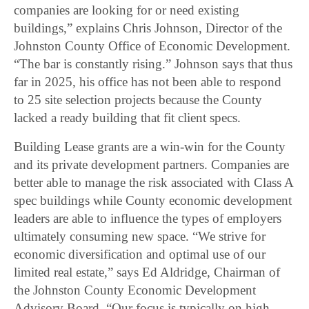
companies are looking for or need existing
buildings,” explains Chris Johnson, Director of the
Johnston County Office of Economic Development.
“The bar is constantly rising.” Johnson says that thus
far in 2025, his office has not been able to respond
to 25 site selection projects because the County
lacked a ready building that fit client specs.
Building Lease grants are a win-win for the County
and its private development partners. Companies are
better able to manage the risk associated with Class A
spec buildings while County economic development
leaders are able to influence the types of employers
ultimately consuming new space. “We strive for
economic diversification and optimal use of our
limited real estate,” says Ed Aldridge, Chairman of
the Johnston County Economic Development
Advisory Board. “Our focus is typically on high