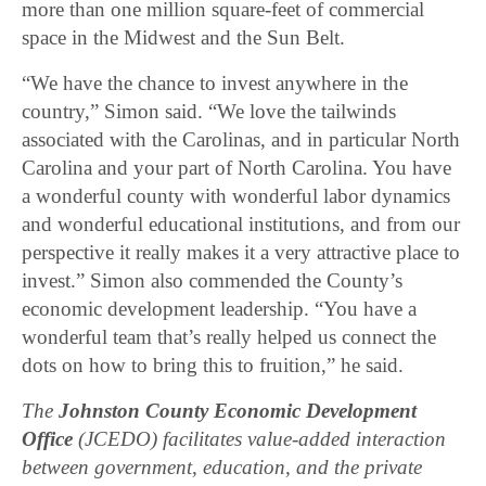
more than one million square-feet of commercial
space in the Midwest and the Sun Belt.
“We have the chance to invest anywhere in the
country,” Simon said. “We love the tailwinds
associated with the Carolinas, and in particular North
Carolina and your part of North Carolina. You have
a wonderful county with wonderful labor dynamics
and wonderful educational institutions, and from our
perspective it really makes it a very attractive place to
invest.” Simon also commended the County’s
economic development leadership. “You have a
wonderful team that’s really helped us connect the
dots on how to bring this to fruition,” he said.
The
Johnston County Economic Development
Office
(JCEDO) facilitates value-added interaction
between government, education, and the private