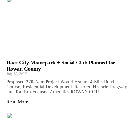
Race City Motorpark + Social Club Planned for
Rowan County
July 15, 2026
Proposed 270-Acre Project Would Feature 4-Mile Road
Course, Residential Development, Restored Historic Dragway
and Tourism-Focused Amenities ROWAN COU...
Read More...