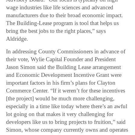
wage industries like life sciences and advanced
manufacturers due to their broad economic impact.
The Building-Lease program is tool that helps us
bring the best jobs to the right places,” says
Aldridge.
In addressing County Commissioners in advance of
their vote, Wylie Capital Founder and President
Jason Simon said the Building Lease arrangement
and Economic Development Incentive Grant were
important factors in his firm’s plans for Clayton
Commerce Center. “If it weren’t for these incentives
[the project] would be much more challenging,
especially in a time like today where there’s an awful
lot going on that makes it very challenging for
developers like us to bring projects to fruition,” said
Simon, whose company currently owns and operates