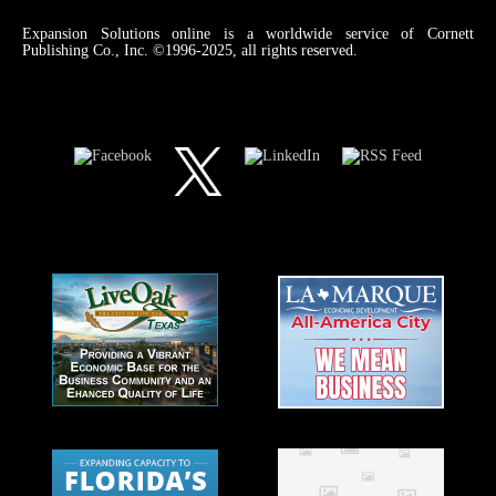
Expansion Solutions online is a worldwide service of Cornett
Publishing Co., Inc. ©1996-2025, all rights reserved.