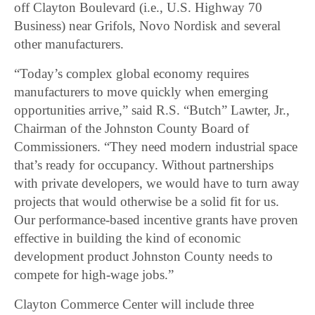
off Clayton Boulevard (i.e., U.S. Highway 70
Business) near Grifols, Novo Nordisk and several
other manufacturers.
“Today’s complex global economy requires
manufacturers to move quickly when emerging
opportunities arrive,” said R.S. “Butch” Lawter, Jr.,
Chairman of the Johnston County Board of
Commissioners. “They need modern industrial space
that’s ready for occupancy. Without partnerships
with private developers, we would have to turn away
projects that would otherwise be a solid fit for us.
Our performance-based incentive grants have proven
effective in building the kind of economic
development product Johnston County needs to
compete for high-wage jobs.”
Clayton Commerce Center will include three