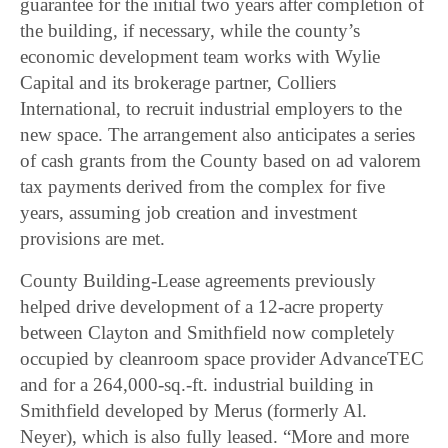
guarantee for the initial two years after completion of
the building, if necessary, while the county’s
economic development team works with Wylie
Capital and its brokerage partner, Colliers
International, to recruit industrial employers to the
new space. The arrangement also anticipates a series
of cash grants from the County based on ad valorem
tax payments derived from the complex for five
years, assuming job creation and investment
provisions are met.
County Building-Lease agreements previously
helped drive development of a 12-acre property
between Clayton and Smithfield now completely
occupied by cleanroom space provider AdvanceTEC
and for a 264,000-sq.-ft. industrial building in
Smithfield developed by Merus (formerly Al.
Neyer), which is also fully leased. “More and more