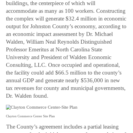
buildings, the centerpiece of which will
accommodate as many as 100 workers. Constructing
the complex will generate $32.4 million in economic
output for Johnston County’s economy, according to
an economic impact assessment by Dr. Michael
Walden, William Neal Reynolds Distinguished
Professor Emeritus at North Carolina State
University and President of Walden Economic
Consulting, LLC. Once occupied and operational,
the facility could add $66.5 million to the county’s
annual GDP and generate nearly $536,000 in new
tax revenues for county and municipal governments,
Dr. Walden found.
Clayton Commerce Center Site Plan
The County’s agreement includes a partial leasing