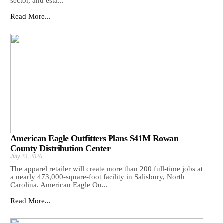
sector, and esta...
Read More...
American Eagle Outfitters Plans $41M Rowan
County Distribution Center
July 29, 2026
The apparel retailer will create more than 200 full-time jobs at
a nearly 473,000-square-foot facility in Salisbury, North
Carolina. American Eagle Ou...
Read More...