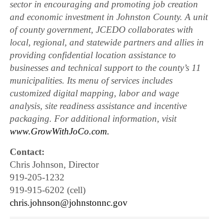
sector in encouraging and promoting job creation
and economic investment in Johnston County. A unit
of county government, JCEDO collaborates with
local, regional, and statewide partners and allies in
providing confidential location assistance to
businesses and technical support to the county’s 11
municipalities. Its menu of services includes
customized digital mapping, labor and wage
analysis, site readiness assistance and incentive
packaging. For additional information, visit
www.GrowWithJoCo.com.
Contact:
Chris Johnson, Director
919-205-1232
919-915-6202 (cell)
chris.johnson@johnstonnc.gov