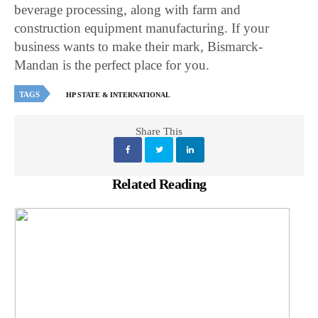
beverage processing, along with farm and
construction equipment manufacturing. If your
business wants to make their mark, Bismarck-
Mandan is the perfect place for you.
TAGS
HP STATE & INTERNATIONAL
Share This
Related Reading