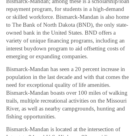
Bismarck-Mandan; among these is a scholarship/loan
repayment program, for students in a high-demand
or skilled workforce. Bismarck-Mandan is also home
to The Bank of North Dakota (BND), the only state-
owned bank in the United States. BND offers a
variety of unique financing programs, including an
interest buydown program to aid offsetting costs of
emerging or expanding companies.
Bismarck-Mandan has seen a 20 percent increase in
population in the last decade and with that comes the
need for exceptional quality of life amenities.
Bismarck-Mandan boasts over 100 miles of walking
trails, multiple recreational activities on the Missouri
River, as well as nearby campgrounds, hunting and
fishing opportunities.
Bismarck-Mandan is located at the intersection of