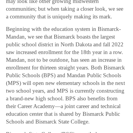
may look like other growing midwestern
communities; but when taking a closer look, we see
a community that is uniquely making its mark.
Beginning with the education system in Bismarck-
Mandan, we see that Bismarck boasts the largest
public school district in North Dakota and fall 2022
saw increased enrollment for the 18th year in a row.
Mandan, not to be outdone, has seen an increase in
enrollment for thirteen straight years. Both Bismarck
Public Schools (BPS) and Mandan Public Schools
(MPS) will open new elementary schools in the next
two school years, and MPS is currently constructing
a brand-new high school. BPS also benefits from
their Career Academy—a joint career and technical
education center that is shared by Bismarck Public
Schools and Bismarck State College.