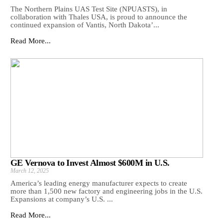
The Northern Plains UAS Test Site (NPUASTS), in
collaboration with Thales USA, is proud to announce the
continued expansion of Vantis, North Dakota’...
Read More...
GE Vernova to Invest Almost $600M in U.S.
March 12, 2025
America’s leading energy manufacturer expects to create
more than 1,500 new factory and engineering jobs in the U.S.
Expansions at company’s U.S. ...
Read More...