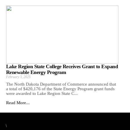
Lake Region State College Receives Grant to Expand
Renewable Energy Program
February 3, 2025
The North Dakota Department of Commerce announced that
a total of $420,176 of the State Energy Program grant funds
were awarded to Lake Region State C...
Read More...
\