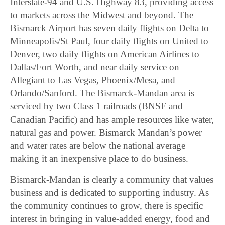
Interstate-94 and U.S. Highway 83, providing access
to markets across the Midwest and beyond. The
Bismarck Airport has seven daily flights on Delta to
Minneapolis/St Paul, four daily flights on United to
Denver, two daily flights on American Airlines to
Dallas/Fort Worth, and near daily service on
Allegiant to Las Vegas, Phoenix/Mesa, and
Orlando/Sanford. The Bismarck-Mandan area is
serviced by two Class 1 railroads (BNSF and
Canadian Pacific) and has ample resources like water,
natural gas and power. Bismarck Mandan’s power
and water rates are below the national average
making it an inexpensive place to do business.
Bismarck-Mandan is clearly a community that values
business and is dedicated to supporting industry. As
the community continues to grow, there is specific
interest in bringing in value-added energy, food and