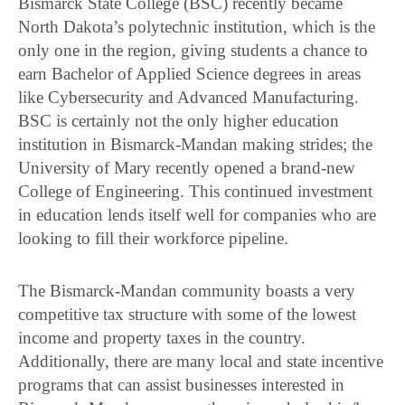
Bismarck State College (BSC) recently became
North Dakota’s polytechnic institution, which is the
only one in the region, giving students a chance to
earn Bachelor of Applied Science degrees in areas
like Cybersecurity and Advanced Manufacturing.
BSC is certainly not the only higher education
institution in Bismarck-Mandan making strides; the
University of Mary recently opened a brand-new
College of Engineering. This continued investment
in education lends itself well for companies who are
looking to fill their workforce pipeline.
The Bismarck-Mandan community boasts a very
competitive tax structure with some of the lowest
income and property taxes in the country.
Additionally, there are many local and state incentive
programs that can assist businesses interested in