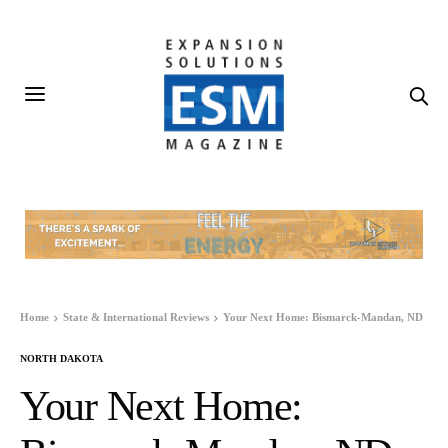
Home
State & International Reviews
Your Next Home: Bismarck-Mandan, ND
NORTH DAKOTA
Your Next Home: