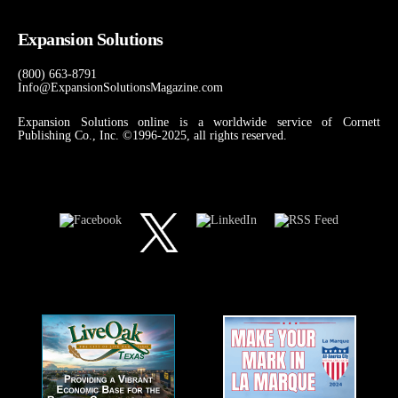
Expansion Solutions
(800) 663-8791
Info@ExpansionSolutionsMagazine.com
Expansion Solutions online is a worldwide service of Cornett
Publishing Co., Inc. ©1996-2025, all rights reserved.