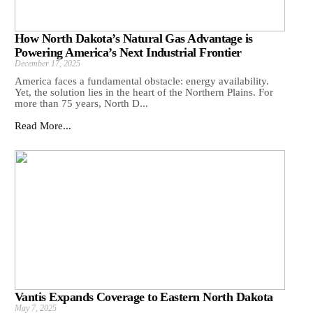
How North Dakota’s Natural Gas Advantage is
Powering America’s Next Industrial Frontier
December 17, 2025
America faces a fundamental obstacle: energy availability.
Yet, the solution lies in the heart of the Northern Plains. For
more than 75 years, North D...
Read More...
Vantis Expands Coverage to Eastern North Dakota
May 7, 2025