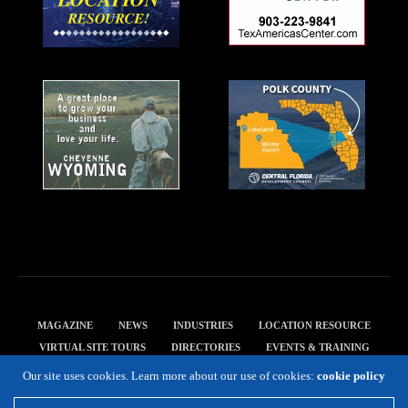
MAGAZINE
NEWS
INDUSTRIES
LOCATION RESOURCE
VIRTUAL SITE TOURS
DIRECTORIES
EVENTS & TRAINING
PRIVACY POLICY
Our site uses cookies. Learn more about our use of cookies:
cookie policy
Copyright 2019 Expansion Solutions Magazine. All Rights Reserved.