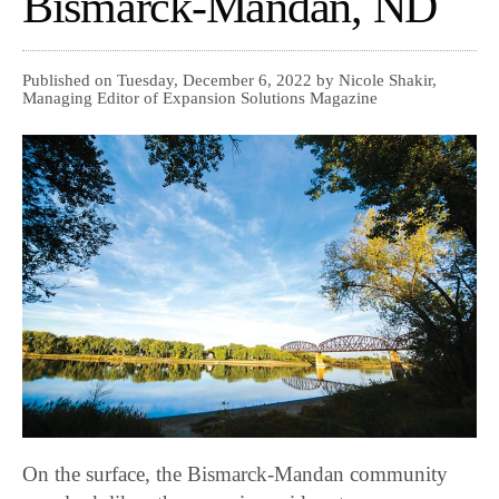
Bismarck-Mandan, ND
Published on Tuesday, December 6, 2022 by Nicole Shakir,
Managing Editor of Expansion Solutions Magazine
On the surface, the Bismarck-Mandan community