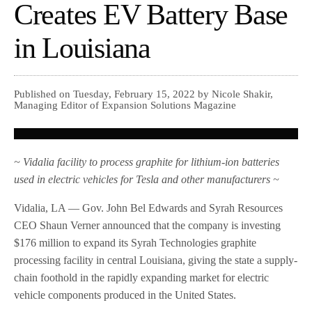
Creates EV Battery Base
in Louisiana
Published on Tuesday, February 15, 2022 by Nicole Shakir,
Managing Editor of Expansion Solutions Magazine
~ Vidalia facility to process graphite for lithium-ion batteries
used in electric vehicles for Tesla and other manufacturers ~
Vidalia, LA — Gov. John Bel Edwards and Syrah Resources
CEO Shaun Verner announced that the company is investing
$176 million to expand its Syrah Technologies graphite
processing facility in central Louisiana, giving the state a supply-
chain foothold in the rapidly expanding market for electric
vehicle components produced in the United States.