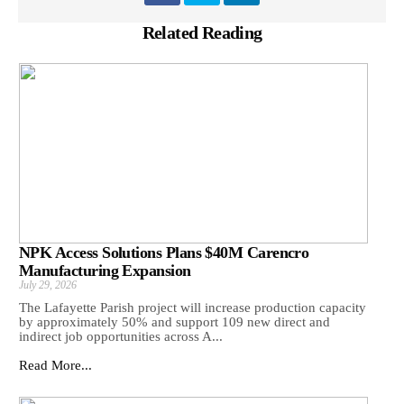
Related Reading
NPK Access Solutions Plans $40M Carencro
Manufacturing Expansion
July 29, 2026
The Lafayette Parish project will increase production capacity
by approximately 50% and support 109 new direct and
indirect job opportunities across A...
Read More...