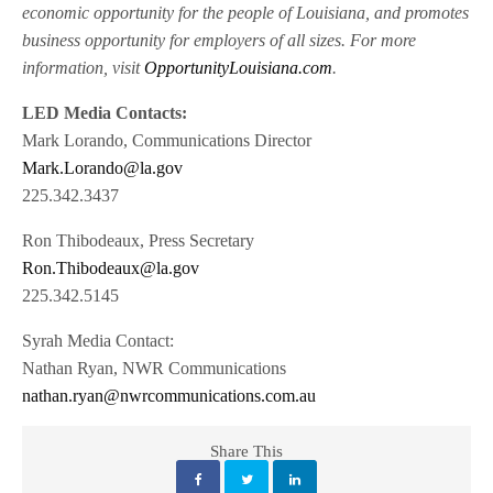
economic opportunity for the people of Louisiana, and promotes
business opportunity for employers of all sizes. For more
information, visit
OpportunityLouisiana.com
.
LED Media Contacts:
Mark Lorando, Communications Director
Mark.Lorando@la.gov
225.342.3437
Ron Thibodeaux, Press Secretary
Ron.Thibodeaux@la.gov
225.342.5145
Syrah Media Contact:
Nathan Ryan, NWR Communications
nathan.ryan@nwrcommunications.com.au
Share This