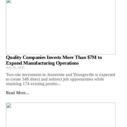
Quality Companies Invests More Than $7M to
Expand Manufacturing Operations
July 20, 2026
Two-site investment in Jeanerette and Youngsville is expected
to create 348 direct and indirect job opportunities while
retaining 174 existing positio...
Read More...