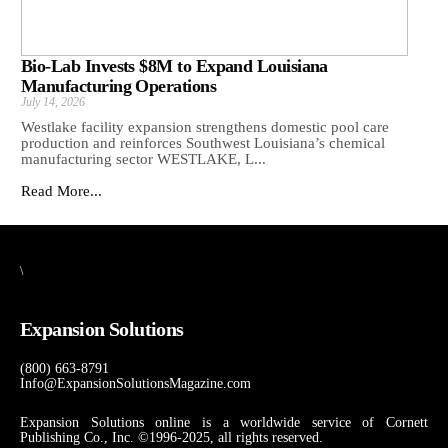
Bio-Lab Invests $8M to Expand Louisiana
Manufacturing Operations
July 14, 2026
Westlake facility expansion strengthens domestic pool care
production and reinforces Southwest Louisiana’s chemical
manufacturing sector WESTLAKE, L...
Read More...
\
Expansion Solutions
(800) 663-8791
Info@ExpansionSolutionsMagazine.com
Expansion Solutions online is a worldwide service of Cornett
Publishing Co., Inc. ©1996-2025, all rights reserved.