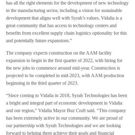
has all the right elements for the development of new technology
in the manufacturing sector, including a vision for sustainable
development that aligns well with Syrah’s values. Vidalia is a
great community that has access to technology centers and
benefits from excellent supply chain logistics optionality for this
and potentially future expansions.”
The company expects construction on the AAM facility
expansion to begin in the first quarter of 2022, with hiring for
the new jobs to commence around mid-year. Construction is
projected to be completed in mid-2023, with AAM production
beginning in the third quarter of 2023.
“Since coming to Vidalia in 2018, Syrah Technologies has been
a bright and integral part of economic development in Vidalia
and our region,” Vidalia Mayor Buz Craft said. “This company
has been extremely active in our community. We are proud of
our partnership with Syrah Technologies and we are looking
forward to helping them achieve their goals and financial