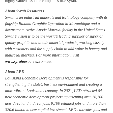
highly valued asset for companies like Syrah.”
About Syrah Resources
Syrah is an industrial minerals and technology company with its
flagship Balama Graphite Operation in Mozambique and a
downstream Active Anode Material facility in the United States.
Syrah’s vision is to be the world’s leading supplier of superior
quality graphite and anode material products, working closely
with customers and the supply chain to add value in battery and
industrial markets. For more information, visit
www.syrahresources.com.au
.
About LED
Louisiana Economic Development is responsible for
strengthening the state’s business environment and creating a
more vibrant Louisiana economy. In 2021, LED attracted 64
new economic development projects representing over 18,100
new direct and indirect jobs, 9,700 retained jobs and more than
$20.6 billion in new capital investment. LED cultivates jobs and