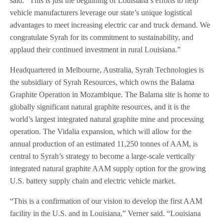
said. “This is just the beginning of Louisiana’s efforts to help
vehicle manufacturers leverage our state’s unique logistical
advantages to meet increasing electric car and truck demand. We
congratulate Syrah for its commitment to sustainability, and
applaud their continued investment in rural Louisiana.”
Headquartered in Melbourne, Australia, Syrah Technologies is
the subsidiary of Syrah Resources, which owns the Balama
Graphite Operation in Mozambique. The Balama site is home to
globally significant natural graphite resources, and it is the
world’s largest integrated natural graphite mine and processing
operation. The Vidalia expansion, which will allow for the
annual production of an estimated 11,250 tonnes of AAM, is
central to Syrah’s strategy to become a large-scale vertically
integrated natural graphite AAM supply option for the growing
U.S. battery supply chain and electric vehicle market.
“This is a confirmation of our vision to develop the first AAM
facility in the U.S. and in Louisiana,” Verner said. “Louisiana