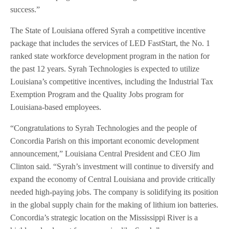
success.”
The State of Louisiana offered Syrah a competitive incentive
package that includes the services of LED FastStart, the No. 1
ranked state workforce development program in the nation for
the past 12 years. Syrah Technologies is expected to utilize
Louisiana’s competitive incentives, including the Industrial Tax
Exemption Program and the Quality Jobs program for
Louisiana-based employees.
“Congratulations to Syrah Technologies and the people of
Concordia Parish on this important economic development
announcement,” Louisiana Central President and CEO Jim
Clinton said. “Syrah’s investment will continue to diversify and
expand the economy of Central Louisiana and provide critically
needed high-paying jobs. The company is solidifying its position
in the global supply chain for the making of lithium ion batteries.
Concordia’s strategic location on the Mississippi River is a