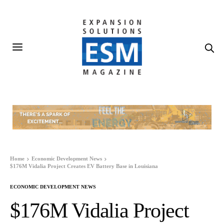
Home
Economic Development News
$176M Vidalia Project Creates EV Battery Base in Louisiana
ECONOMIC DEVELOPMENT NEWS
$176M Vidalia Project