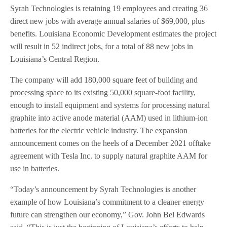
Syrah Technologies is retaining 19 employees and creating 36
direct new jobs with average annual salaries of $69,000, plus
benefits. Louisiana Economic Development estimates the project
will result in 52 indirect jobs, for a total of 88 new jobs in
Louisiana’s Central Region.
The company will add 180,000 square feet of building and
processing space to its existing 50,000 square-foot facility,
enough to install equipment and systems for processing natural
graphite into active anode material (AAM) used in lithium-ion
batteries for the electric vehicle industry. The expansion
announcement comes on the heels of a December 2021 offtake
agreement with Tesla Inc. to supply natural graphite AAM for
use in batteries.
“Today’s announcement by Syrah Technologies is another
example of how Louisiana’s commitment to a cleaner energy
future can strengthen our economy,” Gov. John Bel Edwards