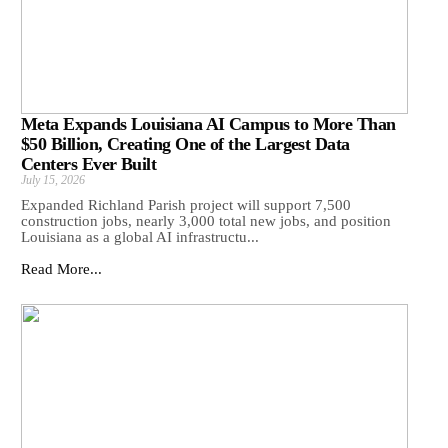
Meta Expands Louisiana AI Campus to More Than
$50 Billion, Creating One of the Largest Data
Centers Ever Built
July 15, 2026
Expanded Richland Parish project will support 7,500
construction jobs, nearly 3,000 total new jobs, and position
Louisiana as a global AI infrastructu...
Read More...