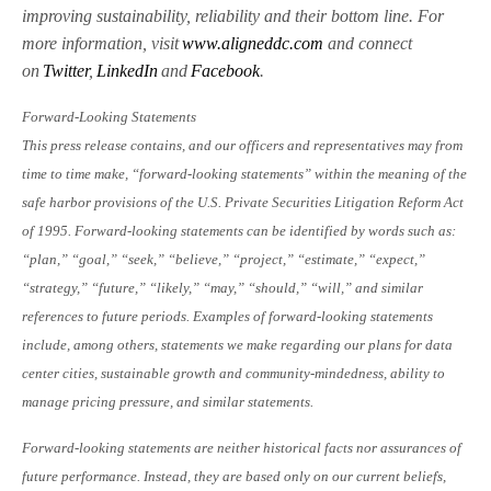
improving sustainability, reliability and their bottom line. For
more information, visit
www.aligneddc.com
and connect
on
Twitter
,
LinkedIn
and
Facebook
.
Forward-Looking Statements
This press release contains, and our officers and representatives may from
time to time make, “forward-looking statements” within the meaning of the
safe harbor provisions of the U.S. Private Securities Litigation Reform Act
of 1995. Forward-looking statements can be identified by words such as:
“plan,” “goal,” “seek,” “believe,” “project,” “estimate,” “expect,”
“strategy,” “future,” “likely,” “may,” “should,” “will,” and similar
references to future periods. Examples of forward-looking statements
include, among others, statements we make regarding our plans for data
center cities, sustainable growth and community-mindedness, ability to
manage pricing pressure, and similar statements.
Forward-looking statements are neither historical facts nor assurances of
future performance. Instead, they are based only on our current beliefs,