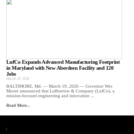
LufCo Expands Advanced Manufacturing Footprint
in Maryland with New Aberdeen Facility and 120
Jobs
March 20, 2026
BALTIMORE, Md. — March 19, 2026 — Governor Wes
Moore announced that Lufburrow & Company (LufCo), a
mission-focused engineering and innovation ...
Read More...
\