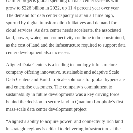
Gartner projects global spending on data center systems will
grow to $226 billion in 2022, up 11.4 percent year over year.
The demand for data center capacity is at an all-time high,
spurred by digital transformation initiatives and demand for
cloud services. As data center needs accelerate, the associated
land, power, water, and connectivity continue to be constrained,
as the cost of land and the infrastructure required to support data
center development also increases.
Aligned Data Centers is a leading technology infrastructure
company offering innovative, sustainable and adaptive Scale
Data Centers and Build-to-Scale solutions for global hyperscale
and enterprise customers. The company’s commitment to
sustainability in future developments was a key driving force
behind the decision to secure land in Quantum Loophole’s first
mass-scale data center development project.
“Aligned’s ability to acquire power- and connectivity-rich land
in strategic regions is critical to delivering infrastructure at the