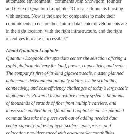
automated environment,” comments Josh Snowhorn, founder
and CEO of Quantum Loophole. “Our sales funnel is bursting
with interest. Now is the time for companies to make their
commitments to ensure their future data center developments are
in the right location, with the right infrastructure, and the right
incentives to make it accessible.”
About Quantum Loophole
Quantum Loophole disrupts data center site selection offering a
rapid platform delivery for land, power, connectivity, and scale.
The company’s first-of-its-kind gigawatt-scale, master planned
data center development uniquely addresses the scalability,
connectivity, and cost-efficiency challenges of today’s large-scale
deployments. Powered by innovative energy systems, hundreds
of thousands of strands of fiber from multiple carriers, and
mass-scale entitled land, Quantum Loophole’s master planned
communities take the guesswork out of adding needed data
center capacity, allowing hyperscalers, enterprises, and
colocation providers speed with go-to-market capabilities.