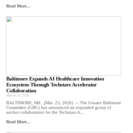
Read More...
Baltimore Expands AI Healthcare Innovation
Ecosystem Through Techstars Accelerator
Collaboration
March 23, 2026
BALTIMORE, Md. (Mar. 23, 2026) — The Greater Baltimore
Committee (GBC) has announced an expanded group of
anchor collaborators for the Techstars A...
Read More...