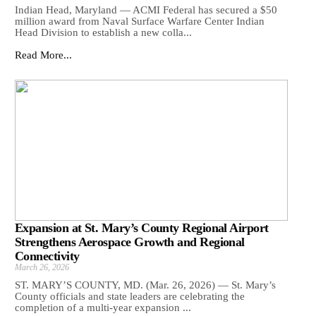
Indian Head, Maryland — ACMI Federal has secured a $50
million award from Naval Surface Warfare Center Indian
Head Division to establish a new colla...
Read More...
Expansion at St. Mary’s County Regional Airport
Strengthens Aerospace Growth and Regional
Connectivity
March 26, 2026
ST. MARY’S COUNTY, MD. (Mar. 26, 2026) — St. Mary’s
County officials and state leaders are celebrating the
completion of a multi-year expansion ...