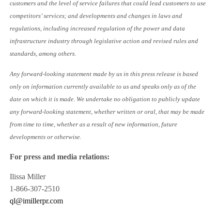
customers and the level of service failures that could lead customers to use
competitors’ services; and developments and changes in laws and
regulations, including increased regulation of the power and data
infrastructure industry through legislative action and revised rules and
standards, among others.
Any forward-looking statement made by us in this press release is based
only on information currently available to us and speaks only as of the
date on which it is made. We undertake no obligation to publicly update
any forward-looking statement, whether written or oral, that may be made
from time to time, whether as a result of new information, future
developments or otherwise.
For press and media relations:
Ilissa Miller
1-866-307-2510
ql@imillerpr.com