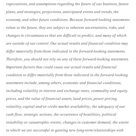
expectations, and assumptions regarding the future of our business, future
plans, and strategies, projections, anticipated events and trends, the
economy, and other future conditions. Because forward-looking statements
relate to the future, they are subject to inherent uncertainties, risks, and
changes in circumstances that are difficult to predict, and many of which
are outside of our control. Our actual results and financial condition may
differ materially from those indicated in the forward-looking statements.
Therefore, you should not rely on any of these forward-looking statements.
Important factors that could cause our actual results and financial
condition to differ materially from those indicated in the forward-looking
statements include, among others, economic and financial conditions,
including volatility in interest and exchange rates; commodity and equity
prices, and the value of financial assets, land prices, power pricing
volatility, capital and/or credit market availability; the adequacy of our
cash flow; strategic actions; the occurrence of hostilities; political
instability or catastrophic events; changes in customer demand; the extent
to which we are successful in gaining new long-term relationships with