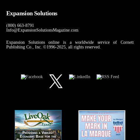
Expansion Solutions
(800) 663-8791
Info@ExpansionSolutionsMagazine.com
Expansion Solutions online is a worldwide service of Cornett
Publishing Co., Inc. ©1996-2025, all rights reserved.