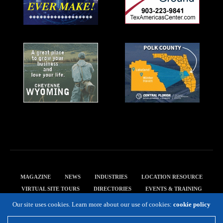
MAGAZINE
NEWS
INDUSTRIES
LOCATION RESOURCE
VIRTUAL SITE TOURS
DIRECTORIES
EVENTS & TRAINING
PRIVACY POLICY
Our site uses cookies. Learn more about our use of cookies:
cookie policy
Copyright 2019 Expansion Solutions Magazine. All Rights Reserved.