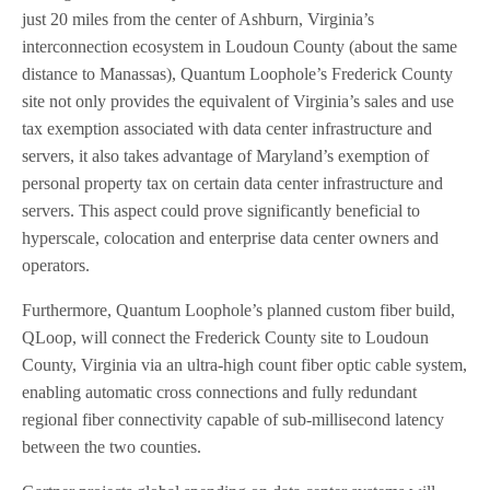
just 20 miles from the center of Ashburn, Virginia’s
interconnection ecosystem in Loudoun County (about the same
distance to Manassas), Quantum Loophole’s Frederick County
site not only provides the equivalent of Virginia’s sales and use
tax exemption associated with data center infrastructure and
servers, it also takes advantage of Maryland’s exemption of
personal property tax on certain data center infrastructure and
servers. This aspect could prove significantly beneficial to
hyperscale, colocation and enterprise data center owners and
operators.
Furthermore, Quantum Loophole’s planned custom fiber build,
QLoop, will connect the Frederick County site to Loudoun
County, Virginia via an ultra-high count fiber optic cable system,
enabling automatic cross connections and fully redundant
regional fiber connectivity capable of sub-millisecond latency
between the two counties.