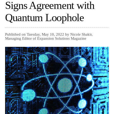
Signs Agreement with
Quantum Loophole
Published on Tuesday, May 10, 2022 by Nicole Shakir,
Managing Editor of Expansion Solutions Magazine