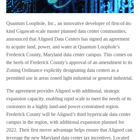
Quantum Loophole, Inc., an innovative developer of first-of-its-
kind Gigawatt-scale master planned data center communities,
announced that Aligned Data Centers has signed an agreement
to acquire land, power, and water at Quantum Loophole’s
Frederick County, Maryland data center campus. This comes on
the heels of Frederick County’s approval of an amendment to its
Zoning Ordinance explicitly designating data centers as a
permitted use in areas zoned light industrial or general industrial.
The agreement provides Aligned with additional, strategic
expansion capacity, enabling rapid scale to meet the needs of its
customers in a highly land-and power-constrained region.
Frederick County will be Aligned’s third hyperscale data center
campus in the region, with additional expansion planned for
2022. Their first mover advantage helps ensure that Aligned can
leverage the new Maryland data center tax incentives. Located