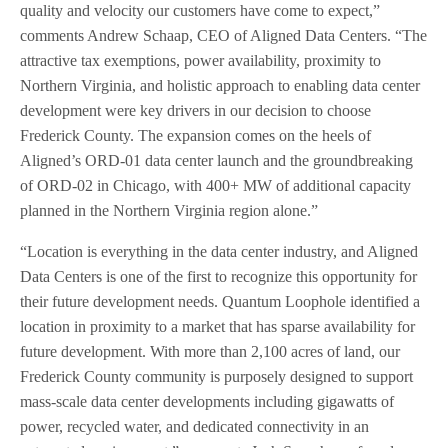
quality and velocity our customers have come to expect,”
comments Andrew Schaap, CEO of Aligned Data Centers. “The
attractive tax exemptions, power availability, proximity to
Northern Virginia, and holistic approach to enabling data center
development were key drivers in our decision to choose
Frederick County. The expansion comes on the heels of
Aligned’s ORD-01 data center launch and the groundbreaking
of ORD-02 in Chicago, with 400+ MW of additional capacity
planned in the Northern Virginia region alone.”
“Location is everything in the data center industry, and Aligned
Data Centers is one of the first to recognize this opportunity for
their future development needs. Quantum Loophole identified a
location in proximity to a market that has sparse availability for
future development. With more than 2,100 acres of land, our
Frederick County community is purposely designed to support
mass-scale data center developments including gigawatts of
power, recycled water, and dedicated connectivity in an