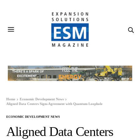
Home
Economic Development News
Aligned Data Centers Signs Agreement with Quantum Loophole
ECONOMIC DEVELOPMENT NEWS
Aligned Data Centers