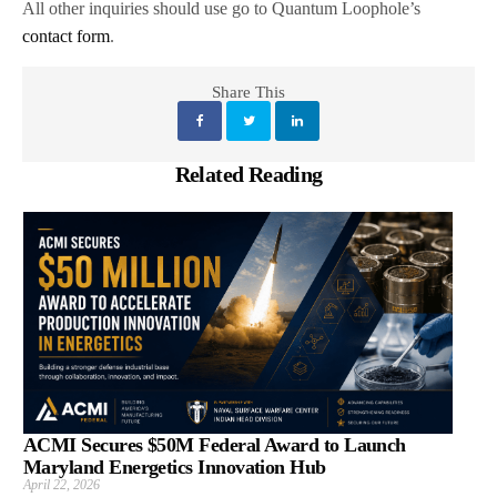
All other inquiries should use go to Quantum Loophole’s
contact form
.
Share This
Related Reading
ACMI Secures $50M Federal Award to Launch
Maryland Energetics Innovation Hub
April 22, 2026