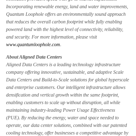
Incorporating renewable energy, land and water improvements,
Quantum Loophole offers an environmentally sound approach
that reduces the overall carbon footprint while fully enabling
powered land with the highest level of connectivity, reliability,
and security. For more information, please visit
www.quantumloophole.com
.
About Aligned Data Centers
Aligned Data Centers is a leading technology infrastructure
company offering innovative, sustainable, and adaptive Scale
Data Centers and Build-to-Scale solutions for global hyperscale
and enterprise customers. Our intelligent infrastructure allows
densification and vertical growth within the same footprint,
enabling customers to scale up without disruption, all while
maintaining industry-leading Power Usage Effectiveness
(PUE). By reducing the energy, water and space needed to
operate, our data center solutions, combined with our patented
cooling technology, offer businesses a competitive advantage by