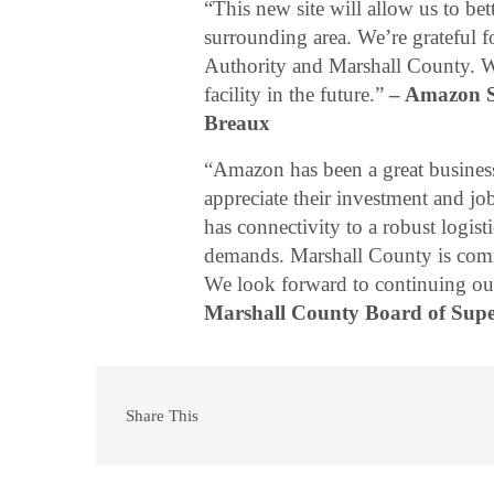
“This new site will allow us to be
surrounding area. We’re grateful 
Authority and Marshall County. We
facility in the future.”
– Amazon S
Breaux
“Amazon has been a great business
appreciate their investment and j
has connectivity to a robust logis
demands. Marshall County is commi
We look forward to continuing our
Marshall County Board of Super
Share This