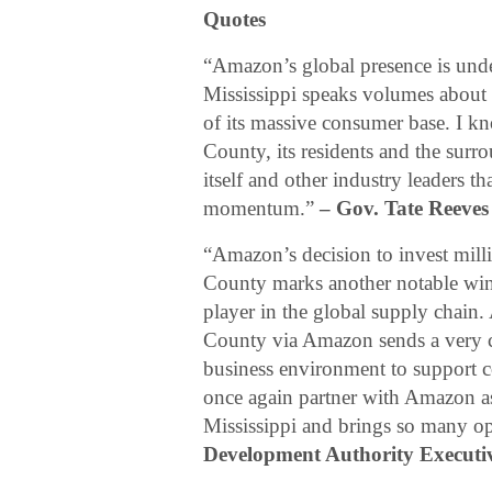
Quotes
“Amazon’s global presence is und
Mississippi speaks volumes about o
of its massive consumer base. I kno
County, its residents and the sur
itself and other industry leaders t
momentum.”
– Gov. Tate Reeves
“Amazon’s decision to invest millio
County marks another notable win f
player in the global supply chain.
County via Amazon sends a very c
business environment to support 
once again partner with Amazon as 
Mississippi and brings so many opp
Development Authority Executiv