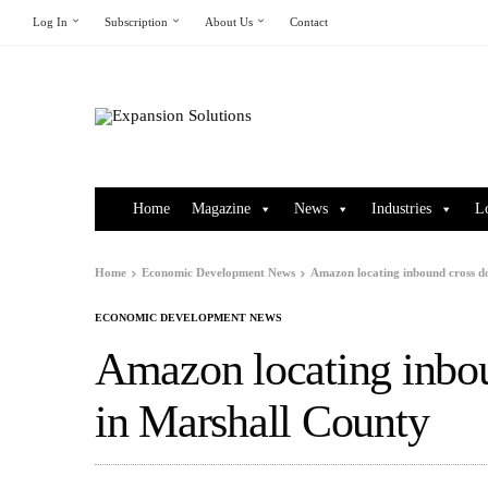
Log In
Subscription
About Us
Contact
Home
Magazine
News
Industries
L
Home
Economic Development News
Amazon locating inbound cross d
ECONOMIC DEVELOPMENT NEWS
Amazon locating inbou
in Marshall County