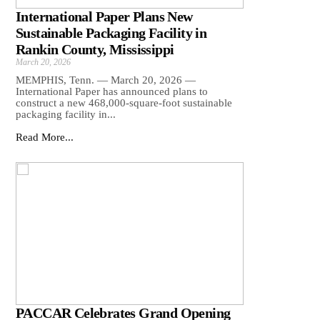
International Paper Plans New
Sustainable Packaging Facility in
Rankin County, Mississippi
March 20, 2026
MEMPHIS, Tenn. — March 20, 2026 —
International Paper has announced plans to
construct a new 468,000-square-foot sustainable
packaging facility in...
Read More...
PACCAR Celebrates Grand Opening