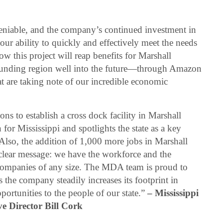
eniable, and the company’s continued investment in
ur ability to quickly and effectively meet the needs
w this project will reap benefits for Marshall
rounding region well into the future—through Amazon
hat are taking note of our incredible economic
ns to establish a cross dock facility in Marshall
or Mississippi and spotlights the state as a key
 Also, the addition of 1,000 more jobs in Marshall
lear message: we have the workforce and the
companies of any size. The MDA team is proud to
the company steadily increases its footprint in
ortunities to the people of our state.”
– Mississippi
e Director Bill Cork