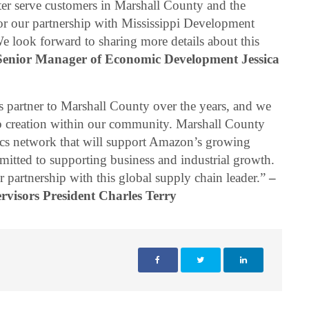
tter serve customers in Marshall County and the
for our partnership with Mississippi Development
 look forward to sharing more details about this
enior Manager of Economic Development Jessica
 partner to Marshall County over the years, and we
ob creation within our community. Marshall County
tics network that will support Amazon’s growing
tted to supporting business and industrial growth.
 partnership with this global supply chain leader.”
–
visors President Charles Terry