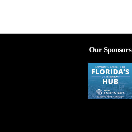
Our Sponsors