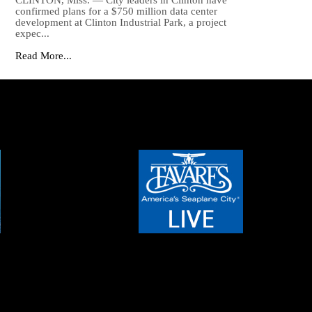
CLINTON, Miss. — City leaders in Clinton have
confirmed plans for a $750 million data center
development at Clinton Industrial Park, a project
expec...
Read More...