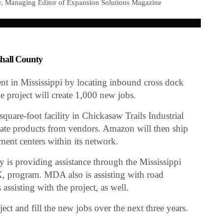
r, Managing Editor of Expansion Solutions Magazine
shall County
nt in Mississippi by locating inbound cross dock
 project will create 1,000 new jobs.
uare-foot facility in Chickasaw Trails Industrial
idate products from vendors. Amazon will then ship
lment centers within its network.
 is providing assistance through the Mississippi
, program. MDA also is assisting with road
ssisting with the project, as well.
ct and fill the new jobs over the next three years.