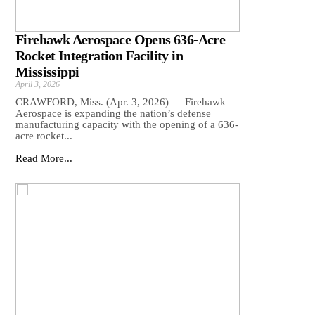
Firehawk Aerospace Opens 636-Acre
Rocket Integration Facility in
Mississippi
April 3, 2026
CRAWFORD, Miss. (Apr. 3, 2026) — Firehawk
Aerospace is expanding the nation’s defense
manufacturing capacity with the opening of a 636-
acre rocket...
Read More...