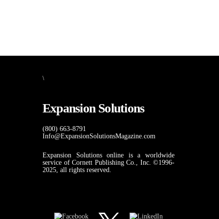
\
Expansion Solutions
(800) 663-8791
Info@ExpansionSolutionsMagazine.com
Expansion Solutions online is a worldwide
service of Cornett Publishing Co., Inc. ©1996-
2025, all rights reserved.