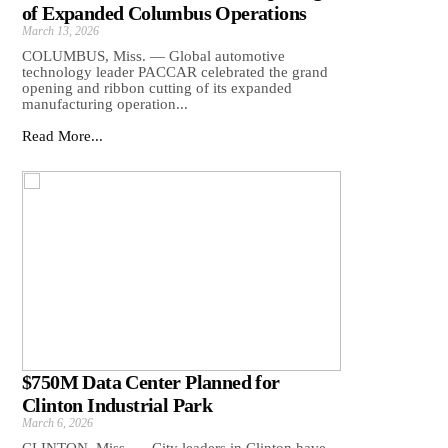
of Expanded Columbus Operations
March 13, 2026
COLUMBUS, Miss. — Global automotive
technology leader PACCAR celebrated the grand
opening and ribbon cutting of its expanded
manufacturing operation...
Read More...
$750M Data Center Planned for
Clinton Industrial Park
March 6, 2026