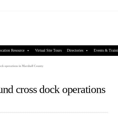
ocation Resource
Virtual Site Tours
Directories
Events & Train
ock operations in Marshall County
nd cross dock operations