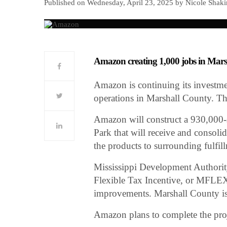
Published on Wednesday, April 23, 2025 by Nicole Shaki
Amazon creating 1,000 jobs in Mar
Amazon is continuing its investme
operations in Marshall County. The
Amazon will construct a 930,000-sq
Park that will receive and consol
the products to surrounding fulfil
Mississippi Development Authority
Flexible Tax Incentive, or MFLEX
improvements. Marshall County is a
Amazon plans to complete the proje