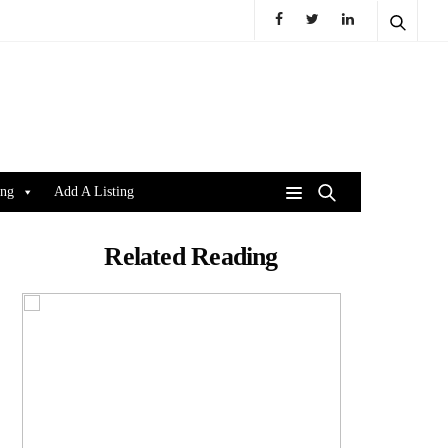
ing
Add A Listing
Related Reading