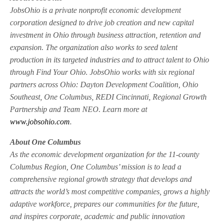
JobsOhio is a private nonprofit economic development
corporation designed to drive job creation and new capital
investment in Ohio through business attraction, retention and
expansion. The organization also works to seed talent
production in its targeted industries and to attract talent to Ohio
through Find Your Ohio. JobsOhio works with six regional
partners across Ohio: Dayton Development Coalition, Ohio
Southeast, One Columbus, REDI Cincinnati, Regional Growth
Partnership and Team NEO. Learn more at
www.jobsohio.com
.
About One Columbus
As the economic development organization for the 11-county
Columbus Region, One Columbus’ mission is to lead a
comprehensive regional growth strategy that develops and
attracts the world’s most competitive companies, grows a highly
adaptive workforce, prepares our communities for the future,
and inspires corporate, academic and public innovation