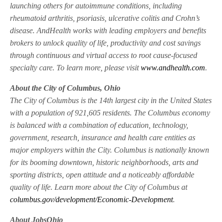
launching others for autoimmune conditions, including
rheumatoid arthritis, psoriasis, ulcerative colitis and Crohn’s
disease. AndHealth works with leading employers and benefits
brokers to unlock quality of life, productivity and cost savings
through continuous and virtual access to root cause-focused
specialty care. To learn more, please visit
www.andhealth.com
.
About the City of Columbus, Ohio
The City of Columbus is the 14th largest city in the United States
with a population of 921,605 residents. The Columbus economy
is balanced with a combination of education, technology,
government, research, insurance and health care entities as
major employers within the City. Columbus is nationally known
for its booming downtown, historic neighborhoods, arts and
sporting districts, open attitude and a noticeably affordable
quality of life. Learn more about the City of Columbus at
columbus.gov/development/Economic-Development
.
About JobsOhio