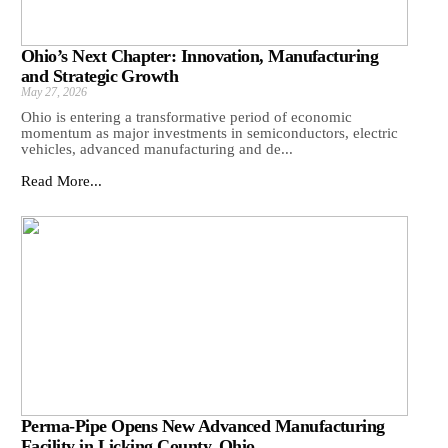
Ohio’s Next Chapter: Innovation, Manufacturing
and Strategic Growth
May 27, 2026
Ohio is entering a transformative period of economic
momentum as major investments in semiconductors, electric
vehicles, advanced manufacturing and de...
Read More...
Perma-Pipe Opens New Advanced Manufacturing
Facility in Licking County, Ohio