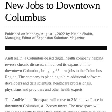
New Jobs to Downtown
Columbus
Published on Monday, August 1, 2022 by Nicole Shakir,
Managing Editor of Expansion Solutions Magazine
AndHealth, a Columbus-based digital health company helping
reverse chronic diseases, announced its expansion into
downtown Columbus, bringing 65 new jobs to the Columbus
Region. The company is planning to hire additional software
developers and data scientists, healthcare professionals,
physicians and providers and other health experts.
The AndHealth office space will move to 2 Miranova Place in
downtown Columbus, a 12-story tower. The new space will