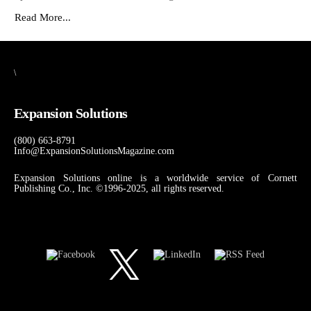
Read More...
\
Expansion Solutions
(800) 663-8791
Info@ExpansionSolutionsMagazine.com
Expansion Solutions online is a worldwide service of Cornett
Publishing Co., Inc. ©1996-2025, all rights reserved.