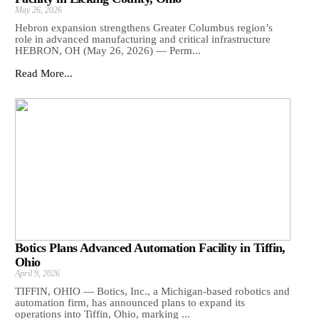
May 26, 2026
Hebron expansion strengthens Greater Columbus region’s
role in advanced manufacturing and critical infrastructure
HEBRON, OH (May 26, 2026) — Perm...
Read More...
Botics Plans Advanced Automation Facility in Tiffin,
Ohio
April 9, 2026
TIFFIN, OHIO — Botics, Inc., a Michigan-based robotics and
automation firm, has announced plans to expand its
operations into Tiffin, Ohio, marking ...