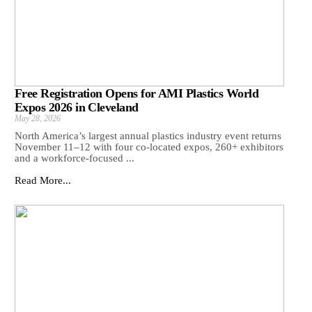
Free Registration Opens for AMI Plastics World
Expos 2026 in Cleveland
May 28, 2026
North America’s largest annual plastics industry event returns
November 11–12 with four co-located expos, 260+ exhibitors
and a workforce-focused ...
Read More...