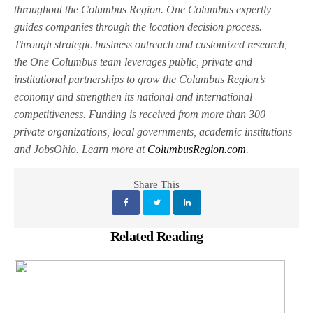
throughout the Columbus Region. One Columbus expertly
guides companies through the location decision process.
Through strategic business outreach and customized research,
the One Columbus team leverages public, private and
institutional partnerships to grow the Columbus Region’s
economy and strengthen its national and international
competitiveness. Funding is received from more than 300
private organizations, local governments, academic institutions
and JobsOhio. Learn more at
ColumbusRegion.com
.
Share This
Related Reading