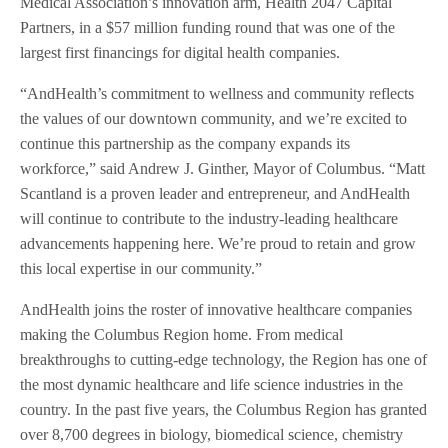
Medical Association’s innovation arm, Health 2047 Capital
Partners, in a $57 million funding round that was one of the
largest first financings for digital health companies.
“AndHealth’s commitment to wellness and community reflects
the values of our downtown community, and we’re excited to
continue this partnership as the company expands its
workforce,” said Andrew J. Ginther, Mayor of Columbus. “Matt
Scantland is a proven leader and entrepreneur, and AndHealth
will continue to contribute to the industry-leading healthcare
advancements happening here. We’re proud to retain and grow
this local expertise in our community.”
AndHealth joins the roster of innovative healthcare companies
making the Columbus Region home. From medical
breakthroughs to cutting-edge technology, the Region has one of
the most dynamic healthcare and life science industries in the
country. In the past five years, the Columbus Region has granted
over 8,700 degrees in biology, biomedical science, chemistry