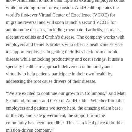
allow AndHealth to more than triple its existing employee count
while providing room for expansion. AndHealth operates the
world’s first-ever Virtual Center of Excellence (VCOE) for
migraine reversal and will soon launch a second VCOE for
autoimmune diseases, including rheumatoid arthritis, psoriasis,
ulcerative colitis and Crohn’s disease. The company works with
employers and benefits brokers who offer its healthcare service
to support employees in getting their lives back from chronic
disease while unlocking productivity and cost savings. It uses a
specialty healthcare approach delivered continuously and
virtually to help patients participate in their own health by
addressing the root cause drivers of their disease.
“We are excited to continue our growth in Columbus,” said Matt
Scantland, founder and CEO of AndHealth. “Whether from the
employers and patients we serve here, the amazing talent base,
or the city and state government, the support from the
community has been incredible. This is an ideal place to build a
mission-driven company.”