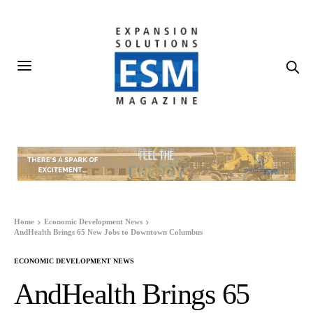
Home
Economic Development News
AndHealth Brings 65 New Jobs to Downtown Columbus
ECONOMIC DEVELOPMENT NEWS
AndHealth Brings 65