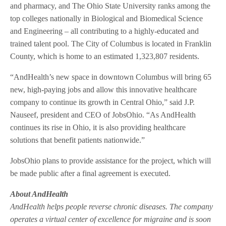
and pharmacy, and The Ohio State University ranks among the
top colleges nationally in Biological and Biomedical Science
and Engineering – all contributing to a highly-educated and
trained talent pool. The City of Columbus is located in Franklin
County, which is home to an estimated 1,323,807 residents.
“AndHealth’s new space in downtown Columbus will bring 65
new, high-paying jobs and allow this innovative healthcare
company to continue its growth in Central Ohio,” said J.P.
Nauseef, president and CEO of JobsOhio. “As AndHealth
continues its rise in Ohio, it is also providing healthcare
solutions that benefit patients nationwide.”
JobsOhio plans to provide assistance for the project, which will
be made public after a final agreement is executed.
About AndHealth
AndHealth helps people reverse chronic diseases. The company
operates a virtual center of excellence for migraine and is soon