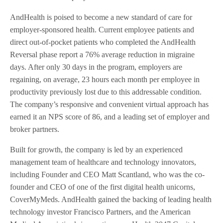
AndHealth is poised to become a new standard of care for
employer-sponsored health. Current employee patients and
direct out-of-pocket patients who completed the AndHealth
Reversal phase report a 76% average reduction in migraine
days. After only 30 days in the program, employers are
regaining, on average, 23 hours each month per employee in
productivity previously lost due to this addressable condition.
The company’s responsive and convenient virtual approach has
earned it an NPS score of 86, and a leading set of employer and
broker partners.
Built for growth, the company is led by an experienced
management team of healthcare and technology innovators,
including Founder and CEO Matt Scantland, who was the co-
founder and CEO of one of the first digital health unicorns,
CoverMyMeds. AndHealth gained the backing of leading health
technology investor Francisco Partners, and the American