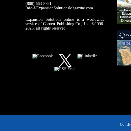
(800) 663-8791
Info@ExpansionSolutionsMagazine.com
Expansion Solutions online is a worldwide
service of Cornett Publishing Co., Inc. ©1996-
2025, all rights reserved.
Our si
MAGAZINE
NEWS
INDUSTRIES