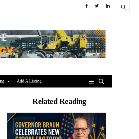
ing
Add A Listing
Related Reading