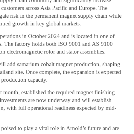
upply chain continuity and significantly increase
e customers across Asia Pacific and Europe. The
igate risk in the permanent magnet supply chain while
inued growth in key global markets.
perations in October 2024 and is located in one of
nes. The factory holds both ISO 9001 and AS 9100
d on electromagnetic rotor and stator assemblies.
ill add samarium cobalt magnet production, shaping
hailand site. Once complete, the expansion is expected
 production capacity.
t month, established the required magnet finishing
 II investments are now underway and will establish
, with full operational readiness expected by mid-
poised to play a vital role in Arnold’s future and are