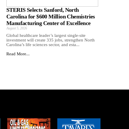
STERIS Selects Sanford, North
Carolina for $600 Million Chemistries
Manufacturing Center of Excellence
August 5, 2026
Global healthcare leader’s largest single-site
investment will create 335 jobs, strengthen North
Carolina’s life sciences sector, and esta...
Read More...