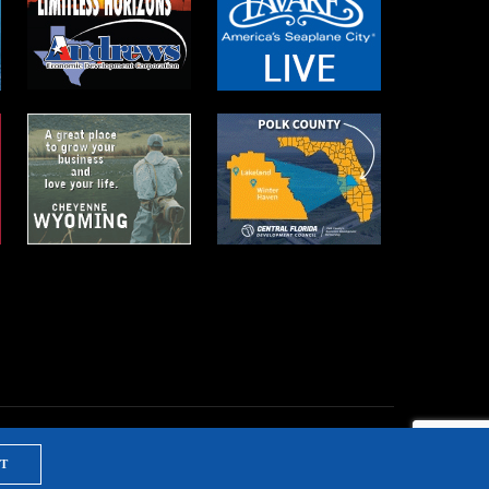
T
NTS & TRAINING
PRIVACY POLICY