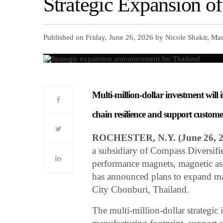
Strategic Expansion o
Published on Friday, June 26, 2026 by Nicole Shakir, Ma
Multi-million-dollar investment will
chain resilience and support custom
ROCHESTER, N.Y. (June 26, 
a subsidiary of Compass Diversifi
performance magnets, magnetic asse
has announced plans to expand man
City Chonburi, Thailand.
The multi-million-dollar strategic