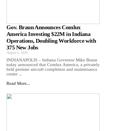
Gov. Braun Announces Comlux
America Investing $22M in Indiana
Operations, Doubling Workforce with
375 New Jobs
August 6, 2026
INDIANAPOLIS – Indiana Governor Mike Braun
today announced that Comlux America, a privately
held premier aircraft completion and maintenance
center ...
Read More...