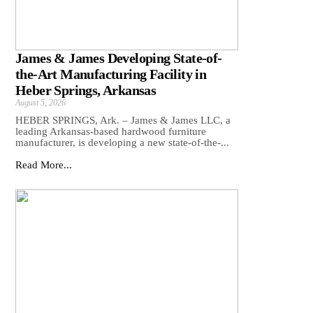
James & James Developing State-of-
the-Art Manufacturing Facility in
Heber Springs, Arkansas
August 5, 2026
HEBER SPRINGS, Ark. – James & James LLC, a
leading Arkansas‑based hardwood furniture
manufacturer, is developing a new state‑of‑the‑...
Read More...