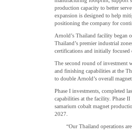
manufacturing footprint, support s
production capacity to better serv
expansion is designed to help mit
positioning the company for cont
Arnold’s Thailand facility began o
Thailand’s premier industrial zo
certifications and initially focuse
The second round of investment w
and finishing capabilities at the T
to double Arnold’s overall magnet
Phase I investments, completed las
capabilities at the facility. Phase
samarium cobalt magnet production
2027.
“Our Thailand operations are 