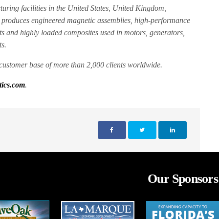
ring facilities in the United States, United Kingdom,
 produces engineered magnetic assemblies, high-performance
ts and highly loaded composites used in motors, generators,
s.
customer base of more than 2,000 clients worldwide.
ics.com
.
Our Sponsors