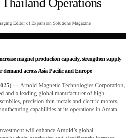
f Thailand Operations
naging Editor of Expansion Solutions Magazine
 increase magnet production capacity, strengthen supply
er demand across Asia Pacific and Europe
2025) —
Arnold Magnetic Technologies Corporation,
ed and a leading global manufacturer of high-
mblies, precision thin metals and electric motors,
ufacturing capabilities at its operations in Amata
 investment will enhance Arnold’s global