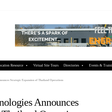
ocation Resource
Virtual Site Tours
Directories
Events & Train
nounces Strategic Expansion of Thailand Operations
nologies Announces