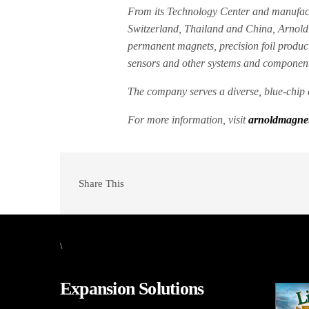
From its Technology Center and manufactu
Switzerland, Thailand and China, Arnold
permanent magnets, precision foil produc
sensors and other systems and component
The company serves a diverse, blue-chip 
For more information, visit
arnoldmagnet
Share This
\
Expansion Solutions