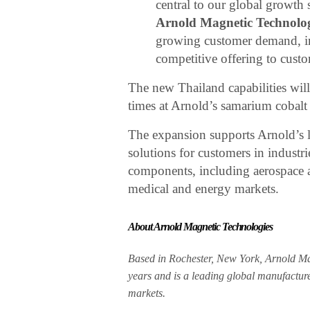
central to our global growth 
Arnold Magnetic Technolog
growing customer demand, im
competitive offering to custo
The new Thailand capabilities will
times at Arnold’s samarium cobalt 
The expansion supports Arnold’s l
solutions for customers in industri
components, including aerospace an
medical and energy markets.
About Arnold Magnetic Technologies
Based in Rochester, New York, Arnold Ma
years and is a leading global manufacture
markets.