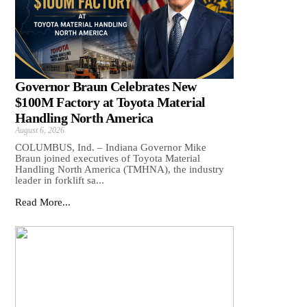
Governor Braun Celebrates New
$100M Factory at Toyota Material
Handling North America
August 6, 2026
COLUMBUS, Ind. – Indiana Governor Mike
Braun joined executives of Toyota Material
Handling North America (TMHNA), the industry
leader in forklift sa...
Read More...