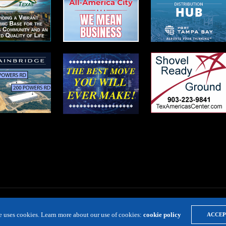
te uses cookies. Learn more about our use of cookies:
cookie policy
ACCEP
LOCATION RESOURCE
VIRTUAL SITE TOURS
DIRECTORIES
EVE