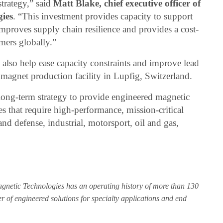
strategy,” said
Matt Blake, chief executive officer of
ies
. “This investment provides capacity to support
proves supply chain resilience and provides a cost-
mers globally.”
 also help ease capacity constraints and improve lead
magnet production facility in Lupfig, Switzerland.
ong-term strategy to provide engineered magnetic
es that require high-performance, mission-critical
d defense, industrial, motorsport, oil and gas,
gnetic Technologies has an operating history of more than 130
r of engineered solutions for specialty applications and end