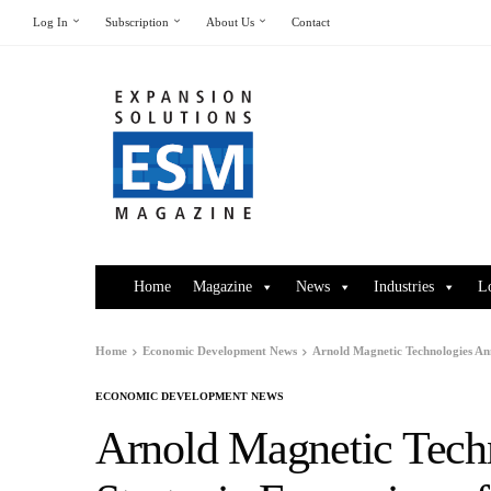
Log In
Subscription
About Us
Contact
Home
Magazine
News
Industries
L
Home
Economic Development News
Arnold Magnetic Technologies An
ECONOMIC DEVELOPMENT NEWS
Arnold Magnetic Tech