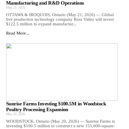
Manufacturing and R&D Operations
May 21, 2026
OTTAWA & IROQUOIS, Ontario (May 21, 2026) — Global
live production technology company Ross Video will invest
$122.5 million to expand manufactur...
Read More...
Sunrise Farms Investing $100.5M in Woodstock
Poultry Processing Expansion
May 20, 2026
WOODSTOCK, Ontario (May 20, 2026) — Sunrise Farms is
investing $100.5 million to construct a new 155,000-square-