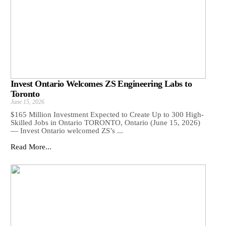
Invest Ontario Welcomes ZS Engineering Labs to
Toronto
June 15, 2026
$165 Million Investment Expected to Create Up to 300 High-
Skilled Jobs in Ontario TORONTO, Ontario (June 15, 2026)
— Invest Ontario welcomed ZS’s ...
Read More...