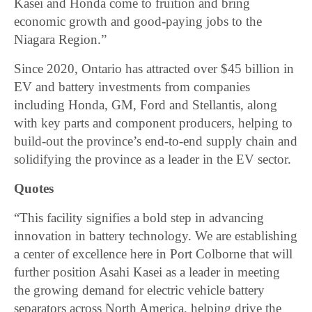
Kasei and Honda come to fruition and bring
economic growth and good-paying jobs to the
Niagara Region.”
Since 2020, Ontario has attracted over $45 billion in
EV and battery investments from companies
including Honda, GM, Ford and Stellantis, along
with key parts and component producers, helping to
build-out the province’s end-to-end supply chain and
solidifying the province as a leader in the EV sector.
Quotes
“This facility signifies a bold step in advancing
innovation in battery technology. We are establishing
a center of excellence here in Port Colborne that will
further position Asahi Kasei as a leader in meeting
the growing demand for electric vehicle battery
separators across North America, helping drive the