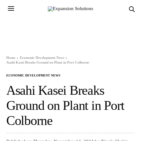
Home
Economic Development News
Asahi Kasei Breaks Ground on Plant in Port Colborne
ECONOMIC DEVELOPMENT NEWS
Asahi Kasei Breaks
Ground on Plant in Port
Colborne