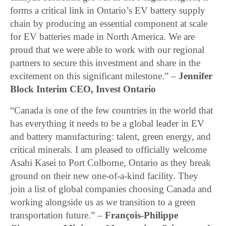
forms a critical link in Ontario’s EV battery supply
chain by producing an essential component at scale
for EV batteries made in North America. We are
proud that we were able to work with our regional
partners to secure this investment and share in the
excitement on this significant milestone.” –
Jennifer
Block Interim CEO, Invest Ontario
“Canada is one of the few countries in the world that
has everything it needs to be a global leader in EV
and battery manufacturing: talent, green energy, and
critical minerals. I am pleased to officially welcome
Asahi Kasei to Port Colborne, Ontario as they break
ground on their new one-of-a-kind facility. They
join a list of global companies choosing Canada and
working alongside us as we transition to a green
transportation future.” –
François-Philippe