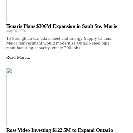
Tenaris Plans $306M Expansion in Sault Ste. Marie
May 26, 2026
To Strengthen Canada’s Steel and Energy Supply Chains
Major reinvestment would modernize Ontario steel pipe
manufacturing capacity, create 200 jobs ...
Read More...
Ross Video Investing $122.5M to Expand Ontario