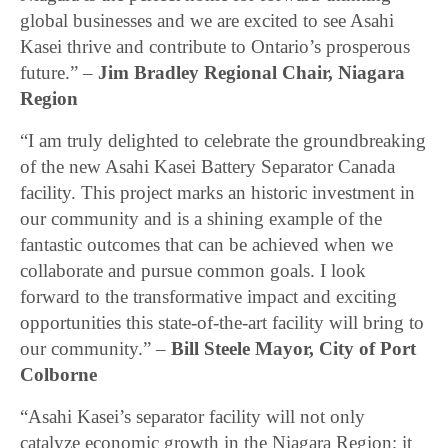
global businesses and we are excited to see Asahi
Kasei thrive and contribute to Ontario’s prosperous
future.” –
Jim Bradley Regional Chair, Niagara
Region
“I am truly delighted to celebrate the groundbreaking
of the new Asahi Kasei Battery Separator Canada
facility. This project marks an historic investment in
our community and is a shining example of the
fantastic outcomes that can be achieved when we
collaborate and pursue common goals. I look
forward to the transformative impact and exciting
opportunities this state-of-the-art facility will bring to
our community.” –
Bill Steele Mayor, City of Port
Colborne
“Asahi Kasei’s separator facility will not only
catalyze economic growth in the Niagara Region; it