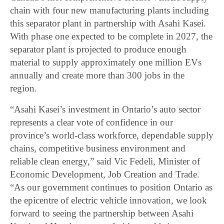
chain with four new manufacturing plants including
this separator plant in partnership with Asahi Kasei.
With phase one expected to be complete in 2027, the
separator plant is projected to produce enough
material to supply approximately one million EVs
annually and create more than 300 jobs in the
region.
“Asahi Kasei’s investment in Ontario’s auto sector
represents a clear vote of confidence in our
province’s world-class workforce, dependable supply
chains, competitive business environment and
reliable clean energy,” said Vic Fedeli, Minister of
Economic Development, Job Creation and Trade.
“As our government continues to position Ontario as
the epicentre of electric vehicle innovation, we look
forward to seeing the partnership between Asahi