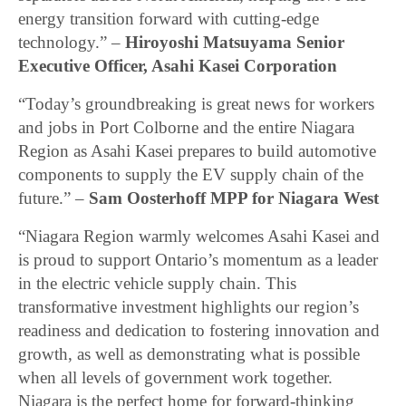
energy transition forward with cutting-edge
technology.” –
Hiroyoshi Matsuyama Senior
Executive Officer, Asahi Kasei Corporation
“Today’s groundbreaking is great news for workers
and jobs in Port Colborne and the entire Niagara
Region as Asahi Kasei prepares to build automotive
components to supply the EV supply chain of the
future.” –
Sam Oosterhoff MPP for Niagara West
“Niagara Region warmly welcomes Asahi Kasei and
is proud to support Ontario’s momentum as a leader
in the electric vehicle supply chain. This
transformative investment highlights our region’s
readiness and dedication to fostering innovation and
growth, as well as demonstrating what is possible
when all levels of government work together.
Niagara is the perfect home for forward-thinking