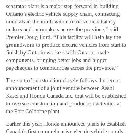
separator plant is a major step forward in building
Ontario’s electric vehicle supply chain, connecting
minerals in the north with electric vehicle battery
makers and automakers across the province,” said
Premier Doug Ford. “This facility will help lay the
groundwork to produce electric vehicles from start to
finish by Ontario workers with Ontario-made
components, bringing better jobs and bigger
paycheques to communities across the province.”
The start of construction closely follows the recent
announcement of a joint venture between Asahi
Kasei and Honda Canada Inc. that will be established
to oversee construction and production activities at
the Port Colborne plant.
Earlier this year, Honda announced plans to establish
Canada’s first comprehensive electric vehicle supply