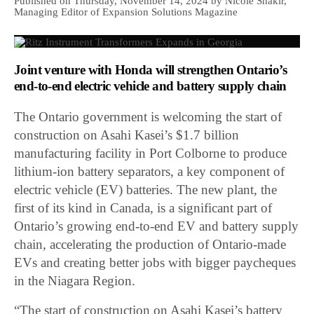
Published on Thursday, November 14, 2024 by Nicole Shakir,
Managing Editor of Expansion Solutions Magazine
Joint venture with Honda will strengthen Ontario’s
end-to-end electric vehicle and battery supply chain
The Ontario government is welcoming the start of
construction on Asahi Kasei’s $1.7 billion
manufacturing facility in Port Colborne to produce
lithium-ion battery separators, a key component of
electric vehicle (EV) batteries. The new plant, the
first of its kind in Canada, is a significant part of
Ontario’s growing end-to-end EV and battery supply
chain, accelerating the production of Ontario-made
EVs and creating better jobs with bigger paycheques
in the Niagara Region.
“The start of construction on Asahi Kasei’s battery