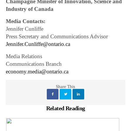
Champagne Minister of Innovation, Science and
Industry of Canada
Media Contacts:
Jennifer Cunliffe
Press Secretary and Communications Advisor
Jennifer.Cunliffe@ontario.ca
Media Relations
Communications Branch
economy.media@ontario.ca
Share This
Related Reading