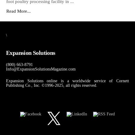
foot poultry processing facility in ...
Read More...
\
Expansion Solutions
(800) 663-8791
Info@ExpansionSolutionsMagazine.com
Expansion Solutions online is a worldwide service of Cornett
Publishing Co., Inc. ©1996-2025, all rights reserved.