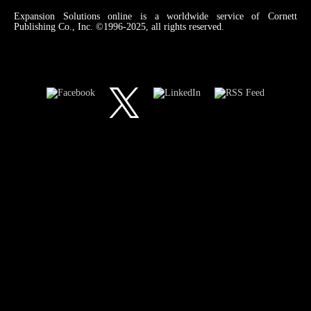
Expansion Solutions online is a worldwide service of Cornett
Publishing Co., Inc. ©1996-2025, all rights reserved.