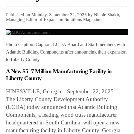
Published on Monday, September 22, 2025 by Nicole Shakir,
Managing Editor of Expansion Solutions Magazine
Photo Caption: Caption: LCDA Board and Staff members with
Atlantic Building Components after announcing their expansion
to Liberty County.
A New $5–7 Million Manufacturing Facility in
Liberty County
HINESVILLE, Georgia – September 22, 2025 –
The Liberty County Development Authority
(LCDA) today announced that Atlantic Building
Components, a leading wood truss manufacturer
headquartered in South Carolina, will open a new
manufacturing facility in Liberty County, Georgia.