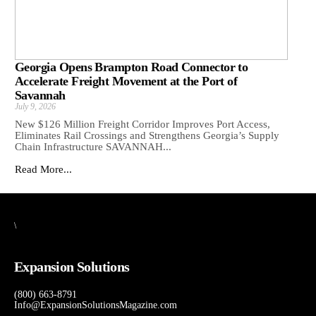
Georgia Opens Brampton Road Connector to
Accelerate Freight Movement at the Port of
Savannah
July 9, 2026
New $126 Million Freight Corridor Improves Port Access,
Eliminates Rail Crossings and Strengthens Georgia’s Supply
Chain Infrastructure SAVANNAH...
Read More...
\
Expansion Solutions
(800) 663-8791
Info@ExpansionSolutionsMagazine.com