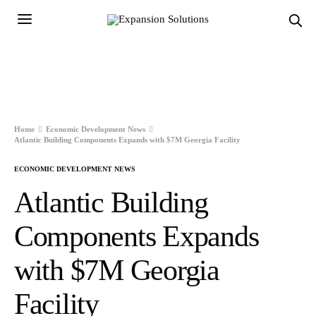
Home
Economic Development News
Atlantic Building Components Expands with $7M Georgia Facility
ECONOMIC DEVELOPMENT NEWS
Atlantic Building
Components Expands
with $7M Georgia
Facility