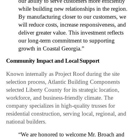
our ability to serve customers more efficiently
while building new relationships in the region.
By manufacturing closer to our customers, we
will reduce costs, increase responsiveness, and
deliver greater value. This investment reflects
our long-term commitment to supporting
growth in Coastal Georgia.”
Community Impact and Local Support
Known internally as Project Roof during the site
selection process, Atlantic Building Components
selected Liberty County for its strategic location,
workforce, and business-friendly climate. The
company specializes in high-quality trusses for
residential construction, serving local, regional, and
national builders.
“We are honored to welcome Mr. Broach and