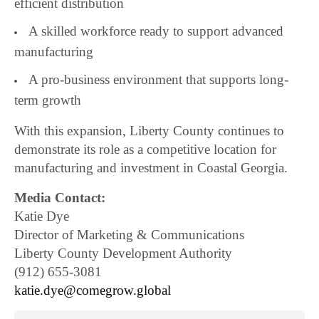
efficient distribution
A skilled workforce ready to support advanced
manufacturing
A pro-business environment that supports long-
term growth
With this expansion, Liberty County continues to
demonstrate its role as a competitive location for
manufacturing and investment in Coastal Georgia.
Media Contact:
Katie Dye
Director of Marketing & Communications
Liberty County Development Authority
(912) 655-3081
katie.dye@comegrow.global