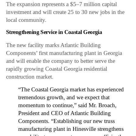
The expansion represents a $5–7 million capital
investment and will create 25 to 30 new jobs in the
local community.
Strengthening Service in Coastal Georgia
The new facility marks Atlantic Building
Components’ first manufacturing plant in Georgia
and will enable the company to better serve the
rapidly growing Coastal Georgia residential
construction market.
“The Coastal Georgia market has experienced
tremendous growth, and we expect that
momentum to continue,” said Mr. Broach,
President and CEO of Atlantic Building
Components. “Establishing our new truss
manufacturing plant in Hinesville strengthens