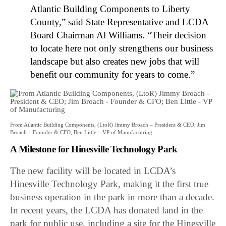
Atlantic Building Components to Liberty
County,” said State Representative and LCDA
Board Chairman Al Williams. “Their decision
to locate here not only strengthens our business
landscape but also creates new jobs that will
benefit our community for years to come.”
From Atlantic Building Components, (LtoR) Jimmy Broach – President & CEO; Jim
Broach – Founder & CFO; Ben Little – VP of Manufacturing
A Milestone for Hinesville Technology Park
The new facility will be located in LCDA’s
Hinesville Technology Park, making it the first true
business operation in the park in more than a decade.
In recent years, the LCDA has donated land in the
park for public use, including a site for the Hinesville