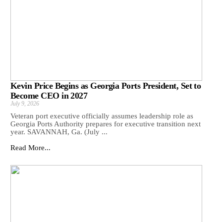
Kevin Price Begins as Georgia Ports President, Set to
Become CEO in 2027
July 9, 2026
Veteran port executive officially assumes leadership role as
Georgia Ports Authority prepares for executive transition next
year. SAVANNAH, Ga. (July ...
Read More...