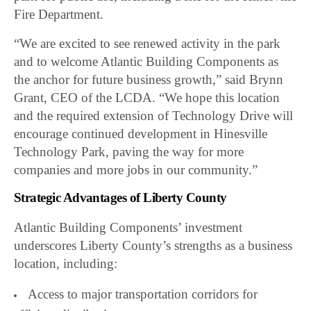
Fire Department.
“We are excited to see renewed activity in the park
and to welcome Atlantic Building Components as
the anchor for future business growth,” said Brynn
Grant, CEO of the LCDA. “We hope this location
and the required extension of Technology Drive will
encourage continued development in Hinesville
Technology Park, paving the way for more
companies and more jobs in our community.”
Strategic Advantages of Liberty County
Atlantic Building Components’ investment
underscores Liberty County’s strengths as a business
location, including:
Access to major transportation corridors for