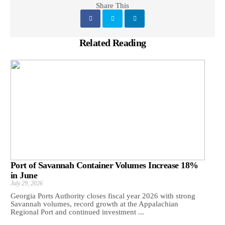
Share This
Related Reading
Port of Savannah Container Volumes Increase 18%
in June
July 29, 2026
Georgia Ports Authority closes fiscal year 2026 with strong
Savannah volumes, record growth at the Appalachian
Regional Port and continued investment ...