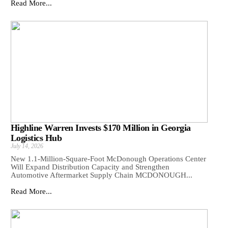
Read More...
Highline Warren Invests $170 Million in Georgia
Logistics Hub
July 14, 2026
New 1.1-Million-Square-Foot McDonough Operations Center
Will Expand Distribution Capacity and Strengthen
Automotive Aftermarket Supply Chain MCDONOUGH...
Read More...