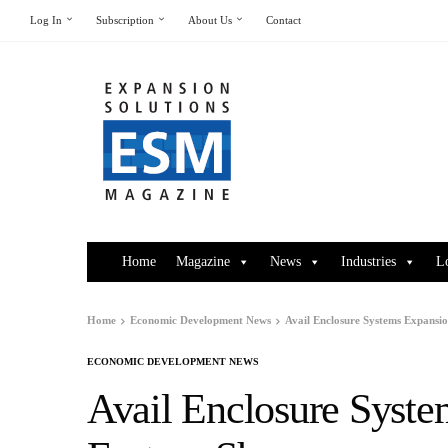
Log In
Subscription
About Us
Contact
Home
Magazine
News
Industries
L
Home
Economic Development News
Avail Enclosure Systems Expansio
ECONOMIC DEVELOPMENT NEWS
Avail Enclosure Syste