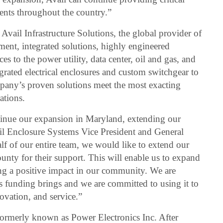
dents throughout the country.”
Avail Infrastructure Solutions, the global provider of
ipment, integrated solutions, highly engineered
es to the power utility, data center, oil and gas, and
egrated electrical enclosures and custom switchgear to
pany’s proven solutions meet the most exacting
ations.
ntinue our expansion in Maryland, extending our
il Enclosure Systems Vice President and General
 of our entire team, we would like to extend our
county for their support. This will enable us to expand
ng a positive impact in our community. We are
is funding brings and we are committed to using it to
ovation, and service.”
 formerly known as Power Electronics Inc. After