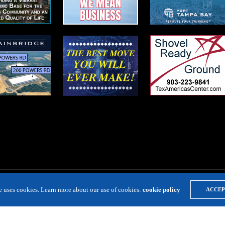
te uses cookies. Learn more about our use of cookies:
cookie policy
ACCEP
LOCATION RESOURCE
VIRTUAL SITE TOURS
DIRECTORIES
EVE
Copyright 2019 Expansion Solutions Magazine. All Rights Reserved.