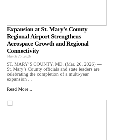
Expansion at St. Mary’s County
Regional Airport Strengthens
Aerospace Growth and Regional
Connectivity
March 26, 2026
ST. MARY’S COUNTY, MD. (Mar. 26, 2026) —
St. Mary’s County officials and state leaders are
celebrating the completion of a multi-year
expansion ...
Read More...