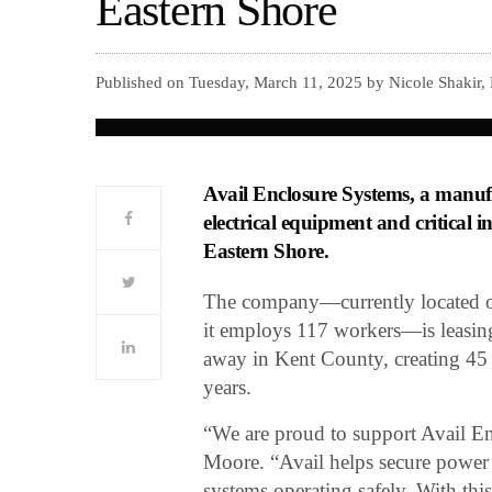
Eastern Shore
Published on Tuesday, March 11, 2025 by Nicole Shakir,
Avail Enclosure Systems, a manufa
electrical equipment and critical i
Eastern Shore.
The company—currently located o
it employs 117 workers—is leasing 
away in Kent County, creating 45 f
years.
“We are proud to support Avail E
Moore. “Avail helps secure power di
systems operating safely. With thi