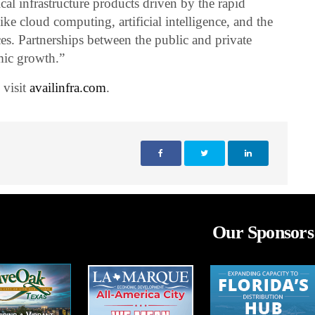
cal infrastructure products driven by the rapid
ike cloud computing, artificial intelligence, and the
ces. Partnerships between the public and private
mic growth.”
 visit
availinfra.com
.
Our Sponsors