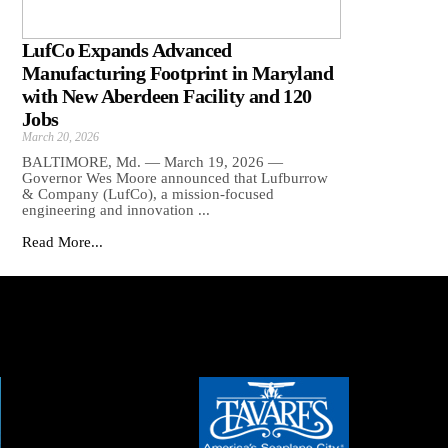
LufCo Expands Advanced
Manufacturing Footprint in Maryland
with New Aberdeen Facility and 120
Jobs
March 20, 2026
BALTIMORE, Md. — March 19, 2026 —
Governor Wes Moore announced that Lufburrow
& Company (LufCo), a mission-focused
engineering and innovation ...
Read More...