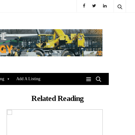
ing
Add A Listing
Related Reading