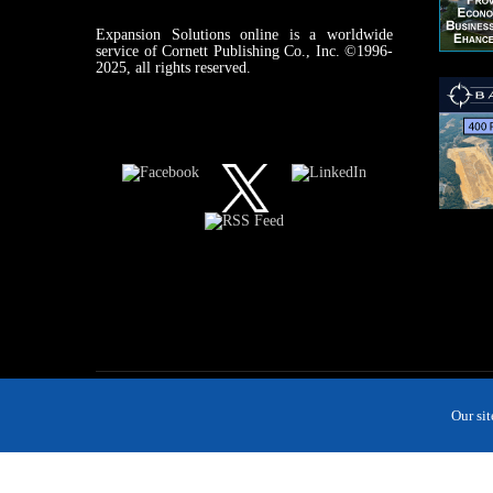
Expansion Solutions online is a worldwide
service of Cornett Publishing Co., Inc. ©1996-
2025, all rights reserved.
Our si
MAGAZINE
NEWS
INDUSTRIES