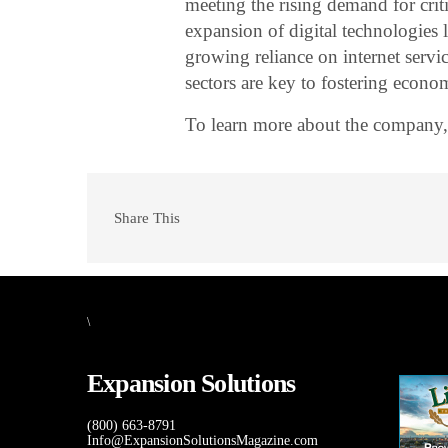
meeting the rising demand for criti
expansion of digital technologies l
growing reliance on internet servi
sectors are key to fostering econo
To learn more about the company,
Share This
\
Expansion Solutions
(800) 663-8791
Info@ExpansionSolutionsMagazine.com