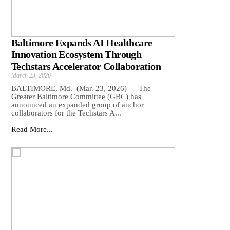
Baltimore Expands AI Healthcare
Innovation Ecosystem Through
Techstars Accelerator Collaboration
March 23, 2026
BALTIMORE, Md. (Mar. 23, 2026) — The
Greater Baltimore Committee (GBC) has
announced an expanded group of anchor
collaborators for the Techstars A...
Read More...