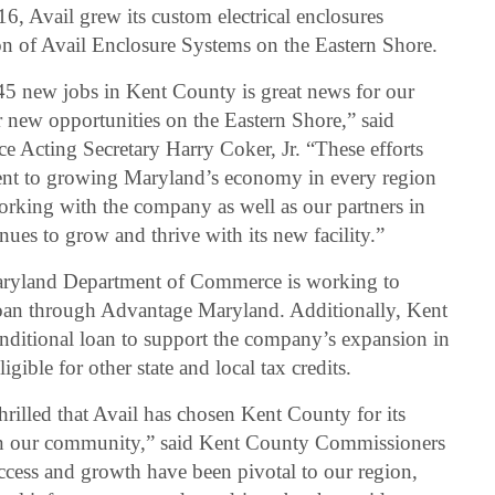
6, Avail grew its custom electrical enclosures
ion of Avail Enclosure Systems on the Eastern Shore.
45 new jobs in Kent County is great news for our
 new opportunities on the Eastern Shore,” said
Acting Secretary Harry Coker, Jr. “These efforts
ent to growing Maryland’s economy in every region
orking with the company as well as our partners in
ues to grow and thrive with its new facility.”
 Maryland Department of Commerce is working to
oan through Advantage Maryland. Additionally, Kent
nditional loan to support the company’s expansion in
gible for other state and local tax credits.
illed that Avail has chosen Kent County for its
 in our community,” said Kent County Commissioners
ccess and growth have been pivotal to our region,