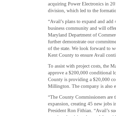
acquiring Power Electronics in 201
division, which led to the format
“Avail’s plans to expand and add 
business community and will offer
Maryland Department of Commerce 
further demonstrate our commitm
of the state. We look forward to w
Kent County to ensure Avail contin
To assist with project costs, the
approve a $200,000 conditional l
County is providing a $20,000 co
Millington. The company is also eli
“The County Commissioners are thr
expansion, creating 45 new jobs
President Ron Fithian. “Avail’s su