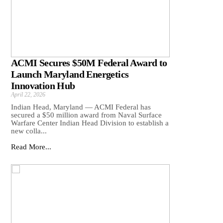
ACMI Secures $50M Federal Award to
Launch Maryland Energetics
Innovation Hub
April 22, 2026
Indian Head, Maryland — ACMI Federal has
secured a $50 million award from Naval Surface
Warfare Center Indian Head Division to establish a
new colla...
Read More...