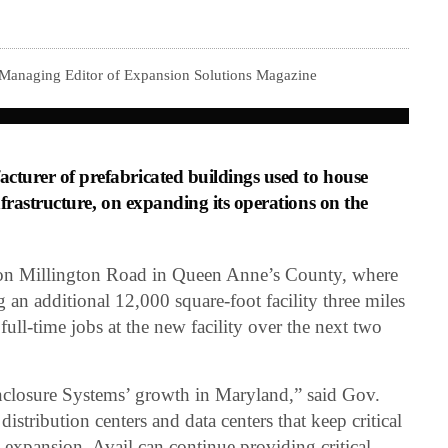
 Managing Editor of Expansion Solutions Magazine
cturer of prefabricated buildings used to house
nfrastructure, on expanding its operations on the
n Millington Road in Queen Anne’s County, where
an additional 12,000 square-foot facility three miles
ull-time jobs at the new facility over the next two
nclosure Systems’ growth in Maryland,” said Gov.
stribution centers and data centers that keep critical
s expansion, Avail can continue providing critical