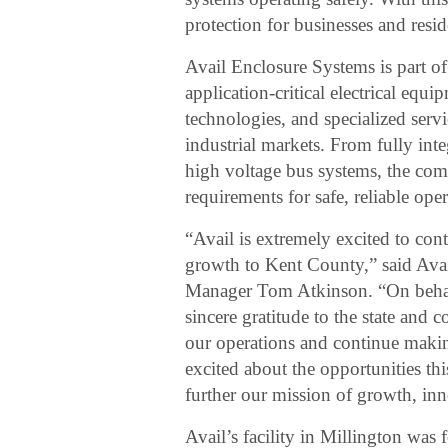
protection for businesses and resi
Avail Enclosure Systems is part of 
application-critical electrical equ
technologies, and specialized servic
industrial markets. From fully int
high voltage bus systems, the com
requirements for safe, reliable oper
“Avail is extremely excited to co
growth to Kent County,” said Ava
Manager Tom Atkinson. “On behalf
sincere gratitude to the state and 
our operations and continue maki
excited about the opportunities th
further our mission of growth, inn
Avail’s facility in Millington was