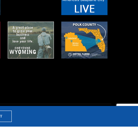
T
NTS & TRAINING
PRIVACY POLICY