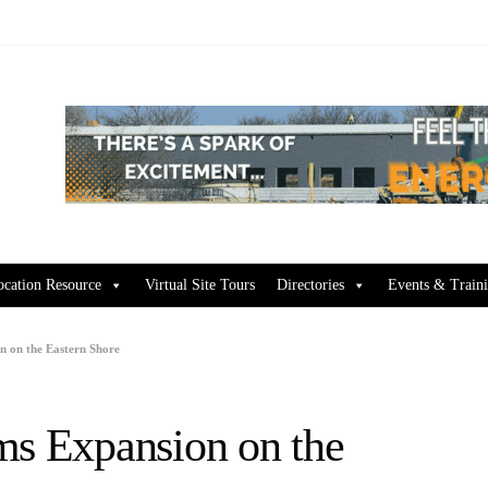
ocation Resource
Virtual Site Tours
Directories
Events & Train
n on the Eastern Shore
ms Expansion on the