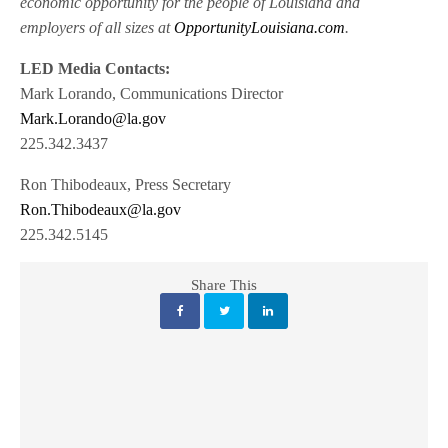
economic opportunity for the people of Louisiana and
employers of all sizes at
OpportunityLouisiana.com
.
LED Media Contacts:
Mark Lorando, Communications Director
Mark.Lorando@la.gov
225.342.3437
Ron Thibodeaux, Press Secretary
Ron.Thibodeaux@la.gov
225.342.5145
Share This