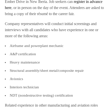
Ember Drive in New Iberia. Job seekers can
register in advance
here
, or in person on the day of the event. Attendees are asked to
bring a copy of their résumé to the career fair.
Company representatives will conduct initial screenings and
interviews with all candidates who have experience in one or
more of the following areas:
Airframe and powerplant mechanic
A&P certification
Heavy maintenance
Structural assembly/sheet metal/composite repair
Avionics
Interiors technician
NDT (nondestructive testing) certification
Related experience in other manufacturing and aviation roles