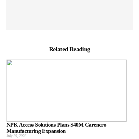
Related Reading
NPK Access Solutions Plans $40M Carencro
Manufacturing Expansion
July 29, 2026