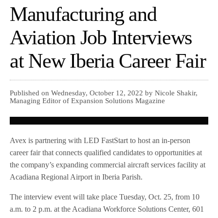
Manufacturing and
Aviation Job Interviews
at New Iberia Career Fair
Published on Wednesday, October 12, 2022 by Nicole Shakir,
Managing Editor of Expansion Solutions Magazine
Avex is partnering with LED FastStart to host an in-person
career fair that connects qualified candidates to opportunities at
the company’s expanding commercial aircraft services facility at
Acadiana Regional Airport in Iberia Parish.
The interview event will take place Tuesday, Oct. 25, from 10
a.m. to 2 p.m. at the Acadiana Workforce Solutions Center, 601