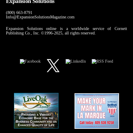
Expansion Solutions
(800) 663-8791
Info@ExpansionSolutionsMagazine.com
Expansion Solutions online is a worldwide service of Cornett
Publishing Co., Inc. ©1996-2025, all rights reserved.