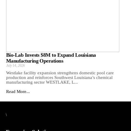
Bio-Lab Invests $8M to Expand Louisiana
Manufacturing Operations
July 14, 2026
Westlake facility expansion strengthens domestic pool care
production and reinforces Southwest Louisiana’s chemical
manufacturing sector WESTLAKE, L...
Read More...
\