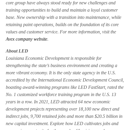
core group have always stood ready for new challenges and
training opportunities to build and maintain a loyal customer
base. New ownership with a transition into maintenance, while
retaining paint operations, builds on the foundation of its core
values and customer service. For more information, visit the
Avex company website
.
About LED
Louisiana Economic Development is responsible for
strengthening the state’s business environment and creating a
more vibrant economy. It is the only state agency in the U.S.
accredited by the International Economic Development Council,
boasting award-winning programs like LED FastStart, rated the
No. 1 customized workforce training program in the U.S. 13
years in a row. In 2021, LED attracted 64 new economic
development projects representing over 18,100 new direct and
indirect jobs, 9,700 retained jobs and more than $20.5 billion in
new capital investment. Explore how LED cultivates jobs and