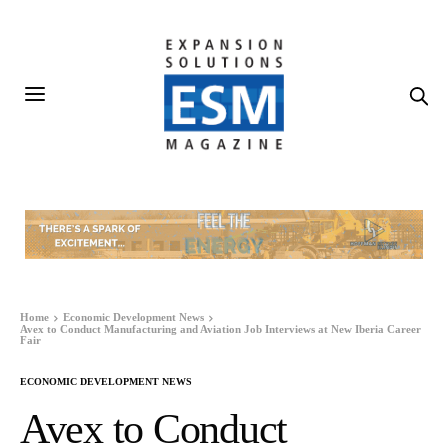
Home
Economic Development News
Avex to Conduct Manufacturing and Aviation Job Interviews at New Iberia Career
Fair
ECONOMIC DEVELOPMENT NEWS
Avex to Conduct