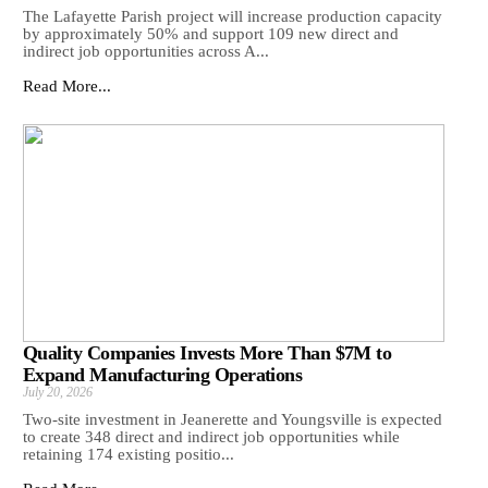
The Lafayette Parish project will increase production capacity
by approximately 50% and support 109 new direct and
indirect job opportunities across A...
Read More...
Quality Companies Invests More Than $7M to
Expand Manufacturing Operations
July 20, 2026
Two-site investment in Jeanerette and Youngsville is expected
to create 348 direct and indirect job opportunities while
retaining 174 existing positio...