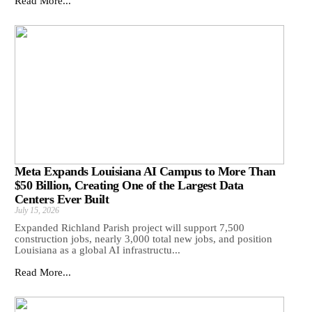
Read More...
Meta Expands Louisiana AI Campus to More Than
$50 Billion, Creating One of the Largest Data
Centers Ever Built
July 15, 2026
Expanded Richland Parish project will support 7,500
construction jobs, nearly 3,000 total new jobs, and position
Louisiana as a global AI infrastructu...
Read More...