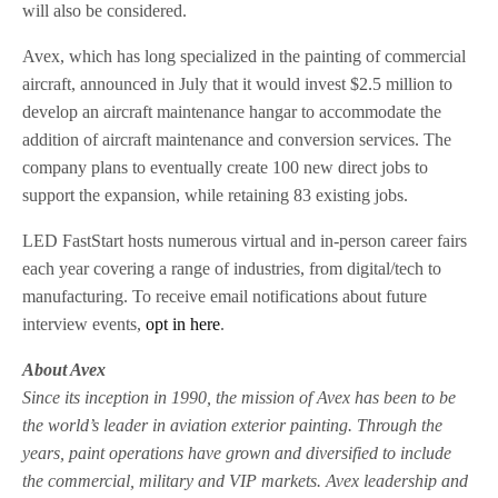
will also be considered.
Avex, which has long specialized in the painting of commercial
aircraft, announced in July that it would invest $2.5 million to
develop an aircraft maintenance hangar to accommodate the
addition of aircraft maintenance and conversion services. The
company plans to eventually create 100 new direct jobs to
support the expansion, while retaining 83 existing jobs.
LED FastStart hosts numerous virtual and in-person career fairs
each year covering a range of industries, from digital/tech to
manufacturing. To receive email notifications about future
interview events,
opt in here
.
About Avex
Since its inception in 1990, the mission of Avex has been to be
the world’s leader in aviation exterior painting. Through the
years, paint operations have grown and diversified to include
the commercial, military and VIP markets. Avex leadership and