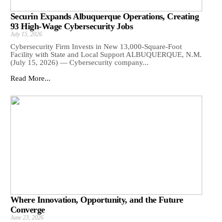
Securin Expands Albuquerque Operations, Creating
93 High-Wage Cybersecurity Jobs
July 15, 2026
Cybersecurity Firm Invests in New 13,000-Square-Foot
Facility with State and Local Support ALBUQUERQUE, N.M.
(July 15, 2026) — Cybersecurity company...
Read More...
Where Innovation, Opportunity, and the Future
Converge
June 23, 2026