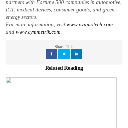
partners with Fortune 500 companies in automotive,
ICT, medical devices, consumer goods, and green
energy sectors.
For more information, visit
www.azumotech.com
and
www.cymmetrik.com
.
Share This
Related Reading