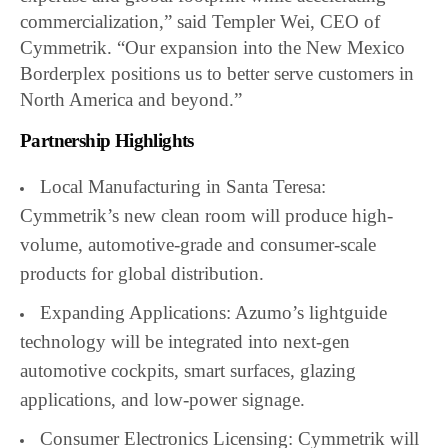
commercialization,” said Templer Wei, CEO of
Cymmetrik. “Our expansion into the New Mexico
Borderplex positions us to better serve customers in
North America and beyond.”
Partnership Highlights
Local Manufacturing in Santa Teresa:
Cymmetrik’s new clean room will produce high-
volume, automotive-grade and consumer-scale
products for global distribution.
Expanding Applications: Azumo’s lightguide
technology will be integrated into next-gen
automotive cockpits, smart surfaces, glazing
applications, and low-power signage.
Consumer Electronics Licensing: Cymmetrik will