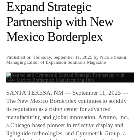
Expand Strategic
Partnership with New
Mexico Borderplex
Published on Thursday, September 11, 2025 by Nicole Shakir,
Managing Editor of Expansion Solutions Magazine
SANTA TERESA, NM — September 11, 2025 —
The New Mexico Borderplex continues to solidify
its reputation as a rising center for advanced
manufacturing and global innovation. Azumo, Inc.,
a Chicago-based pioneer in reflective display and
lightguide technologies, and Cymmetrik Group, a