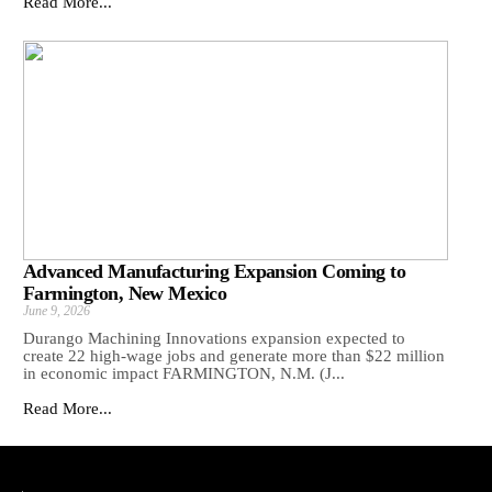
Read More...
Advanced Manufacturing Expansion Coming to
Farmington, New Mexico
June 9, 2026
Durango Machining Innovations expansion expected to
create 22 high-wage jobs and generate more than $22 million
in economic impact FARMINGTON, N.M. (J...
Read More...