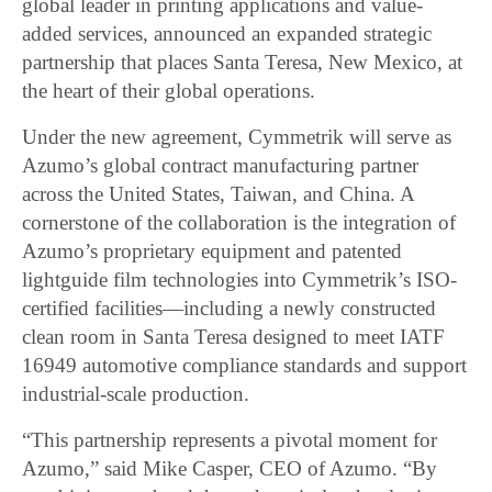
global leader in printing applications and value-
added services, announced an expanded strategic
partnership that places Santa Teresa, New Mexico, at
the heart of their global operations.
Under the new agreement, Cymmetrik will serve as
Azumo’s global contract manufacturing partner
across the United States, Taiwan, and China. A
cornerstone of the collaboration is the integration of
Azumo’s proprietary equipment and patented
lightguide film technologies into Cymmetrik’s ISO-
certified facilities—including a newly constructed
clean room in Santa Teresa designed to meet IATF
16949 automotive compliance standards and support
industrial-scale production.
“This partnership represents a pivotal moment for
Azumo,” said Mike Casper, CEO of Azumo. “By