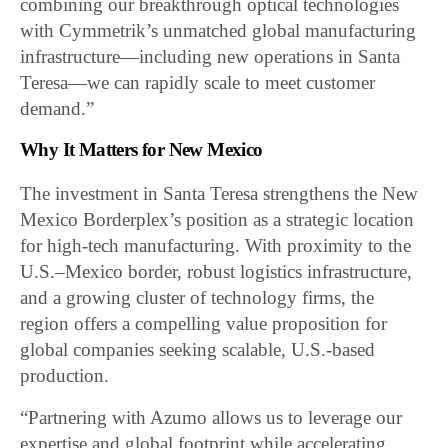
combining our breakthrough optical technologies
with Cymmetrik’s unmatched global manufacturing
infrastructure—including new operations in Santa
Teresa—we can rapidly scale to meet customer
demand.”
Why It Matters for New Mexico
The investment in Santa Teresa strengthens the New
Mexico Borderplex’s position as a strategic location
for high-tech manufacturing. With proximity to the
U.S.–Mexico border, robust logistics infrastructure,
and a growing cluster of technology firms, the
region offers a compelling value proposition for
global companies seeking scalable, U.S.-based
production.
“Partnering with Azumo allows us to leverage our
expertise and global footprint while accelerating