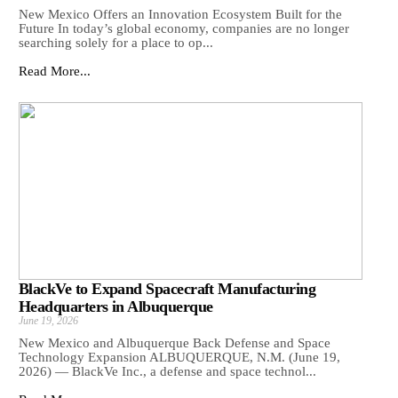
New Mexico Offers an Innovation Ecosystem Built for the
Future In today’s global economy, companies are no longer
searching solely for a place to op...
Read More...
BlackVe to Expand Spacecraft Manufacturing
Headquarters in Albuquerque
June 19, 2026
New Mexico and Albuquerque Back Defense and Space
Technology Expansion ALBUQUERQUE, N.M. (June 19,
2026) — BlackVe Inc., a defense and space technol...