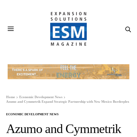
Home
Economic Development News
Azumo and Cymmetrik Expand Strategic Partnership with New Mexico Borderplex
ECONOMIC DEVELOPMENT NEWS
Azumo and Cymmetrik