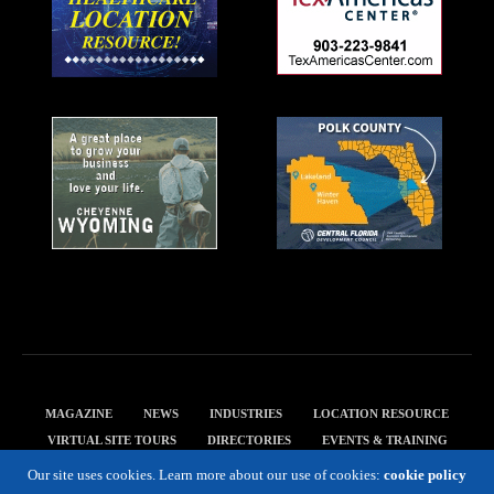
MAGAZINE
NEWS
INDUSTRIES
LOCATION RESOURCE
VIRTUAL SITE TOURS
DIRECTORIES
EVENTS & TRAINING
PRIVACY POLICY
Our site uses cookies. Learn more about our use of cookies:
cookie policy