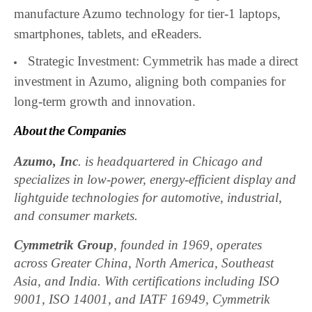
manufacture Azumo technology for tier-1 laptops,
smartphones, tablets, and eReaders.
Strategic Investment: Cymmetrik has made a direct
investment in Azumo, aligning both companies for
long-term growth and innovation.
About the Companies
Azumo, Inc
. is headquartered in Chicago and
specializes in low-power, energy-efficient display and
lightguide technologies for automotive, industrial,
and consumer markets.
Cymmetrik Group
, founded in 1969, operates
across Greater China, North America, Southeast
Asia, and India. With certifications including ISO
9001, ISO 14001, and IATF 16949, Cymmetrik