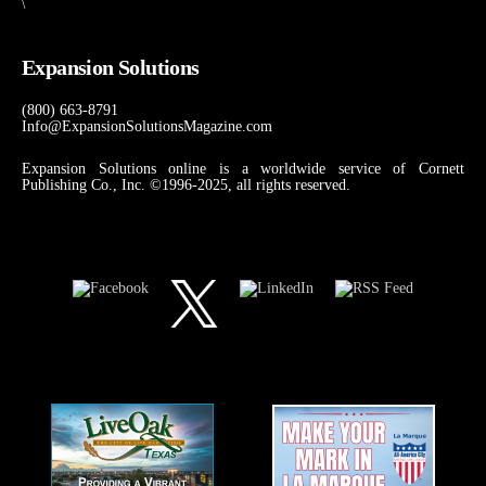
\
Expansion Solutions
(800) 663-8791
Info@ExpansionSolutionsMagazine.com
Expansion Solutions online is a worldwide service of Cornett
Publishing Co., Inc. ©1996-2025, all rights reserved.