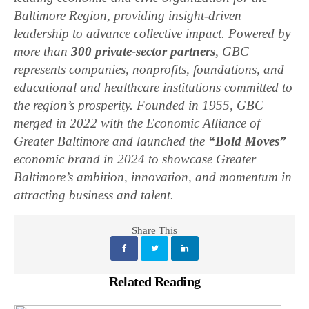
Baltimore Region, providing insight-driven
leadership to advance collective impact. Powered by
more than
300 private-sector partners
, GBC
represents companies, nonprofits, foundations, and
educational and healthcare institutions committed to
the region’s prosperity. Founded in 1955, GBC
merged in 2022 with the Economic Alliance of
Greater Baltimore and launched the
“Bold Moves”
economic brand in 2024 to showcase Greater
Baltimore’s ambition, innovation, and momentum in
attracting business and talent.
Share This
Related Reading