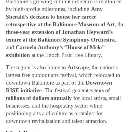
Baltimore’s growing cultural influence is reinforced
by high-profile milestones, including
Amy
Sherald’s decision to house her career
retrospective at the Baltimore Museum of Art
, the
three-year extension of Jonathan Heyward’s
tenure at the Baltimore Symphony Orchestra
,
and
Carmelo Anthony’s “House of Melo”
exhibition
at the Enoch Pratt Free Library.
The region is also home to
Artscape
, the nation’s
largest free outdoor arts festival, which relocated to
downtown Baltimore as part of the
Downtown
RISE initiative
. The festival generates
tens of
millions of dollars annually
for local artists, small
businesses, and the hospitality sector while
positioning arts and culture as a catalyst for
downtown revitalization and talent attraction.