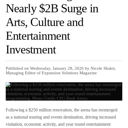
Nearly $2B Surge in
Arts, Culture and
Entertainment
Investment
Published on Wednesday, January 28, 2026 by Nicole Shakir,
Managing Editor of Expansion Solutions Magazine
Following a $250 million renovation, the arena has reemerged
as a national touring and events destination, driving increased
visitation, economic activity, and year round entertainment