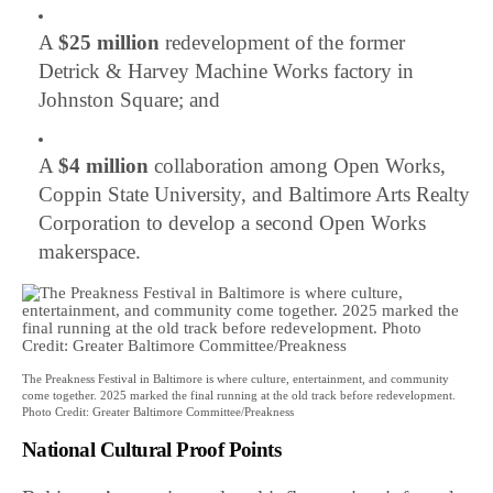
A
$25 million
redevelopment of the former
Detrick & Harvey Machine Works factory in
Johnston Square; and
A
$4 million
collaboration among Open Works,
Coppin State University, and Baltimore Arts Realty
Corporation to develop a second Open Works
makerspace.
The Preakness Festival in Baltimore is where culture, entertainment, and community
come together. 2025 marked the final running at the old track before redevelopment.
Photo Credit: Greater Baltimore Committee/Preakness
National Cultural Proof Points