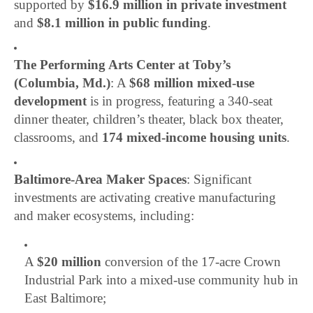
supported by
$16.9 million in private investment
and
$8.1 million in public funding
.
The Performing Arts Center at Toby’s
(Columbia, Md.)
: A
$68 million mixed-use
development
is in progress, featuring a 340-seat
dinner theater, children’s theater, black box theater,
classrooms, and
174 mixed-income housing units
.
Baltimore-Area Maker Spaces
: Significant
investments are activating creative manufacturing
and maker ecosystems, including:
A
$20 million
conversion of the 17-acre Crown
Industrial Park into a mixed-use community hub in
East Baltimore;