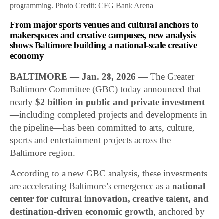
programming. Photo Credit: CFG Bank Arena
From major sports venues and cultural anchors to
makerspaces and creative campuses, new analysis
shows Baltimore building a national-scale creative
economy
BALTIMORE — Jan. 28, 2026
— The Greater
Baltimore Committee (GBC) today announced that
nearly
$2 billion in public and private investment
—including completed projects and developments in
the pipeline—has been committed to arts, culture,
sports and entertainment projects across the
Baltimore region.
According to a new GBC analysis, these investments
are accelerating Baltimore’s emergence as a
national
center for cultural innovation, creative talent, and
destination-driven economic growth
, anchored by