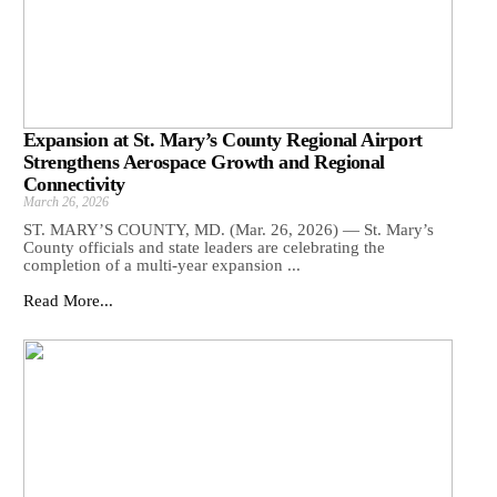
Expansion at St. Mary’s County Regional Airport
Strengthens Aerospace Growth and Regional
Connectivity
March 26, 2026
ST. MARY’S COUNTY, MD. (Mar. 26, 2026) — St. Mary’s
County officials and state leaders are celebrating the
completion of a multi-year expansion ...
Read More...