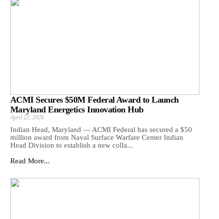
ACMI Secures $50M Federal Award to Launch
Maryland Energetics Innovation Hub
April 22, 2026
Indian Head, Maryland — ACMI Federal has secured a $50
million award from Naval Surface Warfare Center Indian
Head Division to establish a new colla...
Read More...