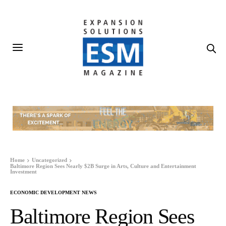
Home
Uncategorized
Baltimore Region Sees Nearly $2B Surge in Arts, Culture and Entertainment
Investment
ECONOMIC DEVELOPMENT NEWS
Baltimore Region Sees