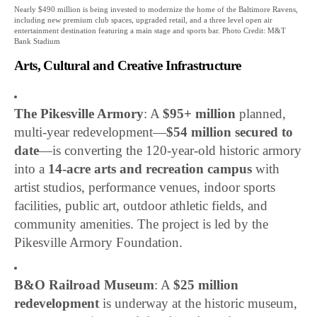
Nearly $490 million is being invested to modernize the home of the Baltimore Ravens,
including new premium club spaces, upgraded retail, and a three level open air
entertainment destination featuring a main stage and sports bar. Photo Credit: M&T
Bank Stadium
Arts, Cultural and Creative Infrastructure
The Pikesville Armory
: A
$95+ million
planned,
multi-year redevelopment—
$54 million secured to
date
—is converting the 120-year-old historic armory
into a
14-acre arts and recreation campus
with
artist studios, performance venues, indoor sports
facilities, public art, outdoor athletic fields, and
community amenities. The project is led by the
Pikesville Armory Foundation.
B&O Railroad Museum
: A
$25 million
redevelopment
is underway at the historic museum,