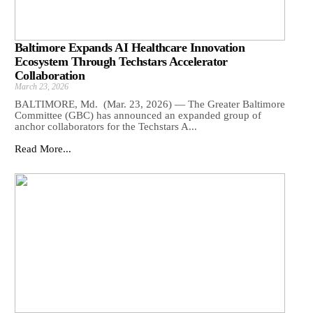
Baltimore Expands AI Healthcare Innovation
Ecosystem Through Techstars Accelerator
Collaboration
March 23, 2026
BALTIMORE, Md. (Mar. 23, 2026) — The Greater Baltimore
Committee (GBC) has announced an expanded group of
anchor collaborators for the Techstars A...
Read More...