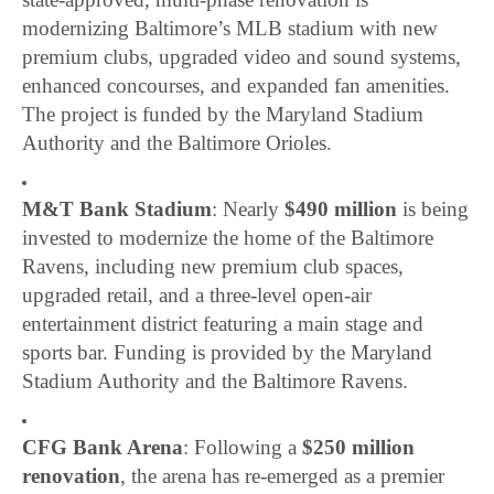
modernizing Baltimore’s MLB stadium with new
premium clubs, upgraded video and sound systems,
enhanced concourses, and expanded fan amenities.
The project is funded by the Maryland Stadium
Authority and the Baltimore Orioles.
M&T Bank Stadium
: Nearly
$490 million
is being
invested to modernize the home of the Baltimore
Ravens, including new premium club spaces,
upgraded retail, and a three-level open-air
entertainment district featuring a main stage and
sports bar. Funding is provided by the Maryland
Stadium Authority and the Baltimore Ravens.
CFG Bank Arena
: Following a
$250 million
renovation
, the arena has re-emerged as a premier