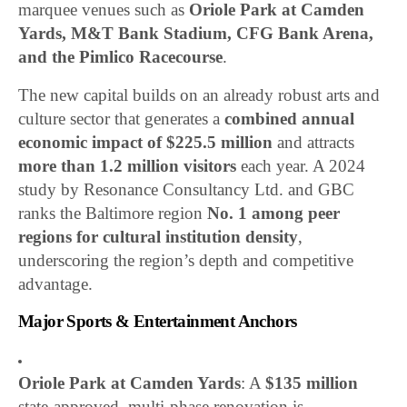
marquee venues such as
Oriole Park at Camden
Yards, M&T Bank Stadium, CFG Bank Arena,
and the Pimlico Racecourse
.
The new capital builds on an already robust arts and
culture sector that generates a
combined annual
economic impact of $225.5 million
and attracts
more than 1.2 million visitors
each year. A 2024
study by Resonance Consultancy Ltd. and GBC
ranks the Baltimore region
No. 1 among peer
regions for cultural institution density
,
underscoring the region’s depth and competitive
advantage.
Major Sports & Entertainment Anchors
Oriole Park at Camden Yards
: A
$135 million
state-approved, multi-phase renovation is