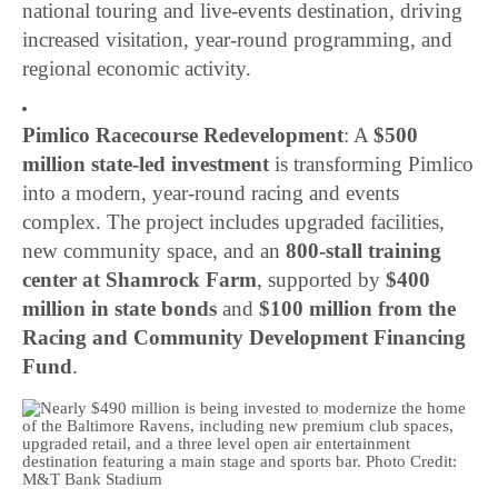
national touring and live-events destination, driving
increased visitation, year-round programming, and
regional economic activity.
Pimlico Racecourse Redevelopment
: A
$500
million state-led investment
is transforming Pimlico
into a modern, year-round racing and events
complex. The project includes upgraded facilities,
new community space, and an
800-stall training
center at Shamrock Farm
, supported by
$400
million in state bonds
and
$100 million from the
Racing and Community Development Financing
Fund
.