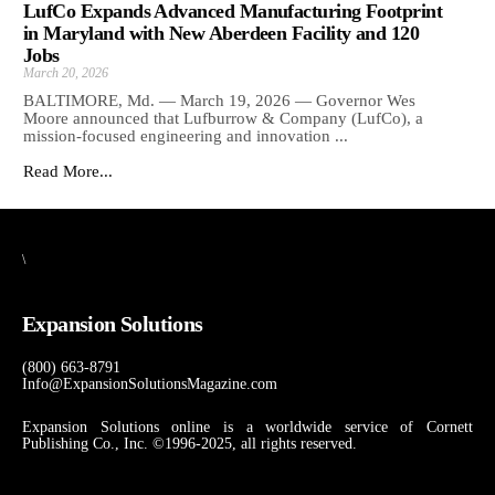
LufCo Expands Advanced Manufacturing Footprint
in Maryland with New Aberdeen Facility and 120
Jobs
March 20, 2026
BALTIMORE, Md. — March 19, 2026 — Governor Wes
Moore announced that Lufburrow & Company (LufCo), a
mission-focused engineering and innovation ...
Read More...
\
Expansion Solutions
(800) 663-8791
Info@ExpansionSolutionsMagazine.com
Expansion Solutions online is a worldwide service of Cornett
Publishing Co., Inc. ©1996-2025, all rights reserved.