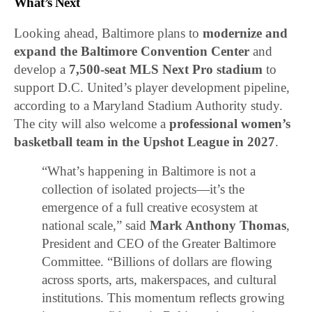
What’s Next
Looking ahead, Baltimore plans to
modernize and
expand the Baltimore Convention Center
and
develop a
7,500-seat MLS Next Pro stadium
to
support D.C. United’s player development pipeline,
according to a Maryland Stadium Authority study.
The city will also welcome a
professional women’s
basketball team in the Upshot League in 2027
.
“What’s happening in Baltimore is not a
collection of isolated projects—it’s the
emergence of a full creative ecosystem at
national scale,” said
Mark Anthony Thomas
,
President and CEO of the Greater Baltimore
Committee. “Billions of dollars are flowing
across sports, arts, makerspaces, and cultural
institutions. This momentum reflects growing