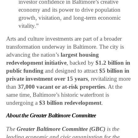
investor confidence in Baltimore’s creative
economy and its power to drive population
growth, visitation, and long-term economic
vitality.”
Arts and culture investments are part of a broader
transformation underway in Baltimore. The city is
advancing the nation’s
largest housing
redevelopment initiative
, backed by
$1.2 billion in
public funding
and designed to attract
$5 billion in
private investment over 15 years
, revitalizing more
than
37,000 vacant or at-risk properties
. At the
same time, Baltimore’s historic waterfront is
undergoing a
$3 billion redevelopment
.
About the Greater Baltimore Committee
The
Greater Baltimore Committee (GBC)
is the
leading economic and civic organization for the