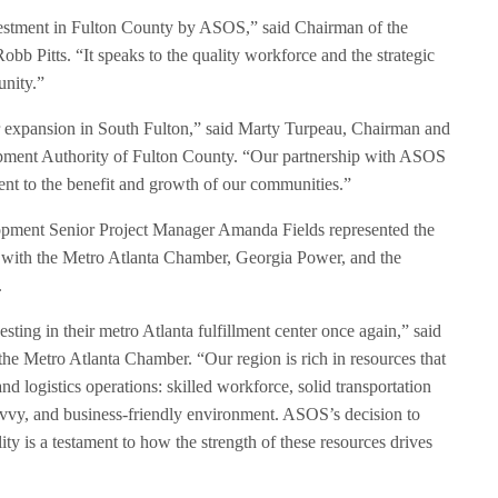
investment in Fulton County by ASOS,” said Chairman of the
 Pitts. “It speaks to the quality workforce and the strategic
unity.”
 expansion in South Fulton,” said Marty Turpeau, Chairman and
opment Authority of Fulton County. “Our partnership with ASOS
ment to the benefit and growth of our communities.”
ment Senior Project Manager Amanda Fields represented the
 with the Metro Atlanta Chamber, Georgia Power, and the
.
ting in their metro Atlanta fulfillment center once again,” said
he Metro Atlanta Chamber. “Our region is rich in resources that
nd logistics operations: skilled workforce, solid transportation
avvy, and business-friendly environment. ASOS’s decision to
lity is a testament to how the strength of these resources drives