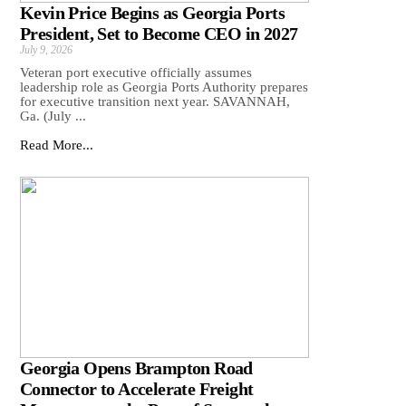
Kevin Price Begins as Georgia Ports
President, Set to Become CEO in 2027
July 9, 2026
Veteran port executive officially assumes
leadership role as Georgia Ports Authority prepares
for executive transition next year. SAVANNAH,
Ga. (July ...
Read More...
Georgia Opens Brampton Road
Connector to Accelerate Freight