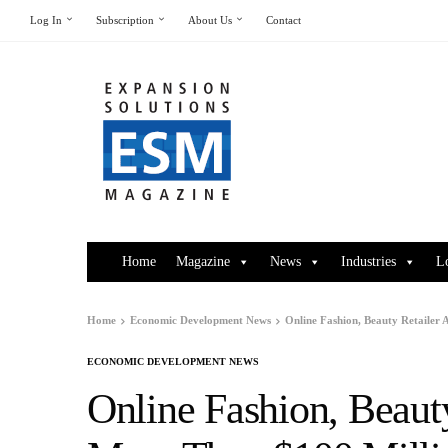
Log In
Subscription
About Us
Contact
Home
Magazine
News
Industries
L
Home
Economic Development News
Online Fashion, Beauty Retailer
ECONOMIC DEVELOPMENT NEWS
Online Fashion, Beaut