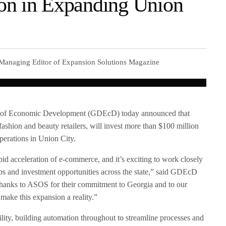
on in Expanding Union
 Managing Editor of Expansion Solutions Magazine
 of Economic Development (GDEcD) today announced that
ashion and beauty retailers, will invest more than $100 million
perations in Union City.
pid acceleration of e-commerce, and it’s exciting to work closely
s and investment opportunities across the state,” said GDEcD
hanks to ASOS for their commitment to Georgia and to our
make this expansion a reality.”
lity, building automation throughout to streamline processes and