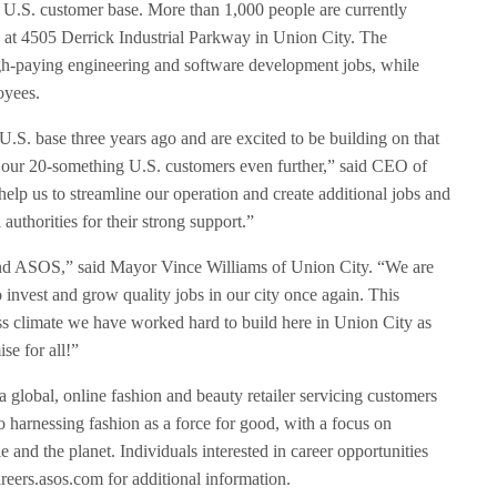
U.S. customer base. More than 1,000 people are currently
ed at 4505 Derrick Industrial Parkway in Union City. The
igh-paying engineering and software development jobs, while
loyees.
S. base three years ago and are excited to be building on that
r our 20-something U.S. customers even further,” said CEO of
p us to streamline our operation and create additional jobs and
 authorities for their strong support.”
 and ASOS,” said Mayor Vince Williams of Union City. “We are
invest and grow quality jobs in our city once again. This
ss climate we have worked hard to build here in Union City as
se for all!”
lobal, online fashion and beauty retailer servicing customers
 harnessing fashion as a force for good, with a focus on
 and the planet. Individuals interested in career opportunities
eers.asos.com for additional information.