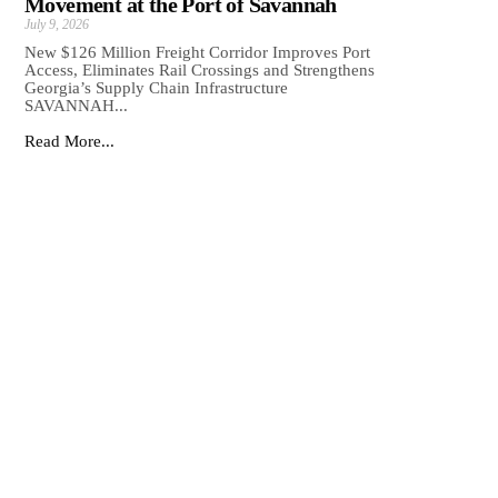
Movement at the Port of Savannah
July 9, 2026
New $126 Million Freight Corridor Improves Port
Access, Eliminates Rail Crossings and Strengthens
Georgia’s Supply Chain Infrastructure
SAVANNAH...
Read More...