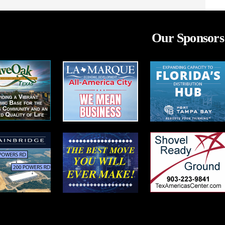
Our Sponsors