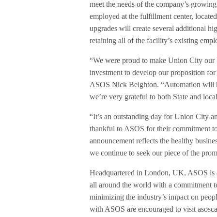
meet the needs of the company’s growing 
employed at the fulfillment center, locat
upgrades will create several additional h
retaining all of the facility’s existing emp
“We were proud to make Union City our U.
investment to develop our proposition fo
ASOS Nick Beighton. “Automation will hel
we’re very grateful to both State and local
“It’s an outstanding day for Union City
thankful to ASOS for their commitment to 
announcement reflects the healthy busine
we continue to seek our piece of the promi
Headquartered in London, UK, ASOS is a g
all around the world with a commitment to
minimizing the industry’s impact on people
with ASOS are encouraged to visit asoscar