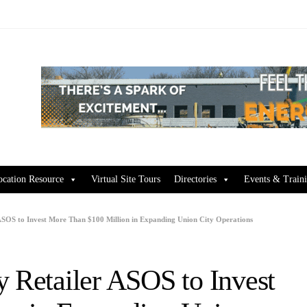
ocation Resource
Virtual Site Tours
Directories
Events & Train
 ASOS to Invest More Than $100 Million in Expanding Union City Operations
y Retailer ASOS to Invest