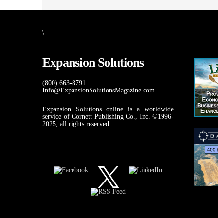
\
Expansion Solutions
(800) 663-8791
Info@ExpansionSolutionsMagazine.com
Expansion Solutions online is a worldwide
service of Cornett Publishing Co., Inc. ©1996-
2025, all rights reserved.