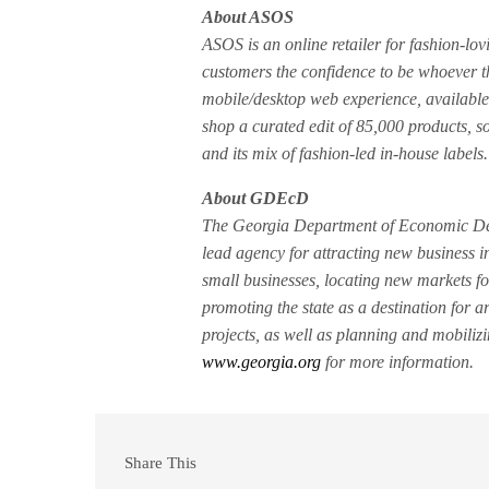
About ASOS
ASOS is an online retailer for fashion-lo
customers the confidence to be whoever t
mobile/desktop web experience, availabl
shop a curated edit of 85,000 products, s
and its mix of fashion-led in-house labels.
About GDEcD
The Georgia Department of Economic Dev
lead agency for attracting new business i
small businesses, locating new markets fo
promoting the state as a destination for a
projects, as well as planning and mobiliz
www.georgia.org
for more information.
Share This