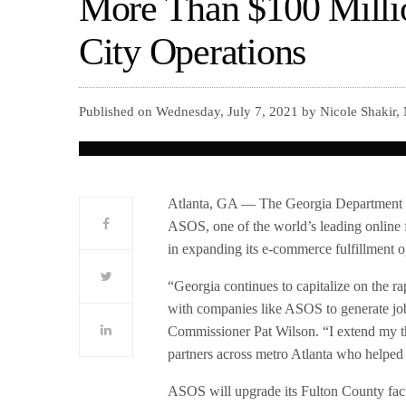
More Than $100 Milli
City Operations
Published on Wednesday, July 7, 2021 by Nicole Shakir,
Atlanta, GA — The Georgia Department
ASOS, one of the world’s leading online f
in expanding its e-commerce fulfillment o
“Georgia continues to capitalize on the ra
with companies like ASOS to generate job
Commissioner Pat Wilson. “I extend my t
partners across metro Atlanta who helped 
ASOS will upgrade its Fulton County faci