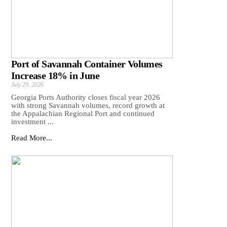
Port of Savannah Container Volumes
Increase 18% in June
July 29, 2026
Georgia Ports Authority closes fiscal year 2026
with strong Savannah volumes, record growth at
the Appalachian Regional Port and continued
investment ...
Read More...