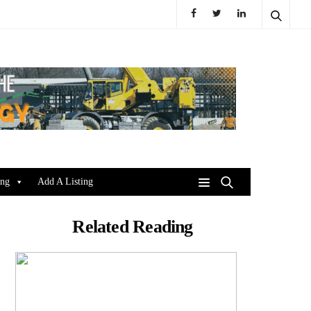
ing
Add A Listing
Related Reading