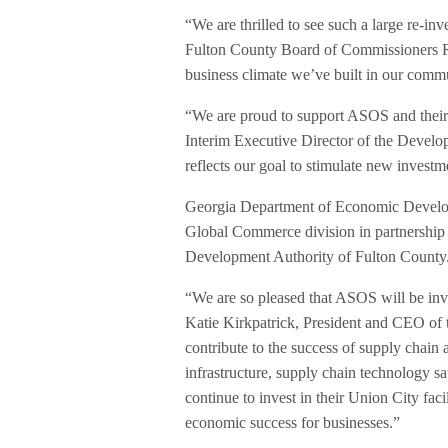
“We are thrilled to see such a large re-
Fulton County Board of Commissioners Robb
business climate we’ve built in our comm
“We are proud to support ASOS and their
Interim Executive Director of the Devel
reflects our goal to stimulate new invest
Georgia Department of Economic Develop
Global Commerce division in partnership
Development Authority of Fulton County
“We are so pleased that ASOS will be inves
Katie Kirkpatrick, President and CEO of t
contribute to the success of supply chain a
infrastructure, supply chain technology s
continue to invest in their Union City faci
economic success for businesses.”