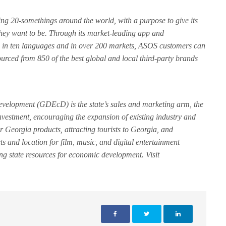
ving 20-somethings around the world, with a purpose to give its
hey want to be. Through its market-leading app and
e in ten languages and in over 200 markets, ASOS customers can
ourced from 850 of the best global and local third-party brands
elopment (GDEcD) is the state’s sales and marketing arm, the
nvestment, encouraging the expansion of existing industry and
r Georgia products, attracting tourists to Georgia, and
rts and location for film, music, and digital entertainment
ing state resources for economic development. Visit