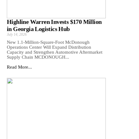
Highline Warren Invests $170 Million
in Georgia Logistics Hub
July 14, 2026
New 1.1-Million-Square-Foot McDonough
Operations Center Will Expand Distribution
Capacity and Strengthen Automotive Aftermarket
Supply Chain MCDONOUGH...
Read More...