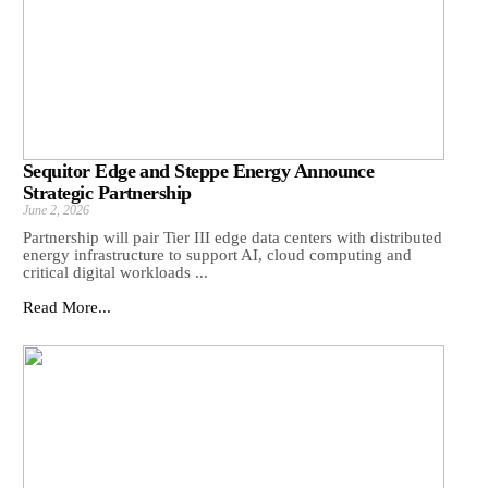
Sequitor Edge and Steppe Energy Announce
Strategic Partnership
June 2, 2026
Partnership will pair Tier III edge data centers with distributed
energy infrastructure to support AI, cloud computing and
critical digital workloads ...
Read More...