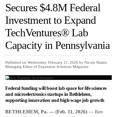
Secures $4.8M Federal
Investment to Expand
TechVentures® Lab
Capacity in Pennsylvania
Published on Wednesday, February 11, 2026 by Nicole Shakir,
Managing Editor of Expansion Solutions Magazine
Federal funding will boost lab space for life sciences
and microelectronics startups in Bethlehem,
supporting innovation and high-wage job growth
BETHLEHEM, Pa. — (Feb. 11, 2026)
— Ben