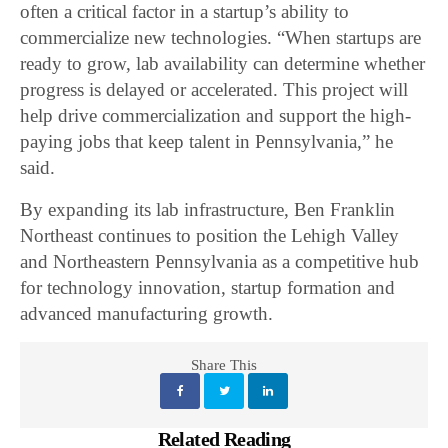
often a critical factor in a startup’s ability to
commercialize new technologies. “When startups are
ready to grow, lab availability can determine whether
progress is delayed or accelerated. This project will
help drive commercialization and support the high-
paying jobs that keep talent in Pennsylvania,” he
said.
By expanding its lab infrastructure, Ben Franklin
Northeast continues to position the Lehigh Valley
and Northeastern Pennsylvania as a competitive hub
for technology innovation, startup formation and
advanced manufacturing growth.
Share This
Related Reading