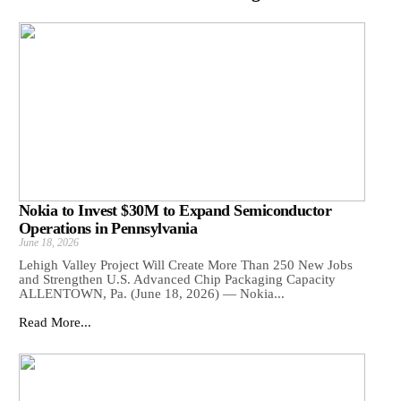
Nokia to Invest $30M to Expand Semiconductor
Operations in Pennsylvania
June 18, 2026
Lehigh Valley Project Will Create More Than 250 New Jobs
and Strengthen U.S. Advanced Chip Packaging Capacity
ALLENTOWN, Pa. (June 18, 2026) — Nokia...
Read More...