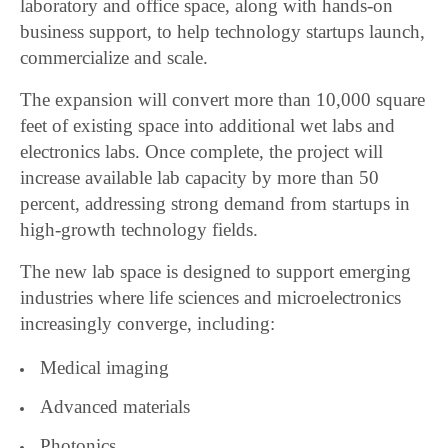
laboratory and office space, along with hands-on
business support, to help technology startups launch,
commercialize and scale.
The expansion will convert more than 10,000 square
feet of existing space into additional wet labs and
electronics labs. Once complete, the project will
increase available lab capacity by more than 50
percent, addressing strong demand from startups in
high-growth technology fields.
The new lab space is designed to support emerging
industries where life sciences and microelectronics
increasingly converge, including:
Medical imaging
Advanced materials
Photonics