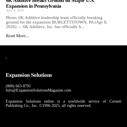
6K Additive Breaks Ground on Major U.S.
Expansion in Pennsylvania
April 8, 2026
Photo: 6K Additive leadership team officially breaking
ground for the expansion BURGETTSTOWN, PA (Apr 8,
2026) — 6K Additive, Inc. has officially b...
Read More...
\
Expansion Solutions
(800) 663-8791
Info@ExpansionSolutionsMagazine.com
Expansion Solutions online is a worldwide service of Cornett
Publishing Co., Inc. ©1996-2025, all rights reserved.