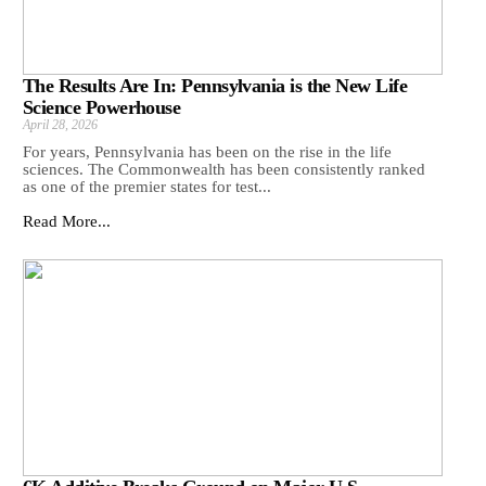
The Results Are In: Pennsylvania is the New Life
Science Powerhouse
April 28, 2026
For years, Pennsylvania has been on the rise in the life
sciences. The Commonwealth has been consistently ranked
as one of the premier states for test...
Read More...