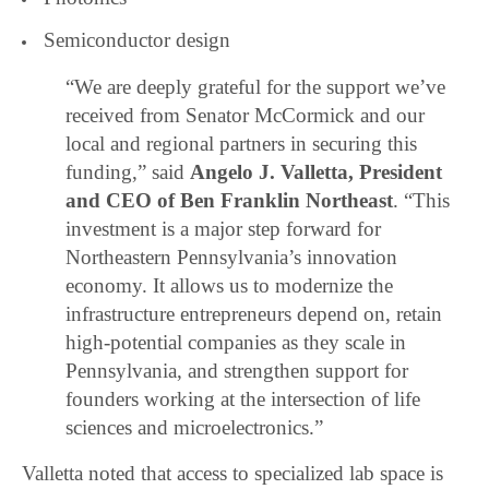
Semiconductor design
“We are deeply grateful for the support we’ve
received from Senator McCormick and our
local and regional partners in securing this
funding,” said
Angelo J. Valletta, President
and CEO of Ben Franklin Northeast
. “This
investment is a major step forward for
Northeastern Pennsylvania’s innovation
economy. It allows us to modernize the
infrastructure entrepreneurs depend on, retain
high-potential companies as they scale in
Pennsylvania, and strengthen support for
founders working at the intersection of life
sciences and microelectronics.”
Valletta noted that access to specialized lab space is