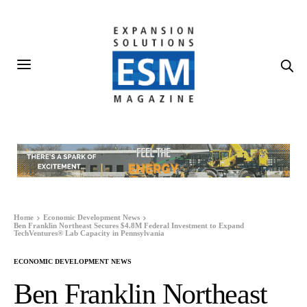
Home
Economic Development News
Ben Franklin Northeast Secures $4.8M Federal Investment to Expand
TechVentures® Lab Capacity in Pennsylvania
ECONOMIC DEVELOPMENT NEWS
Ben Franklin Northeast