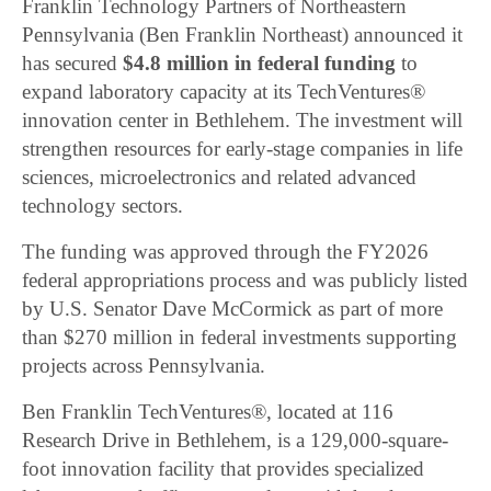
Franklin Technology Partners of Northeastern
Pennsylvania (Ben Franklin Northeast) announced it
has secured
$4.8 million in federal funding
to
expand laboratory capacity at its TechVentures®
innovation center in Bethlehem. The investment will
strengthen resources for early-stage companies in life
sciences, microelectronics and related advanced
technology sectors.
The funding was approved through the FY2026
federal appropriations process and was publicly listed
by U.S. Senator Dave McCormick as part of more
than $270 million in federal investments supporting
projects across Pennsylvania.
Ben Franklin TechVentures®, located at 116
Research Drive in Bethlehem, is a 129,000-square-
foot innovation facility that provides specialized