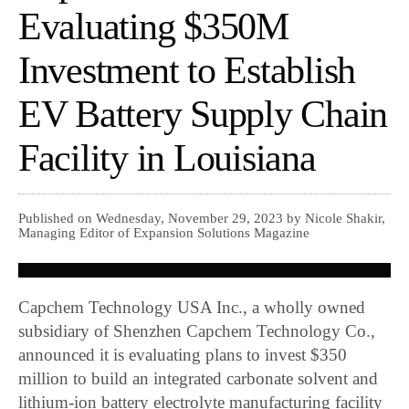
Evaluating $350M
Investment to Establish
EV Battery Supply Chain
Facility in Louisiana
Published on Wednesday, November 29, 2023 by Nicole Shakir,
Managing Editor of Expansion Solutions Magazine
Capchem Technology USA Inc., a wholly owned
subsidiary of Shenzhen Capchem Technology Co.,
announced it is evaluating plans to invest $350
million to build an integrated carbonate solvent and
lithium-ion battery electrolyte manufacturing facility