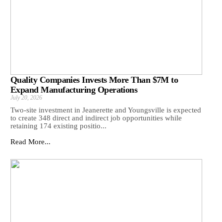
Quality Companies Invests More Than $7M to
Expand Manufacturing Operations
July 20, 2026
Two-site investment in Jeanerette and Youngsville is expected
to create 348 direct and indirect job opportunities while
retaining 174 existing positio...
Read More...