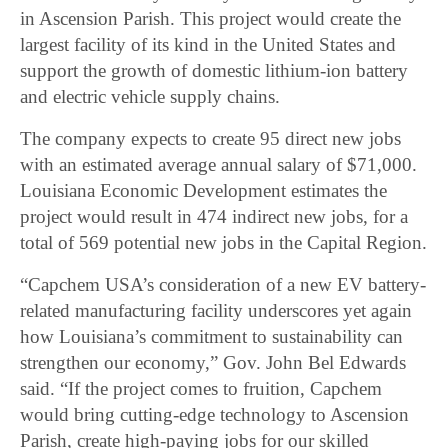
in Ascension Parish. This project would create the
largest facility of its kind in the United States and
support the growth of domestic lithium-ion battery
and electric vehicle supply chains.
The company expects to create 95 direct new jobs
with an estimated average annual salary of $71,000.
Louisiana Economic Development estimates the
project would result in 474 indirect new jobs, for a
total of 569 potential new jobs in the Capital Region.
“Capchem USA’s consideration of a new EV battery-
related manufacturing facility underscores yet again
how Louisiana’s commitment to sustainability can
strengthen our economy,” Gov. John Bel Edwards
said. “If the project comes to fruition, Capchem
would bring cutting-edge technology to Ascension
Parish, create high-paying jobs for our skilled