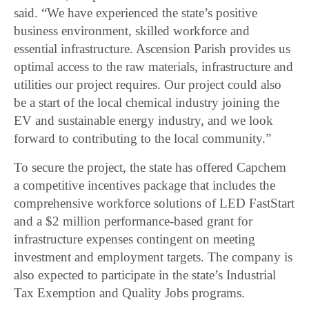
said. “We have experienced the state’s positive
business environment, skilled workforce and
essential infrastructure. Ascension Parish provides us
optimal access to the raw materials, infrastructure and
utilities our project requires. Our project could also
be a start of the local chemical industry joining the
EV and sustainable energy industry, and we look
forward to contributing to the local community.”
To secure the project, the state has offered Capchem
a competitive incentives package that includes the
comprehensive workforce solutions of LED FastStart
and a $2 million performance-based grant for
infrastructure expenses contingent on meeting
investment and employment targets. The company is
also expected to participate in the state’s Industrial
Tax Exemption and Quality Jobs programs.