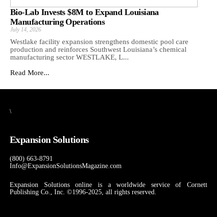
Bio-Lab Invests $8M to Expand Louisiana
Manufacturing Operations
July 14, 2026
Westlake facility expansion strengthens domestic pool care
production and reinforces Southwest Louisiana’s chemical
manufacturing sector WESTLAKE, L...
Read More...
\
Expansion Solutions
(800) 663-8791
Info@ExpansionSolutionsMagazine.com
Expansion Solutions online is a worldwide service of Cornett
Publishing Co., Inc. ©1996-2025, all rights reserved.