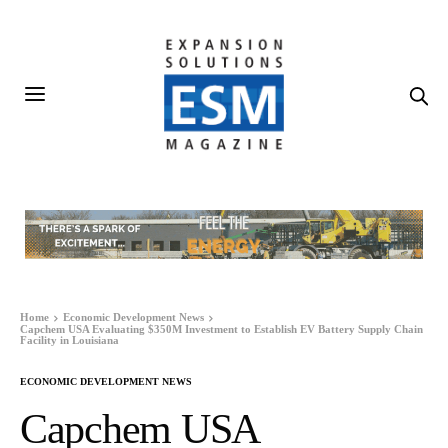
Home
Economic Development News
Capchem USA Evaluating $350M Investment to Establish EV Battery Supply Chain
Facility in Louisiana
ECONOMIC DEVELOPMENT NEWS
Capchem USA