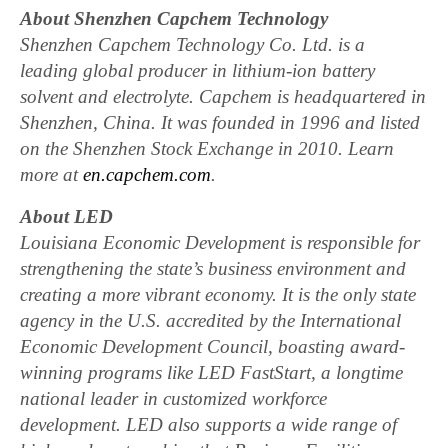
About Shenzhen Capchem Technology
Shenzhen Capchem Technology Co. Ltd. is a
leading global producer in lithium-ion battery
solvent and electrolyte. Capchem is headquartered in
Shenzhen, China. It was founded in 1996 and listed
on the Shenzhen Stock Exchange in 2010. Learn
more at
en.capchem.com
.
About LED
Louisiana Economic Development is responsible for
strengthening the state’s business environment and
creating a more vibrant economy. It is the only state
agency in the U.S. accredited by the International
Economic Development Council, boasting award-
winning programs like LED FastStart, a longtime
national leader in customized workforce
development. LED also supports a wide range of