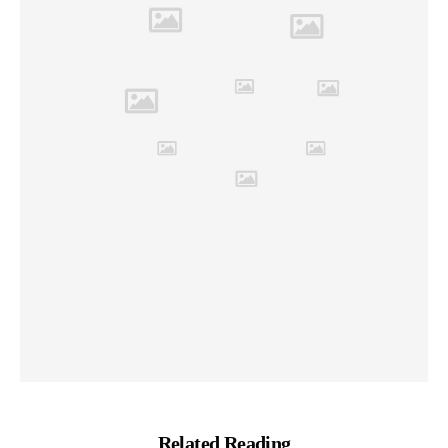
Related Reading