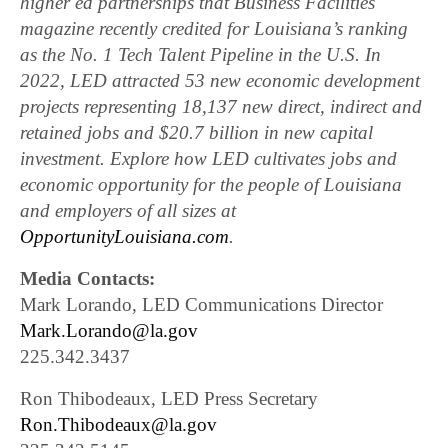
higher ed partnerships that Business Facilities
magazine recently credited for Louisiana’s ranking
as the No. 1 Tech Talent Pipeline in the U.S. In
2022, LED attracted 53 new economic development
projects representing 18,137 new direct, indirect and
retained jobs and $20.7 billion in new capital
investment. Explore how LED cultivates jobs and
economic opportunity for the people of Louisiana
and employers of all sizes at
OpportunityLouisiana.com
.
Media Contacts:
Mark Lorando, LED Communications Director
Mark.Lorando@la.gov
225.342.3437
Ron Thibodeaux, LED Press Secretary
Ron.Thibodeaux@la.gov