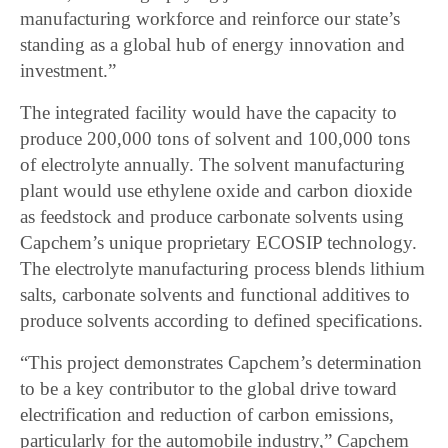
manufacturing workforce and reinforce our state’s
standing as a global hub of energy innovation and
investment.”
The integrated facility would have the capacity to
produce 200,000 tons of solvent and 100,000 tons
of electrolyte annually. The solvent manufacturing
plant would use ethylene oxide and carbon dioxide
as feedstock and produce carbonate solvents using
Capchem’s unique proprietary ECOSIP technology.
The electrolyte manufacturing process blends lithium
salts, carbonate solvents and functional additives to
produce solvents according to defined specifications.
“This project demonstrates Capchem’s determination
to be a key contributor to the global drive toward
electrification and reduction of carbon emissions,
particularly for the automobile industry,” Capchem