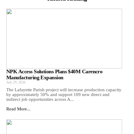
NPK Access Solutions Plans $40M Carencro
Manufacturing Expansion
July 29, 2026
The Lafayette Parish project will increase production capacity
by approximately 50% and support 109 new direct and
indirect job opportunities across A...
Read More...