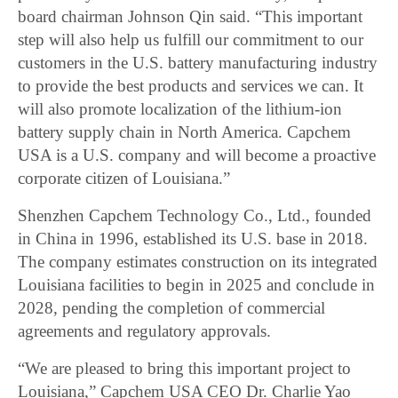
board chairman Johnson Qin said. “This important
step will also help us fulfill our commitment to our
customers in the U.S. battery manufacturing industry
to provide the best products and services we can. It
will also promote localization of the lithium-ion
battery supply chain in North America. Capchem
USA is a U.S. company and will become a proactive
corporate citizen of Louisiana.”
Shenzhen Capchem Technology Co., Ltd., founded
in China in 1996, established its U.S. base in 2018.
The company estimates construction on its integrated
Louisiana facilities to begin in 2025 and conclude in
2028, pending the completion of commercial
agreements and regulatory approvals.
“We are pleased to bring this important project to
Louisiana,” Capchem USA CEO Dr. Charlie Yao