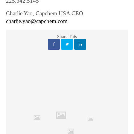
225.342.5145
Charlie Yao, Capchem USA CEO
charlie.yao@capchem.com
Share This