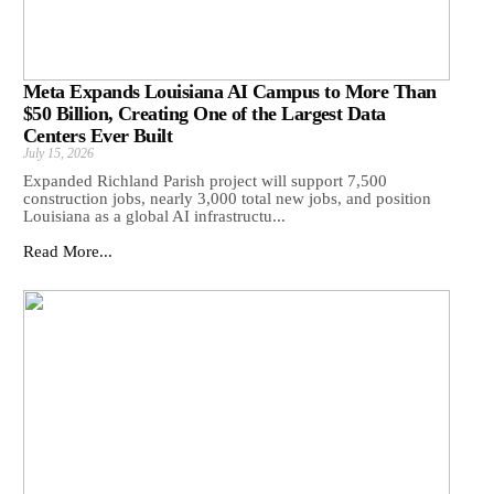
Meta Expands Louisiana AI Campus to More Than
$50 Billion, Creating One of the Largest Data
Centers Ever Built
July 15, 2026
Expanded Richland Parish project will support 7,500
construction jobs, nearly 3,000 total new jobs, and position
Louisiana as a global AI infrastructu...
Read More...