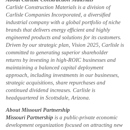
Carlisle Construction Materials is a division of
Carlisle Companies Incorporated, a diversified
industrial company with a global portfolio of niche
brands that delivers energy efficient and highly
engineered products and solutions for its customers.
Driven by our strategic plan, Vision 2025, Carlisle is
committed to generating superior shareholder
returns by investing in high-ROIC businesses and
maintaining a balanced capital deployment
approach, including investments in our businesses,
strategic acquisitions, share repurchases and
continued dividend increases. Carlisle is
headquartered in Scottsdale, Arizona.
About Missouri Partnership
Missouri Partnership
is a public-private economic
development organization focused on attracting new