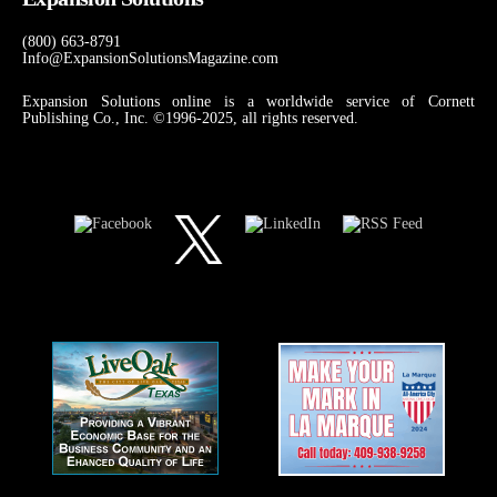
(800) 663-8791
Info@ExpansionSolutionsMagazine.com
Expansion Solutions online is a worldwide service of Cornett
Publishing Co., Inc. ©1996-2025, all rights reserved.