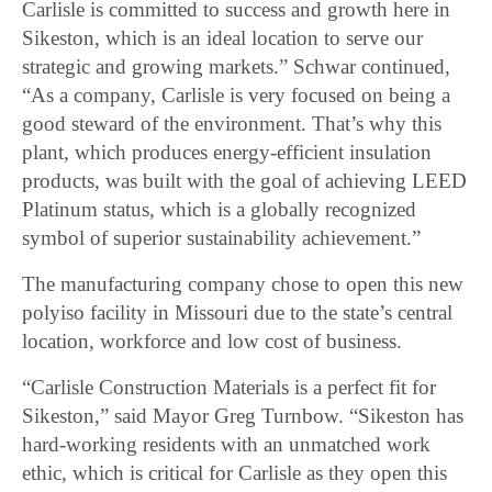
Carlisle is committed to success and growth here in
Sikeston, which is an ideal location to serve our
strategic and growing markets.” Schwar continued,
“As a company, Carlisle is very focused on being a
good steward of the environment. That’s why this
plant, which produces energy-efficient insulation
products, was built with the goal of achieving LEED
Platinum status, which is a globally recognized
symbol of superior sustainability achievement.”
The manufacturing company chose to open this new
polyiso facility in Missouri due to the state’s central
location, workforce and low cost of business.
“Carlisle Construction Materials is a perfect fit for
Sikeston,” said Mayor Greg Turnbow. “Sikeston has
hard-working residents with an unmatched work
ethic, which is critical for Carlisle as they open this