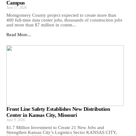
Campus
June 17, 2026
Montgomery County project expected to create more than
400 full-time data center jobs, thousands of construction jobs
and more than $7 million in comm...
Read More...
Front Line Safety Establishes New Distribution
Center in Kansas City, Missouri
June 9, 2026
$1.7 Million Investment to Create 21 New Jobs and
Strengthen Kansas City’s Logistics Sector KANSAS CITY,