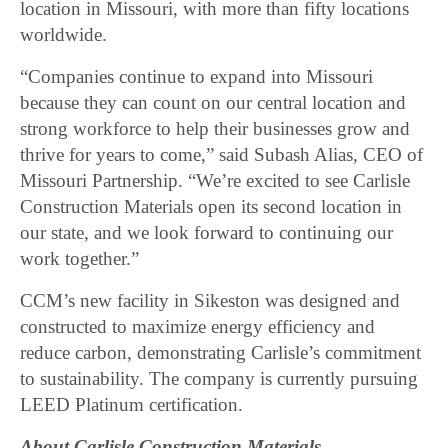
location in Missouri, with more than fifty locations
worldwide.
“Companies continue to expand into Missouri
because they can count on our central location and
strong workforce to help their businesses grow and
thrive for years to come,” said Subash Alias, CEO of
Missouri Partnership. “We’re excited to see Carlisle
Construction Materials open its second location in
our state, and we look forward to continuing our
work together.”
CCM’s new facility in Sikeston was designed and
constructed to maximize energy efficiency and
reduce carbon, demonstrating Carlisle’s commitment
to sustainability. The company is currently pursuing
LEED Platinum certification.
About Carlisle Construction Materials