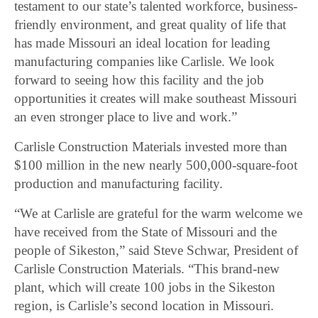
testament to our state’s talented workforce, business-
friendly environment, and great quality of life that
has made Missouri an ideal location for leading
manufacturing companies like Carlisle. We look
forward to seeing how this facility and the job
opportunities it creates will make southeast Missouri
an even stronger place to live and work.”
Carlisle Construction Materials invested more than
$100 million in the new nearly 500,000-square-foot
production and manufacturing facility.
“We at Carlisle are grateful for the warm welcome we
have received from the State of Missouri and the
people of Sikeston,” said Steve Schwar, President of
Carlisle Construction Materials. “This brand-new
plant, which will create 100 jobs in the Sikeston
region, is Carlisle’s second location in Missouri.