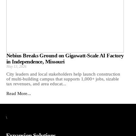
Nebius Breaks Ground on Gigawatt-Scale AI Factory
in Independence, Missouri
May 13, 2026
City leaders and local stakeholders help launch construction
of multi-building campus that supports 1,000+ jobs, sizable
tax revenues, and area educat...
Read More...
\
Expansion Solutions