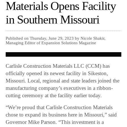
Materials Opens Facility
in Southern Missouri
Published on Thursday, June 29, 2023 by Nicole Shakir,
Managing Editor of Expansion Solutions Magazine
Carlisle Construction Materials LLC (CCM) has
officially opened its newest facility in Sikeston,
Missouri. Local, regional and state leaders joined the
manufacturing company’s executives in a ribbon-
cutting ceremony at the facility earlier today.
“We’re proud that Carlisle Construction Materials
chose to expand its business here in Missouri,” said
Governor Mike Parson. “This investment is a