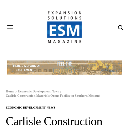
Home
Economic Development News
Carlisle Construction Materials Opens Facility in Southern Missouri
ECONOMIC DEVELOPMENT NEWS
Carlisle Construction