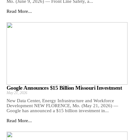
Mo. (June 9, 2026) — Front Line Safety, a...
Read More...
Google Announces $15 Billion Missouri Investment
May 21, 2026
New Data Center, Energy Infrastructure and Workforce
Development NEW FLORENCE, Mo. (May 21, 2026) —
Google has announced a $15 billion investment in...
Read More...