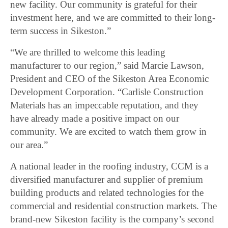
new facility. Our community is grateful for their
investment here, and we are committed to their long-
term success in Sikeston.”
“We are thrilled to welcome this leading
manufacturer to our region,” said Marcie Lawson,
President and CEO of the Sikeston Area Economic
Development Corporation. “Carlisle Construction
Materials has an impeccable reputation, and they
have already made a positive impact on our
community. We are excited to watch them grow in
our area.”
A national leader in the roofing industry, CCM is a
diversified manufacturer and supplier of premium
building products and related technologies for the
commercial and residential construction markets. The
brand-new Sikeston facility is the company’s second