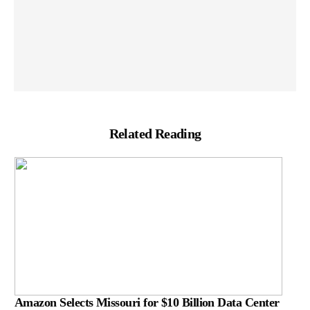
Related Reading
Amazon Selects Missouri for $10 Billion Data Center