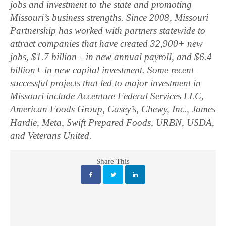
jobs and investment to the state and promoting
Missouri’s business strengths. Since 2008, Missouri
Partnership has worked with partners statewide to
attract companies that have created 32,900+ new
jobs, $1.7 billion+ in new annual payroll, and $6.4
billion+ in new capital investment. Some recent
successful projects that led to major investment in
Missouri include Accenture Federal Services LLC,
American Foods Group, Casey’s, Chewy, Inc., James
Hardie, Meta, Swift Prepared Foods, URBN, USDA,
and Veterans United.
Share This