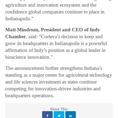
agriculture and innovation ecosystem and the
confidence global companies continue to place in
Indianapolis.”
Matt Mindrum, President and CEO of Indy
Chamber
, said: “Corteva’s decision to keep and
grow its headquarters in Indianapolis is a powerful
affirmation of Indy’s position as a global leader in
bioscience innovation.”
The announcement further strengthens Indiana’s
standing as a major center for agricultural technology
and life sciences investment as states continue
competing for innovation-driven industries and
headquarters operations.
Share This