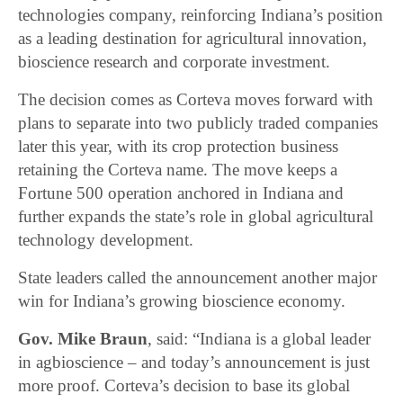
technologies company, reinforcing Indiana’s position
as a leading destination for agricultural innovation,
bioscience research and corporate investment.
The decision comes as Corteva moves forward with
plans to separate into two publicly traded companies
later this year, with its crop protection business
retaining the Corteva name. The move keeps a
Fortune 500 operation anchored in Indiana and
further expands the state’s role in global agricultural
technology development.
State leaders called the announcement another major
win for Indiana’s growing bioscience economy.
Gov. Mike Braun
, said: “Indiana is a global leader
in agbioscience – and today’s announcement is just
more proof. Corteva’s decision to base its global