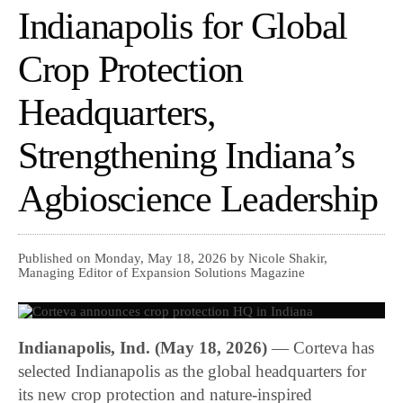
Indianapolis for Global
Crop Protection
Headquarters,
Strengthening Indiana’s
Agbioscience Leadership
Published on Monday, May 18, 2026 by Nicole Shakir,
Managing Editor of Expansion Solutions Magazine
Indianapolis, Ind. (May 18, 2026)
— Corteva has
selected Indianapolis as the global headquarters for
its new crop protection and nature-inspired