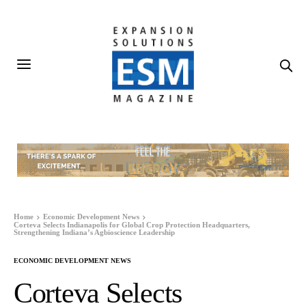
Home
Economic Development News
Corteva Selects Indianapolis for Global Crop Protection Headquarters,
Strengthening Indiana’s Agbioscience Leadership
ECONOMIC DEVELOPMENT NEWS
Corteva Selects