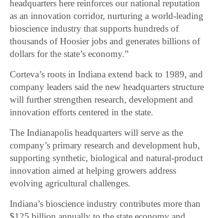
headquarters here reinforces our national reputation
as an innovation corridor, nurturing a world-leading
bioscience industry that supports hundreds of
thousands of Hoosier jobs and generates billions of
dollars for the state’s economy.”
Corteva’s roots in Indiana extend back to 1989, and
company leaders said the new headquarters structure
will further strengthen research, development and
innovation efforts centered in the state.
The Indianapolis headquarters will serve as the
company’s primary research and development hub,
supporting synthetic, biological and natural-product
innovation aimed at helping growers address
evolving agricultural challenges.
Indiana’s bioscience industry contributes more than
$125 billion annually to the state economy and