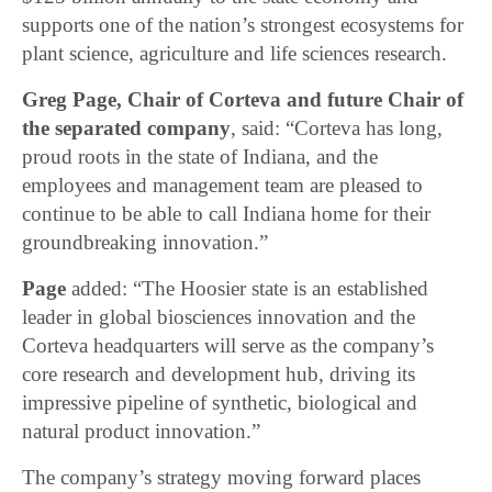
supports one of the nation’s strongest ecosystems for
plant science, agriculture and life sciences research.
Greg Page, Chair of Corteva and future Chair of
the separated company
, said: “Corteva has long,
proud roots in the state of Indiana, and the
employees and management team are pleased to
continue to be able to call Indiana home for their
groundbreaking innovation.”
Page
added: “The Hoosier state is an established
leader in global biosciences innovation and the
Corteva headquarters will serve as the company’s
core research and development hub, driving its
impressive pipeline of synthetic, biological and
natural product innovation.”
The company’s strategy moving forward places