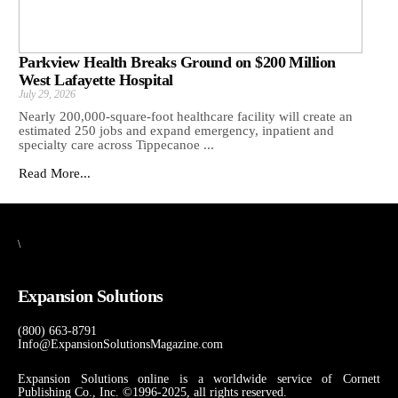
Parkview Health Breaks Ground on $200 Million
West Lafayette Hospital
July 29, 2026
Nearly 200,000-square-foot healthcare facility will create an
estimated 250 jobs and expand emergency, inpatient and
specialty care across Tippecanoe ...
Read More...
\
Expansion Solutions
(800) 663-8791
Info@ExpansionSolutionsMagazine.com
Expansion Solutions online is a worldwide service of Cornett
Publishing Co., Inc. ©1996-2025, all rights reserved.