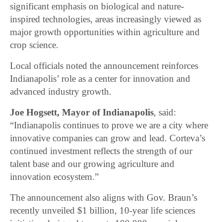
significant emphasis on biological and nature-
inspired technologies, areas increasingly viewed as
major growth opportunities within agriculture and
crop science.
Local officials noted the announcement reinforces
Indianapolis’ role as a center for innovation and
advanced industry growth.
Joe Hogsett, Mayor of Indianapolis
, said:
“Indianapolis continues to prove we are a city where
innovative companies can grow and lead. Corteva’s
continued investment reflects the strength of our
talent base and our growing agriculture and
innovation ecosystem.”
The announcement also aligns with Gov. Braun’s
recently unveiled $1 billion, 10-year life sciences