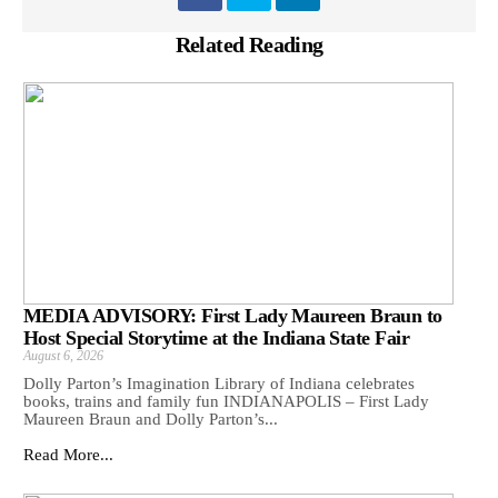
Related Reading
MEDIA ADVISORY: First Lady Maureen Braun to
Host Special Storytime at the Indiana State Fair
August 6, 2026
Dolly Parton’s Imagination Library of Indiana celebrates
books, trains and family fun INDIANAPOLIS – First Lady
Maureen Braun and Dolly Parton’s...
Read More...