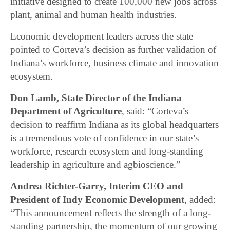
initiative designed to create 100,000 new jobs across
plant, animal and human health industries.
Economic development leaders across the state
pointed to Corteva’s decision as further validation of
Indiana’s workforce, business climate and innovation
ecosystem.
Don Lamb, State Director of the Indiana
Department of Agriculture
, said: “Corteva’s
decision to reaffirm Indiana as its global headquarters
is a tremendous vote of confidence in our state’s
workforce, research ecosystem and long-standing
leadership in agriculture and agbioscience.”
Andrea Richter-Garry, Interim CEO and
President of Indy Economic Development
, added:
“This announcement reflects the strength of a long-
standing partnership, the momentum of our growing