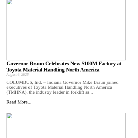
Governor Braun Celebrates New $100M Factory at
Toyota Material Handling North America
August 6, 2026
COLUMBUS, Ind. – Indiana Governor Mike Braun joined
executives of Toyota Material Handling North America
(TMHNA), the industry leader in forklift sa...
Read More...