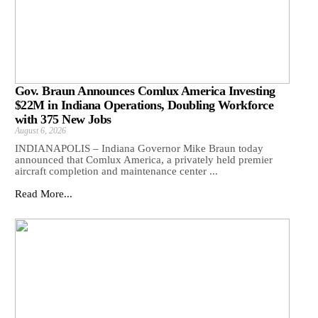
Gov. Braun Announces Comlux America Investing
$22M in Indiana Operations, Doubling Workforce
with 375 New Jobs
August 6, 2026
INDIANAPOLIS – Indiana Governor Mike Braun today
announced that Comlux America, a privately held premier
aircraft completion and maintenance center ...
Read More...