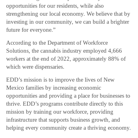
opportunities for our residents, while also
strengthening our local economy. We believe that by
investing in our community, we can build a brighter
future for everyone.”
According to the Department of Workforce
Solutions, the cannabis industry employed 4,666
workers at the end of 2022, approximately 88% of
which were dispensaries.
EDD’s mission is to improve the lives of New
Mexico families by increasing economic
opportunities and providing a place for businesses to
thrive. EDD’s programs contribute directly to this
mission by training our workforce, providing
infrastructure that supports business growth, and
helping every community create a thriving economy.