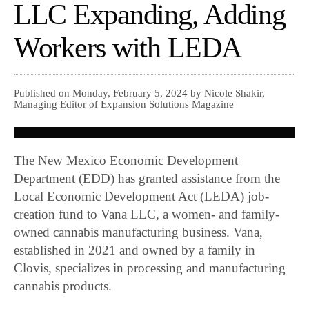
LLC Expanding, Adding
Workers with LEDA
Published on Monday, February 5, 2024 by Nicole Shakir,
Managing Editor of Expansion Solutions Magazine
The New Mexico Economic Development
Department (EDD) has granted assistance from the
Local Economic Development Act (LEDA) job-
creation fund to Vana LLC, a women- and family-
owned cannabis manufacturing business. Vana,
established in 2021 and owned by a family in
Clovis, specializes in processing and manufacturing
cannabis products.