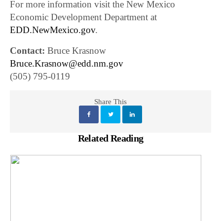
For more information visit the New Mexico
Economic Development Department at
EDD.NewMexico.gov
.
Contact:
Bruce Krasnow
Bruce.Krasnow@edd.nm.gov
(505) 795-0119
Share This
Related Reading