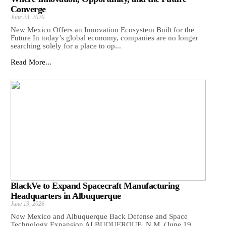
Converge
June 23, 2026
New Mexico Offers an Innovation Ecosystem Built for the
Future In today’s global economy, companies are no longer
searching solely for a place to op...
Read More...
BlackVe to Expand Spacecraft Manufacturing
Headquarters in Albuquerque
June 19, 2026
New Mexico and Albuquerque Back Defense and Space
Technology Expansion ALBUQUERQUE, N.M. (June 19,