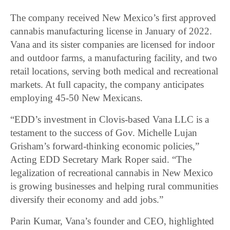
The company received New Mexico’s first approved
cannabis manufacturing license in January of 2022.
Vana and its sister companies are licensed for indoor
and outdoor farms, a manufacturing facility, and two
retail locations, serving both medical and recreational
markets. At full capacity, the company anticipates
employing 45-50 New Mexicans.
“EDD’s investment in Clovis-based Vana LLC is a
testament to the success of Gov. Michelle Lujan
Grisham’s forward-thinking economic policies,”
Acting EDD Secretary Mark Roper said. “The
legalization of recreational cannabis in New Mexico
is growing businesses and helping rural communities
diversify their economy and add jobs.”
Parin Kumar, Vana’s founder and CEO, highlighted