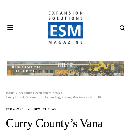
Home
Economic Development News
Curry County’s Vana LLC Expanding, Adding Workers with LEDA
ECONOMIC DEVELOPMENT NEWS
Curry County’s Vana