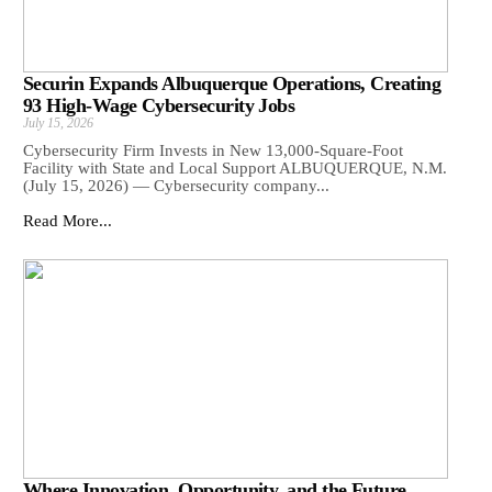
Securin Expands Albuquerque Operations, Creating
93 High-Wage Cybersecurity Jobs
July 15, 2026
Cybersecurity Firm Invests in New 13,000-Square-Foot
Facility with State and Local Support ALBUQUERQUE, N.M.
(July 15, 2026) — Cybersecurity company...
Read More...
Where Innovation, Opportunity, and the Future