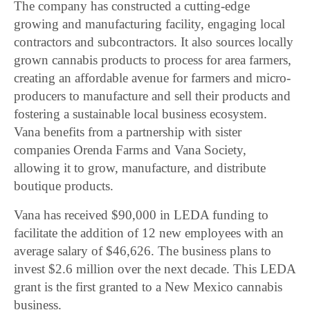
The company has constructed a cutting-edge
growing and manufacturing facility, engaging local
contractors and subcontractors. It also sources locally
grown cannabis products to process for area farmers,
creating an affordable avenue for farmers and micro-
producers to manufacture and sell their products and
fostering a sustainable local business ecosystem.
Vana benefits from a partnership with sister
companies Orenda Farms and Vana Society,
allowing it to grow, manufacture, and distribute
boutique products.
Vana has received $90,000 in LEDA funding to
facilitate the addition of 12 new employees with an
average salary of $46,626. The business plans to
invest $2.6 million over the next decade. This LEDA
grant is the first granted to a New Mexico cannabis
business.