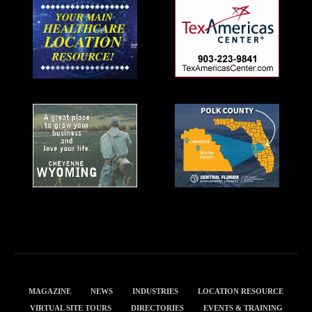
MAGAZINE
NEWS
INDUSTRIES
LOCATION RESOURCE
VIRTUAL SITE TOURS
DIRECTORIES
EVENTS & TRAINING