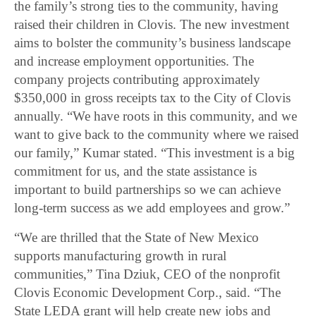
the family’s strong ties to the community, having
raised their children in Clovis. The new investment
aims to bolster the community’s business landscape
and increase employment opportunities. The
company projects contributing approximately
$350,000 in gross receipts tax to the City of Clovis
annually. “We have roots in this community, and we
want to give back to the community where we raised
our family,” Kumar stated. “This investment is a big
commitment for us, and the state assistance is
important to build partnerships so we can achieve
long-term success as we add employees and grow.”
“We are thrilled that the State of New Mexico
supports manufacturing growth in rural
communities,” Tina Dziuk, CEO of the nonprofit
Clovis Economic Development Corp., said. “The
State LEDA grant will help create new jobs and