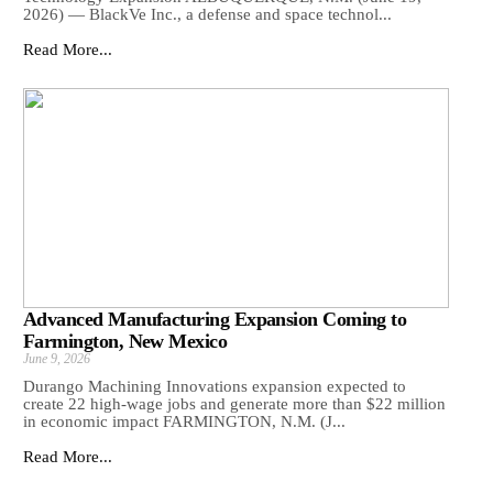
2026) — BlackVe Inc., a defense and space technol...
Read More...
Advanced Manufacturing Expansion Coming to
Farmington, New Mexico
June 9, 2026
Durango Machining Innovations expansion expected to
create 22 high-wage jobs and generate more than $22 million
in economic impact FARMINGTON, N.M. (J...
Read More...