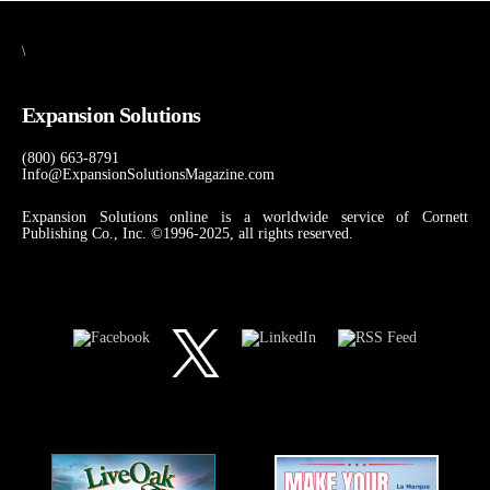
\
Expansion Solutions
(800) 663-8791
Info@ExpansionSolutionsMagazine.com
Expansion Solutions online is a worldwide service of Cornett
Publishing Co., Inc. ©1996-2025, all rights reserved.