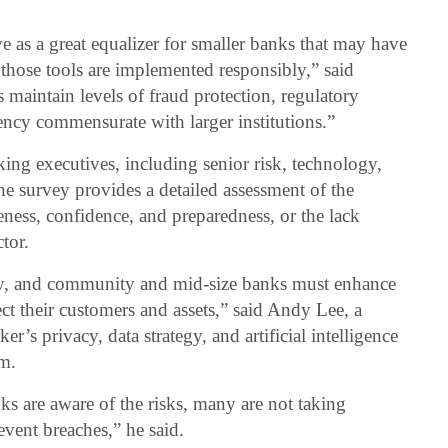
e as a great equalizer for smaller banks that may have
 those tools are implemented responsibly,” said
 maintain levels of fraud protection, regulatory
ency commensurate with larger institutions.”
ng executives, including senior risk, technology,
the survey provides a detailed assessment of the
eness, confidence, and preparedness, or the lack
tor.
dly, and community and mid-size banks must enhance
ect their customers and assets,” said Andy Lee, a
r’s privacy, data strategy, and artificial intelligence
am.
ks are aware of the risks, many are not taking
event breaches,” he said.