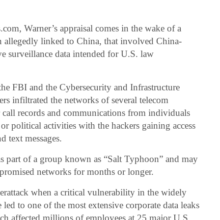
.com, Warner’s appraisal comes in the wake of a
allegedly linked to China, that involved China-
ve surveillance data intended for U.S. law
the FBI and the Cybersecurity and Infrastructure
s infiltrated the networks of several telecom
 call records and communications from individuals
 political activities with the hackers gaining access
nd text messages.
 as part of a group known as “Salt Typhoon” and may
mpromised networks for months or longer.
attack when a critical vulnerability in the widely
 led to one of the most extensive corporate data leaks
each affected millions of employees at 25 major U.S.