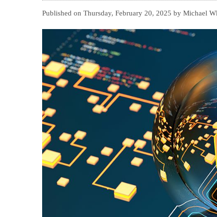
Published on Thursday, February 20, 2025 by Michael Whi