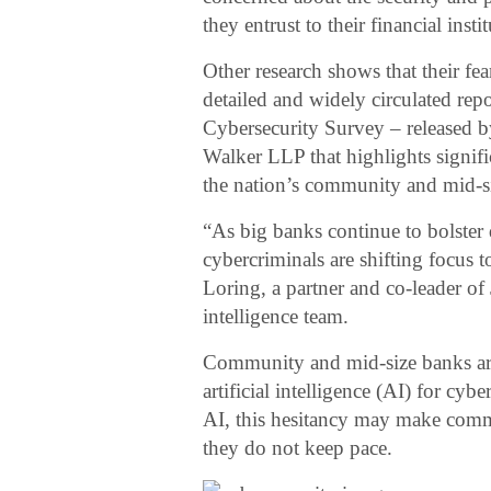
they entrust to their financial insti
Other research shows that their fe
detailed and widely circulated r
Cybersecurity Survey – released b
Walker LLP that highlights signif
the nation’s community and mid-s
“As big banks continue to bolster 
cybercriminals are shifting focus
Loring, a partner and co-leader of 
intelligence team.
Community and mid-size banks are
artificial intelligence (AI) for c
AI, this hesitancy may make commu
they do not keep pace.