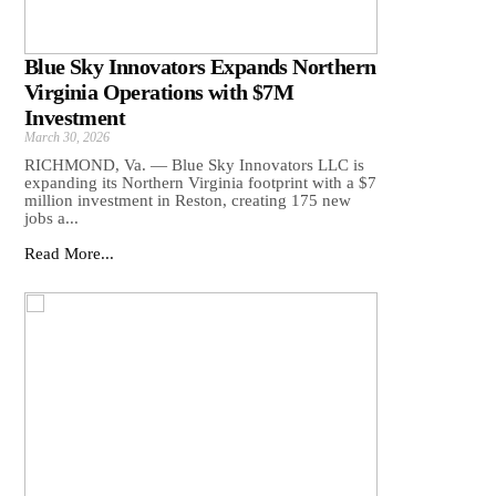
Blue Sky Innovators Expands Northern
Virginia Operations with $7M
Investment
March 30, 2026
RICHMOND, Va. — Blue Sky Innovators LLC is
expanding its Northern Virginia footprint with a $7
million investment in Reston, creating 175 new
jobs a...
Read More...