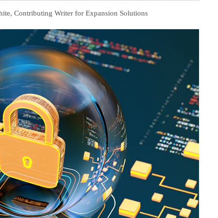
te, Contributing Writer for Expansion Solutions