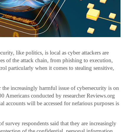
rity, like politics, is local as cyber attackers are
ages of the attack chain, from phishing to execution,
l particularly when it comes to stealing sensitive,
 the increasingly harmful issue of cybersecurity is on
000 Americans conducted by researcher Reviews.org
cial accounts will be accessed for nefarious purposes is
f survey respondents said that they are increasingly
rotection of the confidential, personal information