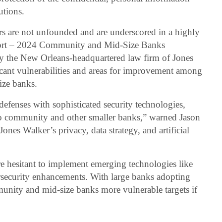
tutions.
ars are not unfounded and are underscored in a highly
eport – 2024 Community and Mid-Size Banks
y the New Orleans-headquartered law firm of Jones
icant vulnerabilities and areas for improvement among
ize banks.
defenses with sophisticated security technologies,
 to community and other smaller banks,” warned Jason
Jones Walker’s privacy, data strategy, and artificial
 hesitant to implement emerging technologies like
ybersecurity enhancements. With large banks adopting
nity and mid-size banks more vulnerable targets if