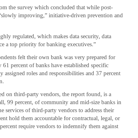
rom the survey which concluded that while post-
“slowly improving,” initiative-driven prevention and
highly regulated, which makes data security, data
e a top priority for banking executives.”
ndents felt their own bank was very prepared for
y 61 percent of banks have established specific
ly assigned roles and responsibilities and 37 percent
n.
d on third-party vendors, the report found, is a
y all, 99 percent, of community and mid-size banks in
the services of third-party vendors to address their
ent hold them accountable for contractual, legal, or
3 percent require vendors to indemnify them against