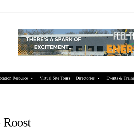
ocation Resource
Virtual Site Tours
Directories
Events & Train
e Roost