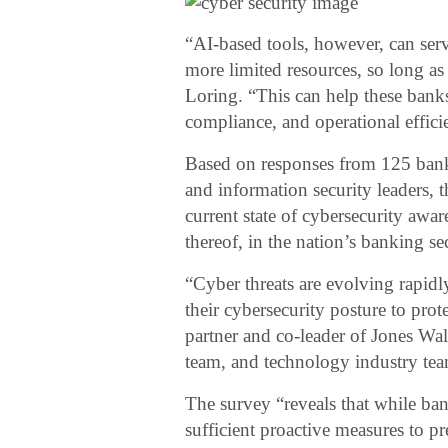
“AI-based tools, however, can serv
more limited resources, so long as
Loring. “This can help these banks
compliance, and operational effici
Based on responses from 125 banki
and information security leaders, 
current state of cybersecurity awar
thereof, in the nation’s banking sec
“Cyber threats are evolving rapi
their cybersecurity posture to prot
partner and co-leader of Jones Walke
team, and technology industry te
The survey “reveals that while ban
sufficient proactive measures to pr