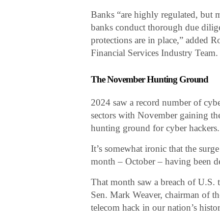
Banks “are highly regulated, but ma
banks conduct thorough due dilige
protections are in place,” added R
Financial Services Industry Team.
The November Hunting Ground
2024 saw a record number of cyber
sectors with November gaining the 
hunting ground for cyber hackers.
It’s somewhat ironic that the surg
month – October – having been d
That month saw a breach of U.S. 
Sen. Mark Weaver, chairman of the
telecom hack in our nation’s histor