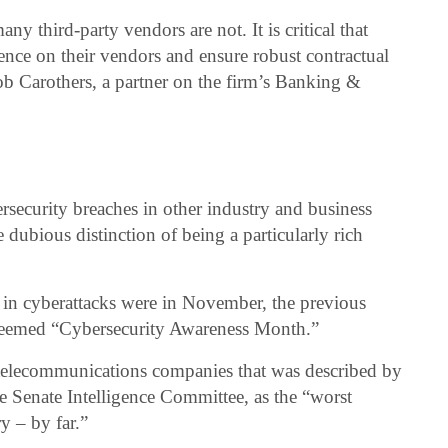
ny third-party vendors are not. It is critical that
nce on their vendors and ensure robust contractual
ob Carothers, a partner on the firm’s Banking &
security breaches in other industry and business
dubious distinction of being a particularly rich
e in cyberattacks were in November, the previous
eemed “Cybersecurity Awareness Month.”
telecommunications companies that was described by
 Senate Intelligence Committee, as the “worst
y – by far.”