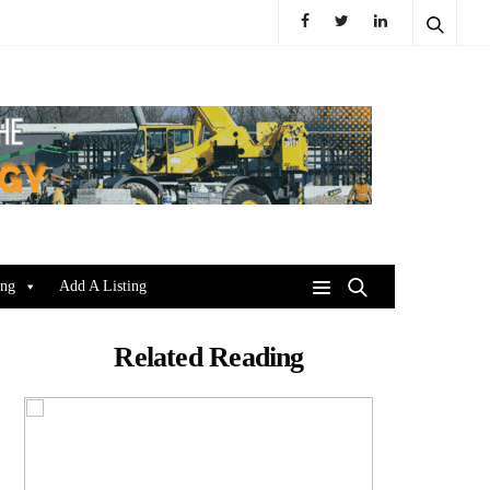
ing
Add A Listing
Related Reading