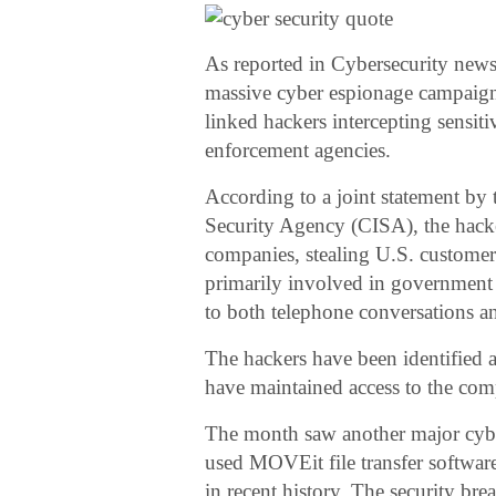
As reported in Cybersecurity news
massive cyber espionage campaign 
linked hackers intercepting sensiti
enforcement agencies.
According to a joint statement by 
Security Agency (CISA), the hacker
companies, stealing U.S. customer
primarily involved in government or
to both telephone conversations a
The hackers have been identified
have maintained access to the co
The month saw another major cyber
used MOVEit file transfer software
in recent history. The security br