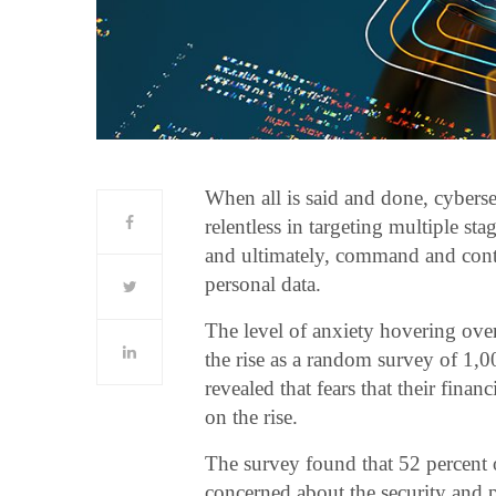
When all is said and done, cybersecu
relentless in targeting multiple st
and ultimately, command and contro
personal data.
The level of anxiety hovering over
the rise as a random survey of 1,
revealed that fears that their finan
on the rise.
The survey found that 52 percent o
concerned about the security and p