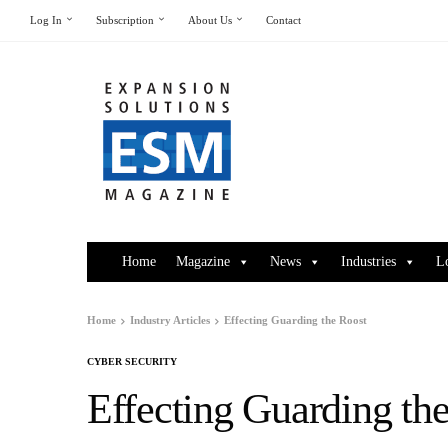
Log In
Subscription
About Us
Contact
Home
Magazine
News
Industries
L
Home
Industry Articles
Effecting Guarding the Roost
CYBER SECURITY
Effecting Guarding th