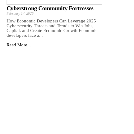
Cyberstrong Community Fortresses
February 17, 2026
How Economic Developers Can Leverage 2025
Cybersecurity Threats and Trends to Win Jobs,
Capital, and Create Economic Growth Economic
developers face a...
Read More...