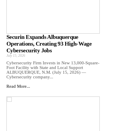
Securin Expands Albuquerque
Operations, Creating 93 High-Wage
Cybersecurity Jobs
July 15, 2026
Cybersecurity Firm Invests in New 13,000-Square-
Foot Facility with State and Local Support
ALBUQUERQUE, N.M. (July 15, 2026) —
Cybersecurity company...
Read More...