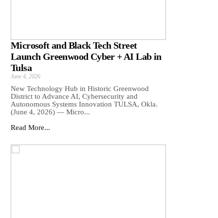
Microsoft and Black Tech Street
Launch Greenwood Cyber + AI Lab in
Tulsa
June 4, 2026
New Technology Hub in Historic Greenwood
District to Advance AI, Cybersecurity and
Autonomous Systems Innovation TULSA, Okla.
(June 4, 2026) — Micro...
Read More...