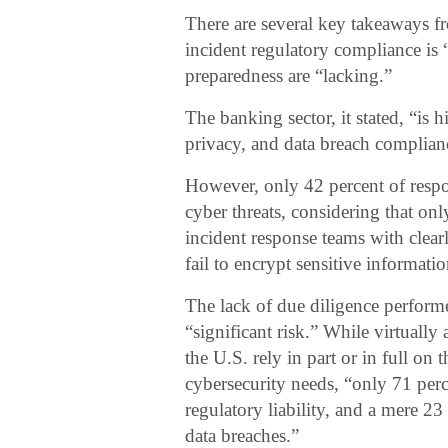
There are several key takeaways f
incident regulatory compliance is 
preparedness are “lacking.”
The banking sector, it stated, “is 
privacy, and data breach complianc
However, only 42 percent of respo
cyber threats, considering that onl
incident response teams with clear
fail to encrypt sensitive informatio
The lack of due diligence performe
“significant risk.” While virtuall
the U.S. rely in part or in full on 
cybersecurity needs, “only 71 perc
regulatory liability, and a mere 2
data breaches.”