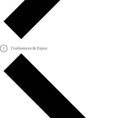
Conferences & Expos