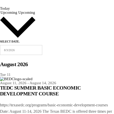
Today
Upcoming
Upcoming
SELECT DATE.
August 2026
Tue
11
August 11, 2026
-
August 14, 2026
TEDC SUMMER BASIC ECONOMIC
DEVELOPMENT COURSE
https://texasedc.org/programs/basic-economic-development-courses
Date: August 11-14, 2026 The Texas BEDC is offered three times per