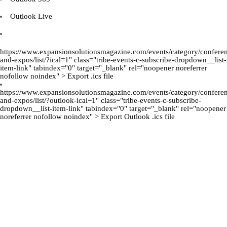
Outlook Live
https://www.expansionsolutionsmagazine.com/events/category/confere
and-expos/list/?ical=1" class="tribe-events-c-subscribe-dropdown__list-
item-link" tabindex="0" target="_blank" rel="noopener noreferrer
nofollow noindex" > Export .ics file
https://www.expansionsolutionsmagazine.com/events/category/confere
and-expos/list/?outlook-ical=1" class="tribe-events-c-subscribe-
dropdown__list-item-link" tabindex="0" target="_blank" rel="noopener
noreferrer nofollow noindex" > Export Outlook .ics file