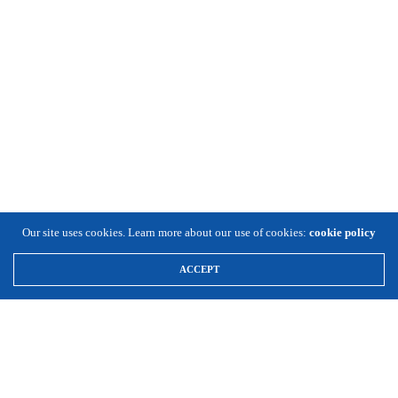
Our site uses cookies. Learn more about our use of cookies:
cookie policy
ACCEPT
\
Expansion Solutions