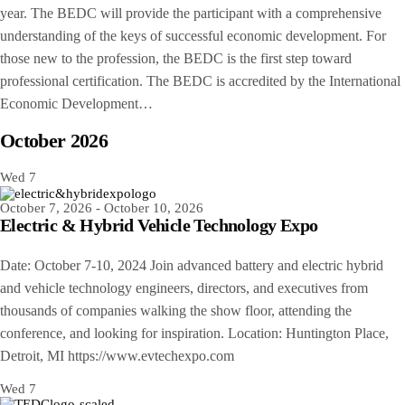
year. The BEDC will provide the participant with a comprehensive
understanding of the keys of successful economic development. For
those new to the profession, the BEDC is the first step toward
professional certification. The BEDC is accredited by the International
Economic Development…
October 2026
Wed
7
October 7, 2026
-
October 10, 2026
Electric & Hybrid Vehicle Technology Expo
Date: October 7-10, 2024 Join advanced battery and electric hybrid
and vehicle technology engineers, directors, and executives from
thousands of companies walking the show floor, attending the
conference, and looking for inspiration. Location: Huntington Place,
Detroit, MI https://www.evtechexpo.com
Wed
7