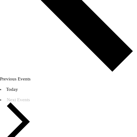
Previous
Events
Today
Next
Events