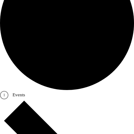
Events