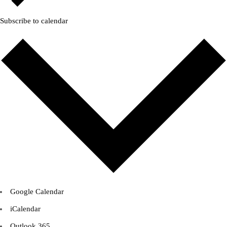
Subscribe to calendar
Google Calendar
iCalendar
Outlook 365