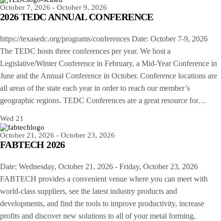
October 7, 2026
-
October 9, 2026
2026 TEDC ANNUAL CONFERENCE
https://texasedc.org/programs/conferences Date: October 7-9, 2026
The TEDC hosts three conferences per year. We host a
Legislative/Winter Conference in February, a Mid-Year Conference in
June and the Annual Conference in October. Conference locations are
all areas of the state each year in order to reach our member’s
geographic regions. TEDC Conferences are a great resource for…
Wed
21
October 21, 2026
-
October 23, 2026
FABTECH 2026
Date: Wednesday, October 21, 2026 - Friday, October 23, 2026
FABTECH provides a convenient venue where you can meet with
world-class suppliers, see the latest industry products and
developments, and find the tools to improve productivity, increase
profits and discover new solutions to all of your metal forming,