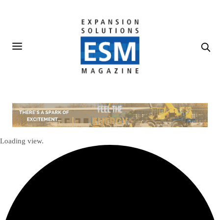
Loading view.