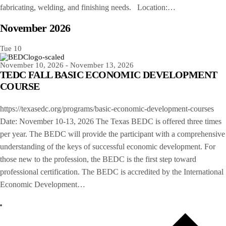
fabricating, welding, and finishing needs. Location:…
November 2026
Tue
10
November 10, 2026
-
November 13, 2026
TEDC FALL BASIC ECONOMIC DEVELOPMENT
COURSE
https://texasedc.org/programs/basic-economic-development-courses
Date: November 10-13, 2026 The Texas BEDC is offered three times
per year. The BEDC will provide the participant with a comprehensive
understanding of the keys of successful economic development. For
those new to the profession, the BEDC is the first step toward
professional certification. The BEDC is accredited by the International
Economic Development…