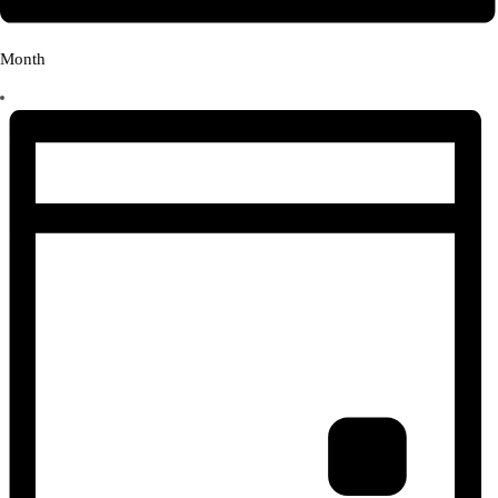
Month