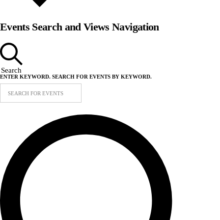
Events Search and Views Navigation
Search
ENTER KEYWORD. SEARCH FOR EVENTS BY KEYWORD.