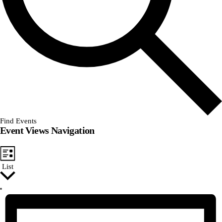
Find Events
Event Views Navigation
List