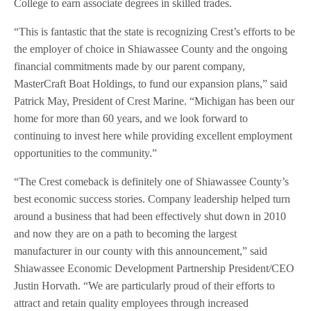
College to earn associate degrees in skilled trades.
“This is fantastic that the state is recognizing Crest’s efforts to be
the employer of choice in Shiawassee County and the ongoing
financial commitments made by our parent company,
MasterCraft Boat Holdings, to fund our expansion plans,” said
Patrick May, President of Crest Marine. “Michigan has been our
home for more than 60 years, and we look forward to
continuing to invest here while providing excellent employment
opportunities to the community.”
“The Crest comeback is definitely one of Shiawassee County’s
best economic success stories. Company leadership helped turn
around a business that had been effectively shut down in 2010
and now they are on a path to becoming the largest
manufacturer in our county with this announcement,” said
Shiawassee Economic Development Partnership President/CEO
Justin Horvath. “We are particularly proud of their efforts to
attract and retain quality employees through increased