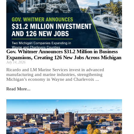
Gov. Whitmer Announces $31.2 Million in Business
Expansions, Creating 126 New Jobs Across Michigan
July 14, 2026
Ricardo and LM Marine Services invest in advanced
manufacturing and marine industries, strengthening
Michigan’s economy in Wayne and Charlevoix ...
Read More...