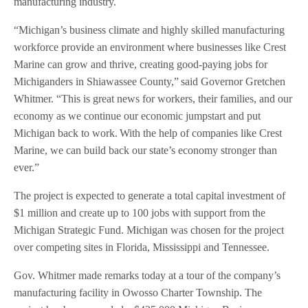
manufacturing industry.
“Michigan’s business climate and highly skilled manufacturing
workforce provide an environment where businesses like Crest
Marine can grow and thrive, creating good-paying jobs for
Michiganders in Shiawassee County,” said Governor Gretchen
Whitmer. “This is great news for workers, their families, and our
economy as we continue our economic jumpstart and put
Michigan back to work. With the help of companies like Crest
Marine, we can build back our state’s economy stronger than
ever.”
The project is expected to generate a total capital investment of
$1 million and create up to 100 jobs with support from the
Michigan Strategic Fund. Michigan was chosen for the project
over competing sites in Florida, Mississippi and Tennessee.
Gov. Whitmer made remarks today at a tour of the company’s
manufacturing facility in Owosso Charter Township. The