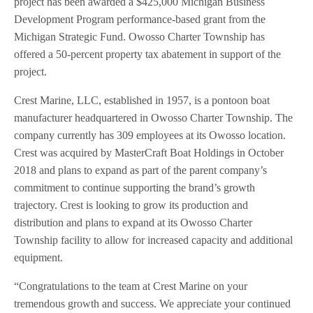
project has been awarded a $425,000 Michigan Business
Development Program performance-based grant from the
Michigan Strategic Fund. Owosso Charter Township has
offered a 50-percent property tax abatement in support of the
project.
Crest Marine, LLC, established in 1957, is a pontoon boat
manufacturer headquartered in Owosso Charter Township. The
company currently has 309 employees at its Owosso location.
Crest was acquired by MasterCraft Boat Holdings in October
2018 and plans to expand as part of the parent company’s
commitment to continue supporting the brand’s growth
trajectory. Crest is looking to grow its production and
distribution and plans to expand at its Owosso Charter
Township facility to allow for increased capacity and additional
equipment.
“Congratulations to the team at Crest Marine on your
tremendous growth and success. We appreciate your continued