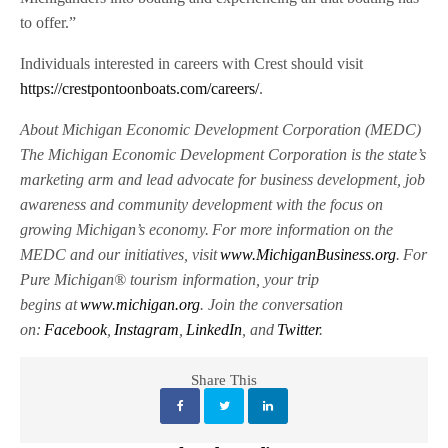
to offer.”
Individuals interested in careers with Crest should visit
https://crestpontoonboats.com/careers/
.
About Michigan Economic Development Corporation (MEDC)
The Michigan Economic Development Corporation is the state’s
marketing arm and lead advocate for business development, job
awareness and community development with the focus on
growing Michigan’s economy. For more information on the
MEDC and our initiatives, visit
www.MichiganBusiness.org
. For
Pure Michigan® tourism information, your trip
begins at
www.michigan.org
. Jo
in the conversation
on:
Facebook
,
Instagram
,
Linke
dIn
, and
Twitter
.
Share This