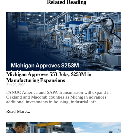
Related Reading
Michigan Approves 553 Jobs, $253M in
Manufacturing Expansions
July 29, 2026
FANUC America and SAPA Transmission will expand in
Oakland and Macomb counties as Michigan advances
additional investments in housing, industrial infr...
Read More...