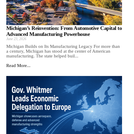
Michigan’s Reinvention: From Automotive Capital to
Advanced Manufacturing Powerhouse
June 23, 2026
Michigan Builds on Its Manufacturing Legacy For more than
a century, Michigan has stood at the center of American
manufacturing. The state helped buil...
Read More...