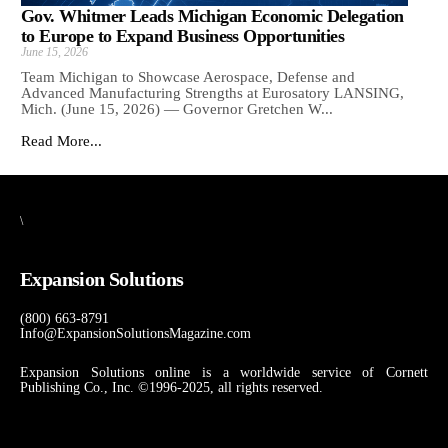
Gov. Whitmer Leads Michigan Economic Delegation
to Europe to Expand Business Opportunities
June 15, 2026
Team Michigan to Showcase Aerospace, Defense and
Advanced Manufacturing Strengths at Eurosatory LANSING,
Mich. (June 15, 2026) — Governor Gretchen W...
Read More...
\
Expansion Solutions
(800) 663-8791
Info@ExpansionSolutionsMagazine.com
Expansion Solutions online is a worldwide service of Cornett
Publishing Co., Inc. ©1996-2025, all rights reserved.