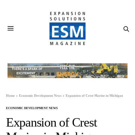
Home
Economic Development News
Expansion of Crest Marine in Michigan
ECONOMIC DEVELOPMENT NEWS
Expansion of Crest