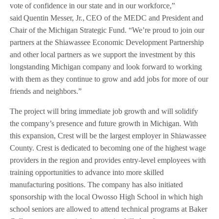
vote of confidence in our state and in our workforce,”
said Quentin Messer, Jr., CEO of the MEDC and President and
Chair of the Michigan Strategic Fund. “We’re proud to join our
partners at the Shiawassee Economic Development Partnership
and other local partners as we support the investment by this
longstanding Michigan company and look forward to working
with them as they continue to grow and add jobs for more of our
friends and neighbors.”
The project will bring immediate job growth and will solidify
the company’s presence and future growth in Michigan. With
this expansion, Crest will be the largest employer in Shiawassee
County. Crest is dedicated to becoming one of the highest wage
providers in the region and provides entry-level employees with
training opportunities to advance into more skilled
manufacturing positions. The company has also initiated
sponsorship with the local Owosso High School in which high
school seniors are allowed to attend technical programs at Baker