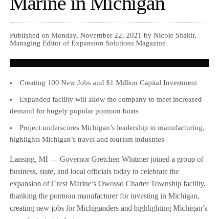
Marine in Michigan
Published on Monday, November 22, 2021 by Nicole Shakir,
Managing Editor of Expansion Solutions Magazine
Creating 100 New Jobs and $1 Million Capital Investment
Expanded facility will allow the company to meet increased
demand for hugely popular pontoon boats
Project underscores Michigan’s leadership in manufacturing,
highlights Michigan’s travel and tourism industries
Lansing, MI — Governor Gretchen Whitmer joined a group of
business, state, and local officials today to celebrate the
expansion of Crest Marine’s Owosso Charter Township facility,
thanking the pontoon manufacturer for investing in Michigan,
creating new jobs for Michiganders and highlighting Michigan’s