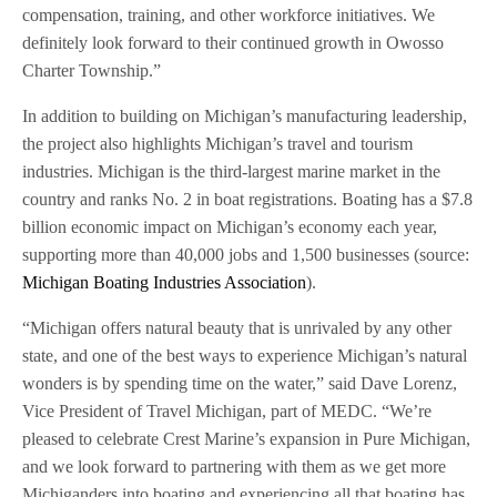
compensation, training, and other workforce initiatives. We
definitely look forward to their continued growth in Owosso
Charter Township.”
In addition to building on Michigan’s manufacturing leadership,
the project also highlights Michigan’s travel and tourism
industries. Michigan is the third-largest marine market in the
country and ranks No. 2 in boat registrations. Boating has a $7.8
billion economic impact on Michigan’s economy each year,
supporting more than 40,000 jobs and 1,500 businesses (source:
Michigan Boating Industries Association
).
“Michigan offers natural beauty that is unrivaled by any other
state, and one of the best ways to experience Michigan’s natural
wonders is by spending time on the water,” said Dave Lorenz,
Vice President of Travel Michigan, part of MEDC. “We’re
pleased to celebrate Crest Marine’s expansion in Pure Michigan,
and we look forward to partnering with them as we get more
Michiganders into boating and experiencing all that boating has