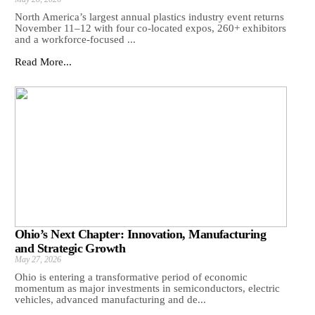
North America’s largest annual plastics industry event returns
November 11–12 with four co-located expos, 260+ exhibitors
and a workforce-focused ...
Read More...
Ohio’s Next Chapter: Innovation, Manufacturing
and Strategic Growth
May 27, 2026
Ohio is entering a transformative period of economic
momentum as major investments in semiconductors, electric
vehicles, advanced manufacturing and de...