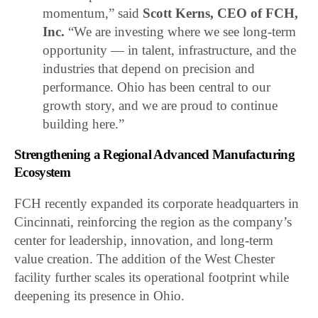
momentum,” said
Scott Kerns, CEO of FCH,
Inc.
“We are investing where we see long-term
opportunity — in talent, infrastructure, and the
industries that depend on precision and
performance. Ohio has been central to our
growth story, and we are proud to continue
building here.”
Strengthening a Regional Advanced Manufacturing
Ecosystem
FCH recently expanded its corporate headquarters in
Cincinnati, reinforcing the region as the company’s
center for leadership, innovation, and long-term
value creation. The addition of the West Chester
facility further scales its operational footprint while
deepening its presence in Ohio.