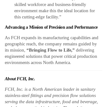
skilled workforce and business-friendly
environment make this the ideal location for
this cutting-edge facility.”
Advancing a Mission of Precision and Performance
As FCH expands its manufacturing capabilities and
geographic reach, the company remains guided by
its mission,
“Bringing Flow to Life,”
delivering
engineered solutions that power critical production
environments across North America.
About FCH, Inc.
FCH, Inc. is a North American leader in sanitary
stainless-steel fittings and precision flow solutions
serving the data infrastructure, food and beverage,