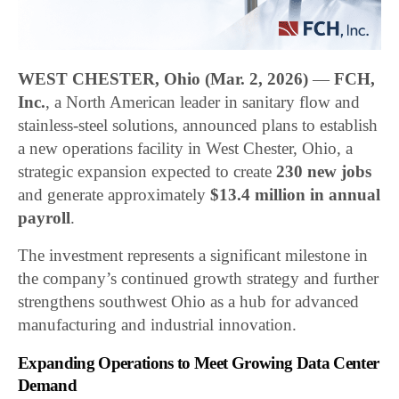
WEST CHESTER, Ohio (Mar. 2, 2026)
—
FCH,
Inc.
, a North American leader in sanitary flow and
stainless-steel solutions, announced plans to establish
a new operations facility in West Chester, Ohio, a
strategic expansion expected to create
230 new jobs
and generate approximately
$13.4 million in annual
payroll
.
The investment represents a significant milestone in
the company’s continued growth strategy and further
strengthens southwest Ohio as a hub for advanced
manufacturing and industrial innovation.
Expanding Operations to Meet Growing Data Center
Demand