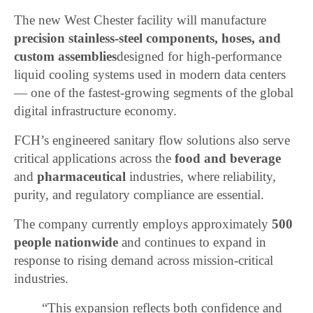
The new West Chester facility will manufacture
precision stainless-steel components, hoses, and
custom assemblies
designed for high-performance
liquid cooling systems used in modern data centers
— one of the fastest-growing segments of the global
digital infrastructure economy.
FCH’s engineered sanitary flow solutions also serve
critical applications across the
food and beverage
and
pharmaceutical
industries, where reliability,
purity, and regulatory compliance are essential.
The company currently employs approximately
500
people nationwide
and continues to expand in
response to rising demand across mission-critical
industries.
“This expansion reflects both confidence and