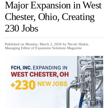
Major Expansion in West
Chester, Ohio, Creating
230 Jobs
Published on Monday, March 2, 2026 by Nicole Shakir,
Managing Editor of Expansion Solutions Magazine