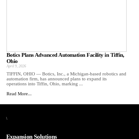
Botics Plans Advanced Automation Facility in Tiffin,
Ohio
April 9, 2026
TIFFIN, OHIO — Botics, Inc., a Michigan-based robotics and
automation firm, has announced plans to expand its
operations into Tiffin, Ohio, marking ...
Read More...
\
Expansion Solutions