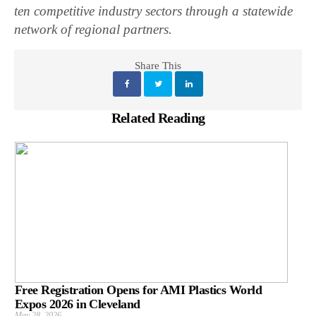
ten competitive industry sectors through a statewide
network of regional partners.
Share This
Related Reading
Free Registration Opens for AMI Plastics World
Expos 2026 in Cleveland
May 28, 2026