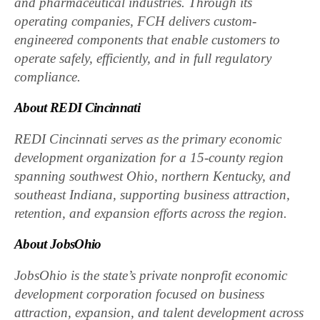
and pharmaceutical industries. Through its
operating companies, FCH delivers custom-
engineered components that enable customers to
operate safely, efficiently, and in full regulatory
compliance.
About REDI Cincinnati
REDI Cincinnati serves as the primary economic
development organization for a 15-county region
spanning southwest Ohio, northern Kentucky, and
southeast Indiana, supporting business attraction,
retention, and expansion efforts across the region.
About JobsOhio
JobsOhio is the state’s private nonprofit economic
development corporation focused on business
attraction, expansion, and talent development across