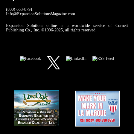
(800) 663-8791
Info@ExpansionSolutionsMagazine.com
Expansion Solutions online is a worldwide service of Cornett
Publishing Co., Inc. ©1996-2025, all rights reserved.