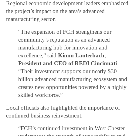
Regional economic development leaders emphasized
the project’s impact on the area’s advanced
manufacturing sector.
“The expansion of FCH strengthens our
community’s reputation as an advanced
manufacturing hub for innovation and
excellence,” said
Kimm Lauterbach
,
President and CEO of REDI Cincinnati
.
“Their investment supports our nearly $30
billion advanced manufacturing ecosystem and
creates new opportunities powered by a highly
skilled workforce.”
Local officials also highlighted the importance of
continued business reinvestment.
“FCH’s continued investment in West Chester