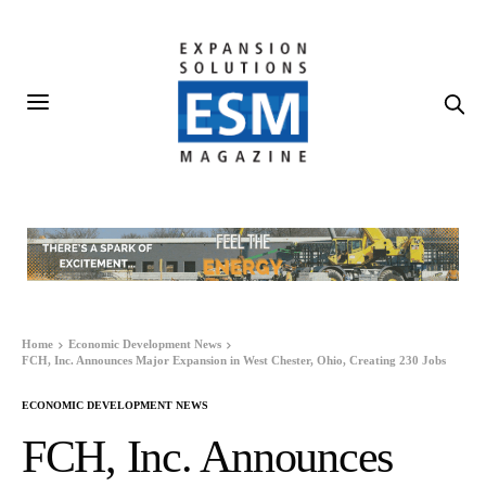
Home
Economic Development News
FCH, Inc. Announces Major Expansion in West Chester, Ohio, Creating 230 Jobs
ECONOMIC DEVELOPMENT NEWS
FCH, Inc. Announces