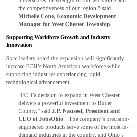
underscores the strength of our workforce and
the competitiveness of our region,” said
Michelle Cone
,
Economic Development
Manager for West Chester Township
.
Supporting Workforce Growth and Industry
Innovation
State leaders noted the expansion will significantly
increase FCH’s North American workforce while
supporting industries experiencing rapid
technological advancement.
“FCH’s decision to expand in West Chester
delivers a powerful investment to Butler
County,” said
J.P. Nauseef, President and
CEO of JobsOhio
. “The company’s precision-
engineered products serve some of the most in-
demand industries in the country, and Ohio’s