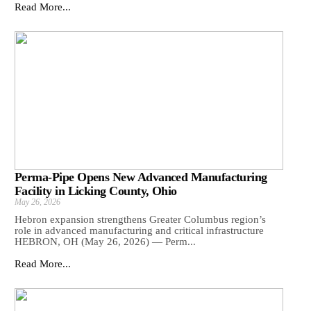
Read More...
Perma-Pipe Opens New Advanced Manufacturing
Facility in Licking County, Ohio
May 26, 2026
Hebron expansion strengthens Greater Columbus region’s
role in advanced manufacturing and critical infrastructure
HEBRON, OH (May 26, 2026) — Perm...
Read More...