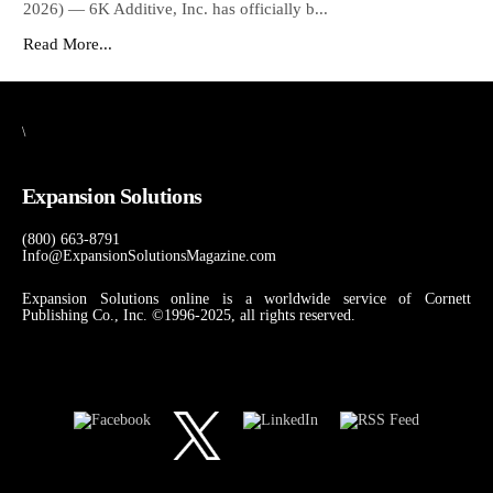
2026) — 6K Additive, Inc. has officially b...
Read More...
\
Expansion Solutions
(800) 663-8791
Info@ExpansionSolutionsMagazine.com
Expansion Solutions online is a worldwide service of Cornett
Publishing Co., Inc. ©1996-2025, all rights reserved.