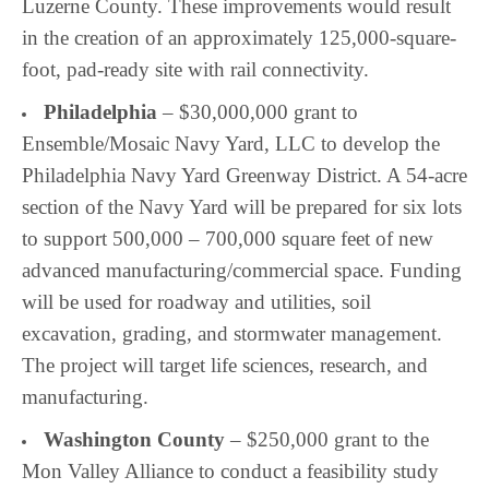
Luzerne County. These improvements would result
in the creation of an approximately 125,000-square-
foot, pad-ready site with rail connectivity.
Philadelphia
– $30,000,000 grant to
Ensemble/Mosaic Navy Yard, LLC to develop the
Philadelphia Navy Yard Greenway District. A 54-acre
section of the Navy Yard will be prepared for six lots
to support 500,000 – 700,000 square feet of new
advanced manufacturing/commercial space. Funding
will be used for roadway and utilities, soil
excavation, grading, and stormwater management.
The project will target life sciences, research, and
manufacturing.
Washington County
– $250,000 grant to the
Mon Valley Alliance to conduct a feasibility study