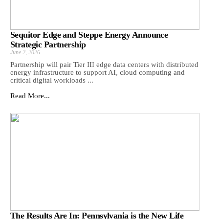
Sequitor Edge and Steppe Energy Announce
Strategic Partnership
June 2, 2026
Partnership will pair Tier III edge data centers with distributed
energy infrastructure to support AI, cloud computing and
critical digital workloads ...
Read More...
The Results Are In: Pennsylvania is the New Life