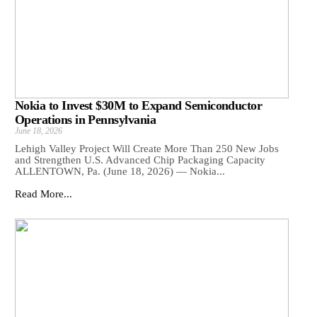
Nokia to Invest $30M to Expand Semiconductor
Operations in Pennsylvania
June 18, 2026
Lehigh Valley Project Will Create More Than 250 New Jobs
and Strengthen U.S. Advanced Chip Packaging Capacity
ALLENTOWN, Pa. (June 18, 2026) — Nokia...
Read More...