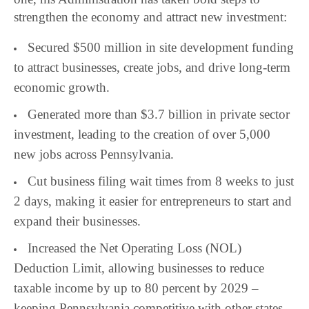
strengthen the economy and attract new investment:
Secured $500 million in site development funding
to attract businesses, create jobs, and drive long-term
economic growth.
Generated more than $3.7 billion in private sector
investment, leading to the creation of over 5,000
new jobs across Pennsylvania.
Cut business filing wait times from 8 weeks to just
2 days, making it easier for entrepreneurs to start and
expand their businesses.
Increased the Net Operating Loss (NOL)
Deduction Limit, allowing businesses to reduce
taxable income by up to 80 percent by 2029 –
keeping Pennsylvania competitive with other states.