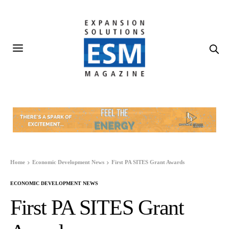
Home
Economic Development News
First PA SITES Grant Awards
ECONOMIC DEVELOPMENT NEWS
First PA SITES Grant