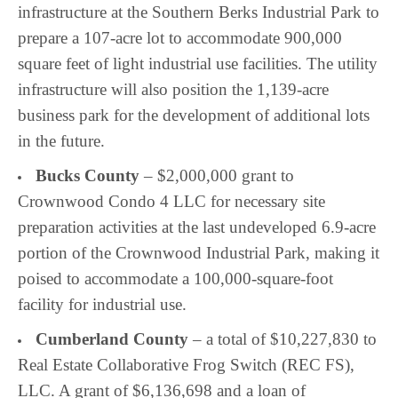
infrastructure at the
Southern Berks Industrial Park to
prepare a 107-acre lot to accommodate 900,000
square feet of light industrial use facilities. The utility
infrastructure will also position the 1,139-acre
business park for the development of additional lots
in the future.
Bucks County
– $2,000,000 grant to
Crownwood Condo 4 LLC for necessary site
preparation activities at the last undeveloped 6.9-acre
portion of the Crownwood Industrial Park, making it
poised to accommodate a 100,000-square-foot
facility for industrial use.
Cumberland County
– a total of $10,227,830 to
Real Estate Collaborative Frog Switch (REC FS),
LLC. A grant of $6,136,698 and a loan of