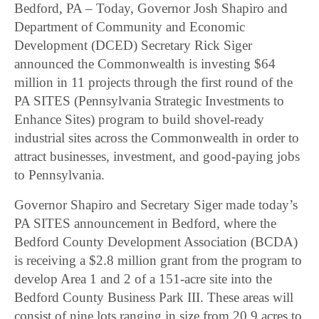
Bedford, PA – Today, Governor Josh Shapiro and
Department of Community and Economic
Development (DCED) Secretary Rick Siger
announced the Commonwealth is investing $64
million in 11 projects through the first round of the
PA SITES (Pennsylvania Strategic Investments to
Enhance Sites) program to build shovel-ready
industrial sites across the Commonwealth in order to
attract businesses, investment, and good-paying jobs
to Pennsylvania.
Governor Shapiro and Secretary Siger made today’s
PA SITES announcement in Bedford, where the
Bedford County Development Association (BCDA)
is receiving a $2.8 million grant from the program to
develop Area 1 and 2 of a 151-acre site into the
Bedford County Business Park III. These areas will
consist of nine lots ranging in size from 20.9 acres to