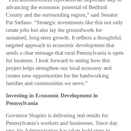
advancing the economic potential of Bedford
County and the surrounding region,” said Senator
Pat Stefano. “Strategic investments like this not only
create jobs but also lay the groundwork for
sustained, long-term growth. It reflects a thoughtful,
targeted approach to economic development that
sends a clear message that rural Pennsylvania is open
for business. I look forward to seeing how this
project helps strengthen our local economy and
creates new opportunities for the hardworking
families and communities we serve.”
Investing in Economic Development in
Pennsylvania
Governor Shapiro is delivering real results for
Pennsylvania’s workers and businesses. Since day
one, his Administration has taken bold steps to