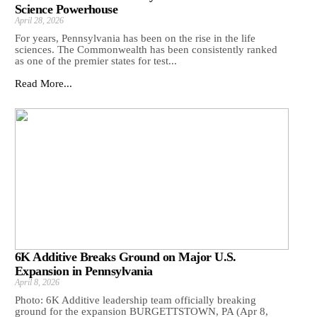
Science Powerhouse
April 28, 2026
For years, Pennsylvania has been on the rise in the life
sciences. The Commonwealth has been consistently ranked
as one of the premier states for test...
Read More...
6K Additive Breaks Ground on Major U.S.
Expansion in Pennsylvania
April 8, 2026
Photo: 6K Additive leadership team officially breaking
ground for the expansion BURGETTSTOWN, PA (Apr 8,