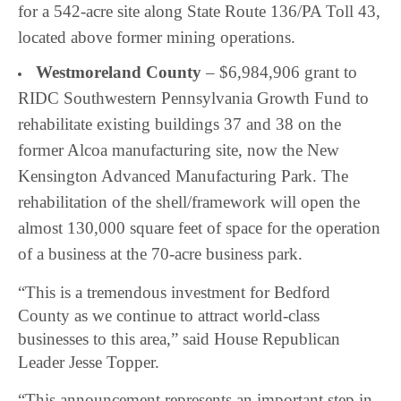
for a 542-acre site
along State Route 136/PA Toll 43,
located above former mining operations.
Westmoreland County
– $6,984,906 grant to
RIDC Southwestern Pennsylvania Growth Fund to
rehabilitate existing buildings 37 and 38 on the
former Alcoa manufacturing site, now the New
Kensington Advanced Manufacturing Park. The
rehabilitation of the shell/framework will open the
almost 130,000 square feet of space for the operation
of a business at the 70-acre business park.
“This is a tremendous investment for Bedford
County as we continue to attract world-class
businesses to this area,” said House Republican
Leader Jesse Topper.
“This announcement represents an important step in