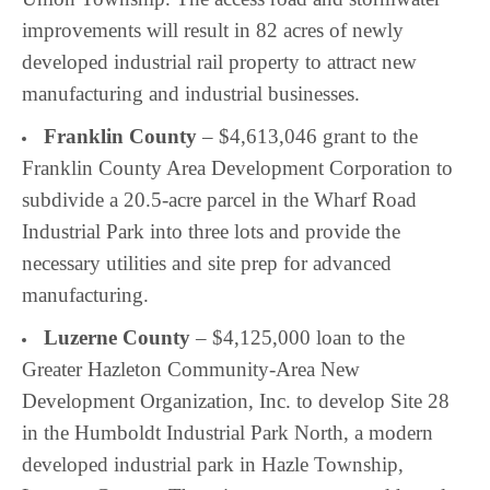
improvements will result in 82 acres of newly
developed industrial rail property to attract new
manufacturing and industrial businesses.
Franklin County
– $4,613,046 grant to the
Franklin County Area Development Corporation to
subdivide a 20.5-acre parcel in the Wharf Road
Industrial Park into three lots and provide the
necessary utilities and site prep for advanced
manufacturing.
Luzerne County
– $4,125,000 loan to the
Greater Hazleton Community-Area New
Development Organization, Inc. to develop Site 28
in the Humboldt Industrial Park North, a modern
developed industrial park in Hazle Township,