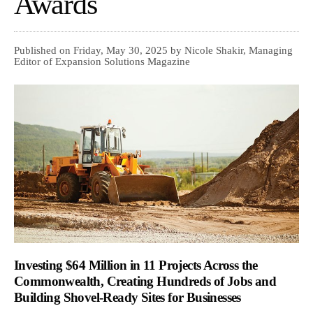
Awards
Published on Friday, May 30, 2025 by Nicole Shakir, Managing
Editor of Expansion Solutions Magazine
Investing $64 Million in 11 Projects Across the
Commonwealth, Creating Hundreds of Jobs and
Building Shovel-Ready Sites for Businesses