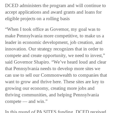
DCED administers the program and will continue to
accept applications and award grants and loans for
eligible projects on a rolling basis
“When I took office as Governor, my goal was to
make Pennsylvania more competitive, to make us a
leader in economic development, job creation, and
innovation. Our strategy recognizes that in order to
compete and create opportunity, we need to invest,”
said Governor Shapiro. “We’ve heard loud and clear
that Pennsylvania needs to develop more sites we
can use to sell our Commonwealth to companies that
want to grow and thrive here. These sites are key to
growing our economy, creating more jobs and
thriving communities, and helping Pennsylvania
compete ― and win.”
In this round of PA SITES funding, DCED received