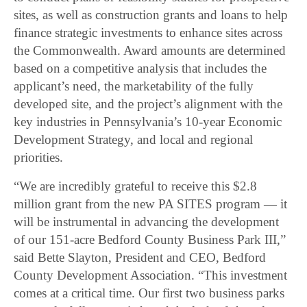
sites, as well as construction grants and loans to help
finance strategic investments to enhance sites across
the Commonwealth. Award amounts are determined
based on a competitive analysis that includes the
applicant’s need, the marketability of the fully
developed site, and the project’s alignment with the
key industries in Pennsylvania’s 10-year Economic
Development Strategy, and local and regional
priorities.
“We are incredibly grateful to receive this $2.8
million grant from the new PA SITES program — it
will be instrumental in advancing the development
of our 151-acre Bedford County Business Park III,”
said Bette Slayton, President and CEO, Bedford
County Development Association. “This investment
comes at a critical time. Our first two business parks