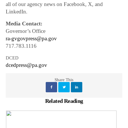
all of our agency news on Facebook, X, and
LinkedIn.
Media Contact:
Governor’s Office
ra-gvgovpress@pa.gov
717.783.1116
DCED
dcedpress@pa.gov
Share This
Related Reading