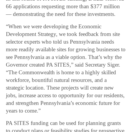
66 applications requesting more than $377 million
― demonstrating the need for these investments.
“When we were developing the Economic
Development Strategy, we took feedback from site
selector experts who told us Pennsylvania needs
more readily available sites for growing businesses to
see Pennsylvania as a viable option. That’s why the
Governor created PA SITES,” said Secretary Siger.
“The Commonwealth is home to a highly skilled
workforce, bountiful natural resources, and a
strategic location. These projects will create new
jobs, increase access to opportunity for our residents,
and strengthen Pennsylvania’s economic future for
years to come.”
PA SITES funding can be used for planning grants
to conduct plans or feasibility studies for prospective