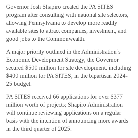
Governor Josh Shapiro created the PA SITES
program after consulting with national site selectors,
allowing Pennsylvania to develop more readily
available sites to attract companies, investment, and
good jobs to the Commonwealth.
A major priority outlined in the Administration’s
Economic Development Strategy, the Governor
secured $500 million for site development, including
$400 million for PA SITES, in the bipartisan 2024-
25 budget.
PA SITES received 66 applications for over $377
million worth of projects; Shapiro Administration
will continue reviewing applications on a regular
basis with the intention of announcing more awards
in the third quarter of 2025.