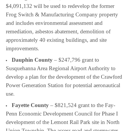
$4,091,132 will be used to redevelop the former
Frog Switch & Manufacturing Company property
and includes environmental assessment and
remediation, asbestos abatement, demolition of
approximately 40 existing buildings, and site
improvements.
Dauphin County
– $247,796 grant to
Susquehanna Area Regional Airport Authority to
develop a plan for the development of the Crawford
Power Generation Station for potential aeronautical
use.
Fayette County
– $821,524 grant to the Fay-
Penn Economic Development Council for Phase I
development of the
Lemont Rail Park site in North
Union Township. The access road and stormwater