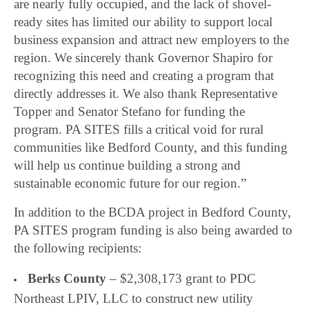
are nearly fully occupied, and the lack of shovel-
ready sites has limited our ability to support local
business expansion and attract new employers to the
region. We sincerely thank Governor Shapiro for
recognizing this need and creating a program that
directly addresses it. We also thank Representative
Topper and Senator Stefano for funding the
program. PA SITES fills a critical void for rural
communities like Bedford County, and this funding
will help us continue building a strong and
sustainable economic future for our region.”
In addition to the BCDA project in Bedford County,
PA SITES program funding is also being awarded to
the following recipients:
Berks County
– $2,308,173 grant to PDC
Northeast LPIV, LLC to construct new utility