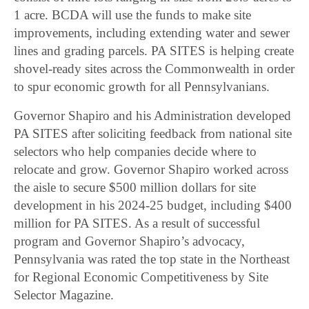
1 acre. BCDA will use the funds to make site
improvements, including extending water and sewer
lines and grading parcels. PA SITES is helping create
shovel-ready sites across the Commonwealth in order
to spur economic growth for all Pennsylvanians.
Governor Shapiro and his Administration developed
PA SITES after soliciting feedback from national site
selectors who help companies decide where to
relocate and grow. Governor Shapiro worked across
the aisle to secure $500 million dollars for site
development in his 2024-25 budget, including $400
million for PA SITES. As a result of successful
program and Governor Shapiro’s advocacy,
Pennsylvania was rated the top state in the Northeast
for Regional Economic Competitiveness by Site
Selector Magazine.