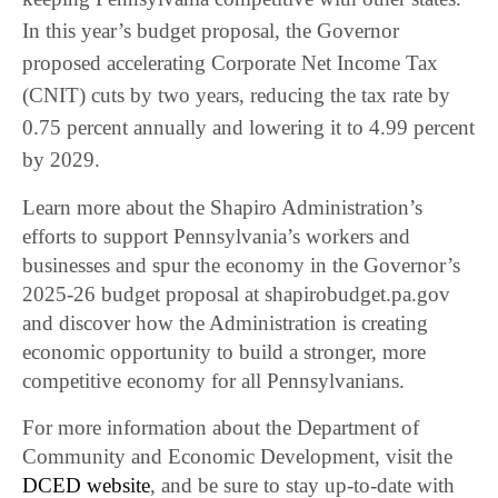
In this year’s budget proposal, the Governor
proposed accelerating Corporate Net Income Tax
(CNIT) cuts by two years, reducing the tax rate by
0.75 percent annually and lowering it to 4.99 percent
by 2029.
Learn more about the Shapiro Administration’s
efforts to support Pennsylvania’s workers and
businesses and spur the economy in the Governor’s
2025-26 budget proposal at shapirobudget.pa.gov
and discover how the Administration is creating
economic opportunity to build a stronger, more
competitive economy for all Pennsylvanians.
For more information about the Department of
Community and Economic Development, visit the
DCED website
, and be sure to stay up-to-date with