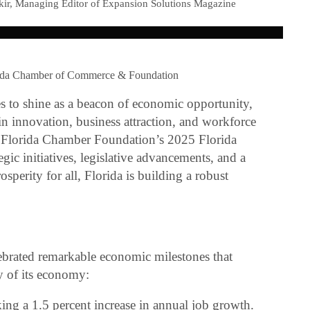
kir, Managing Editor of Expansion Solutions Magazine
rida Chamber of Commerce & Foundation
es to shine as a beacon of economic opportunity,
r in innovation, business attraction, and workforce
 Florida Chamber Foundation’s 2025 Florida
ic initiatives, legislative advancements, and a
perity for all, Florida is building a robust
lebrated remarkable economic milestones that
ty of its economy:
ng a 1.5 percent increase in annual job growth.