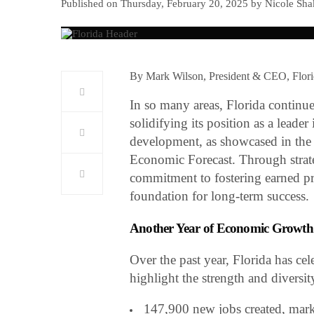
Published on Thursday, February 20, 2025 by Nicole Sha
By Mark Wilson, President & CEO, Flo
In so many areas, Florida continu
solidifying its position as a leade
development, as showcased in the
Economic Forecast. Through strateg
commitment to fostering earned pros
foundation for long-term success.
Another Year of Economic Growth
Over the past year, Florida has ce
highlight the strength and diversi
147,900 new jobs created, marki