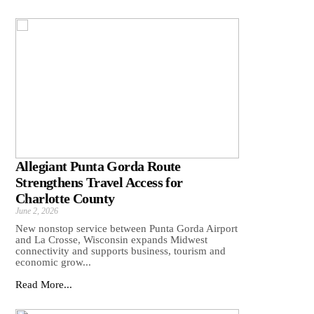
Allegiant Punta Gorda Route
Strengthens Travel Access for
Charlotte County
June 2, 2026
New nonstop service between Punta Gorda Airport
and La Crosse, Wisconsin expands Midwest
connectivity and supports business, tourism and
economic grow...
Read More...