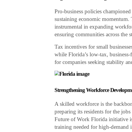
Pro-business policies championed b
sustaining economic momentum. T
instrumental in expanding workfor
ensuring communities across the s
Tax incentives for small businesse
while Florida’s low-tax, business-
for companies seeking stability a
Strengthening Workforce Developm
A skilled workforce is the backbon
preparing its residents for the jo
Future of Work Florida initiative 
training needed for high-demand i