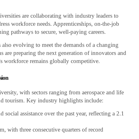
versities are collaborating with industry leaders to
dress workforce needs. Apprenticeships, on-the-job
ening pathways to secure, well-paying careers.
s also evolving to meet the demands of a changing
re preparing the next generation of innovators and
’s workforce remains globally competitive.
sion
iversity, with sectors ranging from aerospace and life
nd tourism. Key industry highlights include:
 social assistance over the past year, reflecting a 2.1
sm, with three consecutive quarters of record