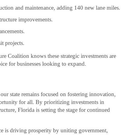
ruction and maintenance, adding 140 new lane miles.
structure improvements.
vancements.
it projects.
re Coalition knows these strategic investments are
ice for businesses looking to expand.
, our state remains focused on fostering innovation,
rtunity for all. By prioritizing investments in
ucture, Florida is setting the stage for continued
is driving prosperity by uniting government,