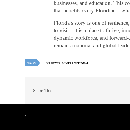
businesses, and education. This c
that benefits every Floridian—whe
Florida’s story is one of resilience
to visit—it is a place to thrive, in
dynamic workforce, and forward-th
remain a national and global lead
TAGS
HP STATE & INTERNATIONAL
Share This
\