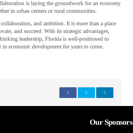
ollaboration is laying the groundwork for an economy
ther in urban centers or rural communities.
, collaboration, and ambition. It is more than a place
novate, and succeed. With its strategic advantages,
inking leadership, Florida is well-positioned to
er in economic development for years to come.
Our Sponsors