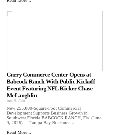
Read More...
Curry Commerce Center Opens at
Babcock Ranch With Public Kickoff
Event Featuring NFL Kicker Chase
McLaughlin
June 9, 2026
New 255,000-Square-Foot Commercial
Development Supports Business Growth in
Southwest Florida BABCOCK RANCH, Fla. (June
9, 2026) — Tampa Bay Buccanee...
Read More...