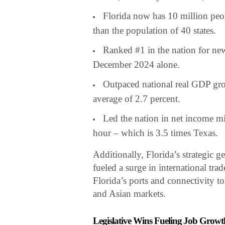
Florida now has 10 million pe
than the population of 40 states.
Ranked #1 in the nation for new
December 2024 alone.
Outpaced national real GDP gro
average of 2.7 percent.
Led the nation in net income mi
hour – which is 3.5 times Texas.
Additionally, Florida’s strategic g
fueled a surge in international tra
Florida’s ports and connectivity t
and Asian markets.
Legislative Wins Fueling Job Growt