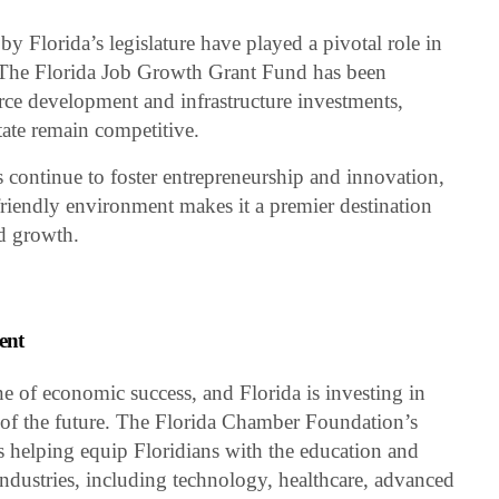
y Florida’s legislature have played a pivotal role in
he Florida Job Growth Grant Fund has been
ce development and infrastructure investments,
tate remain competitive.
s continue to foster entrepreneurship and innovation,
friendly environment makes it a premier destination
nd growth.
ent
e of economic success, and Florida is investing in
bs of the future. The Florida Chamber Foundation’s
is helping equip Floridians with the education and
ndustries, including technology, healthcare, advanced