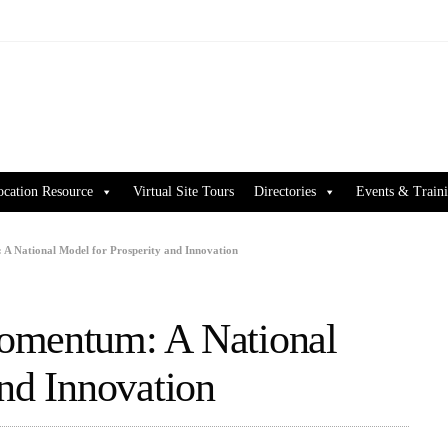
ocation Resource
Virtual Site Tours
Directories
Events & Train
A National Model for Prosperity and Innovation
omentum: A National
and Innovation