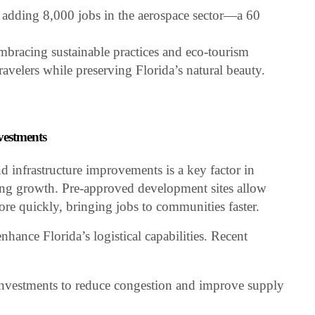
, adding 8,000 jobs in the aerospace sector—a 60
 embracing sustainable practices and eco-tourism
 travelers while preserving Florida’s natural beauty.
nvestments
nd infrastructure improvements is a key factor in
ating growth. Pre-approved development sites allow
re quickly, bringing jobs to communities faster.
enhance Florida’s logistical capabilities. Recent
 investments to reduce congestion and improve supply