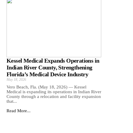
Kessel Medical Expands Operations in
Indian River County, Strengthening
Florida’s Medical Device Industry
May 18, 2026
Vero Beach, Fla. (May 18, 2026) — Kessel
Medical is expanding its operations in Indian River
County through a relocation and facility expansion
that...
Read More...