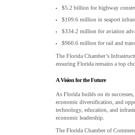
$5.2 billion for highway const
$109.6 million in seaport infra
$334.2 million for aviation ad
$960.6 million for rail and trans
The Florida Chamber’s Infrastructu
ensuring Florida remains a top cho
A Vision for the Future
As Florida builds on its successes
economic diversification, and oppo
technology, education, and infrastr
economic leadership.
The Florida Chamber of Commerce 