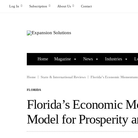
Log In
Subscription
About Us
Contact
Home
Magazine
News
Industries
L
Home
State & International Reviews
Florida’s Economic Momentum: 
FLORIDA
Florida’s Economic M
Model for Prosperity 