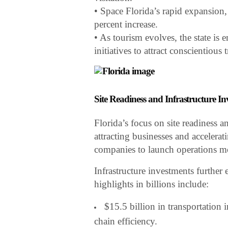
• Space Florida’s rapid expansion
percent increase.
• As tourism evolves, the state is
initiatives to attract conscientious
Site Readiness and Infrastructure I
Florida’s focus on site readiness a
attracting businesses and acceler
companies to launch operations mo
Infrastructure investments further 
highlights in billions include:
$15.5 billion in transportation
chain efficiency.