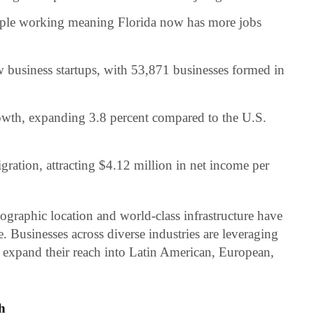
ople working meaning Florida now has more jobs
 business startups, with 53,871 businesses formed in
wth, expanding 3.8 percent compared to the U.S.
gration, attracting $4.12 million in net income per
eographic location and world-class infrastructure have
de. Businesses across diverse industries are leveraging
o expand their reach into Latin American, European,
h