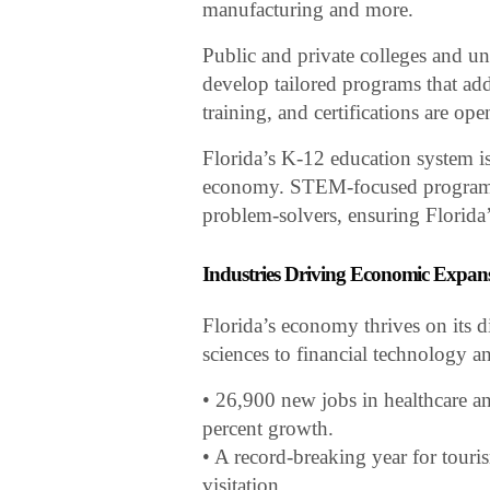
manufacturing and more.
Public and private colleges and uni
develop tailored programs that ad
training, and certifications are op
Florida’s K-12 education system i
economy. STEM-focused programs a
problem-solvers, ensuring Florida
Industries Driving Economic Expan
Florida’s economy thrives on its d
sciences to financial technology a
• 26,900 new jobs in healthcare and
percent growth.
• A record-breaking year for touri
visitation.