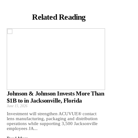
Related Reading
Johnson & Johnson Invests More Than
$1B to in Jacksonville, Florida
June 15, 2026
Investment will strengthen ACUVUE® contact
lens manufacturing, packaging and distribution
operations while supporting 3,500 Jacksonville
employees JA...