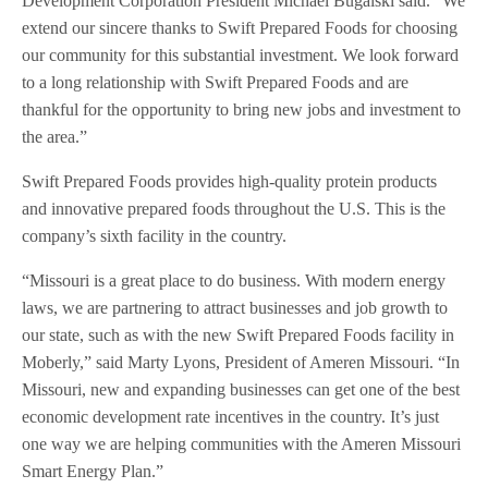
Development Corporation President Michael Bugalski said. “We
extend our sincere thanks to Swift Prepared Foods for choosing
our community for this substantial investment. We look forward
to a long relationship with Swift Prepared Foods and are
thankful for the opportunity to bring new jobs and investment to
the area.”
Swift Prepared Foods provides high-quality protein products
and innovative prepared foods throughout the U.S. This is the
company’s sixth facility in the country.
“Missouri is a great place to do business. With modern energy
laws, we are partnering to attract businesses and job growth to
our state, such as with the new Swift Prepared Foods facility in
Moberly,” said Marty Lyons, President of Ameren Missouri. “In
Missouri, new and expanding businesses can get one of the best
economic development rate incentives in the country. It’s just
one way we are helping communities with the Ameren Missouri
Smart Energy Plan.”