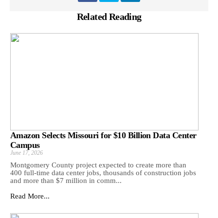
Related Reading
Amazon Selects Missouri for $10 Billion Data Center
Campus
June 17, 2026
Montgomery County project expected to create more than
400 full-time data center jobs, thousands of construction jobs
and more than $7 million in comm...
Read More...