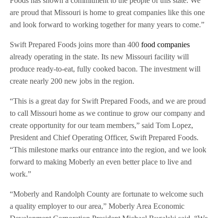
Foods has shown a commitment to the people of this state. We
are proud that Missouri is home to great companies like this one
and look forward to working together for many years to come.”
Swift Prepared Foods joins more than 400
food companies
already operating in the state. Its new Missouri facility will
produce ready-to-eat, fully cooked bacon. The investment will
create nearly 200 new jobs in the region.
“This is a great day for Swift Prepared Foods, and we are proud
to call Missouri home as we continue to grow our company and
create opportunity for our team members,” said Tom Lopez,
President and Chief Operating Officer, Swift Prepared Foods.
“This milestone marks our entrance into the region, and we look
forward to making Moberly an even better place to live and
work.”
“Moberly and Randolph County are fortunate to welcome such
a quality employer to our area,” Moberly Area Economic