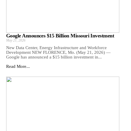
Google Announces $15 Billion Missouri Investment
May 21, 2026
New Data Center, Energy Infrastructure and Workforce
Development NEW FLORENCE, Mo. (May 21, 2026) —
Google has announced a $15 billion investment in...
Read More...