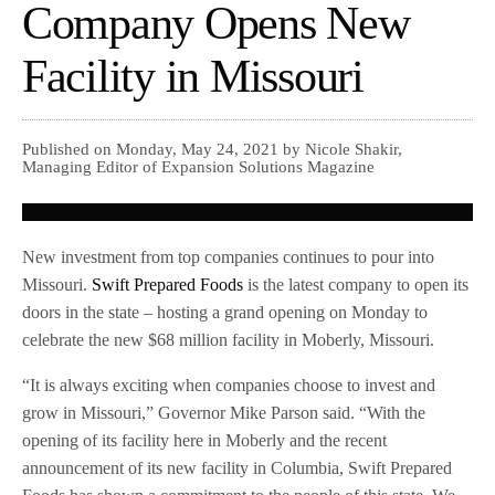
Company Opens New
Facility in Missouri
Published on Monday, May 24, 2021 by Nicole Shakir,
Managing Editor of Expansion Solutions Magazine
New investment from top companies continues to pour into
Missouri.
Swift Prepared Foods
is the latest company to open its
doors in the state – hosting a grand opening on Monday to
celebrate the new $68 million facility in Moberly, Missouri.
“It is always exciting when companies choose to invest and
grow in Missouri,” Governor Mike Parson said. “With the
opening of its facility here in Moberly and the recent
announcement of its new facility in Columbia, Swift Prepared