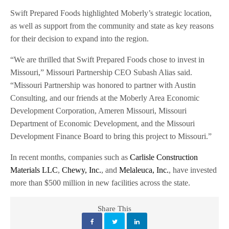
Swift Prepared Foods highlighted Moberly’s strategic location,
as well as support from the community and state as key reasons
for their decision to expand into the region.
“We are thrilled that Swift Prepared Foods chose to invest in
Missouri,” Missouri Partnership CEO Subash Alias said.
“Missouri Partnership was honored to partner with Austin
Consulting, and our friends at the Moberly Area Economic
Development Corporation, Ameren Missouri, Missouri
Department of Economic Development, and the Missouri
Development Finance Board to bring this project to Missouri.”
In recent months, companies such as
Carlisle Construction
Materials LLC
,
Chewy, Inc.
, and
Melaleuca, Inc.
, have invested
more than $500 million in new facilities across the state.
Share This