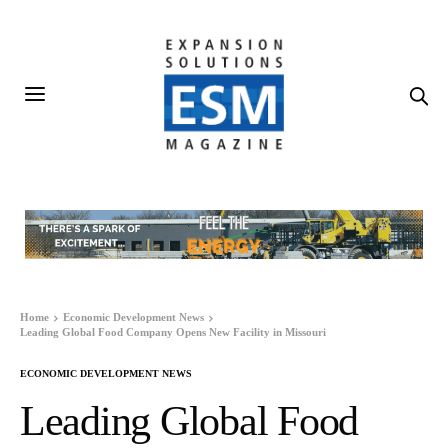
Home
Economic Development News
Leading Global Food Company Opens New Facility in Missouri
ECONOMIC DEVELOPMENT NEWS
Leading Global Food