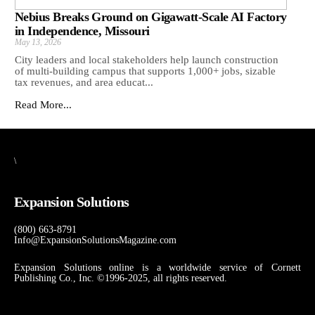
Nebius Breaks Ground on Gigawatt-Scale AI Factory
in Independence, Missouri
May 13, 2026
City leaders and local stakeholders help launch construction
of multi-building campus that supports 1,000+ jobs, sizable
tax revenues, and area educat...
Read More...
\
Expansion Solutions
(800) 663-8791
Info@ExpansionSolutionsMagazine.com
Expansion Solutions online is a worldwide service of Cornett
Publishing Co., Inc. ©1996-2025, all rights reserved.