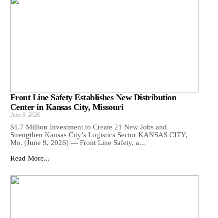
Front Line Safety Establishes New Distribution
Center in Kansas City, Missouri
June 9, 2026
$1.7 Million Investment to Create 21 New Jobs and
Strengthen Kansas City’s Logistics Sector KANSAS CITY,
Mo. (June 9, 2026) — Front Line Safety, a...
Read More...