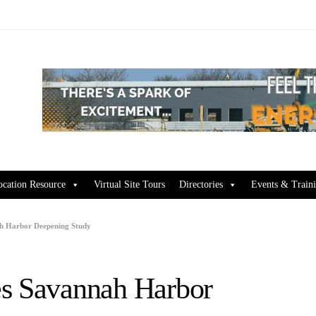
ocation Resource
Virtual Site Tours
Directories
Events & Train
h Harbor Deepening Study
es Savannah Harbor