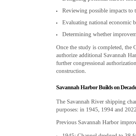
Reviewing possible impacts to 
Evaluating national economic b
Determining whether improvem
Once the study is completed, the
authorize additional Savannah Har
further congressional authorization
construction.
Savannah Harbor Builds on Decade
The Savannah River shipping chan
purposes: in 1945, 1994 and 2022
Previous Savannah Harbor improv
1945: Channel dredged to 38 fe