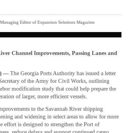
 Managing Editor of Expansion Solutions Magazine
iver Channel Improvements, Passing Lanes and
) —
The Georgia Ports Authority has issued a letter
 Secretary of the Army for Civil Works, outlining
bor modification study that could help prepare the
ation of larger, more efficient vessels.
 improvements to the Savannah River shipping
ening and widening in select areas to allow for more
e effort is designed to strengthen the Port of
ness, reduce delays and support continued cargo