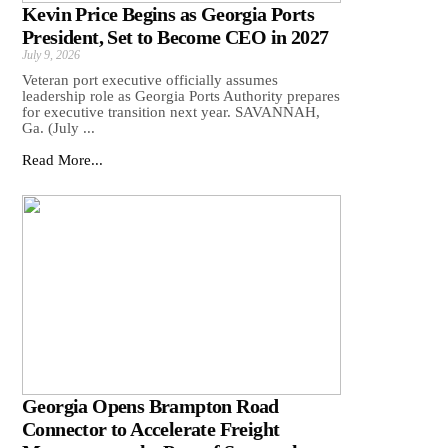
Kevin Price Begins as Georgia Ports
President, Set to Become CEO in 2027
July 9, 2026
Veteran port executive officially assumes
leadership role as Georgia Ports Authority prepares
for executive transition next year. SAVANNAH,
Ga. (July ...
Read More...
Georgia Opens Brampton Road
Connector to Accelerate Freight