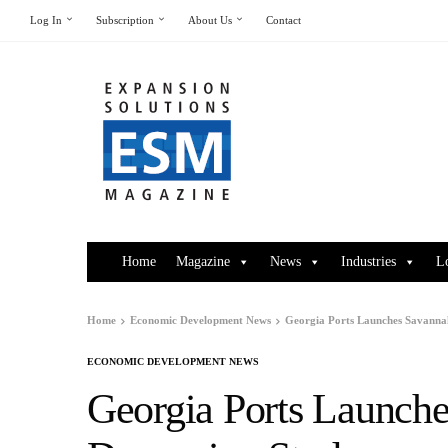
Log In
Subscription
About Us
Contact
Home
Magazine
News
Industries
L
Home
Economic Development News
Georgia Ports Launches Savanna
ECONOMIC DEVELOPMENT NEWS
Georgia Ports Launch