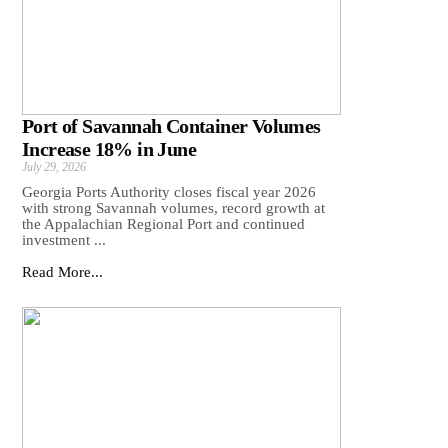
Port of Savannah Container Volumes
Increase 18% in June
July 29, 2026
Georgia Ports Authority closes fiscal year 2026
with strong Savannah volumes, record growth at
the Appalachian Regional Port and continued
investment ...
Read More...