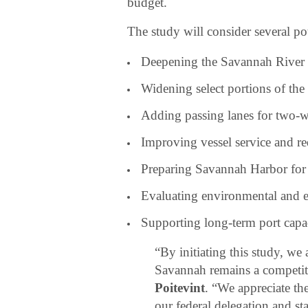
budget.
The study will consider several p
Deepening the Savannah River 
Widening select portions of the
Adding passing lanes for two-wa
Improving vessel service and re
Preparing Savannah Harbor for l
Evaluating environmental and 
Supporting long-term port capac
“By initiating this study, we 
Savannah remains a competiti
Poitevint
. “We appreciate th
our federal delegation and sta