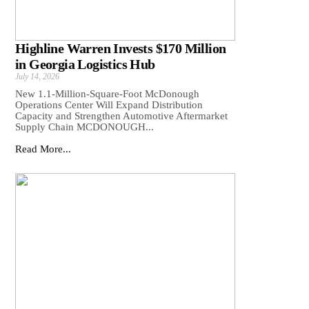
Highline Warren Invests $170 Million
in Georgia Logistics Hub
July 14, 2026
New 1.1-Million-Square-Foot McDonough
Operations Center Will Expand Distribution
Capacity and Strengthen Automotive Aftermarket
Supply Chain MCDONOUGH...
Read More...