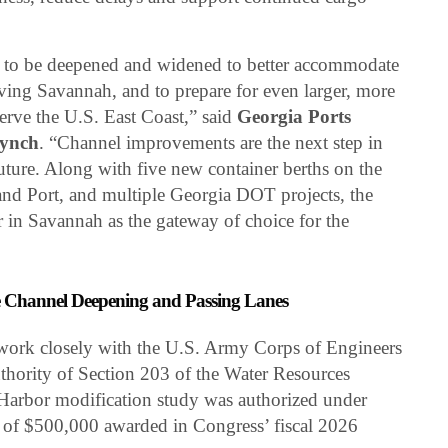
 to be deepened and widened to better accommodate
erving Savannah, and to prepare for even larger, more
serve the U.S. East Coast,” said
Georgia Ports
Lynch
. “Channel improvements are the next step in
uture. Along with five new container berths on the
and Port, and multiple Georgia DOT projects, the
r in Savannah as the gateway of choice for the
 Channel Deepening and Passing Lanes
 work closely with the U.S. Army Corps of Engineers
uthority of Section 203 of the Water Resources
arbor modification study was authorized under
of $500,000 awarded in Congress’ fiscal 2026