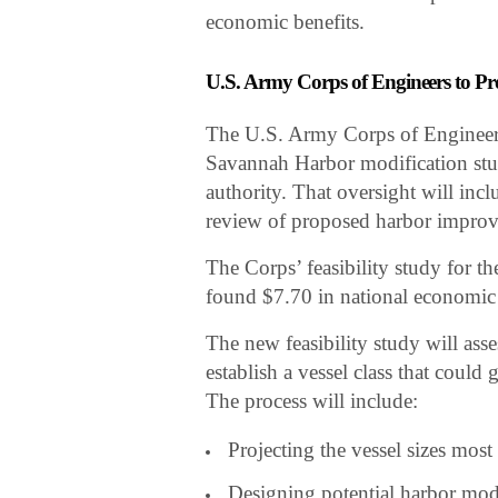
economic benefits.
U.S. Army Corps of Engineers to Pr
The U.S. Army Corps of Engineers 
Savannah Harbor modification stud
authority. That oversight will inc
review of proposed harbor impro
The Corps’ feasibility study for 
found $7.70 in national economic b
The new feasibility study will as
establish a vessel class that coul
The process will include:
Projecting the vessel sizes most
Designing potential harbor modi