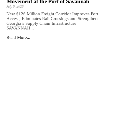
Movement at the Port of Savannah
July 9, 2026
New $126 Million Freight Corridor Improves Port
Access, Eliminates Rail Crossings and Strengthens
Georgia’s Supply Chain Infrastructure
SAVANNAH...
Read More...