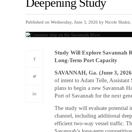
Deepening Study
Published on Wednesday, June 3, 2026 by Nicole Shakir,
Study Will Explore Savannah R
Long-Term Port Capacity
SAVANNAH, Ga. (June 3, 2026
of intent to Adam Telle, Assistant
plans to begin a new Savannah Har
Port of Savannah for the next gener
The study will evaluate potential
channel, including additional deep
efficient two-way vessel traffic. Th
Savannah’s long-term competitive