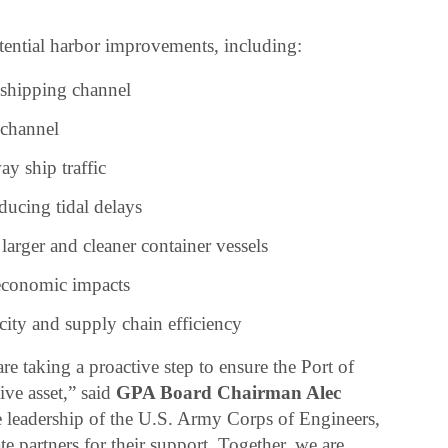
otential harbor improvements, including:
shipping channel
 channel
y ship traffic
ducing tidal delays
arger and cleaner container vessels
economic impacts
ity and supply chain efficiency
are taking a proactive step to ensure the Port of
ve asset,” said
GPA Board Chairman Alec
e leadership of the U.S. Army Corps of Engineers,
te partners for their support. Together, we are