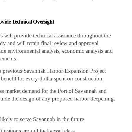
ovide Technical Oversight
will provide technical assistance throughout the
y and will retain final review and approval
lude environmental analysis, economic analysis and
vements.
the previous Savannah Harbor Expansion Project
enefit for every dollar spent on construction.
sess market demand for the Port of Savannah and
d guide the design of any proposed harbor deepening.
 likely to serve Savannah in the future
fications around that vessel class