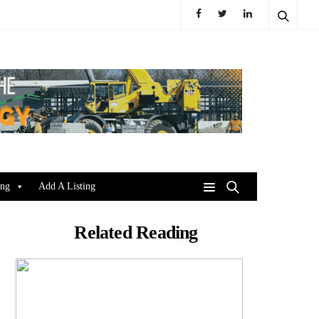
ing
Add A Listing
Related Reading