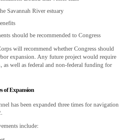
the Savannah River estuary
enefits
ents should be recommended to Congress
 Corps will recommend whether Congress should
bor expansion. Any future project would require
, as well as federal and non-federal funding for
s of Expansion
nel has been expanded three times for navigation
.
ements include:
et