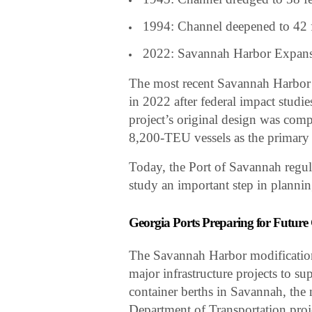
1994: Channel deepened to 42 
2022: Savannah Harbor Expansio
The most recent Savannah Harbor
in 2022 after federal impact studi
project’s original design was comp
8,200-TEU vessels as the primary
Today, the Port of Savannah regul
study an important step in planni
Georgia Ports Preparing for Futur
The Savannah Harbor modification 
major infrastructure projects to su
container berths in Savannah, the
Department of Transportation proj