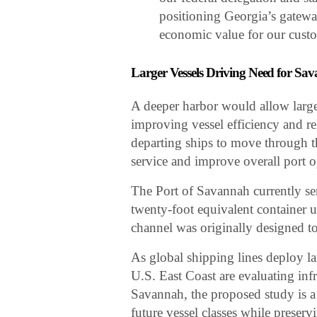
positioning Georgia’s gateway
economic value for our custo
Larger Vessels Driving Need for S
A deeper harbor would allow large
improving vessel efficiency and re
departing ships to move through th
service and improve overall port o
The Port of Savannah currently se
twenty-foot equivalent container un
channel was originally designed 
As global shipping lines deploy lar
U.S. East Coast are evaluating inf
Savannah, the proposed study is a
future vessel classes while prese