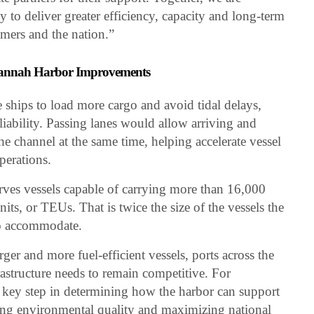
 to deliver greater efficiency, capacity and long-term
mers and the nation.”
avannah Harbor Improvements
 ships to load more cargo and avoid tidal delays,
liability. Passing lanes would allow arriving and
e channel at the same time, helping accelerate vessel
perations.
rves vessels capable of carrying more than 16,000
its, or TEUs. That is twice the size of the vessels the
to accommodate.
ger and more fuel-efficient vessels, ports across the
rastructure needs to remain competitive. For
 key step in determining how the harbor can support
rving environmental quality and maximizing national