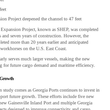
feet
n Project deepened the channel to 47 feet
 Expansion Project, known as SHEP, was completed
es and seven years of construction. However, the
leted more than 20 years earlier and anticipated
 workhorses on the U.S. East Coast.
arly serves much larger vessels, making the new
ng for future cargo demand and maritime efficiency.
e Growth
study comes as Georgia Ports continues to invest in
pport future growth. These efforts include five new
 new Gainesville Inland Port and multiple Georgia
ects designed to improve connectivity and cargo