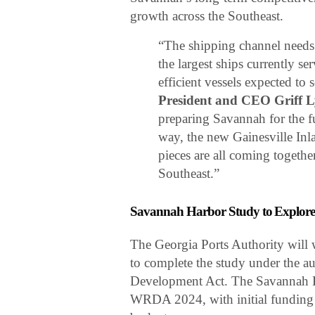
growth across the Southeast.
“The shipping channel needs
the largest ships currently s
efficient vessels expected to 
President and CEO Griff 
preparing Savannah for the f
way, the new Gainesville Inl
pieces are all coming togethe
Southeast.”
Savannah Harbor Study to Explore
The Georgia Ports Authority will
to complete the study under the a
Development Act. The Savannah H
WRDA 2024, with initial funding 