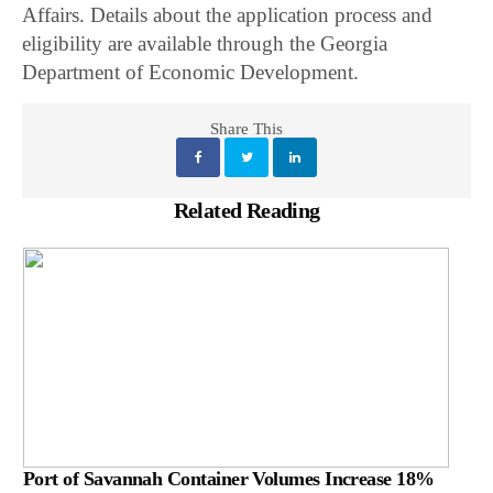
Affairs. Details about the application process and
eligibility are available through the Georgia
Department of Economic Development.
Share This
Related Reading
Port of Savannah Container Volumes Increase 18%