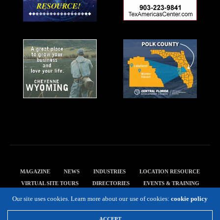
MAGAZINE
NEWS
INDUSTRIES
LOCATION RESOURCE
VIRTUAL SITE TOURS
DIRECTORIES
EVENTS & TRAINING
PRIVACY POLICY
Our site uses cookies. Learn more about our use of cookies:
cookie policy
Copyright 2019 Expansion Solutions Magazine. All Rights Reserved.
ACCEPT