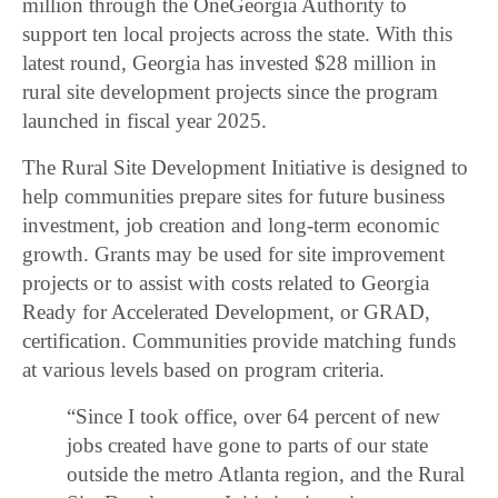
million through the OneGeorgia Authority to
support ten local projects across the state. With this
latest round, Georgia has invested $28 million in
rural site development projects since the program
launched in fiscal year 2025.
The Rural Site Development Initiative is designed to
help communities prepare sites for future business
investment, job creation and long-term economic
growth. Grants may be used for site improvement
projects or to assist with costs related to Georgia
Ready for Accelerated Development, or GRAD,
certification. Communities provide matching funds
at various levels based on program criteria.
“Since I took office, over 64 percent of new
jobs created have gone to parts of our state
outside the metro Atlanta region, and the Rural