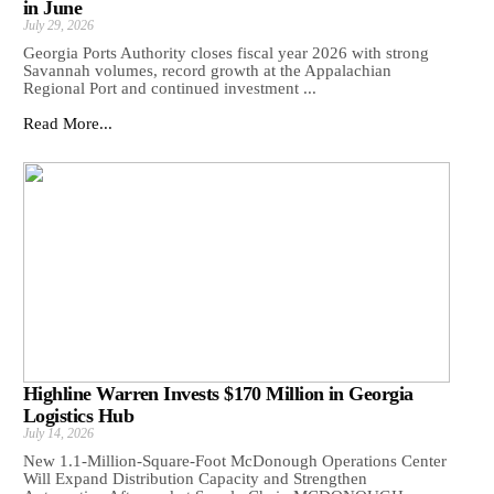
in June
July 29, 2026
Georgia Ports Authority closes fiscal year 2026 with strong
Savannah volumes, record growth at the Appalachian
Regional Port and continued investment ...
Read More...
Highline Warren Invests $170 Million in Georgia
Logistics Hub
July 14, 2026
New 1.1-Million-Square-Foot McDonough Operations Center
Will Expand Distribution Capacity and Strengthen