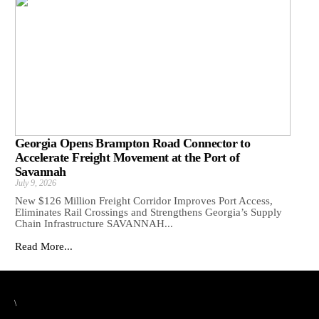
Georgia Opens Brampton Road Connector to
Accelerate Freight Movement at the Port of
Savannah
July 9, 2026
New $126 Million Freight Corridor Improves Port Access,
Eliminates Rail Crossings and Strengthens Georgia’s Supply
Chain Infrastructure SAVANNAH...
Read More...
\