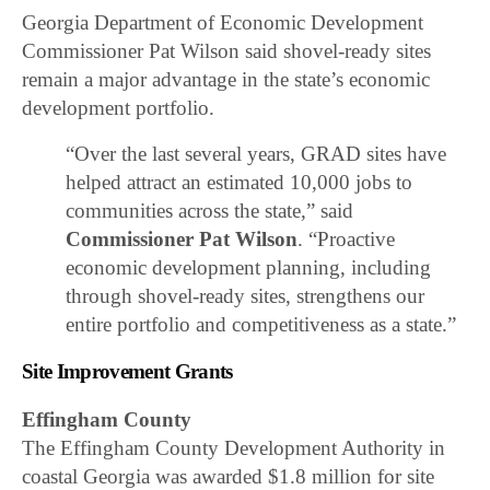
Georgia Department of Economic Development
Commissioner Pat Wilson said shovel-ready sites
remain a major advantage in the state’s economic
development portfolio.
“Over the last several years, GRAD sites have
helped attract an estimated 10,000 jobs to
communities across the state,” said
Commissioner Pat Wilson
. “Proactive
economic development planning, including
through shovel-ready sites, strengthens our
entire portfolio and competitiveness as a state.”
Site Improvement Grants
Effingham County
The Effingham County Development Authority in
coastal Georgia was awarded $1.8 million for site