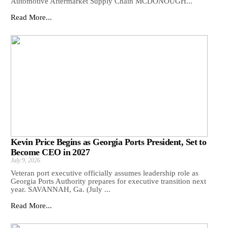
Automotive Aftermarket Supply Chain MCDONOUGH...
Read More...
Kevin Price Begins as Georgia Ports President, Set to
Become CEO in 2027
July 9, 2026
Veteran port executive officially assumes leadership role as
Georgia Ports Authority prepares for executive transition next
year. SAVANNAH, Ga. (July ...
Read More...