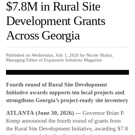
$7.8M in Rural Site
Development Grants
Across Georgia
Published on Wednesday, July 1, 2026 by Nicole Shakir,
Managing Editor of Expansion Solutions Magazine
Fourth round of Rural Site Development
Initiative awards supports ten local projects and
strengthens Georgia’s project-ready site inventory
ATLANTA
(June 30, 2026) —
Governor Brian P.
Kemp announced the fourth round of grants from
the Rural Site Development Initiative, awarding $7.8