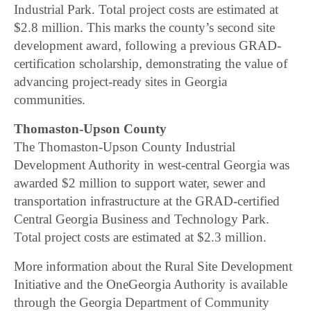
Industrial Park. Total project costs are estimated at
$2.8 million. This marks the county’s second site
development award, following a previous GRAD-
certification scholarship, demonstrating the value of
advancing project-ready sites in Georgia
communities.
Thomaston-Upson County
The Thomaston-Upson County Industrial
Development Authority in west-central Georgia was
awarded $2 million to support water, sewer and
transportation infrastructure at the GRAD-certified
Central Georgia Business and Technology Park.
Total project costs are estimated at $2.3 million.
More information about the Rural Site Development
Initiative and the OneGeorgia Authority is available
through the Georgia Department of Community