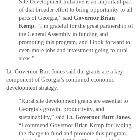
Site Development Initiative is an important part
of that broader effort to bring opportunity to all
parts of Georgia,” said
Governor Brian
Kemp
. “I’m grateful for the great partnership of
the General Assembly in funding and
promoting this program, and I look forward to
even more jobs and investment going to rural
areas.”
Lt. Governor Burt Jones said the grants are a key
component of Georgia’s continued economic
development strategy.
“Rural site development grants are essential to
Georgia’s growth, productivity, and
sustainability,” said
Lt. Governor Burt Jones
.
“I commend Governor Brian Kemp for leading
the charge to fund and promote this program,