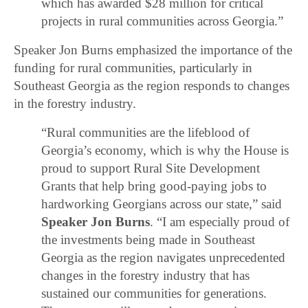
which has awarded $28 million for critical
projects in rural communities across Georgia.”
Speaker Jon Burns emphasized the importance of the
funding for rural communities, particularly in
Southeast Georgia as the region responds to changes
in the forestry industry.
“Rural communities are the lifeblood of
Georgia’s economy, which is why the House is
proud to support Rural Site Development
Grants that help bring good-paying jobs to
hardworking Georgians across our state,” said
Speaker Jon Burns
. “I am especially proud of
the investments being made in Southeast
Georgia as the region navigates unprecedented
changes in the forestry industry that has
sustained our communities for generations.