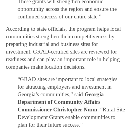
These grants will strengthen economic
opportunity across the region and ensure the
continued success of our entire state.”
According to state officials, the program helps local
communities strengthen their competitiveness by
preparing industrial and business sites for
investment. GRAD-certified sites are reviewed for
readiness and can play an important role in helping
companies make location decisions.
“GRAD sites are important to local strategies
for attracting employers and investment in
Georgia’s communities,” said
Georgia
Department of Community Affairs
Commissioner Christopher Nunn
. “Rural Site
Development Grants enable communities to
plan for their future success.”