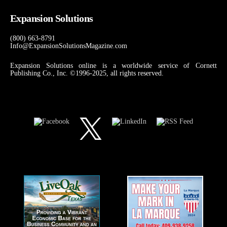
Expansion Solutions
(800) 663-8791
Info@ExpansionSolutionsMagazine.com
Expansion Solutions online is a worldwide service of Cornett
Publishing Co., Inc. ©1996-2025, all rights reserved.