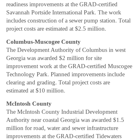
readiness improvements at the GRAD-certified
Savannah Portside International Park. The work
includes construction of a sewer pump station. Total
project costs are estimated at $2.5 million.
Columbus-Muscogee County
The Development Authority of Columbus in west
Georgia was awarded $2 million for site
improvement work at the GRAD-certified Muscogee
Technology Park. Planned improvements include
clearing and grading. Total project costs are
estimated at $10 million.
McIntosh County
The McIntosh County Industrial Development
Authority near coastal Georgia was awarded $1.5
million for road, water and sewer infrastructure
improvements at the GRAD-certified Tidewaters