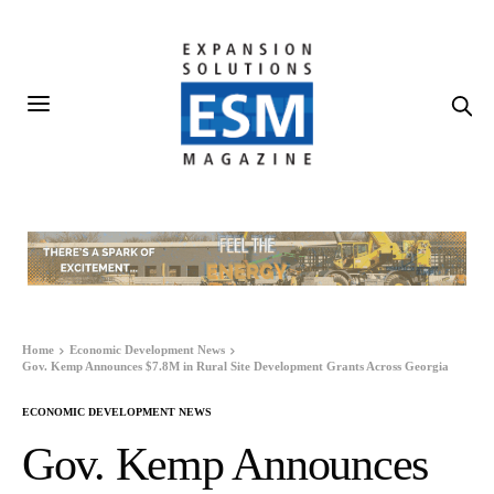
Home
Economic Development News
Gov. Kemp Announces $7.8M in Rural Site Development Grants Across Georgia
ECONOMIC DEVELOPMENT NEWS
Gov. Kemp Announces