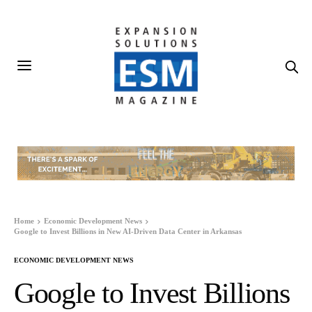
Home
Economic Development News
Google to Invest Billions in New AI-Driven Data Center in Arkansas
ECONOMIC DEVELOPMENT NEWS
Google to Invest Billions