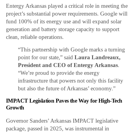
Entergy Arkansas played a critical role in meeting the
project’s substantial power requirements. Google will
fund 100% of its energy use and will expand solar
generation and battery storage capacity to support
clean, reliable operations.
“This partnership with Google marks a turning
point for our state,” said
Laura Landreaux,
President and CEO of Entergy Arkansas
.
“We’re proud to provide the energy
infrastructure that powers not only this facility
but also the future of Arkansas’ economy.”
IMPACT Legislation Paves the Way for High-Tech
Growth
Governor Sanders’ Arkansas IMPACT legislative
package, passed in 2025, was instrumental in