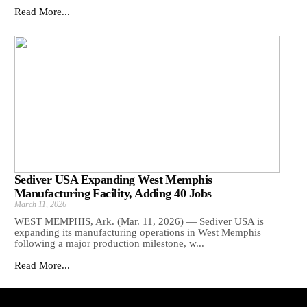
Read More...
Sediver USA Expanding West Memphis
Manufacturing Facility, Adding 40 Jobs
March 11, 2026
WEST MEMPHIS, Ark. (Mar. 11, 2026) — Sediver USA is
expanding its manufacturing operations in West Memphis
following a major production milestone, w...
Read More...