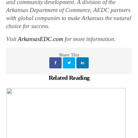
and community development. A division of the
Arkansas Department of Commerce, AEDC partners
with global companies to make Arkansas the natural
choice for success.
Visit
ArkansasEDC.com
for more information.
Share This
Related Reading