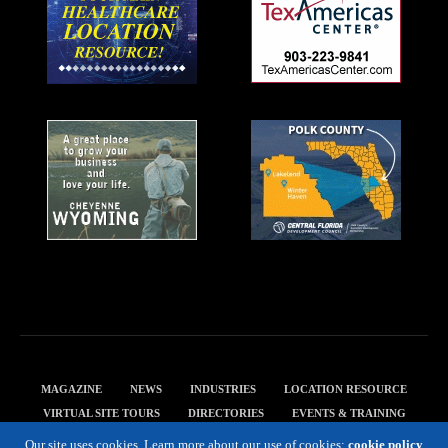
MAGAZINE
NEWS
INDUSTRIES
LOCATION RESOURCE
VIRTUAL SITE TOURS
DIRECTORIES
EVENTS & TRAINING
PRIVACY POLICY
Our site uses cookies. Learn more about our use of cookies:
cookie policy