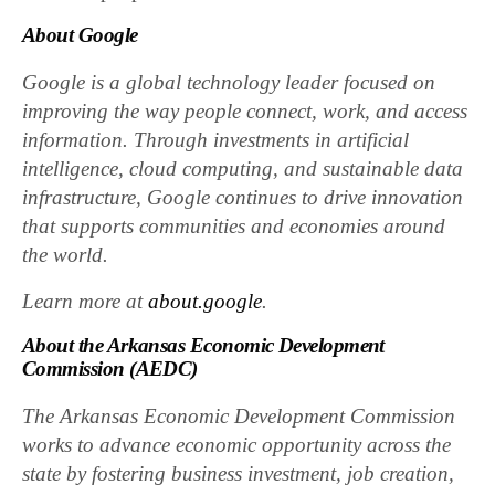
About Google
Google is a global technology leader focused on
improving the way people connect, work, and access
information. Through investments in artificial
intelligence, cloud computing, and sustainable data
infrastructure, Google continues to drive innovation
that supports communities and economies around
the world.
Learn more at
about.google
.
About the Arkansas Economic Development
Commission (AEDC)
The Arkansas Economic Development Commission
works to advance economic opportunity across the
state by fostering business investment, job creation,