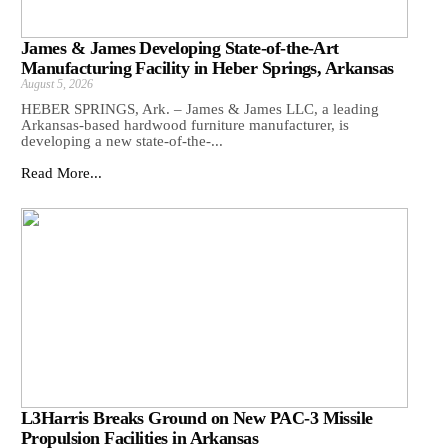
James & James Developing State-of-the-Art
Manufacturing Facility in Heber Springs, Arkansas
August 5, 2026
HEBER SPRINGS, Ark. – James & James LLC, a leading
Arkansas‑based hardwood furniture manufacturer, is
developing a new state‑of‑the‑...
Read More...
L3Harris Breaks Ground on New PAC-3 Missile
Propulsion Facilities in Arkansas