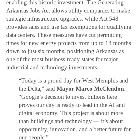
enabling this historic investment. The Generating
Arkansas Jobs Act allows utility companies to make
strategic infrastructure upgrades, while Act 548
provides sales and use tax exemptions for qualifying
data centers. These measures have cut permitting
times for new energy projects from up to 18 months
down to just six months, positioning Arkansas as
one of the most business-ready states for major
industrial and technology investments.
“Today is a proud day for West Memphis and
the Delta,” said
Mayor Marco McClendon
.
“Google’s decision to invest billions here
proves our city is ready to lead in the AI and
digital economy. This project is about more
than buildings and technology — it’s about
opportunity, innovation, and a better future for
our people.”