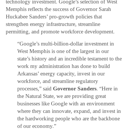
technology investment. Google’s selection of West
Memphis reflects the success of Governor Sarah
Huckabee Sanders’ pro-growth policies that
strengthen energy infrastructure, streamline
permitting, and promote workforce development.
“Google’s multi-billion-dollar investment in
West Memphis is one of the largest in our
state’s history and an incredible testament to the
work my administration has done to build
Arkansas’ energy capacity, invest in our
workforce, and streamline regulatory
processes,” said
Governor Sanders
. “Here in
the Natural State, we are providing great
businesses like Google with an environment
where they can innovate, expand, and invest in
the hardworking people who are the backbone
of our economy.”