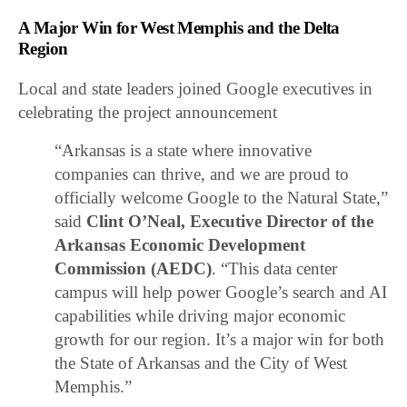
A Major Win for West Memphis and the Delta
Region
Local and state leaders joined Google executives in
celebrating the project announcement
“Arkansas is a state where innovative
companies can thrive, and we are proud to
officially welcome Google to the Natural State,”
said
Clint O’Neal, Executive Director of the
Arkansas Economic Development
Commission (AEDC)
. “This data center
campus will help power Google’s search and AI
capabilities while driving major economic
growth for our region. It’s a major win for both
the State of Arkansas and the City of West
Memphis.”