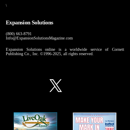
\
Expansion Solutions
(800) 663-8791
Info@ExpansionSolutionsMagazine.com
Expansion Solutions online is a worldwide service of Cornett
Publishing Co., Inc. ©1996-2025, all rights reserved.