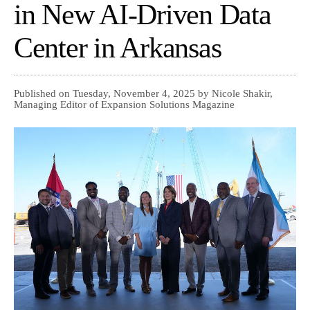
in New AI-Driven Data
Center in Arkansas
Published on Tuesday, November 4, 2025 by Nicole Shakir,
Managing Editor of Expansion Solutions Magazine