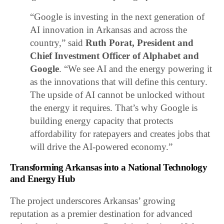
“Google is investing in the next generation of
AI innovation in Arkansas and across the
country,” said
Ruth Porat, President and
Chief Investment Officer of Alphabet and
Google
. “We see AI and the energy powering it
as the innovations that will define this century.
The upside of AI cannot be unlocked without
the energy it requires. That’s why Google is
building energy capacity that protects
affordability for ratepayers and creates jobs that
will drive the AI-powered economy.”
Transforming Arkansas into a National Technology
and Energy Hub
The project underscores Arkansas’ growing
reputation as a premier destination for advanced