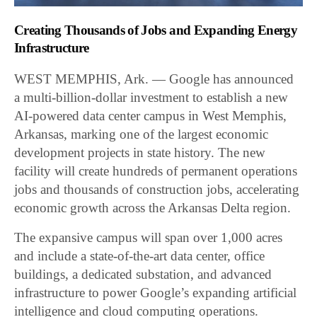
Creating Thousands of Jobs and Expanding Energy
Infrastructure
WEST MEMPHIS, Ark. — Google has announced
a multi-billion-dollar investment to establish a new
AI-powered data center campus in West Memphis,
Arkansas, marking one of the largest economic
development projects in state history. The new
facility will create hundreds of permanent operations
jobs and thousands of construction jobs, accelerating
economic growth across the Arkansas Delta region.
The expansive campus will span over 1,000 acres
and include a state-of-the-art data center, office
buildings, a dedicated substation, and advanced
infrastructure to power Google’s expanding artificial
intelligence and cloud computing operations.