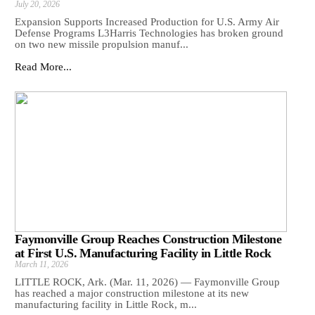
July 20, 2026
Expansion Supports Increased Production for U.S. Army Air
Defense Programs L3Harris Technologies has broken ground
on two new missile propulsion manuf...
Read More...
Faymonville Group Reaches Construction Milestone
at First U.S. Manufacturing Facility in Little Rock
March 11, 2026
LITTLE ROCK, Ark. (Mar. 11, 2026) — Faymonville Group
has reached a major construction milestone at its new
manufacturing facility in Little Rock, m...